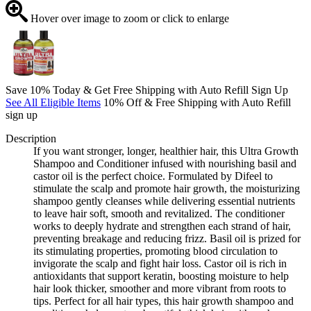
Hover over image to zoom or click to enlarge
Save 10% Today & Get Free Shipping with Auto Refill Sign Up
See All Eligible Items
10% Off & Free Shipping with Auto Refill
sign up
Description
If you want stronger, longer, healthier hair, this Ultra Growth
Shampoo and Conditioner infused with nourishing basil and
castor oil is the perfect choice. Formulated by Difeel to
stimulate the scalp and promote hair growth, the moisturizing
shampoo gently cleanses while delivering essential nutrients
to leave hair soft, smooth and revitalized. The conditioner
works to deeply hydrate and strengthen each strand of hair,
preventing breakage and reducing frizz. Basil oil is prized for
its stimulating properties, promoting blood circulation to
invigorate the scalp and fight hair loss. Castor oil is rich in
antioxidants that support keratin, boosting moisture to help
hair look thicker, smoother and more vibrant from roots to
tips. Perfect for all hair types, this hair growth shampoo and