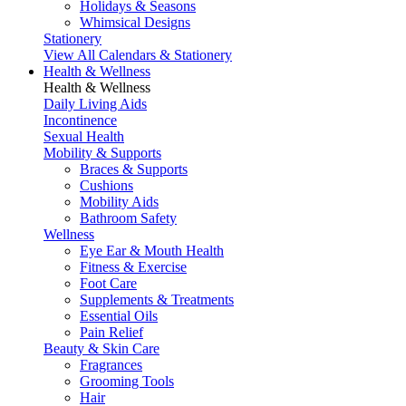
Holidays & Seasons
Whimsical Designs
Stationery
View All Calendars & Stationery
Health & Wellness
Health & Wellness
Daily Living Aids
Incontinence
Sexual Health
Mobility & Supports
Braces & Supports
Cushions
Mobility Aids
Bathroom Safety
Wellness
Eye Ear & Mouth Health
Fitness & Exercise
Foot Care
Supplements & Treatments
Essential Oils
Pain Relief
Beauty & Skin Care
Fragrances
Grooming Tools
Hair