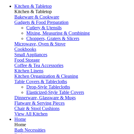
Kitchen & Tabletop
Kitchen & Tabletop
Bakeware & Cookware
Gadgets & Food Preparation
Cutlery & Utensils
Mixing, Measuring & Combining
Choppers, Graters & Slicers
Microwave, Oven & Stove
Cookbooks
Small Appliances
Food Storage
Coffee & Tea Accessories
Kitchen Linens
Kitchen Organization & Cleaning
Table Covers & Tablecloths
Drop-Style Tablecloths
Elasticized-Style Table Covers
Dinnerware, Glassware & Mugs
Flatware & Serving Pieces
Chair & Stool Cushions
View All Kitchen
Home
Home
Bath Necessities