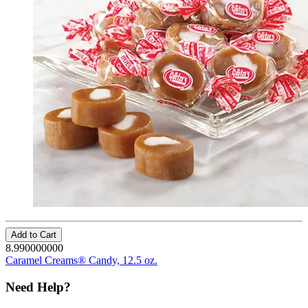
Add to Cart
8.990000000
Caramel Creams® Candy, 12.5 oz.
Need Help?