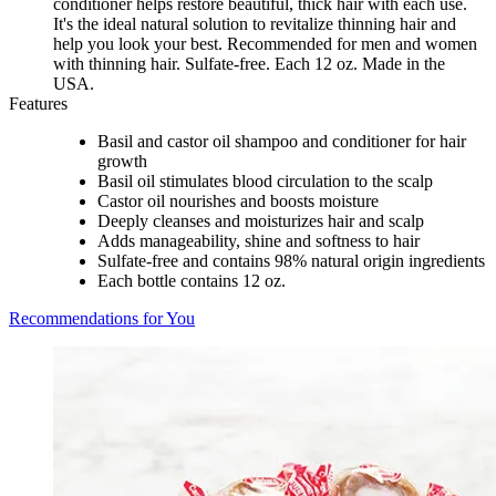
conditioner helps restore beautiful, thick hair with each use.
It's the ideal natural solution to revitalize thinning hair and
help you look your best. Recommended for men and women
with thinning hair. Sulfate-free. Each 12 oz. Made in the
USA.
Features
Basil and castor oil shampoo and conditioner for hair
growth
Basil oil stimulates blood circulation to the scalp
Castor oil nourishes and boosts moisture
Deeply cleanses and moisturizes hair and scalp
Adds manageability, shine and softness to hair
Sulfate-free and contains 98% natural origin ingredients
Each bottle contains 12 oz.
Recommendations for You