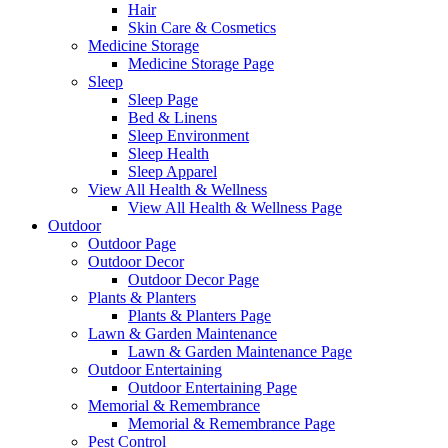
Hair
Skin Care & Cosmetics
Medicine Storage
Medicine Storage Page
Sleep
Sleep Page
Bed & Linens
Sleep Environment
Sleep Health
Sleep Apparel
View All Health & Wellness
View All Health & Wellness Page
Outdoor
Outdoor Page
Outdoor Decor
Outdoor Decor Page
Plants & Planters
Plants & Planters Page
Lawn & Garden Maintenance
Lawn & Garden Maintenance Page
Outdoor Entertaining
Outdoor Entertaining Page
Memorial & Remembrance
Memorial & Remembrance Page
Pest Control