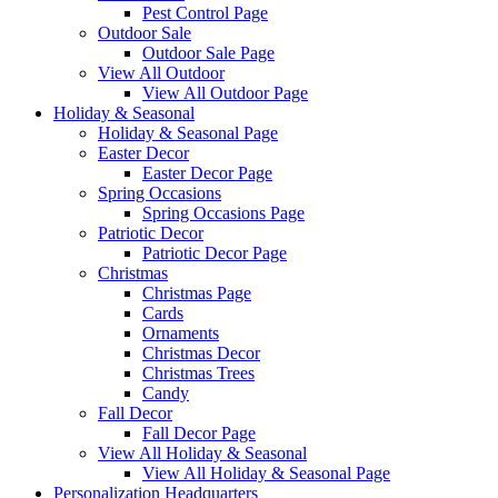
Pest Control Page
Outdoor Sale
Outdoor Sale Page
View All Outdoor
View All Outdoor Page
Holiday & Seasonal
Holiday & Seasonal Page
Easter Decor
Easter Decor Page
Spring Occasions
Spring Occasions Page
Patriotic Decor
Patriotic Decor Page
Christmas
Christmas Page
Cards
Ornaments
Christmas Decor
Christmas Trees
Candy
Fall Decor
Fall Decor Page
View All Holiday & Seasonal
View All Holiday & Seasonal Page
Personalization Headquarters