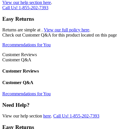
View our help section here
.
Call Us!
1-855-202-7393
Easy Returns
Returns are simple at
.
View our full policy here
.
Check out
Customer Q&A
for this product located on this page
Recommendations for You
Customer Reviews
Customer Q&A
Customer Reviews
Customer Q&A
Recommendations for You
Need Help?
View our help section
here
.
Call Us!
1-855-202-7393
Easy Returns