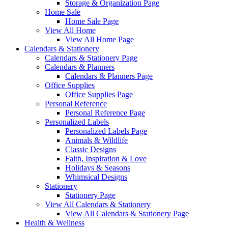
Storage & Organization Page
Home Sale
Home Sale Page
View All Home
View All Home Page
Calendars & Stationery
Calendars & Stationery Page
Calendars & Planners
Calendars & Planners Page
Office Supplies
Office Supplies Page
Personal Reference
Personal Reference Page
Personalized Labels
Personalized Labels Page
Animals & Wildlife
Classic Designs
Faith, Inspiration & Love
Holidays & Seasons
Whimsical Designs
Stationery
Stationery Page
View All Calendars & Stationery
View All Calendars & Stationery Page
Health & Wellness