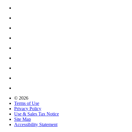
© 2026
Terms of Use
Privacy Policy
Use & Sales Tax Notice
Site Map
Accessibility Statement