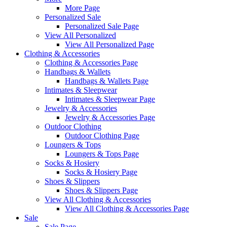
More Page
Personalized Sale
Personalized Sale Page
View All Personalized
View All Personalized Page
Clothing & Accessories
Clothing & Accessories Page
Handbags & Wallets
Handbags & Wallets Page
Intimates & Sleepwear
Intimates & Sleepwear Page
Jewelry & Accessories
Jewelry & Accessories Page
Outdoor Clothing
Outdoor Clothing Page
Loungers & Tops
Loungers & Tops Page
Socks & Hosiery
Socks & Hosiery Page
Shoes & Slippers
Shoes & Slippers Page
View All Clothing & Accessories
View All Clothing & Accessories Page
Sale
Sale Page