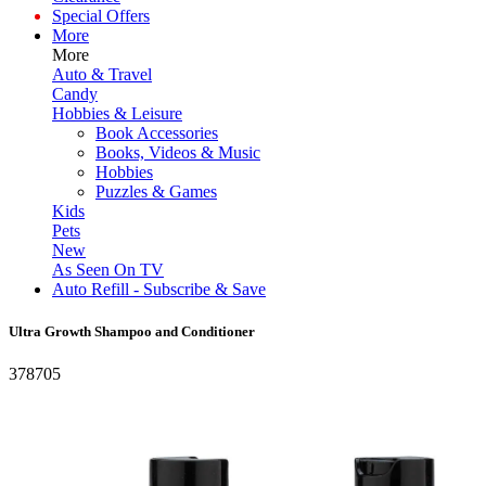
Special Offers
More
More
Auto & Travel
Candy
Hobbies & Leisure
Book Accessories
Books, Videos & Music
Hobbies
Puzzles & Games
Kids
Pets
New
As Seen On TV
Auto Refill - Subscribe & Save
Ultra Growth Shampoo and Conditioner
378705