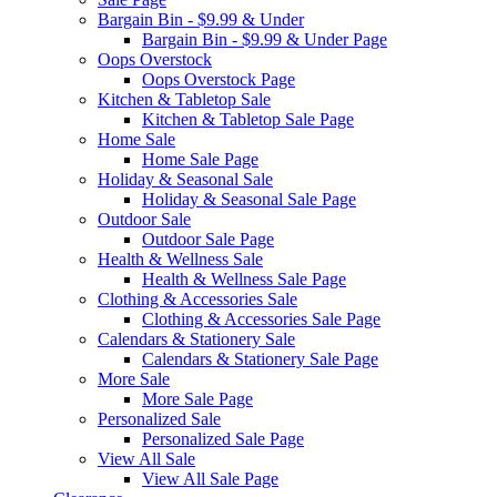
Bargain Bin - $9.99 & Under
Bargain Bin - $9.99 & Under Page
Oops Overstock
Oops Overstock Page
Kitchen & Tabletop Sale
Kitchen & Tabletop Sale Page
Home Sale
Home Sale Page
Holiday & Seasonal Sale
Holiday & Seasonal Sale Page
Outdoor Sale
Outdoor Sale Page
Health & Wellness Sale
Health & Wellness Sale Page
Clothing & Accessories Sale
Clothing & Accessories Sale Page
Calendars & Stationery Sale
Calendars & Stationery Sale Page
More Sale
More Sale Page
Personalized Sale
Personalized Sale Page
View All Sale
View All Sale Page