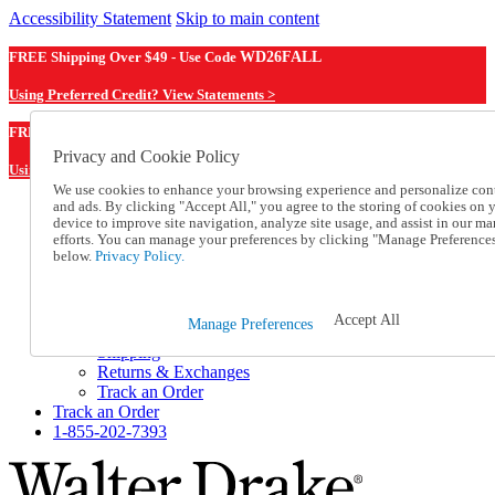
Accessibility Statement
Skip to main content
FREE Shipping Over $49 - Use Code
WD26FALL
Using Preferred Credit? View Statements >
WD26FALL
FREE Shipping Over $49 - Use Code
Privacy and Cookie Policy
Using Preferred Credit? View Statements Here >
We use cookies to enhance your browsing experience and personalize con
and ads. By clicking "Accept All," you agree to the storing of cookies on 
Catalog Order
device to improve site navigation, analyze site usage, and assist in our ma
Order From a Catalog
efforts. You can manage your preferences by clicking "Manage Preference
Online Catalog
below.
Privacy Policy.
Help
Talk to one of our experts:
1-855-202-7393
Accept All
Manage Preferences
Help and Frequently Asked Questions
Shipping
Returns & Exchanges
Track an Order
Track an Order
1-855-202-7393