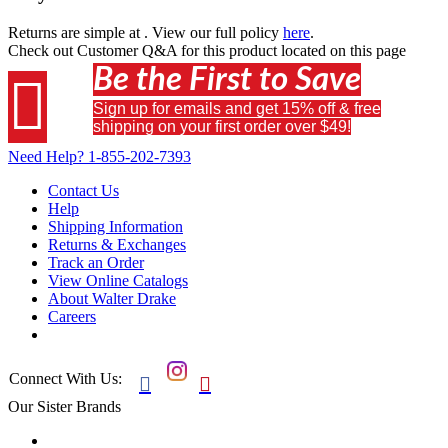
Returns are simple at
. View our full policy
here
.
Check out
Customer Q&A
for this product located on this page
Be the First to Save

Sign up for emails and get 15% off & free
shipping on your first order over $49!
Need Help?
1-855-202-7393
Contact Us
Help
Shipping Information
Returns & Exchanges
Track an Order
View Online Catalogs
About Walter Drake
Careers
Connect With Us:


Our Sister Brands