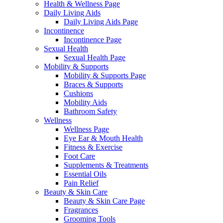
Health & Wellness Page
Daily Living Aids
Daily Living Aids Page
Incontinence
Incontinence Page
Sexual Health
Sexual Health Page
Mobility & Supports
Mobility & Supports Page
Braces & Supports
Cushions
Mobility Aids
Bathroom Safety
Wellness
Wellness Page
Eye Ear & Mouth Health
Fitness & Exercise
Foot Care
Supplements & Treatments
Essential Oils
Pain Relief
Beauty & Skin Care
Beauty & Skin Care Page
Fragrances
Grooming Tools