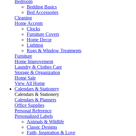
Bedroom
Bedding Basics
Bed Accessories
Cleaning
Home Accents
Clocks
Furniture Covers
Home Decor
Lighting
Rugs & Window Treatments
Furniture
Home Improvement
Laundry & Clothes Care
Storage & Organization
Home Sale
View All Home
Calendars & Stationery
Calendars & Stationery
Calendars & Planners
Office Supplies
Personal Reference
Personalized Labels
Animals & Wildlife
Classic Designs
Faith, Inspiration & Love