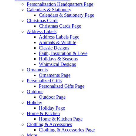
Personalization Headquarters Page
Calendars & Stationery
Calendars & Stationery Page
Christmas Cards
Christmas Cards Page
Address Labels
Address Labels Page
Animals & Wildlife
Classic Designs
Faith, Inspiration & Love
Holidays & Seasons
Whimsical Designs
Ornaments
Ornaments Page
Personalized Gifts
Personalized Gifts Page
Outdoor
Outdoor Page
Holiday
Holiday Page
Home & Kitchen
Home & Kitchen Page
Clothing & Accessories
Clothing & Accessories Page
More