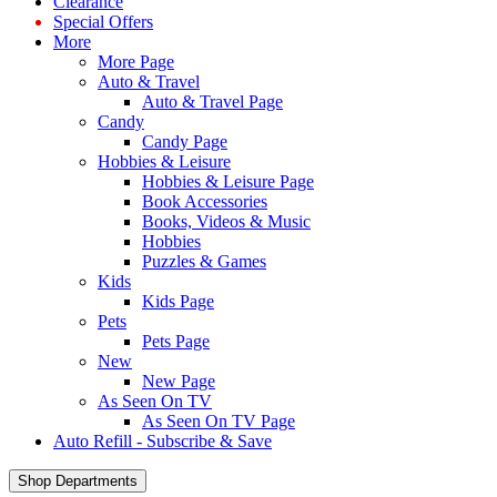
Clearance
Special Offers
More
More Page
Auto & Travel
Auto & Travel Page
Candy
Candy Page
Hobbies & Leisure
Hobbies & Leisure Page
Book Accessories
Books, Videos & Music
Hobbies
Puzzles & Games
Kids
Kids Page
Pets
Pets Page
New
New Page
As Seen On TV
As Seen On TV Page
Auto Refill - Subscribe & Save
Shop Departments