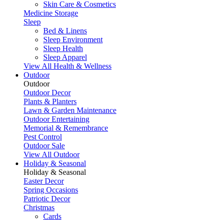
Skin Care & Cosmetics
Medicine Storage
Sleep
Bed & Linens
Sleep Environment
Sleep Health
Sleep Apparel
View All Health & Wellness
Outdoor
Outdoor
Outdoor Decor
Plants & Planters
Lawn & Garden Maintenance
Outdoor Entertaining
Memorial & Remembrance
Pest Control
Outdoor Sale
View All Outdoor
Holiday & Seasonal
Holiday & Seasonal
Easter Decor
Spring Occasions
Patriotic Decor
Christmas
Cards