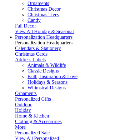
Ornaments
Christmas Decor
Christmas Trees
Candy
Fall Decor
View All Holiday & Seasonal
Personalization Headquarters
Personalization Headquarters
Calendars & Stationery
Christmas Cards
Address Labels
Animals & Wildlife
Classic Designs
Faith, Inspiration & Love
Holidays & Seasons
Whimsical Designs
Ornaments
Personalized Gifts
Outdoor
Holiday
Home & Kitchen
Clothing & Accessories
More
Personalized Sale
View All Personalized