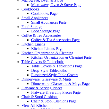
Microwave, Oven & Stove
Microwave, Oven & Stove Page
Cookbooks
Cookbooks Page
Small Appliances
Small Appliances Page
Food Storage
Food Storage Page
Coffee & Tea Accessories
Coffee & Tea Accessories Page
Kitchen Linens
Kitchen Linens Page
Kitchen Organization & Cleaning
Kitchen Organization & Cleaning Page
Table Covers & Tablecloths
Table Covers & Tablecloths Page
Drop-Style Tablecloths
Elasticized-Style Table Covers
Dinnerware, Glassware & Mugs
Dinnerware, Glassware & Mugs Page
Flatware & Serving Pieces
Flatware & Serving Pieces Page
Chair & Stool Cushions
Chair & Stool Cushions Page
View All Kitchen