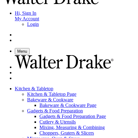
Hi, Sign In
My Account
Login
Menu
Kitchen & Tabletop
Kitchen & Tabletop Page
Bakeware & Cookware
Bakeware & Cookware Page
Gadgets & Food Preparation
Gadgets & Food Preparation Page
Cutlery & Utensils
Mixing, Measuring & Combining
Choppers, Graters & Slicers