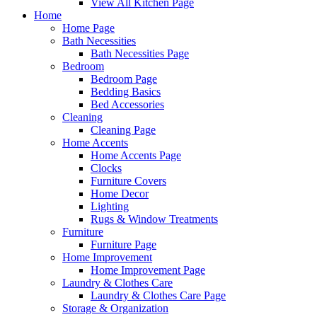
View All Kitchen Page
Home
Home Page
Bath Necessities
Bath Necessities Page
Bedroom
Bedroom Page
Bedding Basics
Bed Accessories
Cleaning
Cleaning Page
Home Accents
Home Accents Page
Clocks
Furniture Covers
Home Decor
Lighting
Rugs & Window Treatments
Furniture
Furniture Page
Home Improvement
Home Improvement Page
Laundry & Clothes Care
Laundry & Clothes Care Page
Storage & Organization