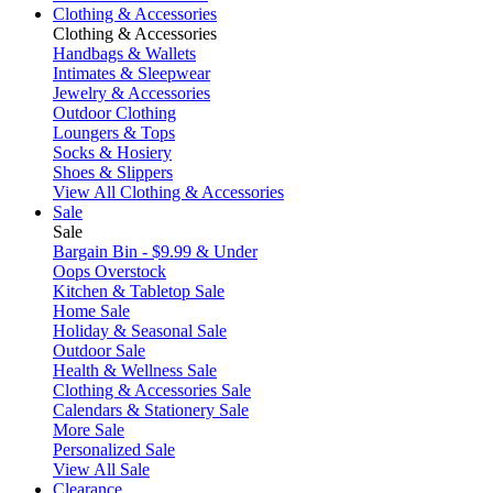
Clothing & Accessories
Clothing & Accessories
Handbags & Wallets
Intimates & Sleepwear
Jewelry & Accessories
Outdoor Clothing
Loungers & Tops
Socks & Hosiery
Shoes & Slippers
View All Clothing & Accessories
Sale
Sale
Bargain Bin - $9.99 & Under
Oops Overstock
Kitchen & Tabletop Sale
Home Sale
Holiday & Seasonal Sale
Outdoor Sale
Health & Wellness Sale
Clothing & Accessories Sale
Calendars & Stationery Sale
More Sale
Personalized Sale
View All Sale
Clearance