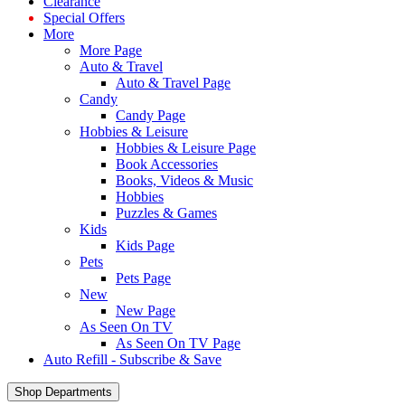
Clearance
Special Offers
More
More Page
Auto & Travel
Auto & Travel Page
Candy
Candy Page
Hobbies & Leisure
Hobbies & Leisure Page
Book Accessories
Books, Videos & Music
Hobbies
Puzzles & Games
Kids
Kids Page
Pets
Pets Page
New
New Page
As Seen On TV
As Seen On TV Page
Auto Refill - Subscribe & Save
Shop Departments