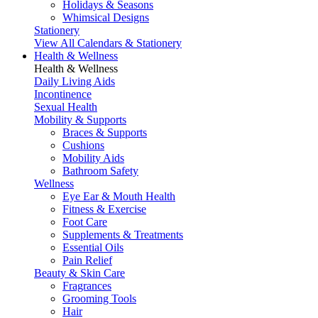
Holidays & Seasons
Whimsical Designs
Stationery
View All Calendars & Stationery
Health & Wellness
Health & Wellness
Daily Living Aids
Incontinence
Sexual Health
Mobility & Supports
Braces & Supports
Cushions
Mobility Aids
Bathroom Safety
Wellness
Eye Ear & Mouth Health
Fitness & Exercise
Foot Care
Supplements & Treatments
Essential Oils
Pain Relief
Beauty & Skin Care
Fragrances
Grooming Tools
Hair