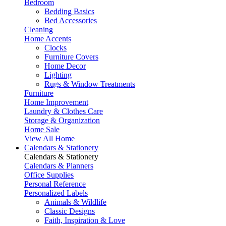
Bedroom
Bedding Basics
Bed Accessories
Cleaning
Home Accents
Clocks
Furniture Covers
Home Decor
Lighting
Rugs & Window Treatments
Furniture
Home Improvement
Laundry & Clothes Care
Storage & Organization
Home Sale
View All Home
Calendars & Stationery
Calendars & Stationery
Calendars & Planners
Office Supplies
Personal Reference
Personalized Labels
Animals & Wildlife
Classic Designs
Faith, Inspiration & Love