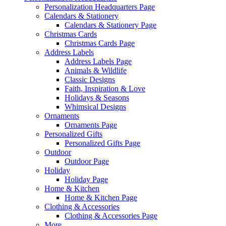
Personalization Headquarters Page
Calendars & Stationery
Calendars & Stationery Page
Christmas Cards
Christmas Cards Page
Address Labels
Address Labels Page
Animals & Wildlife
Classic Designs
Faith, Inspiration & Love
Holidays & Seasons
Whimsical Designs
Ornaments
Ornaments Page
Personalized Gifts
Personalized Gifts Page
Outdoor
Outdoor Page
Holiday
Holiday Page
Home & Kitchen
Home & Kitchen Page
Clothing & Accessories
Clothing & Accessories Page
More