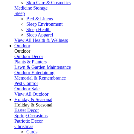
Skin Care & Cosmetics
Medicine Storage
Sleep
Bed & Linens
Sleep Environment
Sleep Health
Sleep Apparel
View All Health & Wellness
Outdoor
Outdoor
Outdoor Decor
Plants & Planters
Lawn & Garden Maintenance
Outdoor Entertaining
Memorial & Remembrance
Pest Control
Outdoor Sale
View All Outdoor
Holiday & Seasonal
Holiday & Seasonal
Easter Decor
Spring Occasions
Patriotic Decor
Christmas
Cards