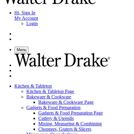
Hi, Sign In
My Account
Login
Menu
Kitchen & Tabletop
Kitchen & Tabletop Page
Bakeware & Cookware
Bakeware & Cookware Page
Gadgets & Food Preparation
Gadgets & Food Preparation Page
Cutlery & Utensils
Mixing, Measuring & Combining
Choppers, Graters & Slicers