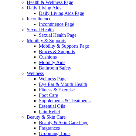
Health & Wellness Page
Daily Living Aids
Daily Living Aids Page
Incontinence
Incontinence Page
Sexual Health
Sexual Health Page
Mobility & Supports
Mobility & Supports Page
Braces & Supports
Cushions
Mobility Aids
Bathroom Safety
Wellness
Wellness Page
Eye Ear & Mouth Health
Fitness & Exercise
Foot Care
Supplements & Treatments
Essential Oils
Pain Relief
Beauty & Skin Care
Beauty & Skin Care Page
Fragrances
Grooming Tools