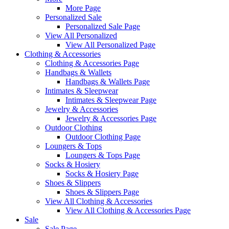
More Page
Personalized Sale
Personalized Sale Page
View All Personalized
View All Personalized Page
Clothing & Accessories
Clothing & Accessories Page
Handbags & Wallets
Handbags & Wallets Page
Intimates & Sleepwear
Intimates & Sleepwear Page
Jewelry & Accessories
Jewelry & Accessories Page
Outdoor Clothing
Outdoor Clothing Page
Loungers & Tops
Loungers & Tops Page
Socks & Hosiery
Socks & Hosiery Page
Shoes & Slippers
Shoes & Slippers Page
View All Clothing & Accessories
View All Clothing & Accessories Page
Sale
Sale Page