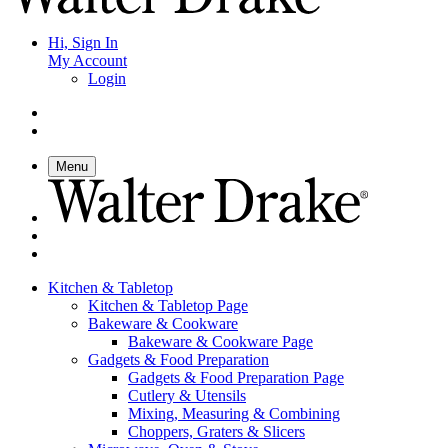
Hi, Sign In
My Account
Login
Menu
Kitchen & Tabletop
Kitchen & Tabletop Page
Bakeware & Cookware
Bakeware & Cookware Page
Gadgets & Food Preparation
Gadgets & Food Preparation Page
Cutlery & Utensils
Mixing, Measuring & Combining
Choppers, Graters & Slicers