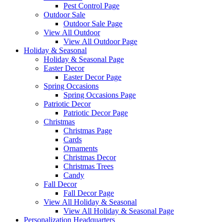
Pest Control Page
Outdoor Sale
Outdoor Sale Page
View All Outdoor
View All Outdoor Page
Holiday & Seasonal
Holiday & Seasonal Page
Easter Decor
Easter Decor Page
Spring Occasions
Spring Occasions Page
Patriotic Decor
Patriotic Decor Page
Christmas
Christmas Page
Cards
Ornaments
Christmas Decor
Christmas Trees
Candy
Fall Decor
Fall Decor Page
View All Holiday & Seasonal
View All Holiday & Seasonal Page
Personalization Headquarters