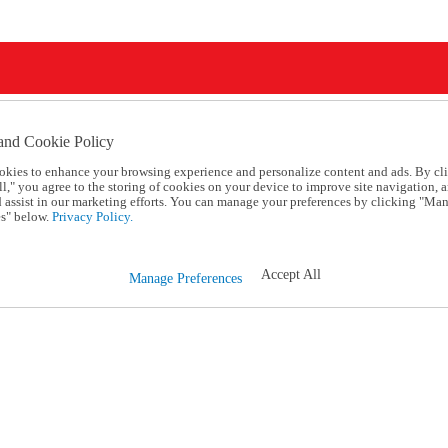
and Cookie Policy
okies to enhance your browsing experience and personalize content and ads. By cl
l," you agree to the storing of cookies on your device to improve site navigation, a
d assist in our marketing efforts. You can manage your preferences by clicking "Ma
s" below.
Privacy Policy.
Accept All
Manage Preferences