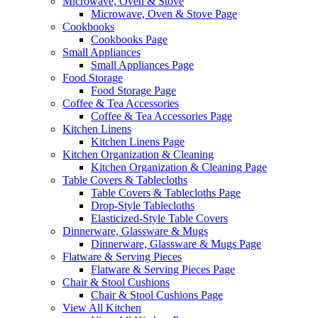
Microwave, Oven & Stove
Microwave, Oven & Stove Page
Cookbooks
Cookbooks Page
Small Appliances
Small Appliances Page
Food Storage
Food Storage Page
Coffee & Tea Accessories
Coffee & Tea Accessories Page
Kitchen Linens
Kitchen Linens Page
Kitchen Organization & Cleaning
Kitchen Organization & Cleaning Page
Table Covers & Tablecloths
Table Covers & Tablecloths Page
Drop-Style Tablecloths
Elasticized-Style Table Covers
Dinnerware, Glassware & Mugs
Dinnerware, Glassware & Mugs Page
Flatware & Serving Pieces
Flatware & Serving Pieces Page
Chair & Stool Cushions
Chair & Stool Cushions Page
View All Kitchen