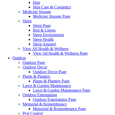
Hair
Skin Care & Cosmetics
Medicine Storage
Medicine Storage Page
Sleep
Sleep Page
Bed & Linens
Sleep Environment
Sleep Health
Sleep Apparel
View All Health & Wellness
View All Health & Wellness Page
Outdoor
Outdoor Page
Outdoor Decor
Outdoor Decor Page
Plants & Planters
Plants & Planters Page
Lawn & Garden Maintenance
Lawn & Garden Maintenance Page
Outdoor Entertaining
Outdoor Entertaining Page
Memorial & Remembrance
Memorial & Remembrance Page
Pest Control