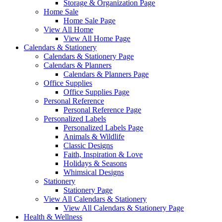
Storage & Organization Page
Home Sale
Home Sale Page
View All Home
View All Home Page
Calendars & Stationery
Calendars & Stationery Page
Calendars & Planners
Calendars & Planners Page
Office Supplies
Office Supplies Page
Personal Reference
Personal Reference Page
Personalized Labels
Personalized Labels Page
Animals & Wildlife
Classic Designs
Faith, Inspiration & Love
Holidays & Seasons
Whimsical Designs
Stationery
Stationery Page
View All Calendars & Stationery
View All Calendars & Stationery Page
Health & Wellness