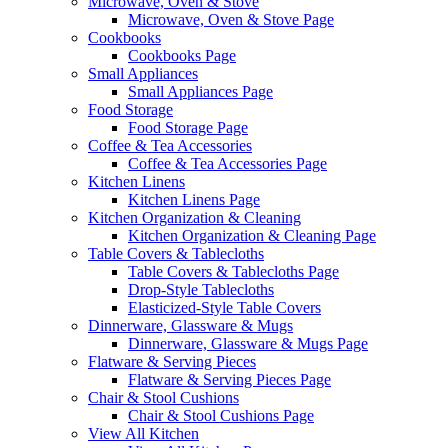
Microwave, Oven & Stove
Microwave, Oven & Stove Page
Cookbooks
Cookbooks Page
Small Appliances
Small Appliances Page
Food Storage
Food Storage Page
Coffee & Tea Accessories
Coffee & Tea Accessories Page
Kitchen Linens
Kitchen Linens Page
Kitchen Organization & Cleaning
Kitchen Organization & Cleaning Page
Table Covers & Tablecloths
Table Covers & Tablecloths Page
Drop-Style Tablecloths
Elasticized-Style Table Covers
Dinnerware, Glassware & Mugs
Dinnerware, Glassware & Mugs Page
Flatware & Serving Pieces
Flatware & Serving Pieces Page
Chair & Stool Cushions
Chair & Stool Cushions Page
View All Kitchen