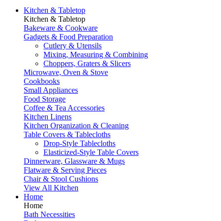
Kitchen & Tabletop
Kitchen & Tabletop
Bakeware & Cookware
Gadgets & Food Preparation
Cutlery & Utensils
Mixing, Measuring & Combining
Choppers, Graters & Slicers
Microwave, Oven & Stove
Cookbooks
Small Appliances
Food Storage
Coffee & Tea Accessories
Kitchen Linens
Kitchen Organization & Cleaning
Table Covers & Tablecloths
Drop-Style Tablecloths
Elasticized-Style Table Covers
Dinnerware, Glassware & Mugs
Flatware & Serving Pieces
Chair & Stool Cushions
View All Kitchen
Home
Home
Bath Necessities