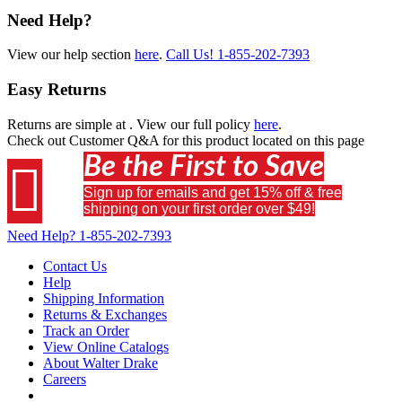
Need Help?
View our help section
here
.
Call Us!
1-855-202-7393
Easy Returns
Returns are simple at
. View our full policy
here
.
Check out
Customer Q&A
for this product located on this page
Be the First to Save

Sign up for emails and get 15% off & free
shipping on your first order over $49!
Need Help?
1-855-202-7393
Contact Us
Help
Shipping Information
Returns & Exchanges
Track an Order
View Online Catalogs
About Walter Drake
Careers