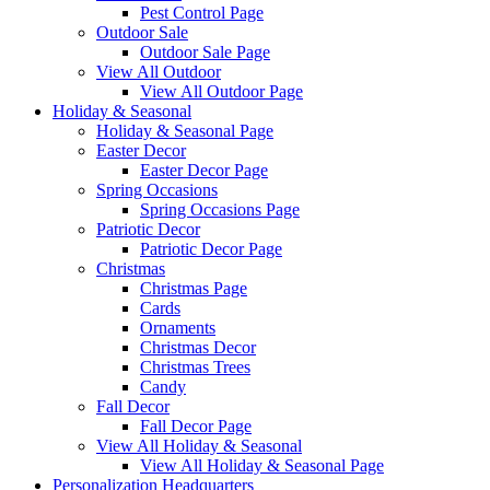
Pest Control Page
Outdoor Sale
Outdoor Sale Page
View All Outdoor
View All Outdoor Page
Holiday & Seasonal
Holiday & Seasonal Page
Easter Decor
Easter Decor Page
Spring Occasions
Spring Occasions Page
Patriotic Decor
Patriotic Decor Page
Christmas
Christmas Page
Cards
Ornaments
Christmas Decor
Christmas Trees
Candy
Fall Decor
Fall Decor Page
View All Holiday & Seasonal
View All Holiday & Seasonal Page
Personalization Headquarters