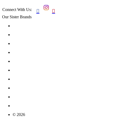
Connect With Us:


Our Sister Brands
© 2026