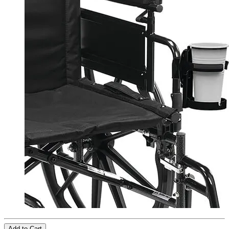
Add to Cart