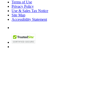
Terms of Use
Privacy Policy
Use & Sales Tax Notice
Site Map
Accessibility Statement