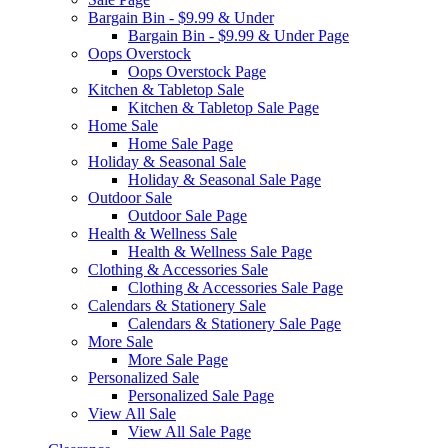
Bargain Bin - $9.99 & Under
Bargain Bin - $9.99 & Under Page
Oops Overstock
Oops Overstock Page
Kitchen & Tabletop Sale
Kitchen & Tabletop Sale Page
Home Sale
Home Sale Page
Holiday & Seasonal Sale
Holiday & Seasonal Sale Page
Outdoor Sale
Outdoor Sale Page
Health & Wellness Sale
Health & Wellness Sale Page
Clothing & Accessories Sale
Clothing & Accessories Sale Page
Calendars & Stationery Sale
Calendars & Stationery Sale Page
More Sale
More Sale Page
Personalized Sale
Personalized Sale Page
View All Sale
View All Sale Page