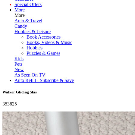
Special Offers
More
More
Auto & Travel
Candy
Hobbies & Leisure
Book Accessories
Books, Videos & Music
Hobbies
Puzzles & Games
Kids
Pets
New
As Seen On TV
Auto Refill - Subscribe & Save
Walker Gliding Skis
353625