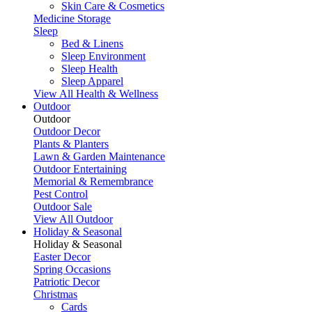
Skin Care & Cosmetics
Medicine Storage
Sleep
Bed & Linens
Sleep Environment
Sleep Health
Sleep Apparel
View All Health & Wellness
Outdoor
Outdoor
Outdoor Decor
Plants & Planters
Lawn & Garden Maintenance
Outdoor Entertaining
Memorial & Remembrance
Pest Control
Outdoor Sale
View All Outdoor
Holiday & Seasonal
Holiday & Seasonal
Easter Decor
Spring Occasions
Patriotic Decor
Christmas
Cards