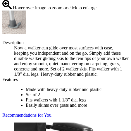
Hover over image to zoom or click to enlarge
Description
Now a walker can glide over most surfaces with ease,
keeping you independent and on the go. Simply add these
durable walker gliding skis to the rear tips of your own walker
and enjoy smooth, quiet maneuvering on carpeting, grass,
concrete and more. Set of 2 walker skis. Fits walker with 1
1/8” dia. legs. Heavy-duty rubber and plastic.
Features
Made with heavy-duty rubber and plastic
Set of 2
Fits walkers with 1 1/8” dia. legs
Easily skims over grass and more
Recommendations for You