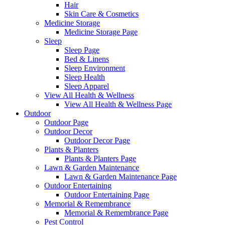
Hair
Skin Care & Cosmetics
Medicine Storage
Medicine Storage Page
Sleep
Sleep Page
Bed & Linens
Sleep Environment
Sleep Health
Sleep Apparel
View All Health & Wellness
View All Health & Wellness Page
Outdoor
Outdoor Page
Outdoor Decor
Outdoor Decor Page
Plants & Planters
Plants & Planters Page
Lawn & Garden Maintenance
Lawn & Garden Maintenance Page
Outdoor Entertaining
Outdoor Entertaining Page
Memorial & Remembrance
Memorial & Remembrance Page
Pest Control