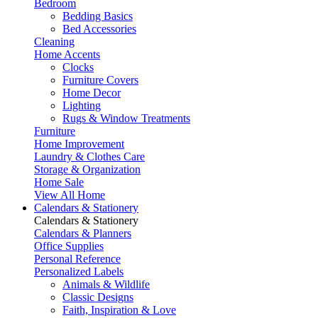
Bedroom
Bedding Basics
Bed Accessories
Cleaning
Home Accents
Clocks
Furniture Covers
Home Decor
Lighting
Rugs & Window Treatments
Furniture
Home Improvement
Laundry & Clothes Care
Storage & Organization
Home Sale
View All Home
Calendars & Stationery
Calendars & Stationery
Calendars & Planners
Office Supplies
Personal Reference
Personalized Labels
Animals & Wildlife
Classic Designs
Faith, Inspiration & Love