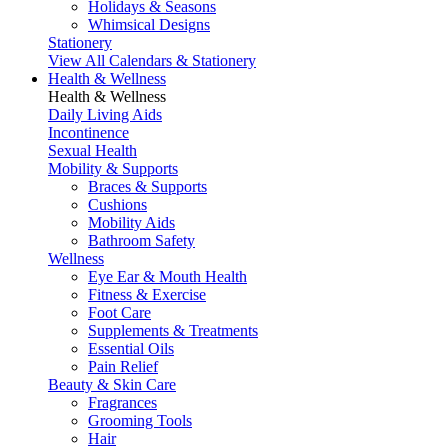
Holidays & Seasons
Whimsical Designs
Stationery
View All Calendars & Stationery
Health & Wellness
Health & Wellness
Daily Living Aids
Incontinence
Sexual Health
Mobility & Supports
Braces & Supports
Cushions
Mobility Aids
Bathroom Safety
Wellness
Eye Ear & Mouth Health
Fitness & Exercise
Foot Care
Supplements & Treatments
Essential Oils
Pain Relief
Beauty & Skin Care
Fragrances
Grooming Tools
Hair