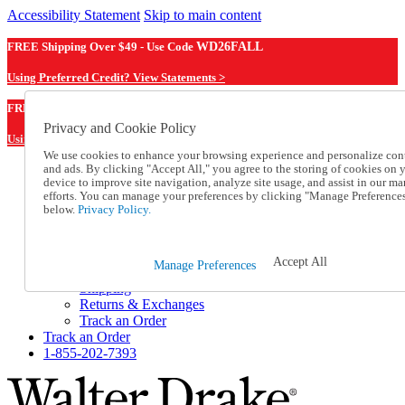
Accessibility Statement
Skip to main content
FREE Shipping Over $49 - Use Code
WD26FALL
Using Preferred Credit? View Statements >
WD26FALL
FREE Shipping Over $49 - Use Code
Privacy and Cookie Policy
Using Preferred Credit? View Statements Here >
We use cookies to enhance your browsing experience and personalize con
and ads. By clicking "Accept All," you agree to the storing of cookies on 
Catalog Order
device to improve site navigation, analyze site usage, and assist in our ma
Order From a Catalog
efforts. You can manage your preferences by clicking "Manage Preference
Online Catalog
below.
Privacy Policy.
Help
Talk to one of our experts:
1-855-202-7393
Accept All
Manage Preferences
Help and Frequently Asked Questions
Shipping
Returns & Exchanges
Track an Order
Track an Order
1-855-202-7393