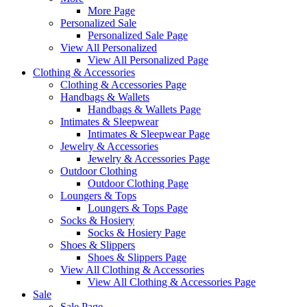
More Page
Personalized Sale
Personalized Sale Page
View All Personalized
View All Personalized Page
Clothing & Accessories
Clothing & Accessories Page
Handbags & Wallets
Handbags & Wallets Page
Intimates & Sleepwear
Intimates & Sleepwear Page
Jewelry & Accessories
Jewelry & Accessories Page
Outdoor Clothing
Outdoor Clothing Page
Loungers & Tops
Loungers & Tops Page
Socks & Hosiery
Socks & Hosiery Page
Shoes & Slippers
Shoes & Slippers Page
View All Clothing & Accessories
View All Clothing & Accessories Page
Sale
Sale Page