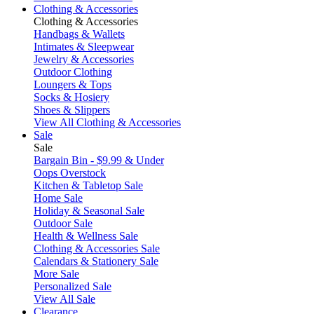
Clothing & Accessories
Clothing & Accessories
Handbags & Wallets
Intimates & Sleepwear
Jewelry & Accessories
Outdoor Clothing
Loungers & Tops
Socks & Hosiery
Shoes & Slippers
View All Clothing & Accessories
Sale
Sale
Bargain Bin - $9.99 & Under
Oops Overstock
Kitchen & Tabletop Sale
Home Sale
Holiday & Seasonal Sale
Outdoor Sale
Health & Wellness Sale
Clothing & Accessories Sale
Calendars & Stationery Sale
More Sale
Personalized Sale
View All Sale
Clearance