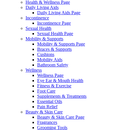
Health & Wellness Page
Daily Living Aids
Daily Living Aids Page
Incontinence
Incontinence Page
Sexual Health
Sexual Health Page
Mobility & Supports
Mobility & Supports Page
Braces & Supports
Cushions
Mobility Aids
Bathroom Safety
Wellness
Wellness Page
Eye Ear & Mouth Health
Fitness & Exercise
Foot Care
Supplements & Treatments
Essential Oils
Pain Relief
Beauty & Skin Care
Beauty & Skin Care Page
Fragrances
Grooming Tools