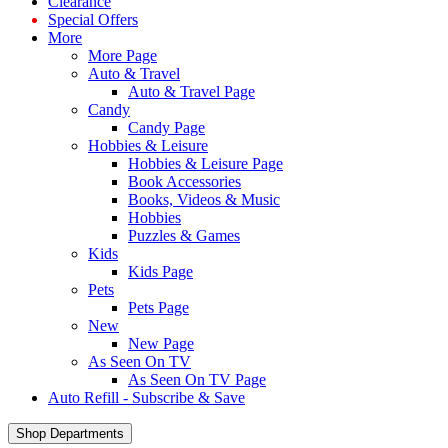
Clearance
Special Offers
More
More Page
Auto & Travel
Auto & Travel Page
Candy
Candy Page
Hobbies & Leisure
Hobbies & Leisure Page
Book Accessories
Books, Videos & Music
Hobbies
Puzzles & Games
Kids
Kids Page
Pets
Pets Page
New
New Page
As Seen On TV
As Seen On TV Page
Auto Refill - Subscribe & Save
Shop Departments