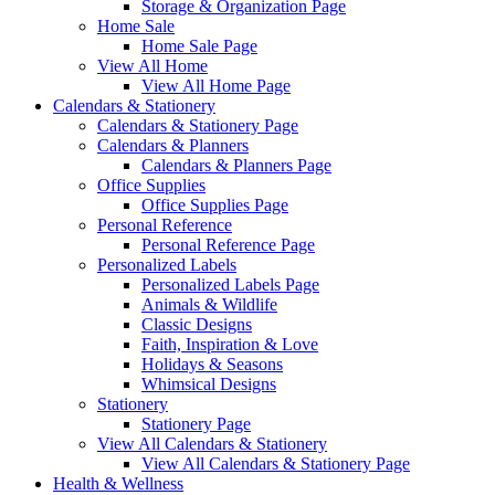
Storage & Organization Page
Home Sale
Home Sale Page
View All Home
View All Home Page
Calendars & Stationery
Calendars & Stationery Page
Calendars & Planners
Calendars & Planners Page
Office Supplies
Office Supplies Page
Personal Reference
Personal Reference Page
Personalized Labels
Personalized Labels Page
Animals & Wildlife
Classic Designs
Faith, Inspiration & Love
Holidays & Seasons
Whimsical Designs
Stationery
Stationery Page
View All Calendars & Stationery
View All Calendars & Stationery Page
Health & Wellness