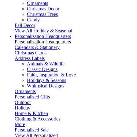
Ornaments
Christmas Decor
Christmas Trees
Candy
Fall Decor
View All Holiday & Seasonal
Personalization Headquarters
Personalization Headquarters
Calendars & Stationery
Christmas Cards
Address Labels
Animals & Wildlife
Classic Designs
Faith, Inspiration & Love
Holidays & Seasons
Whimsical Designs
Ornaments
Personalized Gifts
Outdoor
Holiday
Home & Kitchen
Clothing & Accessories
More
Personalized Sale
View All Personalized