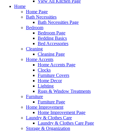
View All Kitchen Page
Home
Home Page
Bath Necessities
Bath Necessities Page
Bedroom
Bedroom Page
Bedding Basics
Bed Accessories
Cleaning
Cleaning Page
Home Accents
Home Accents Page
Clocks
Furniture Covers
Home Decor
Lighting
Rugs & Window Treatments
Furniture
Furniture Page
Home Improvement
Home Improvement Page
Laundry & Clothes Care
Laundry & Clothes Care Page
Storage & Organization