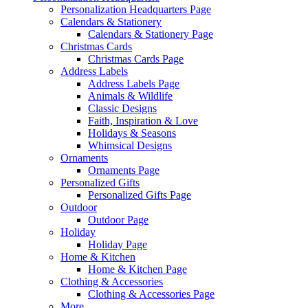
Personalization Headquarters Page
Calendars & Stationery
Calendars & Stationery Page
Christmas Cards
Christmas Cards Page
Address Labels
Address Labels Page
Animals & Wildlife
Classic Designs
Faith, Inspiration & Love
Holidays & Seasons
Whimsical Designs
Ornaments
Ornaments Page
Personalized Gifts
Personalized Gifts Page
Outdoor
Outdoor Page
Holiday
Holiday Page
Home & Kitchen
Home & Kitchen Page
Clothing & Accessories
Clothing & Accessories Page
More