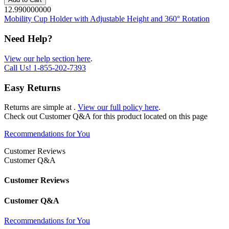
12.990000000
Mobility Cup Holder with Adjustable Height and 360° Rotation
Need Help?
View our help section here
.
Call Us!
1-855-202-7393
Easy Returns
Returns are simple at
.
View our full policy here
.
Check out
Customer Q&A
for this product located on this page
Recommendations for You
Customer Reviews
Customer Q&A
Customer Reviews
Customer Q&A
Recommendations for You