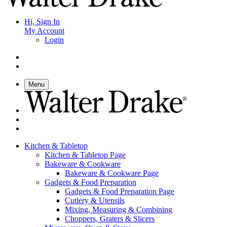
Hi, Sign In
My Account
Login
Menu
Kitchen & Tabletop
Kitchen & Tabletop Page
Bakeware & Cookware
Bakeware & Cookware Page
Gadgets & Food Preparation
Gadgets & Food Preparation Page
Cutlery & Utensils
Mixing, Measuring & Combining
Choppers, Graters & Slicers