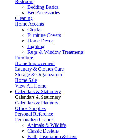
Bedroom
Bedding Basics
Bed Accessories
Cleaning
Home Accents
Clocks
Furniture Covers
Home Decor
Lighting
Rugs & Window Treatments
Furniture
Home Improvement
Laundry & Clothes Care
Storage & Organization
Home Sale
View All Home
Calendars & Stationery
Calendars & Stationery
Calendars & Planners
Office Supplies
Personal Reference
Personalized Labels
Animals & Wildlife
Classic Designs
Faith, Inspiration & Love