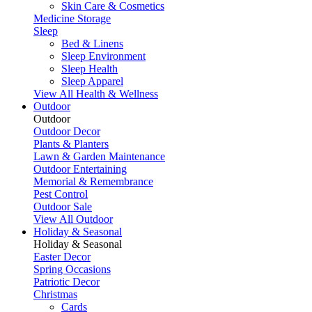
Skin Care & Cosmetics
Medicine Storage
Sleep
Bed & Linens
Sleep Environment
Sleep Health
Sleep Apparel
View All Health & Wellness
Outdoor
Outdoor
Outdoor Decor
Plants & Planters
Lawn & Garden Maintenance
Outdoor Entertaining
Memorial & Remembrance
Pest Control
Outdoor Sale
View All Outdoor
Holiday & Seasonal
Holiday & Seasonal
Easter Decor
Spring Occasions
Patriotic Decor
Christmas
Cards