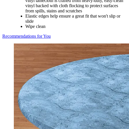
vinyl tablecloth is crafted from heavy-duty, easy-clean
vinyl backed with cloth flocking to protect surfaces
from spills, stains and scratches
Elastic edges help ensure a great fit that won't slip or
slide
Wipe clean
Recommendations for You