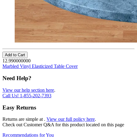
Add to Cart
12.990000000
Marbled Vinyl Elasticized Table Cover
Need Help?
View our help section here
.
Call Us!
1-855-202-7393
Easy Returns
Returns are simple at
.
View our full policy here
.
Check out
Customer Q&A
for this product located on this page
Recommendations for You