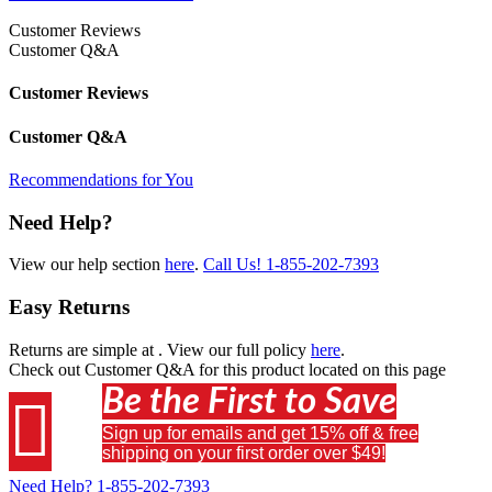
Customer Reviews
Customer Q&A
Customer Reviews
Customer Q&A
Recommendations for You
Need Help?
View our help section
here
.
Call Us!
1-855-202-7393
Easy Returns
Returns are simple at
. View our full policy
here
.
Check out
Customer Q&A
for this product located on this page
Be the First to Save

Sign up for emails and get 15% off & free
shipping on your first order over $49!
Need Help?
1-855-202-7393