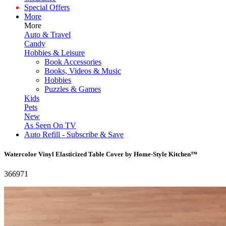
Special Offers
More
More
Auto & Travel
Candy
Hobbies & Leisure
Book Accessories
Books, Videos & Music
Hobbies
Puzzles & Games
Kids
Pets
New
As Seen On TV
Auto Refill - Subscribe & Save
Watercolor Vinyl Elasticized Table Cover by Home-Style Kitchen™
366971