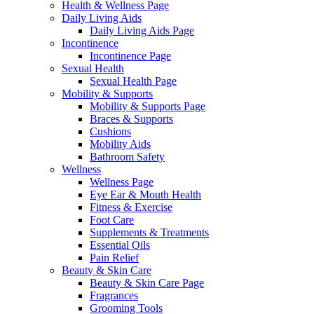
Health & Wellness Page
Daily Living Aids
Daily Living Aids Page
Incontinence
Incontinence Page
Sexual Health
Sexual Health Page
Mobility & Supports
Mobility & Supports Page
Braces & Supports
Cushions
Mobility Aids
Bathroom Safety
Wellness
Wellness Page
Eye Ear & Mouth Health
Fitness & Exercise
Foot Care
Supplements & Treatments
Essential Oils
Pain Relief
Beauty & Skin Care
Beauty & Skin Care Page
Fragrances
Grooming Tools