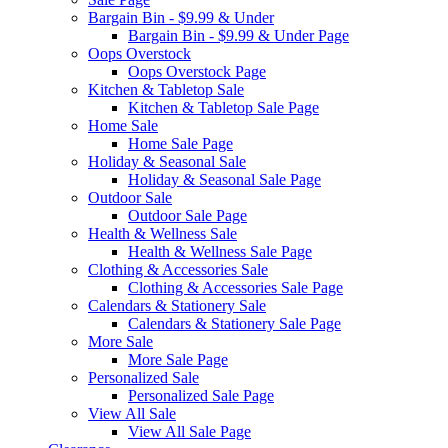
Bargain Bin - $9.99 & Under
Bargain Bin - $9.99 & Under Page
Oops Overstock
Oops Overstock Page
Kitchen & Tabletop Sale
Kitchen & Tabletop Sale Page
Home Sale
Home Sale Page
Holiday & Seasonal Sale
Holiday & Seasonal Sale Page
Outdoor Sale
Outdoor Sale Page
Health & Wellness Sale
Health & Wellness Sale Page
Clothing & Accessories Sale
Clothing & Accessories Sale Page
Calendars & Stationery Sale
Calendars & Stationery Sale Page
More Sale
More Sale Page
Personalized Sale
Personalized Sale Page
View All Sale
View All Sale Page