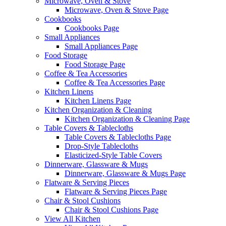
Microwave, Oven & Stove
Microwave, Oven & Stove Page
Cookbooks
Cookbooks Page
Small Appliances
Small Appliances Page
Food Storage
Food Storage Page
Coffee & Tea Accessories
Coffee & Tea Accessories Page
Kitchen Linens
Kitchen Linens Page
Kitchen Organization & Cleaning
Kitchen Organization & Cleaning Page
Table Covers & Tablecloths
Table Covers & Tablecloths Page
Drop-Style Tablecloths
Elasticized-Style Table Covers
Dinnerware, Glassware & Mugs
Dinnerware, Glassware & Mugs Page
Flatware & Serving Pieces
Flatware & Serving Pieces Page
Chair & Stool Cushions
Chair & Stool Cushions Page
View All Kitchen