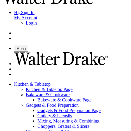
Hi, Sign In
My Account
Login
Menu
Kitchen & Tabletop
Kitchen & Tabletop Page
Bakeware & Cookware
Bakeware & Cookware Page
Gadgets & Food Preparation
Gadgets & Food Preparation Page
Cutlery & Utensils
Mixing, Measuring & Combining
Choppers, Graters & Slicers