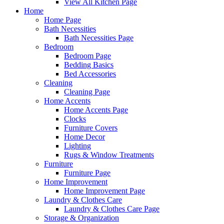
View All Kitchen Page
Home
Home Page
Bath Necessities
Bath Necessities Page
Bedroom
Bedroom Page
Bedding Basics
Bed Accessories
Cleaning
Cleaning Page
Home Accents
Home Accents Page
Clocks
Furniture Covers
Home Decor
Lighting
Rugs & Window Treatments
Furniture
Furniture Page
Home Improvement
Home Improvement Page
Laundry & Clothes Care
Laundry & Clothes Care Page
Storage & Organization