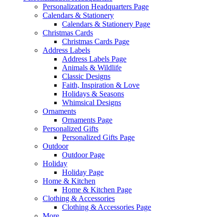
Personalization Headquarters Page
Calendars & Stationery
Calendars & Stationery Page
Christmas Cards
Christmas Cards Page
Address Labels
Address Labels Page
Animals & Wildlife
Classic Designs
Faith, Inspiration & Love
Holidays & Seasons
Whimsical Designs
Ornaments
Ornaments Page
Personalized Gifts
Personalized Gifts Page
Outdoor
Outdoor Page
Holiday
Holiday Page
Home & Kitchen
Home & Kitchen Page
Clothing & Accessories
Clothing & Accessories Page
More