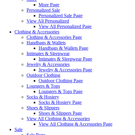
More Page
Personalized Sale
Personalized Sale Page
View All Personalized
View All Personalized Page
Clothing & Accessories
Clothing & Accessories Page
Handbags & Wallets
Handbags & Wallets Page
Intimates & Sleepwear
Intimates & Sleepwear Page
Jewelry & Accessories
Jewelry & Accessories Page
Outdoor Clothing
Outdoor Clothing Page
Loungers & Tops
Loungers & Tops Page
Socks & Hosiery
Socks & Hosiery Page
Shoes & Slippers
Shoes & Slippers Page
View All Clothing & Accessories
View All Clothing & Accessories Page
Sale
Sale Page