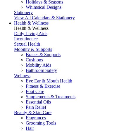
Holidays & Seasons
Whimsical Designs
Stationery
View All Calendars & Stationery
Health & Wellness
Health & Wellness
Daily Living Aids
Incontinence
Sexual Health
Mobility & Supports
Braces & Supports
Cushions
Mobility Aids
Bathroom Safety
Wellness
Eye Ear & Mouth Health
Fitness & Exercise
Foot Care
Supplements & Treatments
Essential Oils
Pain Relief
Beauty & Skin Care
Fragrances
Grooming Tools
Hair