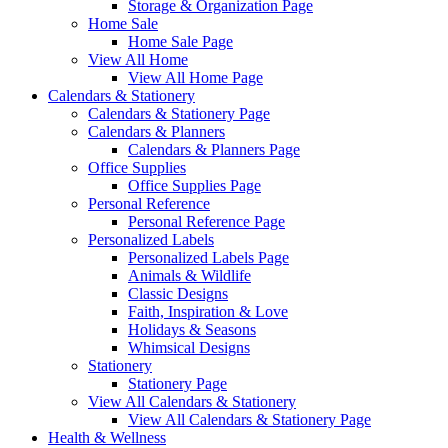
Storage & Organization Page
Home Sale
Home Sale Page
View All Home
View All Home Page
Calendars & Stationery
Calendars & Stationery Page
Calendars & Planners
Calendars & Planners Page
Office Supplies
Office Supplies Page
Personal Reference
Personal Reference Page
Personalized Labels
Personalized Labels Page
Animals & Wildlife
Classic Designs
Faith, Inspiration & Love
Holidays & Seasons
Whimsical Designs
Stationery
Stationery Page
View All Calendars & Stationery
View All Calendars & Stationery Page
Health & Wellness