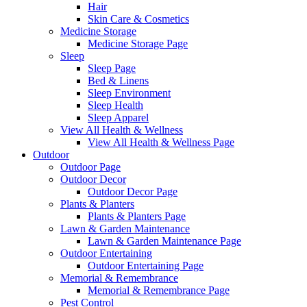
Hair
Skin Care & Cosmetics
Medicine Storage
Medicine Storage Page
Sleep
Sleep Page
Bed & Linens
Sleep Environment
Sleep Health
Sleep Apparel
View All Health & Wellness
View All Health & Wellness Page
Outdoor
Outdoor Page
Outdoor Decor
Outdoor Decor Page
Plants & Planters
Plants & Planters Page
Lawn & Garden Maintenance
Lawn & Garden Maintenance Page
Outdoor Entertaining
Outdoor Entertaining Page
Memorial & Remembrance
Memorial & Remembrance Page
Pest Control