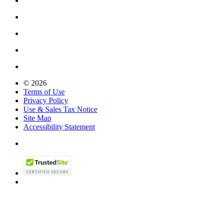
© 2026
Terms of Use
Privacy Policy
Use & Sales Tax Notice
Site Map
Accessibility Statement