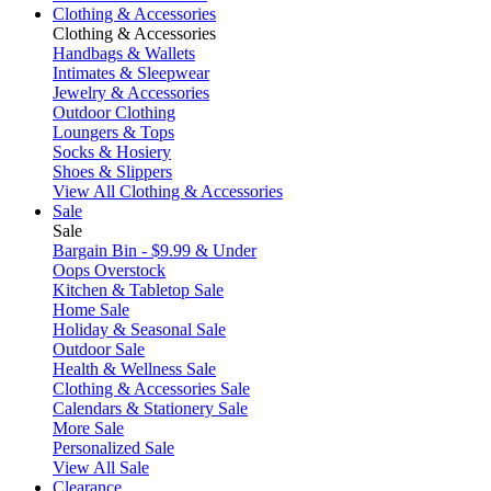
Clothing & Accessories
Clothing & Accessories
Handbags & Wallets
Intimates & Sleepwear
Jewelry & Accessories
Outdoor Clothing
Loungers & Tops
Socks & Hosiery
Shoes & Slippers
View All Clothing & Accessories
Sale
Sale
Bargain Bin - $9.99 & Under
Oops Overstock
Kitchen & Tabletop Sale
Home Sale
Holiday & Seasonal Sale
Outdoor Sale
Health & Wellness Sale
Clothing & Accessories Sale
Calendars & Stationery Sale
More Sale
Personalized Sale
View All Sale
Clearance