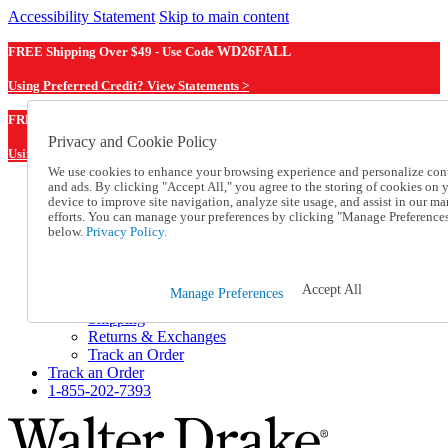
Accessibility Statement
Skip to main content
FREE Shipping Over $49 - Use Code
WD26FALL
Using Preferred Credit? View Statements >
WD26FALL
FREE Shipping Over $49 - Use Code
Privacy and Cookie Policy
Using Preferred Credit? View Statements Here >
We use cookies to enhance your browsing experience and personalize con
and ads. By clicking "Accept All," you agree to the storing of cookies on 
Catalog Order
device to improve site navigation, analyze site usage, and assist in our ma
Order From a Catalog
efforts. You can manage your preferences by clicking "Manage Preference
Online Catalog
below.
Privacy Policy.
Help
Talk to one of our experts:
1-855-202-7393
Accept All
Manage Preferences
Help and Frequently Asked Questions
Shipping
Returns & Exchanges
Track an Order
Track an Order
1-855-202-7393