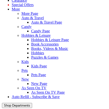
Clearance
Special Offers
More
More Page
Auto & Travel
Auto & Travel Page
Candy
Candy Page
Hobbies & Leisure
Hobbies & Leisure Page
Book Accessories
Books, Videos & Music
Hobbies
Puzzles & Games
Kids
Kids Page
Pets
Pets Page
New
New Page
As Seen On TV
As Seen On TV Page
Auto Refill - Subscribe & Save
Shop Departments