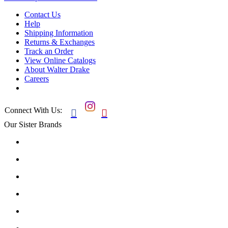
Contact Us
Help
Shipping Information
Returns & Exchanges
Track an Order
View Online Catalogs
About Walter Drake
Careers
Connect With Us:


Our Sister Brands