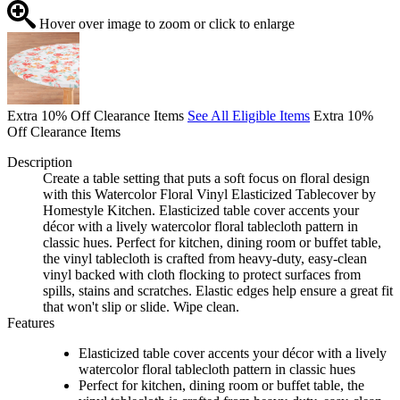
Hover over image to zoom or click to enlarge
Extra 10% Off Clearance Items
See All Eligible Items
Extra 10%
Off Clearance Items
Description
Create a table setting that puts a soft focus on floral design
with this Watercolor Floral Vinyl Elasticized Tablecover by
Homestyle Kitchen. Elasticized table cover accents your
décor with a lively watercolor floral tablecloth pattern in
classic hues. Perfect for kitchen, dining room or buffet table,
the vinyl tablecloth is crafted from heavy-duty, easy-clean
vinyl backed with cloth flocking to protect surfaces from
spills, stains and scratches. Elastic edges help ensure a great fit
that won't slip or slide. Wipe clean.
Features
Elasticized table cover accents your décor with a lively
watercolor floral tablecloth pattern in classic hues
Perfect for kitchen, dining room or buffet table, the