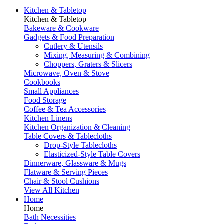
Kitchen & Tabletop
Kitchen & Tabletop
Bakeware & Cookware
Gadgets & Food Preparation
Cutlery & Utensils
Mixing, Measuring & Combining
Choppers, Graters & Slicers
Microwave, Oven & Stove
Cookbooks
Small Appliances
Food Storage
Coffee & Tea Accessories
Kitchen Linens
Kitchen Organization & Cleaning
Table Covers & Tablecloths
Drop-Style Tablecloths
Elasticized-Style Table Covers
Dinnerware, Glassware & Mugs
Flatware & Serving Pieces
Chair & Stool Cushions
View All Kitchen
Home
Home
Bath Necessities