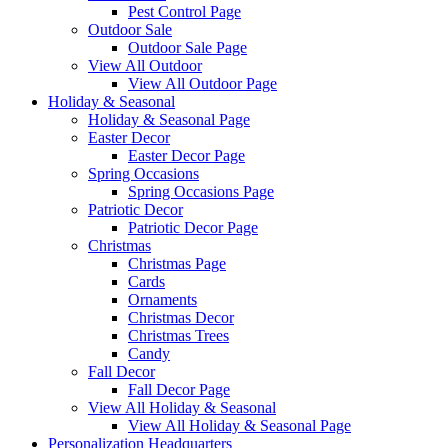
Pest Control Page
Outdoor Sale
Outdoor Sale Page
View All Outdoor
View All Outdoor Page
Holiday & Seasonal
Holiday & Seasonal Page
Easter Decor
Easter Decor Page
Spring Occasions
Spring Occasions Page
Patriotic Decor
Patriotic Decor Page
Christmas
Christmas Page
Cards
Ornaments
Christmas Decor
Christmas Trees
Candy
Fall Decor
Fall Decor Page
View All Holiday & Seasonal
View All Holiday & Seasonal Page
Personalization Headquarters