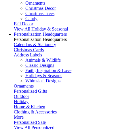
Ornaments
Christmas Decor
Christmas Trees
Candy
Fall Decor
View All Holiday & Seasonal
Personalization Headquarters
Personalization Headquarters
Calendars & Stationery
Christmas Cards
Address Labels
Animals & Wildlife
Classic Designs
Faith, Inspiration & Love
Holidays & Seasons
Whimsical Designs
Ornaments
Personalized Gifts
Outdoor
Holiday
Home & Kitchen
Clothing & Accessories
More
Personalized Sale
View All Personalized