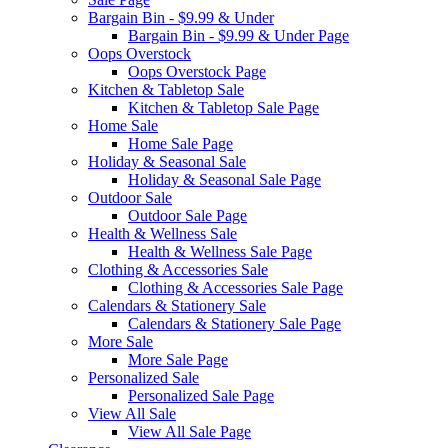
Bargain Bin - $9.99 & Under
Bargain Bin - $9.99 & Under Page
Oops Overstock
Oops Overstock Page
Kitchen & Tabletop Sale
Kitchen & Tabletop Sale Page
Home Sale
Home Sale Page
Holiday & Seasonal Sale
Holiday & Seasonal Sale Page
Outdoor Sale
Outdoor Sale Page
Health & Wellness Sale
Health & Wellness Sale Page
Clothing & Accessories Sale
Clothing & Accessories Sale Page
Calendars & Stationery Sale
Calendars & Stationery Sale Page
More Sale
More Sale Page
Personalized Sale
Personalized Sale Page
View All Sale
View All Sale Page