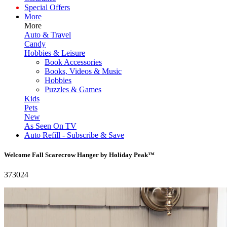
Special Offers
More
More
Auto & Travel
Candy
Hobbies & Leisure
Book Accessories
Books, Videos & Music
Hobbies
Puzzles & Games
Kids
Pets
New
As Seen On TV
Auto Refill - Subscribe & Save
Welcome Fall Scarecrow Hanger by Holiday Peak™
373024