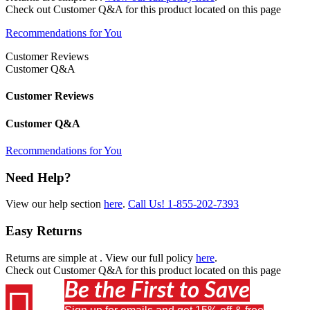
Check out
Customer Q&A
for this product located on this page
Recommendations for You
Customer Reviews
Customer Q&A
Customer Reviews
Customer Q&A
Recommendations for You
Need Help?
View our help section
here
.
Call Us!
1-855-202-7393
Easy Returns
Returns are simple at
. View our full policy
here
.
Check out
Customer Q&A
for this product located on this page
Be the First to Save
