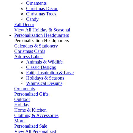
Ornaments
Christmas Decor
Christmas Trees
Candy
Fall Decor
View All Holiday & Seasonal
Personalization Headquarters
Personalization Headquarters
Calendars & Stationery
Christmas Cards
Address Labels
Animals & Wildlife
Classic Designs
Faith, Inspiration & Love
Holidays & Seasons
Whimsical Designs
Ornaments
Personalized Gifts
Outdoor
Holiday
Home & Kitchen
Clothing & Accessories
More
Personalized Sale
View All Personalized