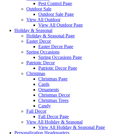
Pest Control Page
Outdoor Sale
Outdoor Sale Page
View All Outdoor
View All Outdoor Page
Holiday & Seasonal
Holiday & Seasonal Page
Easter Decor
Easter Decor Page
Spring Occasions
Spring Occasions Page
Patriotic Decor
Patriotic Decor Page
Christmas
Christmas Page
Cards
Ornaments
Christmas Decor
Christmas Trees
Candy
Fall Decor
Fall Decor Page
View All Holiday & Seasonal
View All Holiday & Seasonal Page
Personalization Headquarters