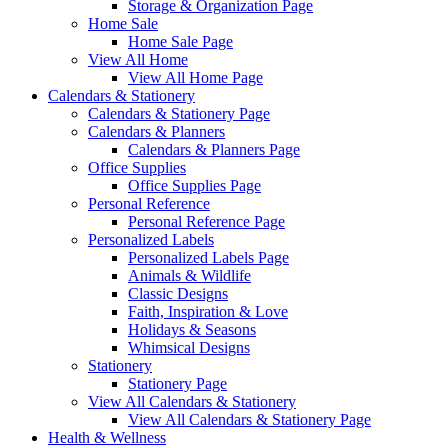
Storage & Organization Page
Home Sale
Home Sale Page
View All Home
View All Home Page
Calendars & Stationery
Calendars & Stationery Page
Calendars & Planners
Calendars & Planners Page
Office Supplies
Office Supplies Page
Personal Reference
Personal Reference Page
Personalized Labels
Personalized Labels Page
Animals & Wildlife
Classic Designs
Faith, Inspiration & Love
Holidays & Seasons
Whimsical Designs
Stationery
Stationery Page
View All Calendars & Stationery
View All Calendars & Stationery Page
Health & Wellness