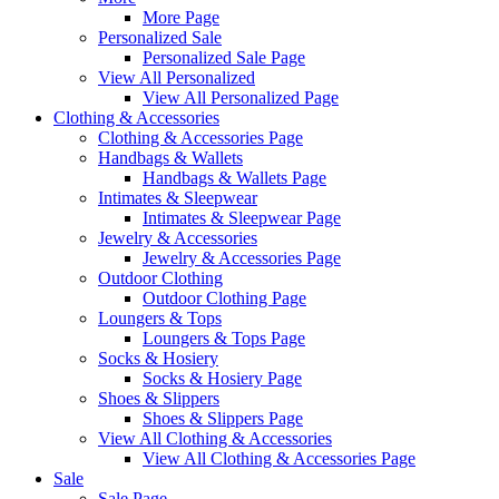
More Page
Personalized Sale
Personalized Sale Page
View All Personalized
View All Personalized Page
Clothing & Accessories
Clothing & Accessories Page
Handbags & Wallets
Handbags & Wallets Page
Intimates & Sleepwear
Intimates & Sleepwear Page
Jewelry & Accessories
Jewelry & Accessories Page
Outdoor Clothing
Outdoor Clothing Page
Loungers & Tops
Loungers & Tops Page
Socks & Hosiery
Socks & Hosiery Page
Shoes & Slippers
Shoes & Slippers Page
View All Clothing & Accessories
View All Clothing & Accessories Page
Sale
Sale Page