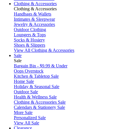
Clothing & Accessories
Clothing & Accessories
Handbags & Wallets
Intimates & Sleepwear
Jewelry & Accessories
Outdoor Clothing
Loungers & Tops
Socks & Hosiery
Shoes & Slippers
View All Clothing & Accessories
Sale
Sale
Bargain Bin - $9.99 & Under
Oops Overstock
Kitchen & Tabletop Sale
Home Sale
Holiday & Seasonal Sale
Outdoor Sale
Health & Wellness Sale
Clothing & Accessories Sale
Calendars & Stationery Sale
More Sale
Personalized Sale
View All Sale
Clearance