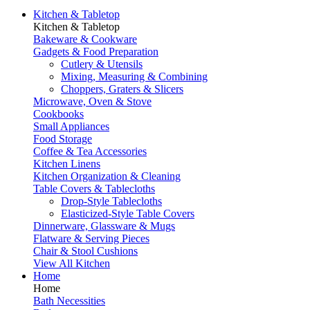
Kitchen & Tabletop
Kitchen & Tabletop
Bakeware & Cookware
Gadgets & Food Preparation
Cutlery & Utensils
Mixing, Measuring & Combining
Choppers, Graters & Slicers
Microwave, Oven & Stove
Cookbooks
Small Appliances
Food Storage
Coffee & Tea Accessories
Kitchen Linens
Kitchen Organization & Cleaning
Table Covers & Tablecloths
Drop-Style Tablecloths
Elasticized-Style Table Covers
Dinnerware, Glassware & Mugs
Flatware & Serving Pieces
Chair & Stool Cushions
View All Kitchen
Home
Home
Bath Necessities