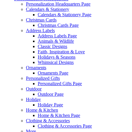
Personalization Headquarters Page
Calendars & Stationery
Calendars & Stationery Page
Christmas Cards
Christmas Cards Page
Address Labels
Address Labels Page
Animals & Wildlife
Classic Designs
Faith, Inspiration & Love
Holidays & Seasons
Whimsical Designs
Ornaments
Ornaments Page
Personalized Gifts
Personalized Gifts Page
Outdoor
Outdoor Page
Holiday
Holiday Page
Home & Kitchen
Home & Kitchen Page
Clothing & Accessories
Clothing & Accessories Page
More