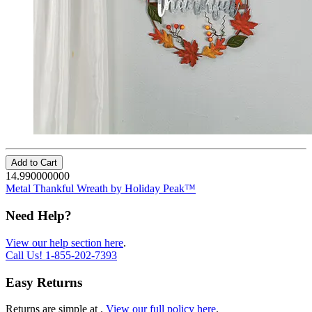
Add to Cart
14.990000000
Metal Thankful Wreath by Holiday Peak™
Need Help?
View our help section here
.
Call Us!
1-855-202-7393
Easy Returns
Returns are simple at
.
View our full policy here
.