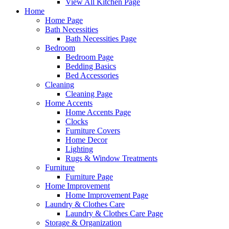
View All Kitchen Page
Home
Home Page
Bath Necessities
Bath Necessities Page
Bedroom
Bedroom Page
Bedding Basics
Bed Accessories
Cleaning
Cleaning Page
Home Accents
Home Accents Page
Clocks
Furniture Covers
Home Decor
Lighting
Rugs & Window Treatments
Furniture
Furniture Page
Home Improvement
Home Improvement Page
Laundry & Clothes Care
Laundry & Clothes Care Page
Storage & Organization