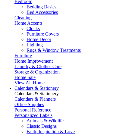
Bedroom
Bedding Basics
Bed Accessories
Cleaning
Home Accents
Clocks
Furniture Covers
Home Decor
Lighting
Rugs & Window Treatments
Furniture
Home Improvement
Laundry & Clothes Care
Storage & Organization
Home Sale
View All Home
Calendars & Stationery
Calendars & Stationery
Calendars & Planners
Office Supplies
Personal Reference
Personalized Labels
Animals & Wildlife
Classic Designs
Faith, Inspiration & Love