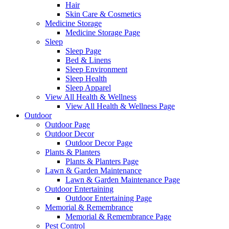
Hair
Skin Care & Cosmetics
Medicine Storage
Medicine Storage Page
Sleep
Sleep Page
Bed & Linens
Sleep Environment
Sleep Health
Sleep Apparel
View All Health & Wellness
View All Health & Wellness Page
Outdoor
Outdoor Page
Outdoor Decor
Outdoor Decor Page
Plants & Planters
Plants & Planters Page
Lawn & Garden Maintenance
Lawn & Garden Maintenance Page
Outdoor Entertaining
Outdoor Entertaining Page
Memorial & Remembrance
Memorial & Remembrance Page
Pest Control