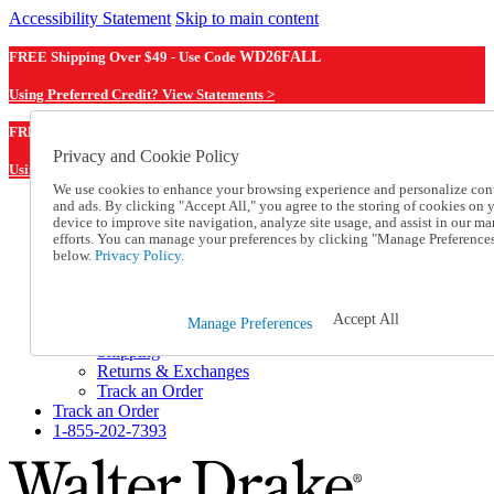
Accessibility Statement
Skip to main content
FREE Shipping Over $49 - Use Code
WD26FALL
Using Preferred Credit? View Statements >
WD26FALL
FREE Shipping Over $49 - Use Code
Privacy and Cookie Policy
Using Preferred Credit? View Statements Here >
We use cookies to enhance your browsing experience and personalize con
and ads. By clicking "Accept All," you agree to the storing of cookies on 
Catalog Order
device to improve site navigation, analyze site usage, and assist in our ma
Order From a Catalog
efforts. You can manage your preferences by clicking "Manage Preference
Online Catalog
below.
Privacy Policy.
Help
Talk to one of our experts:
1-855-202-7393
Accept All
Manage Preferences
Help and Frequently Asked Questions
Shipping
Returns & Exchanges
Track an Order
Track an Order
1-855-202-7393