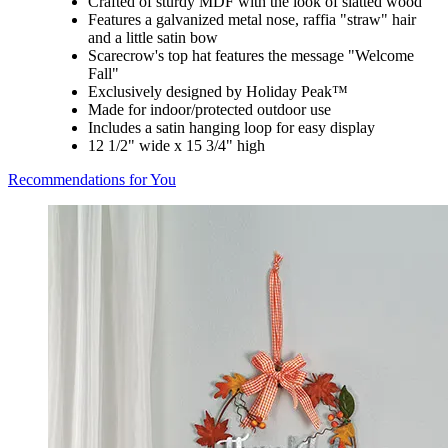
Crafted of sturdy MDF with the look of slatted wood
Features a galvanized metal nose, raffia "straw" hair
and a little satin bow
Scarecrow's top hat features the message "Welcome
Fall"
Exclusively designed by Holiday Peak™
Made for indoor/protected outdoor use
Includes a satin hanging loop for easy display
12 1/2" wide x 15 3/4" high
Recommendations for You