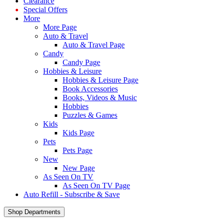
Clearance
Special Offers
More
More Page
Auto & Travel
Auto & Travel Page
Candy
Candy Page
Hobbies & Leisure
Hobbies & Leisure Page
Book Accessories
Books, Videos & Music
Hobbies
Puzzles & Games
Kids
Kids Page
Pets
Pets Page
New
New Page
As Seen On TV
As Seen On TV Page
Auto Refill - Subscribe & Save
Shop Departments