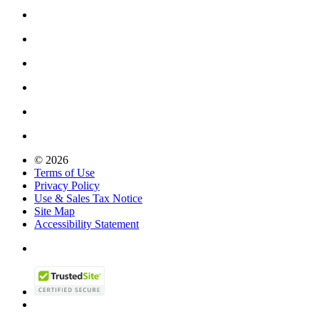
© 2026
Terms of Use
Privacy Policy
Use & Sales Tax Notice
Site Map
Accessibility Statement