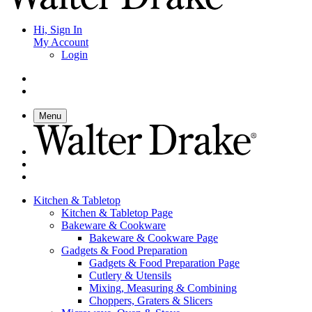
Hi, Sign In
My Account
Login
Menu
Kitchen & Tabletop
Kitchen & Tabletop Page
Bakeware & Cookware
Bakeware & Cookware Page
Gadgets & Food Preparation
Gadgets & Food Preparation Page
Cutlery & Utensils
Mixing, Measuring & Combining
Choppers, Graters & Slicers