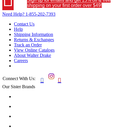
Sign up for emails and get 15% off & free
shipping on your first order over $49!
Need Help?
1-855-202-7393
Contact Us
Help
Shipping Information
Returns & Exchanges
Track an Order
View Online Catalogs
About Walter Drake
Careers
Connect With Us:


Our Sister Brands