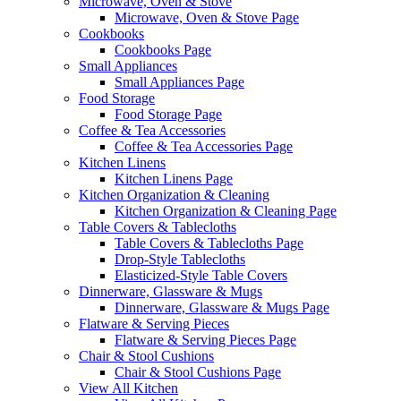
Microwave, Oven & Stove
Microwave, Oven & Stove Page
Cookbooks
Cookbooks Page
Small Appliances
Small Appliances Page
Food Storage
Food Storage Page
Coffee & Tea Accessories
Coffee & Tea Accessories Page
Kitchen Linens
Kitchen Linens Page
Kitchen Organization & Cleaning
Kitchen Organization & Cleaning Page
Table Covers & Tablecloths
Table Covers & Tablecloths Page
Drop-Style Tablecloths
Elasticized-Style Table Covers
Dinnerware, Glassware & Mugs
Dinnerware, Glassware & Mugs Page
Flatware & Serving Pieces
Flatware & Serving Pieces Page
Chair & Stool Cushions
Chair & Stool Cushions Page
View All Kitchen