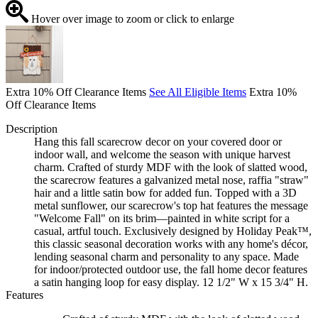
Hover over image to zoom or click to enlarge
Extra 10% Off Clearance Items
See All Eligible Items
Extra 10%
Off Clearance Items
Description
Hang this fall scarecrow decor on your covered door or
indoor wall, and welcome the season with unique harvest
charm. Crafted of sturdy MDF with the look of slatted wood,
the scarecrow features a galvanized metal nose, raffia "straw"
hair and a little satin bow for added fun. Topped with a 3D
metal sunflower, our scarecrow's top hat features the message
"Welcome Fall" on its brim—painted in white script for a
casual, artful touch. Exclusively designed by Holiday Peak™,
this classic seasonal decoration works with any home's décor,
lending seasonal charm and personality to any space. Made
for indoor/protected outdoor use, the fall home decor features
a satin hanging loop for easy display. 12 1/2" W x 15 3/4" H.
Features