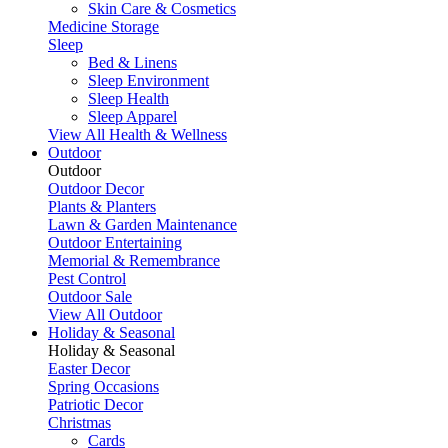
Skin Care & Cosmetics
Medicine Storage
Sleep
Bed & Linens
Sleep Environment
Sleep Health
Sleep Apparel
View All Health & Wellness
Outdoor
Outdoor
Outdoor Decor
Plants & Planters
Lawn & Garden Maintenance
Outdoor Entertaining
Memorial & Remembrance
Pest Control
Outdoor Sale
View All Outdoor
Holiday & Seasonal
Holiday & Seasonal
Easter Decor
Spring Occasions
Patriotic Decor
Christmas
Cards