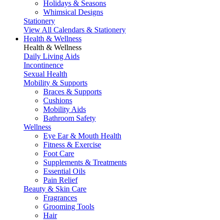
Holidays & Seasons
Whimsical Designs
Stationery
View All Calendars & Stationery
Health & Wellness
Health & Wellness
Daily Living Aids
Incontinence
Sexual Health
Mobility & Supports
Braces & Supports
Cushions
Mobility Aids
Bathroom Safety
Wellness
Eye Ear & Mouth Health
Fitness & Exercise
Foot Care
Supplements & Treatments
Essential Oils
Pain Relief
Beauty & Skin Care
Fragrances
Grooming Tools
Hair