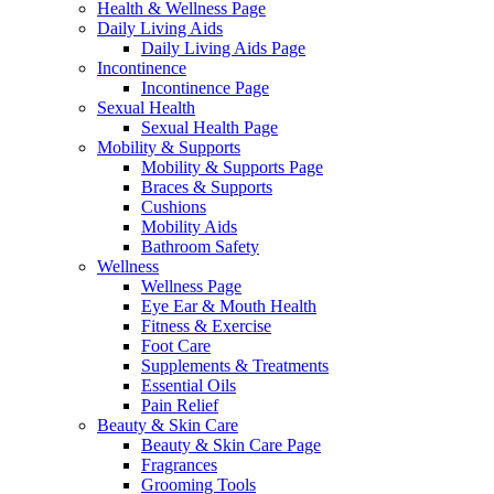
Health & Wellness Page
Daily Living Aids
Daily Living Aids Page
Incontinence
Incontinence Page
Sexual Health
Sexual Health Page
Mobility & Supports
Mobility & Supports Page
Braces & Supports
Cushions
Mobility Aids
Bathroom Safety
Wellness
Wellness Page
Eye Ear & Mouth Health
Fitness & Exercise
Foot Care
Supplements & Treatments
Essential Oils
Pain Relief
Beauty & Skin Care
Beauty & Skin Care Page
Fragrances
Grooming Tools