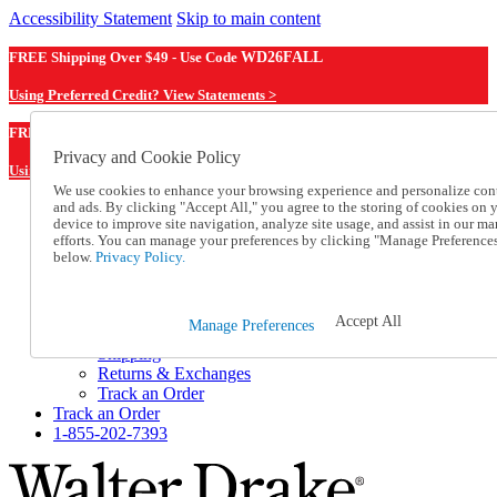
Accessibility Statement
Skip to main content
FREE Shipping Over $49 - Use Code
WD26FALL
Using Preferred Credit? View Statements >
WD26FALL
FREE Shipping Over $49 - Use Code
Privacy and Cookie Policy
Using Preferred Credit? View Statements Here >
We use cookies to enhance your browsing experience and personalize con
and ads. By clicking "Accept All," you agree to the storing of cookies on 
Catalog Order
device to improve site navigation, analyze site usage, and assist in our ma
Order From a Catalog
efforts. You can manage your preferences by clicking "Manage Preference
Online Catalog
below.
Privacy Policy.
Help
Talk to one of our experts:
1-855-202-7393
Accept All
Manage Preferences
Help and Frequently Asked Questions
Shipping
Returns & Exchanges
Track an Order
Track an Order
1-855-202-7393