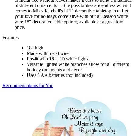
of different ornaments — the possibilities are endless when it
comes to Miles Kimball's LED decorative tabletop tree. Let
your love for holidays come alive with our all-season white
wire 18" decorative tabletop tree, available at a great low
price.
Features
18" high
Made with metal wire
Pre-lit with 18 LED white lights
Versatile lighted white branches allow for all different
holiday ornaments and décor
Uses 3 AA batteries (not included)
Recommendations for You