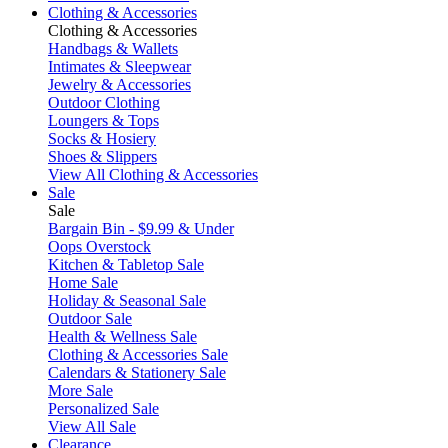
Clothing & Accessories
Clothing & Accessories
Handbags & Wallets
Intimates & Sleepwear
Jewelry & Accessories
Outdoor Clothing
Loungers & Tops
Socks & Hosiery
Shoes & Slippers
View All Clothing & Accessories
Sale
Sale
Bargain Bin - $9.99 & Under
Oops Overstock
Kitchen & Tabletop Sale
Home Sale
Holiday & Seasonal Sale
Outdoor Sale
Health & Wellness Sale
Clothing & Accessories Sale
Calendars & Stationery Sale
More Sale
Personalized Sale
View All Sale
Clearance