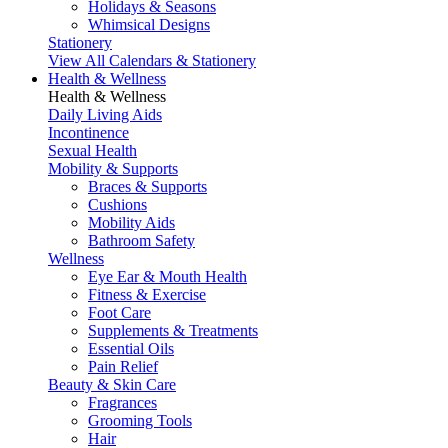
Holidays & Seasons
Whimsical Designs
Stationery
View All Calendars & Stationery
Health & Wellness
Health & Wellness
Daily Living Aids
Incontinence
Sexual Health
Mobility & Supports
Braces & Supports
Cushions
Mobility Aids
Bathroom Safety
Wellness
Eye Ear & Mouth Health
Fitness & Exercise
Foot Care
Supplements & Treatments
Essential Oils
Pain Relief
Beauty & Skin Care
Fragrances
Grooming Tools
Hair