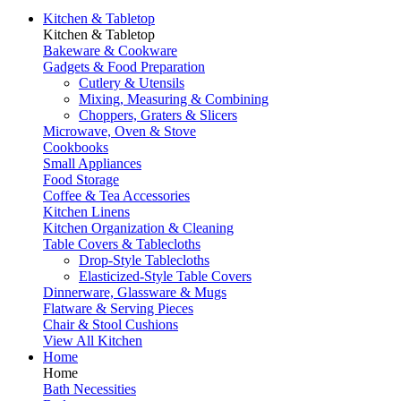
Kitchen & Tabletop
Kitchen & Tabletop
Bakeware & Cookware
Gadgets & Food Preparation
Cutlery & Utensils
Mixing, Measuring & Combining
Choppers, Graters & Slicers
Microwave, Oven & Stove
Cookbooks
Small Appliances
Food Storage
Coffee & Tea Accessories
Kitchen Linens
Kitchen Organization & Cleaning
Table Covers & Tablecloths
Drop-Style Tablecloths
Elasticized-Style Table Covers
Dinnerware, Glassware & Mugs
Flatware & Serving Pieces
Chair & Stool Cushions
View All Kitchen
Home
Home
Bath Necessities