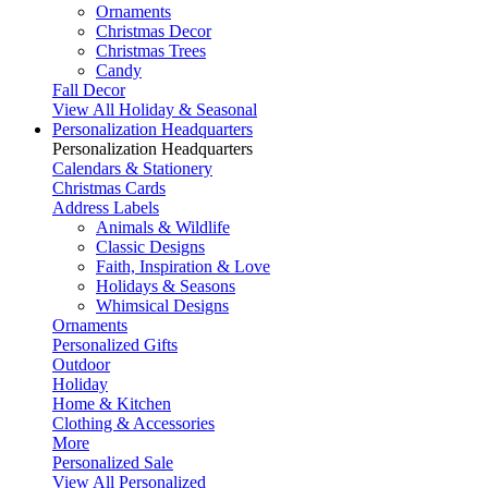
Ornaments
Christmas Decor
Christmas Trees
Candy
Fall Decor
View All Holiday & Seasonal
Personalization Headquarters
Personalization Headquarters
Calendars & Stationery
Christmas Cards
Address Labels
Animals & Wildlife
Classic Designs
Faith, Inspiration & Love
Holidays & Seasons
Whimsical Designs
Ornaments
Personalized Gifts
Outdoor
Holiday
Home & Kitchen
Clothing & Accessories
More
Personalized Sale
View All Personalized