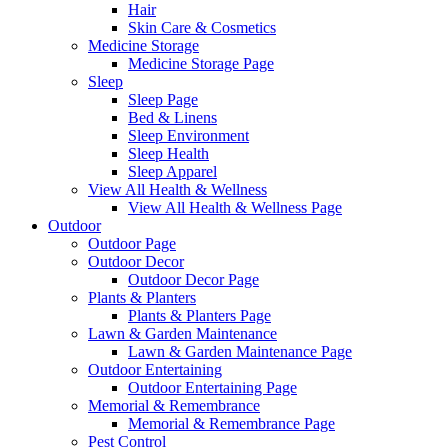
Hair
Skin Care & Cosmetics
Medicine Storage
Medicine Storage Page
Sleep
Sleep Page
Bed & Linens
Sleep Environment
Sleep Health
Sleep Apparel
View All Health & Wellness
View All Health & Wellness Page
Outdoor
Outdoor Page
Outdoor Decor
Outdoor Decor Page
Plants & Planters
Plants & Planters Page
Lawn & Garden Maintenance
Lawn & Garden Maintenance Page
Outdoor Entertaining
Outdoor Entertaining Page
Memorial & Remembrance
Memorial & Remembrance Page
Pest Control