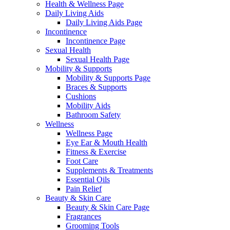
Health & Wellness Page
Daily Living Aids
Daily Living Aids Page
Incontinence
Incontinence Page
Sexual Health
Sexual Health Page
Mobility & Supports
Mobility & Supports Page
Braces & Supports
Cushions
Mobility Aids
Bathroom Safety
Wellness
Wellness Page
Eye Ear & Mouth Health
Fitness & Exercise
Foot Care
Supplements & Treatments
Essential Oils
Pain Relief
Beauty & Skin Care
Beauty & Skin Care Page
Fragrances
Grooming Tools