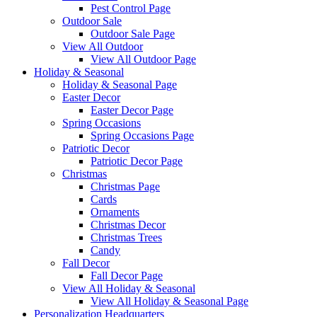
Pest Control Page
Outdoor Sale
Outdoor Sale Page
View All Outdoor
View All Outdoor Page
Holiday & Seasonal
Holiday & Seasonal Page
Easter Decor
Easter Decor Page
Spring Occasions
Spring Occasions Page
Patriotic Decor
Patriotic Decor Page
Christmas
Christmas Page
Cards
Ornaments
Christmas Decor
Christmas Trees
Candy
Fall Decor
Fall Decor Page
View All Holiday & Seasonal
View All Holiday & Seasonal Page
Personalization Headquarters