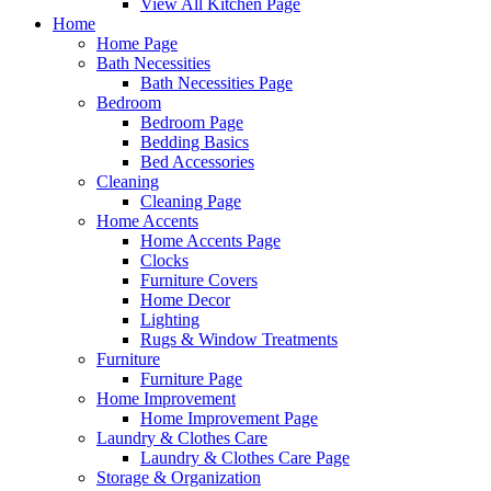
View All Kitchen Page
Home
Home Page
Bath Necessities
Bath Necessities Page
Bedroom
Bedroom Page
Bedding Basics
Bed Accessories
Cleaning
Cleaning Page
Home Accents
Home Accents Page
Clocks
Furniture Covers
Home Decor
Lighting
Rugs & Window Treatments
Furniture
Furniture Page
Home Improvement
Home Improvement Page
Laundry & Clothes Care
Laundry & Clothes Care Page
Storage & Organization