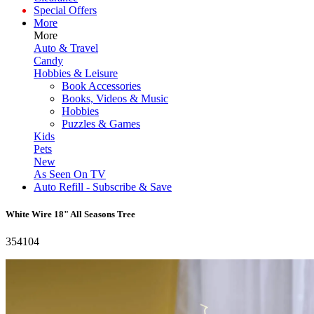
Special Offers
More
More
Auto & Travel
Candy
Hobbies & Leisure
Book Accessories
Books, Videos & Music
Hobbies
Puzzles & Games
Kids
Pets
New
As Seen On TV
Auto Refill - Subscribe & Save
White Wire 18" All Seasons Tree
354104