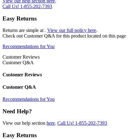
View our help section here
.
Call Us!
1-855-202-7393
Easy Returns
Returns are simple at
.
View our full policy here
.
Check out
Customer Q&A
for this product located on this page
Recommendations for You
Customer Reviews
Customer Q&A
Customer Reviews
Customer Q&A
Recommendations for You
Need Help?
View our help section
here
.
Call Us!
1-855-202-7393
Easy Returns