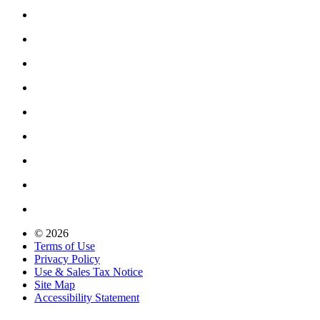
© 2026
Terms of Use
Privacy Policy
Use & Sales Tax Notice
Site Map
Accessibility Statement