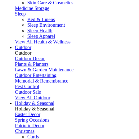
Skin Care & Cosmetics
Medicine Storage
Sleep
Bed & Linens
Sleep Environment
Sleep Health
Sleep Apparel
View All Health & Wellness
Outdoor
Outdoor
Outdoor Decor
Plants & Planters
Lawn & Garden Maintenance
Outdoor Entertaining
Memorial & Remembrance
Pest Control
Outdoor Sale
View All Outdoor
Holiday & Seasonal
Holiday & Seasonal
Easter Decor
Spring Occasions
Patriotic Decor
Christmas
Cards