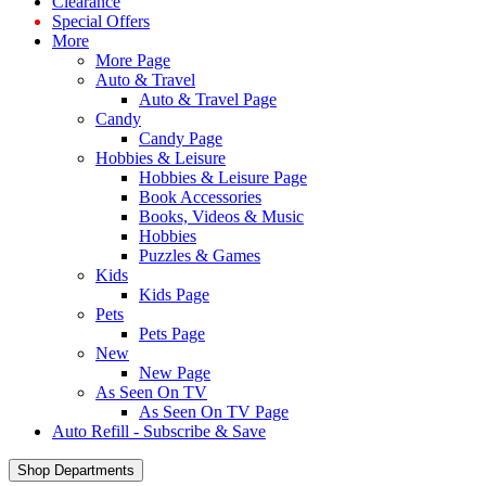
Clearance
Special Offers
More
More Page
Auto & Travel
Auto & Travel Page
Candy
Candy Page
Hobbies & Leisure
Hobbies & Leisure Page
Book Accessories
Books, Videos & Music
Hobbies
Puzzles & Games
Kids
Kids Page
Pets
Pets Page
New
New Page
As Seen On TV
As Seen On TV Page
Auto Refill - Subscribe & Save
Shop Departments