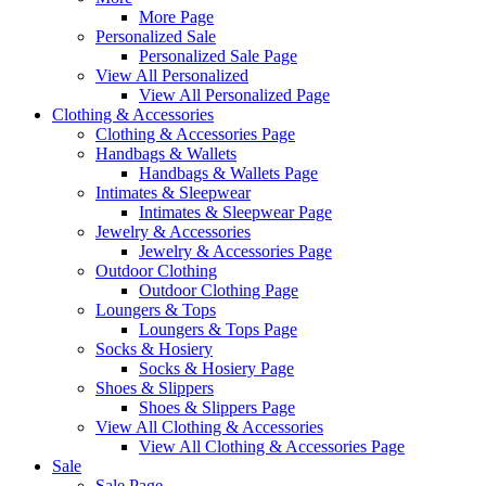
More Page
Personalized Sale
Personalized Sale Page
View All Personalized
View All Personalized Page
Clothing & Accessories
Clothing & Accessories Page
Handbags & Wallets
Handbags & Wallets Page
Intimates & Sleepwear
Intimates & Sleepwear Page
Jewelry & Accessories
Jewelry & Accessories Page
Outdoor Clothing
Outdoor Clothing Page
Loungers & Tops
Loungers & Tops Page
Socks & Hosiery
Socks & Hosiery Page
Shoes & Slippers
Shoes & Slippers Page
View All Clothing & Accessories
View All Clothing & Accessories Page
Sale
Sale Page