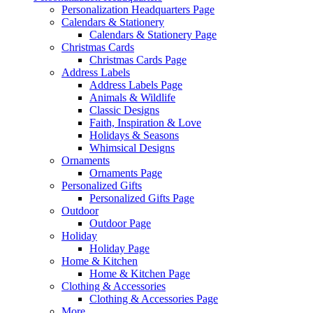
Personalization Headquarters Page
Calendars & Stationery
Calendars & Stationery Page
Christmas Cards
Christmas Cards Page
Address Labels
Address Labels Page
Animals & Wildlife
Classic Designs
Faith, Inspiration & Love
Holidays & Seasons
Whimsical Designs
Ornaments
Ornaments Page
Personalized Gifts
Personalized Gifts Page
Outdoor
Outdoor Page
Holiday
Holiday Page
Home & Kitchen
Home & Kitchen Page
Clothing & Accessories
Clothing & Accessories Page
More