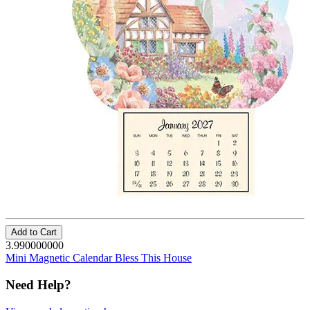
Add to Cart
3.990000000
Mini Magnetic Calendar Bless This House
Need Help?