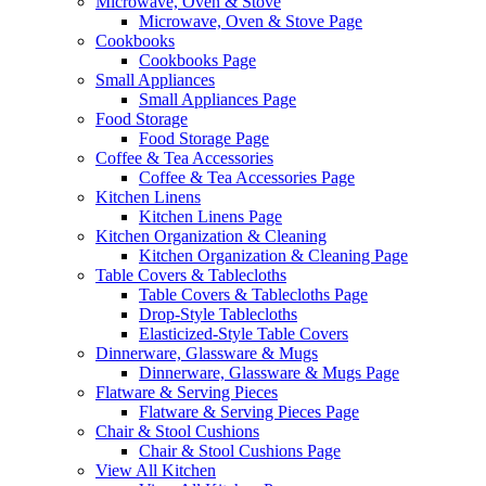
Microwave, Oven & Stove
Microwave, Oven & Stove Page
Cookbooks
Cookbooks Page
Small Appliances
Small Appliances Page
Food Storage
Food Storage Page
Coffee & Tea Accessories
Coffee & Tea Accessories Page
Kitchen Linens
Kitchen Linens Page
Kitchen Organization & Cleaning
Kitchen Organization & Cleaning Page
Table Covers & Tablecloths
Table Covers & Tablecloths Page
Drop-Style Tablecloths
Elasticized-Style Table Covers
Dinnerware, Glassware & Mugs
Dinnerware, Glassware & Mugs Page
Flatware & Serving Pieces
Flatware & Serving Pieces Page
Chair & Stool Cushions
Chair & Stool Cushions Page
View All Kitchen