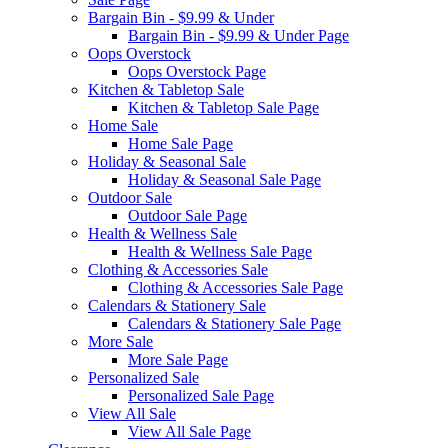
Bargain Bin - $9.99 & Under
Bargain Bin - $9.99 & Under Page
Oops Overstock
Oops Overstock Page
Kitchen & Tabletop Sale
Kitchen & Tabletop Sale Page
Home Sale
Home Sale Page
Holiday & Seasonal Sale
Holiday & Seasonal Sale Page
Outdoor Sale
Outdoor Sale Page
Health & Wellness Sale
Health & Wellness Sale Page
Clothing & Accessories Sale
Clothing & Accessories Sale Page
Calendars & Stationery Sale
Calendars & Stationery Sale Page
More Sale
More Sale Page
Personalized Sale
Personalized Sale Page
View All Sale
View All Sale Page