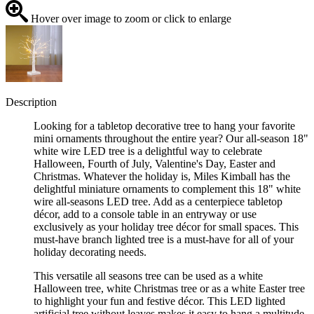
Hover over image to zoom or click to enlarge
Description
Looking for a tabletop decorative tree to hang your favorite
mini ornaments throughout the entire year? Our all-season 18"
white wire LED tree is a delightful way to celebrate
Halloween, Fourth of July, Valentine's Day, Easter and
Christmas. Whatever the holiday is, Miles Kimball has the
delightful miniature ornaments to complement this 18" white
wire all-seasons LED tree. Add as a centerpiece tabletop
décor, add to a console table in an entryway or use
exclusively as your holiday tree décor for small spaces. This
must-have branch lighted tree is a must-have for all of your
holiday decorating needs.
This versatile all seasons tree can be used as a white
Halloween tree, white Christmas tree or as a white Easter tree
to highlight your fun and festive décor. This LED lighted
artificial tree without leaves makes it easy to hang a multitude