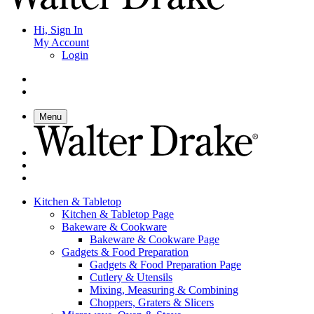
Hi, Sign In
My Account
Login
Menu
Kitchen & Tabletop
Kitchen & Tabletop Page
Bakeware & Cookware
Bakeware & Cookware Page
Gadgets & Food Preparation
Gadgets & Food Preparation Page
Cutlery & Utensils
Mixing, Measuring & Combining
Choppers, Graters & Slicers