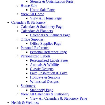
Storage & Organization Page
Home Sale
Home Sale Page
View All Home
View All Home Page
Calendars & Stationery
Calendars & Stationery Page
Calendars & Planners
Calendars & Planners Page
Office Supplies
Office Supplies Page
Personal Reference
Personal Reference Page
Personalized Labels
Personalized Labels Page
Animals & Wildlife
Classic Designs
Faith, Inspiration & Love
Holidays & Seasons
Whimsical Designs
Stationery
Stationery Page
View All Calendars & Stationery
View All Calendars & Stationery Page
Health & Wellness