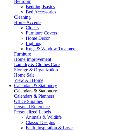
Bedroom
Bedding Basics
Bed Accessories
Cleaning
Home Accents
Clocks
Furniture Covers
Home Decor
Lighting
Rugs & Window Treatments
Furniture
Home Improvement
Laundry & Clothes Care
Storage & Organization
Home Sale
View All Home
Calendars & Stationery
Calendars & Stationery
Calendars & Planners
Office Supplies
Personal Reference
Personalized Labels
Animals & Wildlife
Classic Designs
Faith, Inspiration & Love