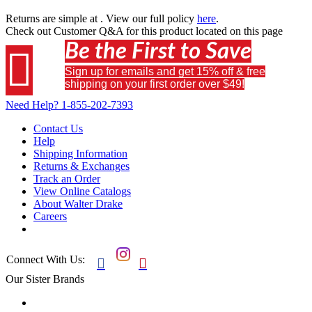
Returns are simple at
. View our full policy
here
.
Check out
Customer Q&A
for this product located on this page
Be the First to Save

Sign up for emails and get 15% off & free
shipping on your first order over $49!
Need Help?
1-855-202-7393
Contact Us
Help
Shipping Information
Returns & Exchanges
Track an Order
View Online Catalogs
About Walter Drake
Careers
Connect With Us:


Our Sister Brands