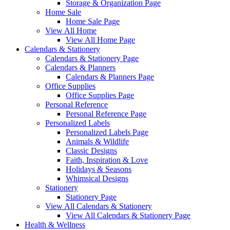
Storage & Organization Page
Home Sale
Home Sale Page
View All Home
View All Home Page
Calendars & Stationery
Calendars & Stationery Page
Calendars & Planners
Calendars & Planners Page
Office Supplies
Office Supplies Page
Personal Reference
Personal Reference Page
Personalized Labels
Personalized Labels Page
Animals & Wildlife
Classic Designs
Faith, Inspiration & Love
Holidays & Seasons
Whimsical Designs
Stationery
Stationery Page
View All Calendars & Stationery
View All Calendars & Stationery Page
Health & Wellness