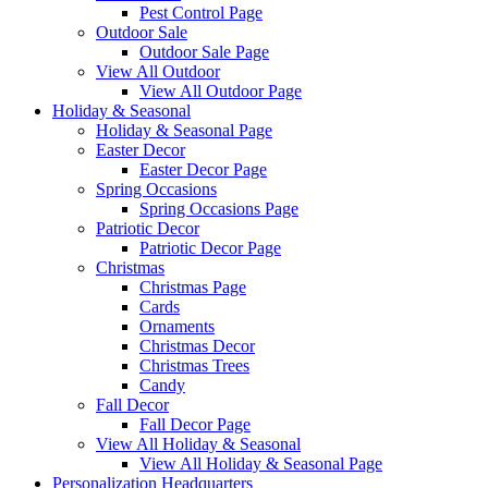
Pest Control Page
Outdoor Sale
Outdoor Sale Page
View All Outdoor
View All Outdoor Page
Holiday & Seasonal
Holiday & Seasonal Page
Easter Decor
Easter Decor Page
Spring Occasions
Spring Occasions Page
Patriotic Decor
Patriotic Decor Page
Christmas
Christmas Page
Cards
Ornaments
Christmas Decor
Christmas Trees
Candy
Fall Decor
Fall Decor Page
View All Holiday & Seasonal
View All Holiday & Seasonal Page
Personalization Headquarters