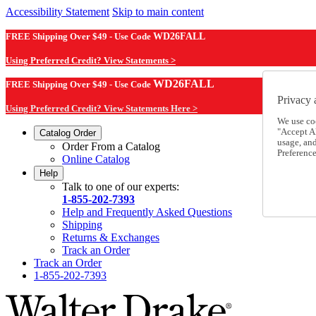
Accessibility Statement
Skip to main content
FREE Shipping Over $49 - Use Code
WD26FALL
Using Preferred Credit? View Statements >
WD26FALL
FREE Shipping Over $49 - Use Code
Privacy 
Using Preferred Credit? View Statements Here >
We use co
"Accept Al
Catalog Order
usage, an
Order From a Catalog
Preference
Online Catalog
Help
Talk to one of our experts:
1-855-202-7393
Help and Frequently Asked Questions
Shipping
Returns & Exchanges
Track an Order
Track an Order
1-855-202-7393