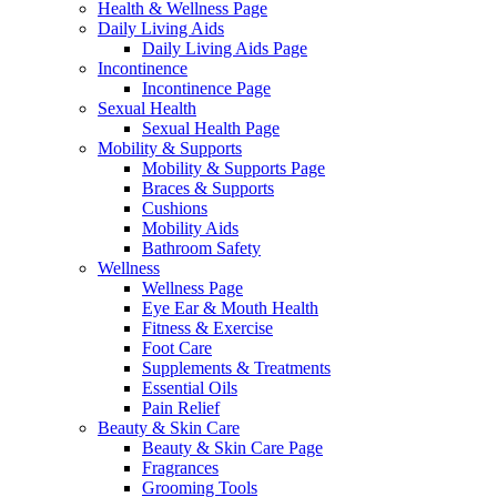
Health & Wellness Page
Daily Living Aids
Daily Living Aids Page
Incontinence
Incontinence Page
Sexual Health
Sexual Health Page
Mobility & Supports
Mobility & Supports Page
Braces & Supports
Cushions
Mobility Aids
Bathroom Safety
Wellness
Wellness Page
Eye Ear & Mouth Health
Fitness & Exercise
Foot Care
Supplements & Treatments
Essential Oils
Pain Relief
Beauty & Skin Care
Beauty & Skin Care Page
Fragrances
Grooming Tools