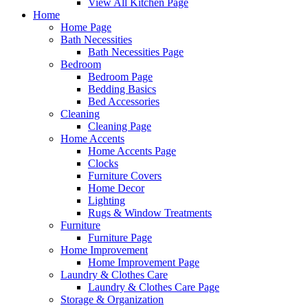
View All Kitchen Page
Home
Home Page
Bath Necessities
Bath Necessities Page
Bedroom
Bedroom Page
Bedding Basics
Bed Accessories
Cleaning
Cleaning Page
Home Accents
Home Accents Page
Clocks
Furniture Covers
Home Decor
Lighting
Rugs & Window Treatments
Furniture
Furniture Page
Home Improvement
Home Improvement Page
Laundry & Clothes Care
Laundry & Clothes Care Page
Storage & Organization