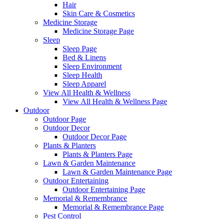
Hair
Skin Care & Cosmetics
Medicine Storage
Medicine Storage Page
Sleep
Sleep Page
Bed & Linens
Sleep Environment
Sleep Health
Sleep Apparel
View All Health & Wellness
View All Health & Wellness Page
Outdoor
Outdoor Page
Outdoor Decor
Outdoor Decor Page
Plants & Planters
Plants & Planters Page
Lawn & Garden Maintenance
Lawn & Garden Maintenance Page
Outdoor Entertaining
Outdoor Entertaining Page
Memorial & Remembrance
Memorial & Remembrance Page
Pest Control