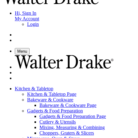
Hi, Sign In
My Account
Login
Menu
Kitchen & Tabletop
Kitchen & Tabletop Page
Bakeware & Cookware
Bakeware & Cookware Page
Gadgets & Food Preparation
Gadgets & Food Preparation Page
Cutlery & Utensils
Mixing, Measuring & Combining
Choppers, Graters & Slicers