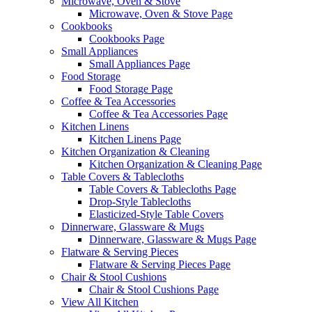
Microwave, Oven & Stove
Microwave, Oven & Stove Page
Cookbooks
Cookbooks Page
Small Appliances
Small Appliances Page
Food Storage
Food Storage Page
Coffee & Tea Accessories
Coffee & Tea Accessories Page
Kitchen Linens
Kitchen Linens Page
Kitchen Organization & Cleaning
Kitchen Organization & Cleaning Page
Table Covers & Tablecloths
Table Covers & Tablecloths Page
Drop-Style Tablecloths
Elasticized-Style Table Covers
Dinnerware, Glassware & Mugs
Dinnerware, Glassware & Mugs Page
Flatware & Serving Pieces
Flatware & Serving Pieces Page
Chair & Stool Cushions
Chair & Stool Cushions Page
View All Kitchen