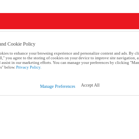
and Cookie Policy
okies to enhance your browsing experience and personalize content and ads. By cl
l," you agree to the storing of cookies on your device to improve site navigation, a
d assist in our marketing efforts. You can manage your preferences by clicking "Ma
s" below.
Privacy Policy.
Accept All
Manage Preferences