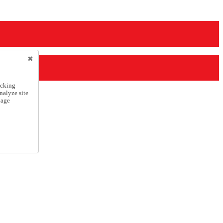
icking
nalyze site
nage