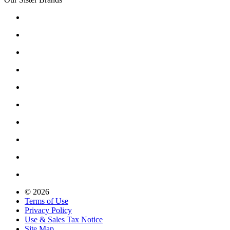
© 2026
Terms of Use
Privacy Policy
Use & Sales Tax Notice
Site Map