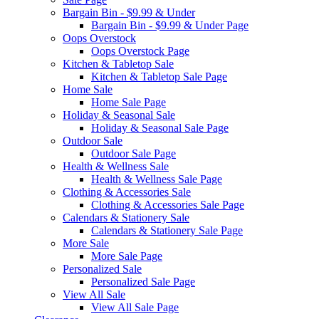
Bargain Bin - $9.99 & Under
Bargain Bin - $9.99 & Under Page
Oops Overstock
Oops Overstock Page
Kitchen & Tabletop Sale
Kitchen & Tabletop Sale Page
Home Sale
Home Sale Page
Holiday & Seasonal Sale
Holiday & Seasonal Sale Page
Outdoor Sale
Outdoor Sale Page
Health & Wellness Sale
Health & Wellness Sale Page
Clothing & Accessories Sale
Clothing & Accessories Sale Page
Calendars & Stationery Sale
Calendars & Stationery Sale Page
More Sale
More Sale Page
Personalized Sale
Personalized Sale Page
View All Sale
View All Sale Page