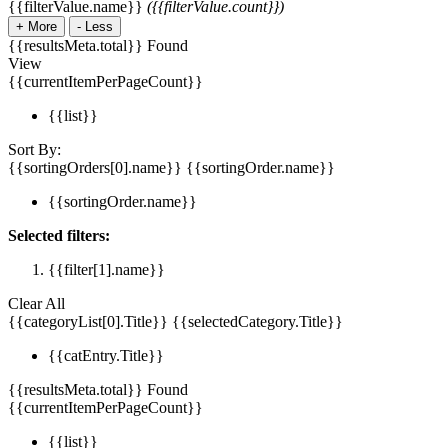
{{filterValue.name}}
({{filterValue.count}})
+
More
-
Less
{{resultsMeta.total}} Found
View
{{currentItemPerPageCount}}
{{list}}
Sort By:
{{sortingOrders[0].name}}
{{sortingOrder.name}}
{{sortingOrder.name}}
Selected filters:
{{filter[1].name}}
Clear All
{{categoryList[0].Title}}
{{selectedCategory.Title}}
{{catEntry.Title}}
{{resultsMeta.total}} Found
{{currentItemPerPageCount}}
{{list}}