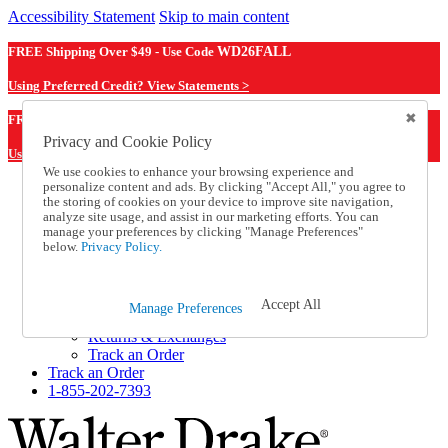
Accessibility Statement
Skip to main content
FREE Shipping Over $49 - Use Code
WD26FALL
Using Preferred Credit? View Statements >
WD26FALL
FREE Shipping Over $49 - Use Code
Privacy and Cookie Policy
Using Preferred Credit? View Statements Here >
We use cookies to enhance your browsing experience and
personalize content and ads. By clicking "Accept All," you agree to
Catalog Order
the storing of cookies on your device to improve site navigation,
Order From a Catalog
analyze site usage, and assist in our marketing efforts. You can
Online Catalog
manage your preferences by clicking "Manage Preferences"
Help
below.
Privacy Policy.
Talk to one of our experts:
1-855-202-7393
Help and Frequently Asked Questions
Accept All
Manage Preferences
Shipping
Returns & Exchanges
Track an Order
Track an Order
1-855-202-7393