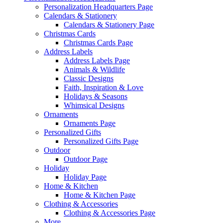
Personalization Headquarters Page
Calendars & Stationery
Calendars & Stationery Page
Christmas Cards
Christmas Cards Page
Address Labels
Address Labels Page
Animals & Wildlife
Classic Designs
Faith, Inspiration & Love
Holidays & Seasons
Whimsical Designs
Ornaments
Ornaments Page
Personalized Gifts
Personalized Gifts Page
Outdoor
Outdoor Page
Holiday
Holiday Page
Home & Kitchen
Home & Kitchen Page
Clothing & Accessories
Clothing & Accessories Page
More