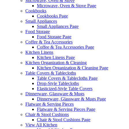
Microwave, Oven & Stove
Microwave, Oven & Stove Page
Cookbooks
Cookbooks Page
Small Appliances
Small Appliances Page
Food Storage
Food Storage Page
Coffee & Tea Accessories
Coffee & Tea Accessories Page
Kitchen Linens
Kitchen Linens Page
Kitchen Organization & Cleaning
Kitchen Organization & Cleaning Page
Table Covers & Tablecloths
Table Covers & Tablecloths Page
Drop-Style Tablecloths
Elasticized-Style Table Covers
Dinnerware, Glassware & Mugs
Dinnerware, Glassware & Mugs Page
Flatware & Serving Pieces
Flatware & Serving Pieces Page
Chair & Stool Cushions
Chair & Stool Cushions Page
View All Kitchen