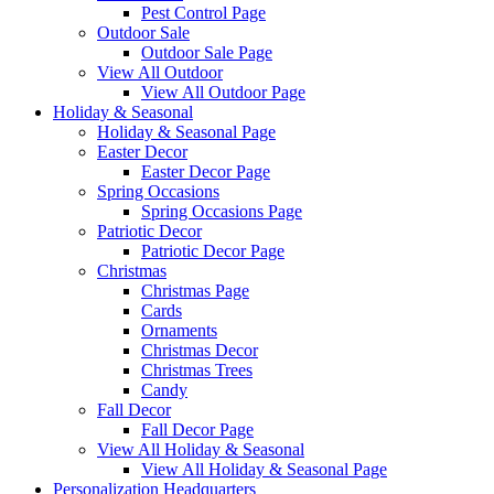
Pest Control Page
Outdoor Sale
Outdoor Sale Page
View All Outdoor
View All Outdoor Page
Holiday & Seasonal
Holiday & Seasonal Page
Easter Decor
Easter Decor Page
Spring Occasions
Spring Occasions Page
Patriotic Decor
Patriotic Decor Page
Christmas
Christmas Page
Cards
Ornaments
Christmas Decor
Christmas Trees
Candy
Fall Decor
Fall Decor Page
View All Holiday & Seasonal
View All Holiday & Seasonal Page
Personalization Headquarters