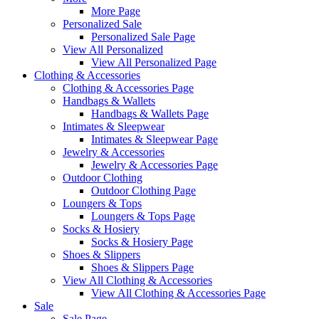
More Page
Personalized Sale
Personalized Sale Page
View All Personalized
View All Personalized Page
Clothing & Accessories
Clothing & Accessories Page
Handbags & Wallets
Handbags & Wallets Page
Intimates & Sleepwear
Intimates & Sleepwear Page
Jewelry & Accessories
Jewelry & Accessories Page
Outdoor Clothing
Outdoor Clothing Page
Loungers & Tops
Loungers & Tops Page
Socks & Hosiery
Socks & Hosiery Page
Shoes & Slippers
Shoes & Slippers Page
View All Clothing & Accessories
View All Clothing & Accessories Page
Sale
Sale Page