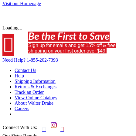
Visit our Homepage
Loading...
Be the First to Save

Sign up for emails and get 15% off & free
shipping on your first order over $49!
Need Help?
1-855-202-7393
Contact Us
Help
Shipping Information
Returns & Exchanges
Track an Order
View Online Catalogs
About Walter Drake
Careers
Connect With Us:


Our Sister Brands