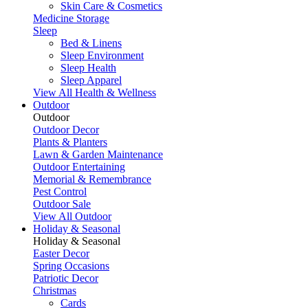
Skin Care & Cosmetics
Medicine Storage
Sleep
Bed & Linens
Sleep Environment
Sleep Health
Sleep Apparel
View All Health & Wellness
Outdoor
Outdoor
Outdoor Decor
Plants & Planters
Lawn & Garden Maintenance
Outdoor Entertaining
Memorial & Remembrance
Pest Control
Outdoor Sale
View All Outdoor
Holiday & Seasonal
Holiday & Seasonal
Easter Decor
Spring Occasions
Patriotic Decor
Christmas
Cards