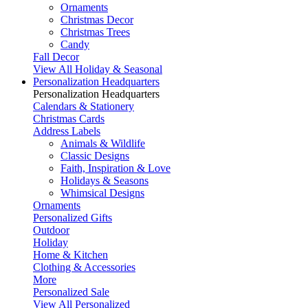
Ornaments
Christmas Decor
Christmas Trees
Candy
Fall Decor
View All Holiday & Seasonal
Personalization Headquarters
Personalization Headquarters
Calendars & Stationery
Christmas Cards
Address Labels
Animals & Wildlife
Classic Designs
Faith, Inspiration & Love
Holidays & Seasons
Whimsical Designs
Ornaments
Personalized Gifts
Outdoor
Holiday
Home & Kitchen
Clothing & Accessories
More
Personalized Sale
View All Personalized