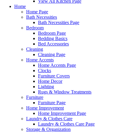
View All Kitchen Page
Home
Home Page
Bath Necessities
Bath Necessities Page
Bedroom
Bedroom Page
Bedding Basics
Bed Accessories
Cleaning
Cleaning Page
Home Accents
Home Accents Page
Clocks
Furniture Covers
Home Decor
Lighting
Rugs & Window Treatments
Furniture
Furniture Page
Home Improvement
Home Improvement Page
Laundry & Clothes Care
Laundry & Clothes Care Page
Storage & Organization