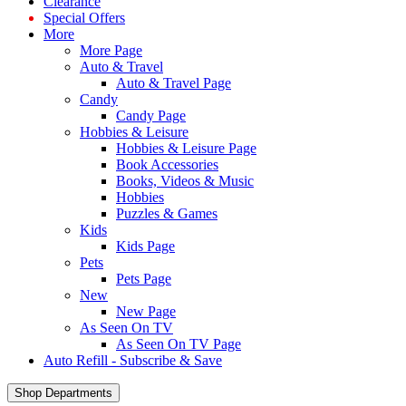
Clearance
Special Offers
More
More Page
Auto & Travel
Auto & Travel Page
Candy
Candy Page
Hobbies & Leisure
Hobbies & Leisure Page
Book Accessories
Books, Videos & Music
Hobbies
Puzzles & Games
Kids
Kids Page
Pets
Pets Page
New
New Page
As Seen On TV
As Seen On TV Page
Auto Refill - Subscribe & Save
Shop Departments