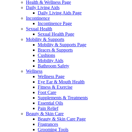
Health & Wellness Page
Daily Living Aids
Daily Living Aids Page
Incontinence
Incontinence Page
Sexual Health
Sexual Health Page
Mobility & Supports
Mobility & Supports Page
Braces & Supports
Cushions
Mobility Aids
Bathroom Safety
Wellness
Wellness Page
Eye Ear & Mouth Health
Fitness & Exercise
Foot Care
Supplements & Treatments
Essential Oils
Pain Relief
Beauty & Skin Care
Beauty & Skin Care Page
Fragrances
Grooming Tools