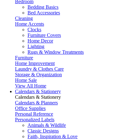
Bedroom
Bedding Basics
Bed Accessories
Cleaning
Home Accents
Clocks
Furniture Covers
Home Decor
Lighting
Rugs & Window Treatments
Furniture
Home Improvement
Laundry & Clothes Care
Storage & Organization
Home Sale
View All Home
Calendars & Stationery
Calendars & Stationery
Calendars & Planners
Office Supplies
Personal Reference
Personalized Labels
Animals & Wildlife
Classic Designs
Faith, Inspiration & Love