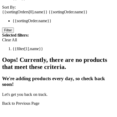
Sort By:
{{sortingOrders[0].name}}
{{sortingOrder.name}}
{{sortingOrder.name}}
Filter
Selected filters:
Clear All
{{filter[1].name}}
Oops! Currently, there are no products
that meet these criteria.
We're adding products every day, so check back
soon!
Let's get you back on track.
Back to Previous Page