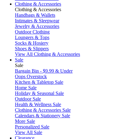
Clothing & Accessories
Clothing & Accessories
Handbags & Wallets
Intimates & Sleepwear
Jewelry & Accessories
Outdoor Clothing
Loungers & Tops
Socks & Hosiery
Shoes & Slippers
View All Clothing & Accessories
Sale
Sale
Bargain Bin - $9.99 & Under
Oops Overstock
Kitchen & Tabletop Sale
Home Sale
Holiday & Seasonal Sale
Outdoor Sale
Health & Wellness Sale
Clothing & Accessories Sale
Calendars & Stationery Sale
More Sale
Personalized Sale
View All Sale
Clearance