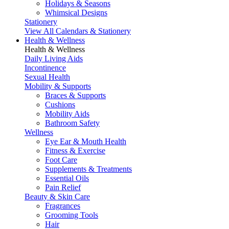
Holidays & Seasons
Whimsical Designs
Stationery
View All Calendars & Stationery
Health & Wellness
Health & Wellness
Daily Living Aids
Incontinence
Sexual Health
Mobility & Supports
Braces & Supports
Cushions
Mobility Aids
Bathroom Safety
Wellness
Eye Ear & Mouth Health
Fitness & Exercise
Foot Care
Supplements & Treatments
Essential Oils
Pain Relief
Beauty & Skin Care
Fragrances
Grooming Tools
Hair