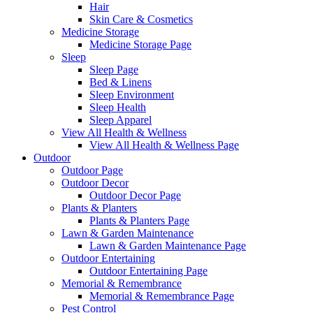
Hair
Skin Care & Cosmetics
Medicine Storage
Medicine Storage Page
Sleep
Sleep Page
Bed & Linens
Sleep Environment
Sleep Health
Sleep Apparel
View All Health & Wellness
View All Health & Wellness Page
Outdoor
Outdoor Page
Outdoor Decor
Outdoor Decor Page
Plants & Planters
Plants & Planters Page
Lawn & Garden Maintenance
Lawn & Garden Maintenance Page
Outdoor Entertaining
Outdoor Entertaining Page
Memorial & Remembrance
Memorial & Remembrance Page
Pest Control