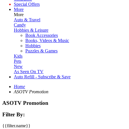
Special Offers
More
More
Auto & Travel
Candy
Hobbies & Leisure
Book Accessories
Books, Videos & Music
Hobbies
Puzzles & Games
Kids
Pets
New
As Seen On TV
Auto Refill - Subscribe & Save
Home
ASOTV Promotion
ASOTV Promotion
Filter By:
{{filter.name}}