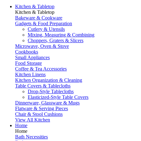
Kitchen & Tabletop
Kitchen & Tabletop
Bakeware & Cookware
Gadgets & Food Preparation
Cutlery & Utensils
Mixing, Measuring & Combining
Choppers, Graters & Slicers
Microwave, Oven & Stove
Cookbooks
Small Appliances
Food Storage
Coffee & Tea Accessories
Kitchen Linens
Kitchen Organization & Cleaning
Table Covers & Tablecloths
Drop-Style Tablecloths
Elasticized-Style Table Covers
Dinnerware, Glassware & Mugs
Flatware & Serving Pieces
Chair & Stool Cushions
View All Kitchen
Home
Home
Bath Necessities