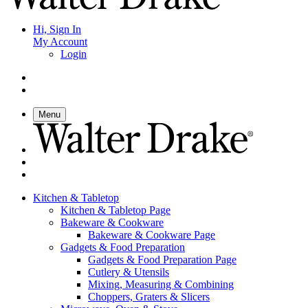
Hi, Sign In
My Account
Login
Menu
Kitchen & Tabletop
Kitchen & Tabletop Page
Bakeware & Cookware
Bakeware & Cookware Page
Gadgets & Food Preparation
Gadgets & Food Preparation Page
Cutlery & Utensils
Mixing, Measuring & Combining
Choppers, Graters & Slicers