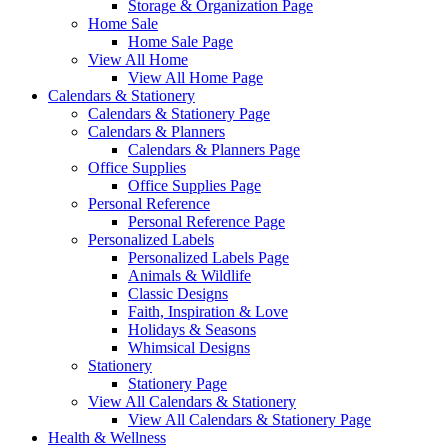
Storage & Organization Page
Home Sale
Home Sale Page
View All Home
View All Home Page
Calendars & Stationery
Calendars & Stationery Page
Calendars & Planners
Calendars & Planners Page
Office Supplies
Office Supplies Page
Personal Reference
Personal Reference Page
Personalized Labels
Personalized Labels Page
Animals & Wildlife
Classic Designs
Faith, Inspiration & Love
Holidays & Seasons
Whimsical Designs
Stationery
Stationery Page
View All Calendars & Stationery
View All Calendars & Stationery Page
Health & Wellness