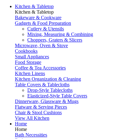
Kitchen & Tabletop
Kitchen & Tabletop
Bakeware & Cookware
Gadgets & Food Preparation
Cutlery & Utensils
Mixing, Measuring & Combining
Choppers, Graters & Slicers
Microwave, Oven & Stove
Cookbooks
Small Appliances
Food Storage
Coffee & Tea Accessories
Kitchen Linens
Kitchen Organization & Cleaning
Table Covers & Tablecloths
Drop-Style Tablecloths
Elasticized-Style Table Covers
Dinnerware, Glassware & Mugs
Flatware & Serving Pieces
Chair & Stool Cushions
View All Kitchen
Home
Home
Bath Necessities