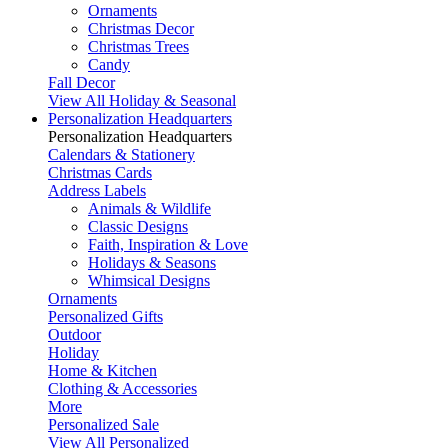
Ornaments
Christmas Decor
Christmas Trees
Candy
Fall Decor
View All Holiday & Seasonal
Personalization Headquarters
Personalization Headquarters
Calendars & Stationery
Christmas Cards
Address Labels
Animals & Wildlife
Classic Designs
Faith, Inspiration & Love
Holidays & Seasons
Whimsical Designs
Ornaments
Personalized Gifts
Outdoor
Holiday
Home & Kitchen
Clothing & Accessories
More
Personalized Sale
View All Personalized