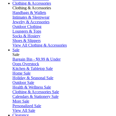
Clothing & Accessories
Clothing & Accessories
Handbags & Wallets
Intimates & Sleepwear
Jewelry & Accessories
Outdoor Clothing
Loungers & Tops
Socks & Hosiery
Shoes & Slippers
View All Clothing & Accessories
Sale
Sale
Bargain Bin - $9.99 & Under
Oops Overstock
Kitchen & Tabletop Sale
Home Sale
Holiday & Seasonal Sale
Outdoor Sale
Health & Wellness Sale
Clothing & Accessories Sale
Calendars & Stationery Sale
More Sale
Personalized Sale
View All Sale
Clearance