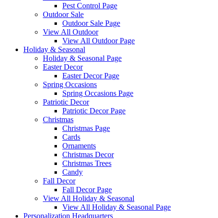
Pest Control Page
Outdoor Sale
Outdoor Sale Page
View All Outdoor
View All Outdoor Page
Holiday & Seasonal
Holiday & Seasonal Page
Easter Decor
Easter Decor Page
Spring Occasions
Spring Occasions Page
Patriotic Decor
Patriotic Decor Page
Christmas
Christmas Page
Cards
Ornaments
Christmas Decor
Christmas Trees
Candy
Fall Decor
Fall Decor Page
View All Holiday & Seasonal
View All Holiday & Seasonal Page
Personalization Headquarters