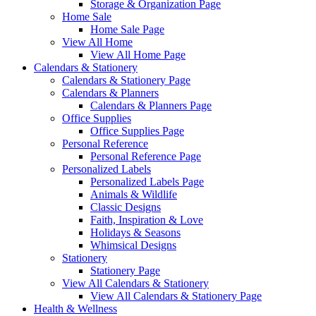
Storage & Organization Page
Home Sale
Home Sale Page
View All Home
View All Home Page
Calendars & Stationery
Calendars & Stationery Page
Calendars & Planners
Calendars & Planners Page
Office Supplies
Office Supplies Page
Personal Reference
Personal Reference Page
Personalized Labels
Personalized Labels Page
Animals & Wildlife
Classic Designs
Faith, Inspiration & Love
Holidays & Seasons
Whimsical Designs
Stationery
Stationery Page
View All Calendars & Stationery
View All Calendars & Stationery Page
Health & Wellness