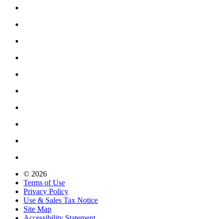
© 2026
Terms of Use
Privacy Policy
Use & Sales Tax Notice
Site Map
Accessibility Statement