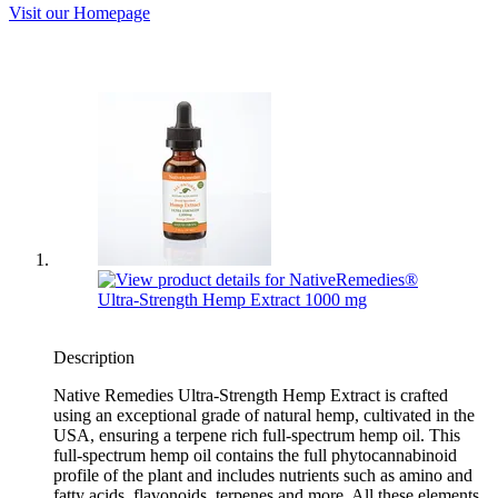
Visit our Homepage
Description
Native Remedies Ultra-Strength Hemp Extract is crafted
using an exceptional grade of natural hemp, cultivated in the
USA, ensuring a terpene rich full-spectrum hemp oil. This
full-spectrum hemp oil contains the full phytocannabinoid
profile of the plant and includes nutrients such as amino and
fatty acids, flavonoids, terpenes and more. All these elements