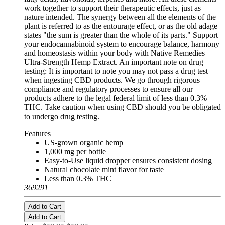
work together to support their therapeutic effects, just as
nature intended. The synergy between all the elements of the
plant is referred to as the entourage effect, or as the old adage
states "the sum is greater than the whole of its parts." Support
your endocannabinoid system to encourage balance, harmony
and homeostasis within your body with Native Remedies
Ultra-Strength Hemp Extract. An important note on drug
testing: It is important to note you may not pass a drug test
when ingesting CBD products. We go through rigorous
compliance and regulatory processes to ensure all our
products adhere to the legal federal limit of less than 0.3%
THC. Take caution when using CBD should you be obligated
to undergo drug testing.
Features
US-grown organic hemp
1,000 mg per bottle
Easy-to-Use liquid dropper ensures consistent dosing
Natural chocolate mint flavor for taste
Less than 0.3% THC
369291
Add to Cart
Add to Cart