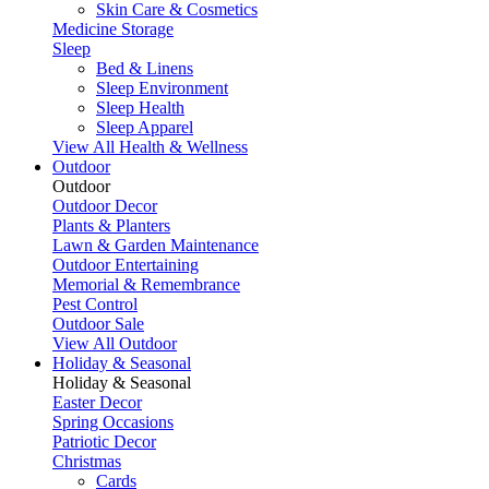
Skin Care & Cosmetics
Medicine Storage
Sleep
Bed & Linens
Sleep Environment
Sleep Health
Sleep Apparel
View All Health & Wellness
Outdoor
Outdoor
Outdoor Decor
Plants & Planters
Lawn & Garden Maintenance
Outdoor Entertaining
Memorial & Remembrance
Pest Control
Outdoor Sale
View All Outdoor
Holiday & Seasonal
Holiday & Seasonal
Easter Decor
Spring Occasions
Patriotic Decor
Christmas
Cards