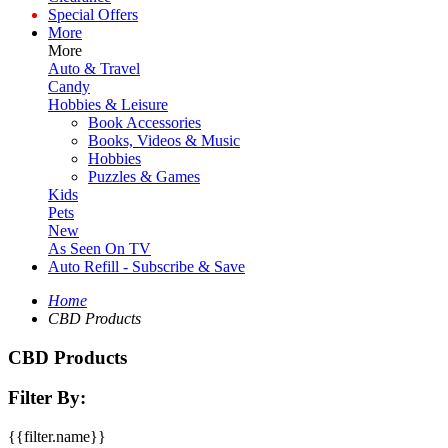
Special Offers
More
More
Auto & Travel
Candy
Hobbies & Leisure
Book Accessories
Books, Videos & Music
Hobbies
Puzzles & Games
Kids
Pets
New
As Seen On TV
Auto Refill - Subscribe & Save
Home
CBD Products
CBD Products
Filter By:
{{filter.name}}