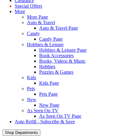
Clearance
Special Offers
More
More Page
Auto & Travel
Auto & Travel Page
Candy
Candy Page
Hobbies & Leisure
Hobbies & Leisure Page
Book Accessories
Books, Videos & Music
Hobbies
Puzzles & Games
Kids
Kids Page
Pets
Pets Page
New
New Page
As Seen On TV
As Seen On TV Page
Auto Refill - Subscribe & Save
Shop Departments