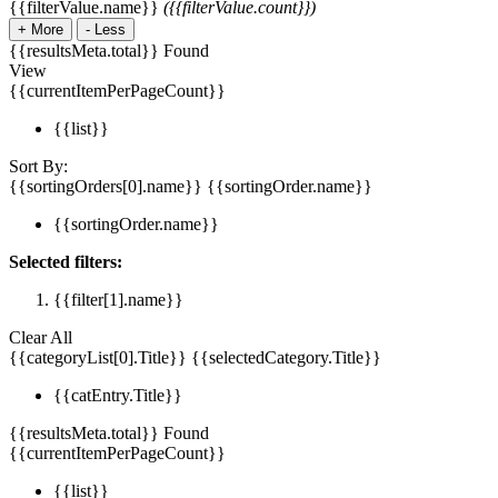
{{filterValue.name}}
({{filterValue.count}})
+
More
-
Less
{{resultsMeta.total}} Found
View
{{currentItemPerPageCount}}
{{list}}
Sort By:
{{sortingOrders[0].name}}
{{sortingOrder.name}}
{{sortingOrder.name}}
Selected filters:
{{filter[1].name}}
Clear All
{{categoryList[0].Title}}
{{selectedCategory.Title}}
{{catEntry.Title}}
{{resultsMeta.total}} Found
{{currentItemPerPageCount}}
{{list}}