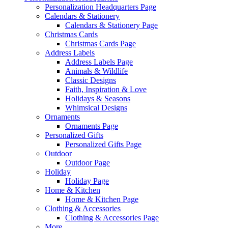
Personalization Headquarters Page
Calendars & Stationery
Calendars & Stationery Page
Christmas Cards
Christmas Cards Page
Address Labels
Address Labels Page
Animals & Wildlife
Classic Designs
Faith, Inspiration & Love
Holidays & Seasons
Whimsical Designs
Ornaments
Ornaments Page
Personalized Gifts
Personalized Gifts Page
Outdoor
Outdoor Page
Holiday
Holiday Page
Home & Kitchen
Home & Kitchen Page
Clothing & Accessories
Clothing & Accessories Page
More