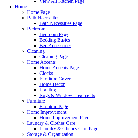
View All Kitchen Page
Home
Home Page
Bath Necessities
Bath Necessities Page
Bedroom
Bedroom Page
Bedding Basics
Bed Accessories
Cleaning
Cleaning Page
Home Accents
Home Accents Page
Clocks
Furniture Covers
Home Decor
Lighting
Rugs & Window Treatments
Furniture
Furniture Page
Home Improvement
Home Improvement Page
Laundry & Clothes Care
Laundry & Clothes Care Page
Storage & Organization