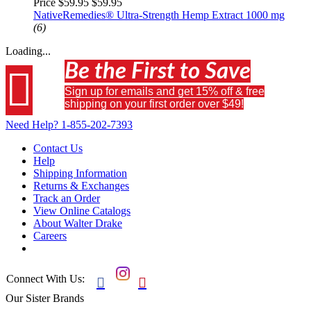
Price $59.95
$59.95
NativeRemedies® Ultra-Strength Hemp Extract 1000 mg
(6)
Loading...
Be the First to Save

Sign up for emails and get 15% off & free
shipping on your first order over $49!
Need Help?
1-855-202-7393
Contact Us
Help
Shipping Information
Returns & Exchanges
Track an Order
View Online Catalogs
About Walter Drake
Careers
Connect With Us:


Our Sister Brands