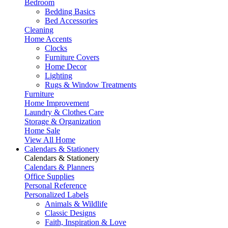
Bedroom
Bedding Basics
Bed Accessories
Cleaning
Home Accents
Clocks
Furniture Covers
Home Decor
Lighting
Rugs & Window Treatments
Furniture
Home Improvement
Laundry & Clothes Care
Storage & Organization
Home Sale
View All Home
Calendars & Stationery
Calendars & Stationery
Calendars & Planners
Office Supplies
Personal Reference
Personalized Labels
Animals & Wildlife
Classic Designs
Faith, Inspiration & Love