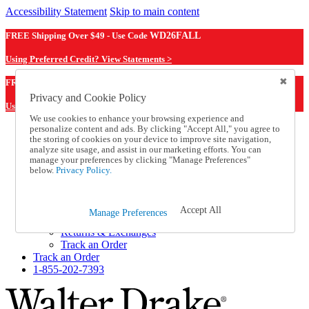
Accessibility Statement
Skip to main content
FREE Shipping Over $49 - Use Code
WD26FALL
Using Preferred Credit? View Statements >
WD26FALL
FREE Shipping Over $49 - Use Code
Privacy and Cookie Policy
Using Preferred Credit? View Statements Here >
We use cookies to enhance your browsing experience and
personalize content and ads. By clicking "Accept All," you agree to
Catalog Order
the storing of cookies on your device to improve site navigation,
Order From a Catalog
analyze site usage, and assist in our marketing efforts. You can
Online Catalog
manage your preferences by clicking "Manage Preferences"
Help
below.
Privacy Policy.
Talk to one of our experts:
1-855-202-7393
Help and Frequently Asked Questions
Accept All
Manage Preferences
Shipping
Returns & Exchanges
Track an Order
Track an Order
1-855-202-7393