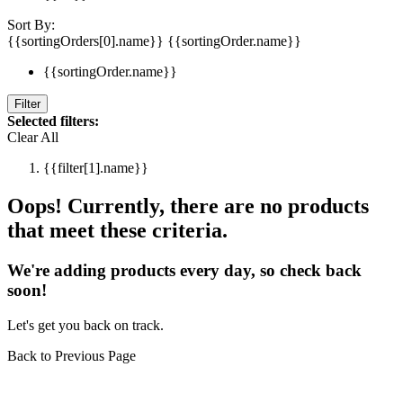
Sort By:
{{sortingOrders[0].name}}
{{sortingOrder.name}}
{{sortingOrder.name}}
Filter
Selected filters:
Clear All
{{filter[1].name}}
Oops! Currently, there are no products
that meet these criteria.
We're adding products every day, so check back
soon!
Let's get you back on track.
Back to Previous Page