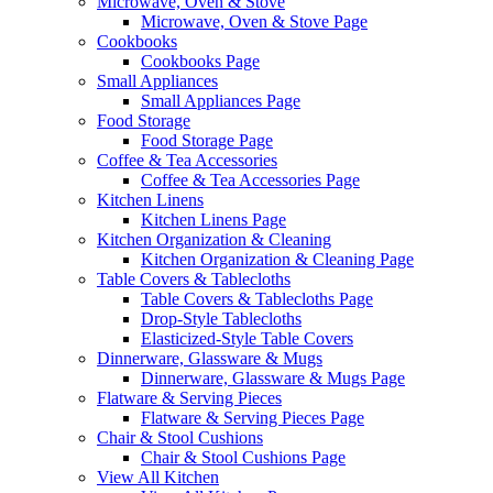
Microwave, Oven & Stove
Microwave, Oven & Stove Page
Cookbooks
Cookbooks Page
Small Appliances
Small Appliances Page
Food Storage
Food Storage Page
Coffee & Tea Accessories
Coffee & Tea Accessories Page
Kitchen Linens
Kitchen Linens Page
Kitchen Organization & Cleaning
Kitchen Organization & Cleaning Page
Table Covers & Tablecloths
Table Covers & Tablecloths Page
Drop-Style Tablecloths
Elasticized-Style Table Covers
Dinnerware, Glassware & Mugs
Dinnerware, Glassware & Mugs Page
Flatware & Serving Pieces
Flatware & Serving Pieces Page
Chair & Stool Cushions
Chair & Stool Cushions Page
View All Kitchen