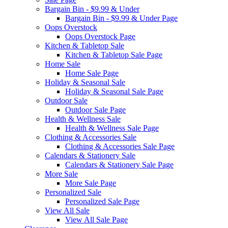
Bargain Bin - $9.99 & Under
Bargain Bin - $9.99 & Under Page
Oops Overstock
Oops Overstock Page
Kitchen & Tabletop Sale
Kitchen & Tabletop Sale Page
Home Sale
Home Sale Page
Holiday & Seasonal Sale
Holiday & Seasonal Sale Page
Outdoor Sale
Outdoor Sale Page
Health & Wellness Sale
Health & Wellness Sale Page
Clothing & Accessories Sale
Clothing & Accessories Sale Page
Calendars & Stationery Sale
Calendars & Stationery Sale Page
More Sale
More Sale Page
Personalized Sale
Personalized Sale Page
View All Sale
View All Sale Page