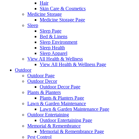
Hair
Skin Care & Cosmetics
Medicine Storage
Medicine Storage Page
Sleep
Sleep Page
Bed & Linens
Sleep Environment
Sleep Health
Sleep Apparel
View All Health & Wellness
View All Health & Wellness Page
Outdoor
Outdoor Page
Outdoor Decor
Outdoor Decor Page
Plants & Planters
Plants & Planters Page
Lawn & Garden Maintenance
Lawn & Garden Maintenance Page
Outdoor Entertaining
Outdoor Entertaining Page
Memorial & Remembrance
Memorial & Remembrance Page
Pest Control