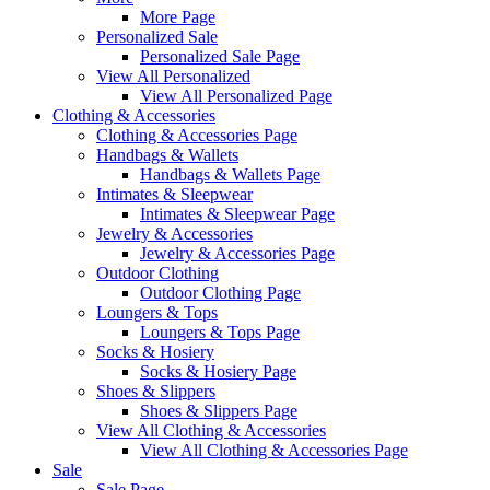
More Page
Personalized Sale
Personalized Sale Page
View All Personalized
View All Personalized Page
Clothing & Accessories
Clothing & Accessories Page
Handbags & Wallets
Handbags & Wallets Page
Intimates & Sleepwear
Intimates & Sleepwear Page
Jewelry & Accessories
Jewelry & Accessories Page
Outdoor Clothing
Outdoor Clothing Page
Loungers & Tops
Loungers & Tops Page
Socks & Hosiery
Socks & Hosiery Page
Shoes & Slippers
Shoes & Slippers Page
View All Clothing & Accessories
View All Clothing & Accessories Page
Sale
Sale Page