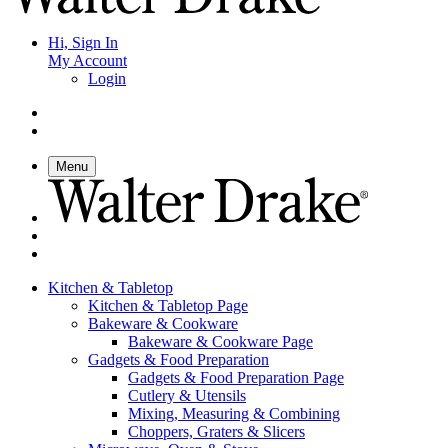
Hi, Sign In
My Account
Login
Menu
Kitchen & Tabletop
Kitchen & Tabletop Page
Bakeware & Cookware
Bakeware & Cookware Page
Gadgets & Food Preparation
Gadgets & Food Preparation Page
Cutlery & Utensils
Mixing, Measuring & Combining
Choppers, Graters & Slicers