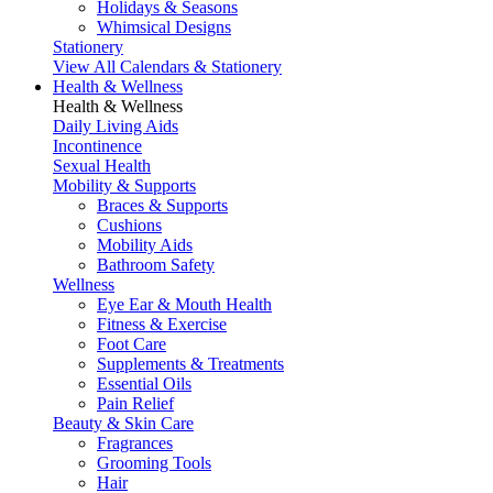
Holidays & Seasons
Whimsical Designs
Stationery
View All Calendars & Stationery
Health & Wellness
Health & Wellness
Daily Living Aids
Incontinence
Sexual Health
Mobility & Supports
Braces & Supports
Cushions
Mobility Aids
Bathroom Safety
Wellness
Eye Ear & Mouth Health
Fitness & Exercise
Foot Care
Supplements & Treatments
Essential Oils
Pain Relief
Beauty & Skin Care
Fragrances
Grooming Tools
Hair