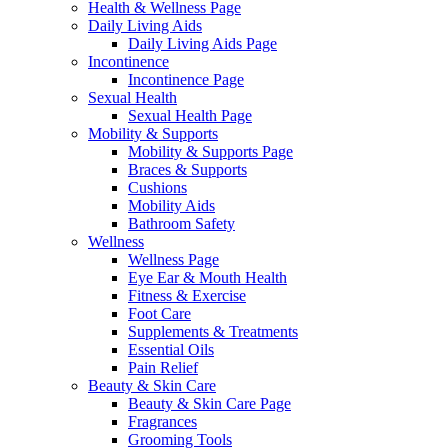
Health & Wellness Page
Daily Living Aids
Daily Living Aids Page
Incontinence
Incontinence Page
Sexual Health
Sexual Health Page
Mobility & Supports
Mobility & Supports Page
Braces & Supports
Cushions
Mobility Aids
Bathroom Safety
Wellness
Wellness Page
Eye Ear & Mouth Health
Fitness & Exercise
Foot Care
Supplements & Treatments
Essential Oils
Pain Relief
Beauty & Skin Care
Beauty & Skin Care Page
Fragrances
Grooming Tools