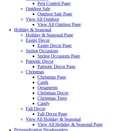
Pest Control Page
Outdoor Sale
Outdoor Sale Page
View All Outdoor
View All Outdoor Page
Holiday & Seasonal
Holiday & Seasonal Page
Easter Decor
Easter Decor Page
Spring Occasions
Spring Occasions Page
Patriotic Decor
Patriotic Decor Page
Christmas
Christmas Page
Cards
Ornaments
Christmas Decor
Christmas Trees
Candy
Fall Decor
Fall Decor Page
View All Holiday & Seasonal
View All Holiday & Seasonal Page
Personalization Headquarters