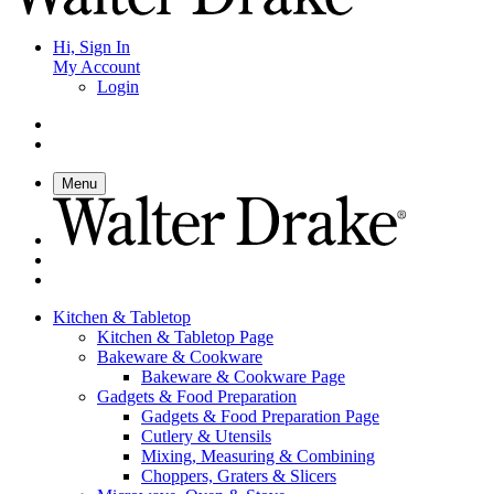
Hi, Sign In
My Account
Login
Menu
Kitchen & Tabletop
Kitchen & Tabletop Page
Bakeware & Cookware
Bakeware & Cookware Page
Gadgets & Food Preparation
Gadgets & Food Preparation Page
Cutlery & Utensils
Mixing, Measuring & Combining
Choppers, Graters & Slicers