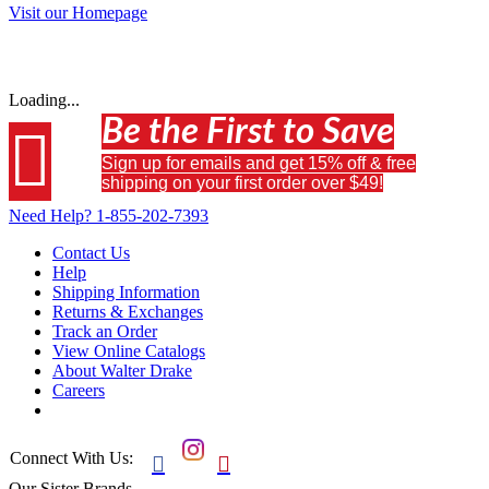
Visit our Homepage
Loading...
Be the First to Save

Sign up for emails and get 15% off & free
shipping on your first order over $49!
Need Help?
1-855-202-7393
Contact Us
Help
Shipping Information
Returns & Exchanges
Track an Order
View Online Catalogs
About Walter Drake
Careers
Connect With Us:


Our Sister Brands