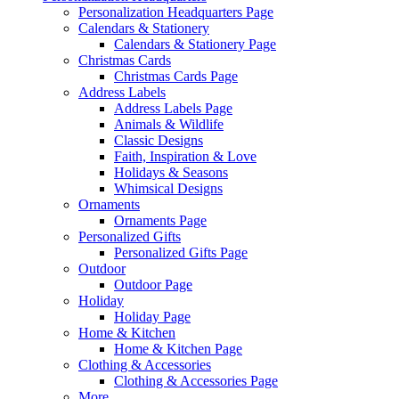
Personalization Headquarters Page
Calendars & Stationery
Calendars & Stationery Page
Christmas Cards
Christmas Cards Page
Address Labels
Address Labels Page
Animals & Wildlife
Classic Designs
Faith, Inspiration & Love
Holidays & Seasons
Whimsical Designs
Ornaments
Ornaments Page
Personalized Gifts
Personalized Gifts Page
Outdoor
Outdoor Page
Holiday
Holiday Page
Home & Kitchen
Home & Kitchen Page
Clothing & Accessories
Clothing & Accessories Page
More