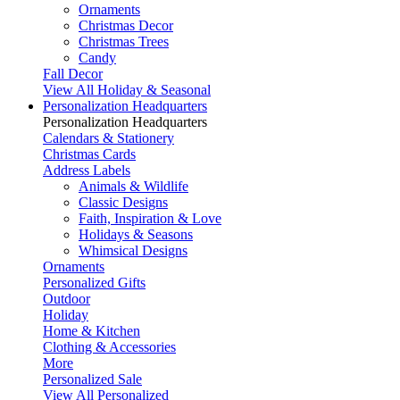
Ornaments
Christmas Decor
Christmas Trees
Candy
Fall Decor
View All Holiday & Seasonal
Personalization Headquarters
Personalization Headquarters
Calendars & Stationery
Christmas Cards
Address Labels
Animals & Wildlife
Classic Designs
Faith, Inspiration & Love
Holidays & Seasons
Whimsical Designs
Ornaments
Personalized Gifts
Outdoor
Holiday
Home & Kitchen
Clothing & Accessories
More
Personalized Sale
View All Personalized