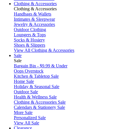
Clothing & Accessories
Clothing & Accessories
Handbags & Wallets
Intimates & Sleepwear
Jewelry & Accessories
Outdoor Clothing
Loungers & Tops
Socks & Hosiery
Shoes & Slippers
View All Clothing & Accessories
Sale
Sale
Bargain Bin - $9.99 & Under
Oops Overstock
Kitchen & Tabletop Sale
Home Sale
Holiday & Seasonal Sale
Outdoor Sale
Health & Wellness Sale
Clothing & Accessories Sale
Calendars & Stationery Sale
More Sale
Personalized Sale
View All Sale
Clearance