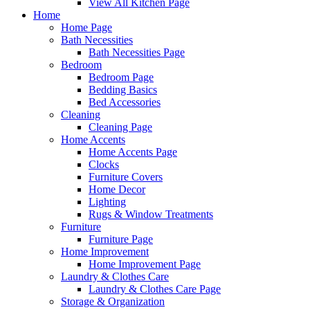
View All Kitchen Page
Home
Home Page
Bath Necessities
Bath Necessities Page
Bedroom
Bedroom Page
Bedding Basics
Bed Accessories
Cleaning
Cleaning Page
Home Accents
Home Accents Page
Clocks
Furniture Covers
Home Decor
Lighting
Rugs & Window Treatments
Furniture
Furniture Page
Home Improvement
Home Improvement Page
Laundry & Clothes Care
Laundry & Clothes Care Page
Storage & Organization