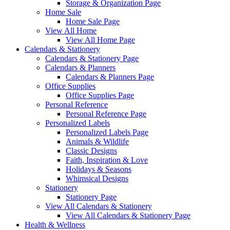
Storage & Organization Page
Home Sale
Home Sale Page
View All Home
View All Home Page
Calendars & Stationery
Calendars & Stationery Page
Calendars & Planners
Calendars & Planners Page
Office Supplies
Office Supplies Page
Personal Reference
Personal Reference Page
Personalized Labels
Personalized Labels Page
Animals & Wildlife
Classic Designs
Faith, Inspiration & Love
Holidays & Seasons
Whimsical Designs
Stationery
Stationery Page
View All Calendars & Stationery
View All Calendars & Stationery Page
Health & Wellness