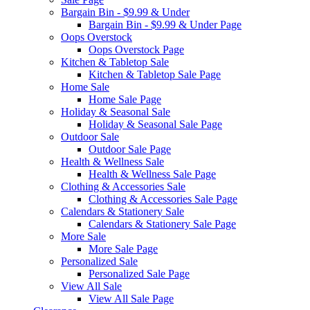
Bargain Bin - $9.99 & Under
Bargain Bin - $9.99 & Under Page
Oops Overstock
Oops Overstock Page
Kitchen & Tabletop Sale
Kitchen & Tabletop Sale Page
Home Sale
Home Sale Page
Holiday & Seasonal Sale
Holiday & Seasonal Sale Page
Outdoor Sale
Outdoor Sale Page
Health & Wellness Sale
Health & Wellness Sale Page
Clothing & Accessories Sale
Clothing & Accessories Sale Page
Calendars & Stationery Sale
Calendars & Stationery Sale Page
More Sale
More Sale Page
Personalized Sale
Personalized Sale Page
View All Sale
View All Sale Page