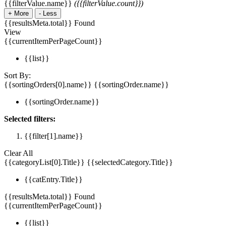
{{filterValue.name}}
({{filterValue.count}})
+
More
-
Less
{{resultsMeta.total}} Found
View
{{currentItemPerPageCount}}
{{list}}
Sort By:
{{sortingOrders[0].name}}
{{sortingOrder.name}}
{{sortingOrder.name}}
Selected filters:
{{filter[1].name}}
Clear All
{{categoryList[0].Title}}
{{selectedCategory.Title}}
{{catEntry.Title}}
{{resultsMeta.total}} Found
{{currentItemPerPageCount}}
{{list}}