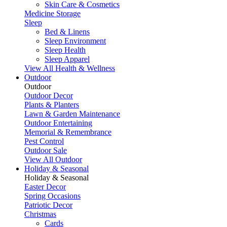
Skin Care & Cosmetics
Medicine Storage
Sleep
Bed & Linens
Sleep Environment
Sleep Health
Sleep Apparel
View All Health & Wellness
Outdoor
Outdoor
Outdoor Decor
Plants & Planters
Lawn & Garden Maintenance
Outdoor Entertaining
Memorial & Remembrance
Pest Control
Outdoor Sale
View All Outdoor
Holiday & Seasonal
Holiday & Seasonal
Easter Decor
Spring Occasions
Patriotic Decor
Christmas
Cards