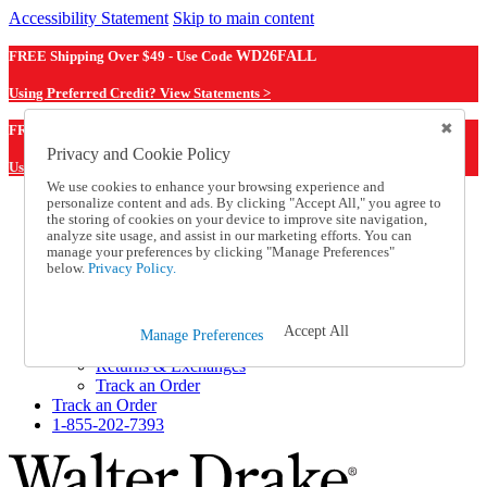
Accessibility Statement
Skip to main content
FREE Shipping Over $49 - Use Code
WD26FALL
Using Preferred Credit? View Statements >
WD26FALL
FREE Shipping Over $49 - Use Code
Privacy and Cookie Policy
Using Preferred Credit? View Statements Here >
We use cookies to enhance your browsing experience and
personalize content and ads. By clicking "Accept All," you agree to
Catalog Order
the storing of cookies on your device to improve site navigation,
Order From a Catalog
analyze site usage, and assist in our marketing efforts. You can
Online Catalog
manage your preferences by clicking "Manage Preferences"
Help
below.
Privacy Policy.
Talk to one of our experts:
1-855-202-7393
Help and Frequently Asked Questions
Accept All
Manage Preferences
Shipping
Returns & Exchanges
Track an Order
Track an Order
1-855-202-7393