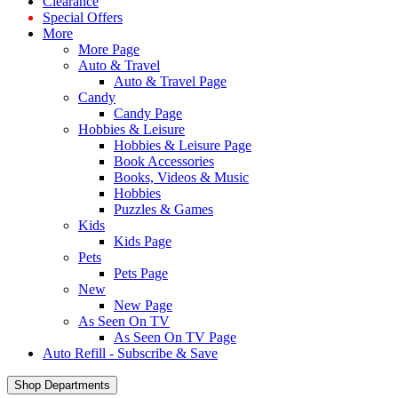
Clearance
Special Offers
More
More Page
Auto & Travel
Auto & Travel Page
Candy
Candy Page
Hobbies & Leisure
Hobbies & Leisure Page
Book Accessories
Books, Videos & Music
Hobbies
Puzzles & Games
Kids
Kids Page
Pets
Pets Page
New
New Page
As Seen On TV
As Seen On TV Page
Auto Refill - Subscribe & Save
Shop Departments