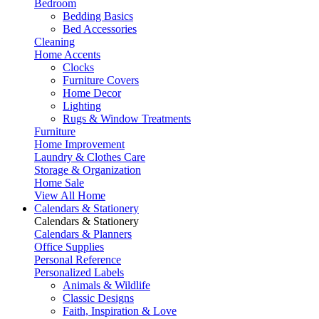
Bedroom
Bedding Basics
Bed Accessories
Cleaning
Home Accents
Clocks
Furniture Covers
Home Decor
Lighting
Rugs & Window Treatments
Furniture
Home Improvement
Laundry & Clothes Care
Storage & Organization
Home Sale
View All Home
Calendars & Stationery
Calendars & Stationery
Calendars & Planners
Office Supplies
Personal Reference
Personalized Labels
Animals & Wildlife
Classic Designs
Faith, Inspiration & Love