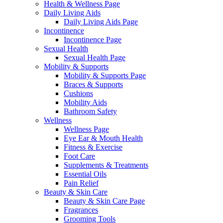
Health & Wellness Page
Daily Living Aids
Daily Living Aids Page
Incontinence
Incontinence Page
Sexual Health
Sexual Health Page
Mobility & Supports
Mobility & Supports Page
Braces & Supports
Cushions
Mobility Aids
Bathroom Safety
Wellness
Wellness Page
Eye Ear & Mouth Health
Fitness & Exercise
Foot Care
Supplements & Treatments
Essential Oils
Pain Relief
Beauty & Skin Care
Beauty & Skin Care Page
Fragrances
Grooming Tools