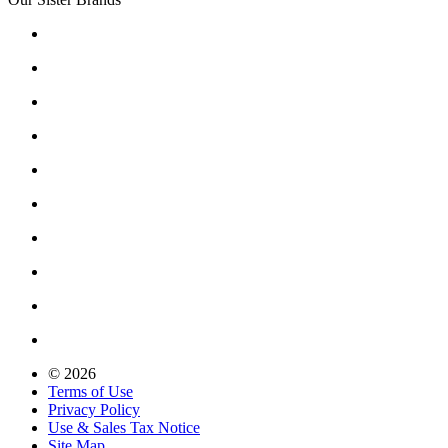
© 2026
Terms of Use
Privacy Policy
Use & Sales Tax Notice
Site Map