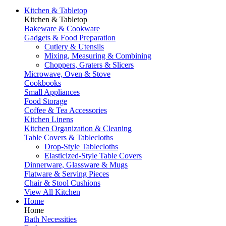
Kitchen & Tabletop
Kitchen & Tabletop
Bakeware & Cookware
Gadgets & Food Preparation
Cutlery & Utensils
Mixing, Measuring & Combining
Choppers, Graters & Slicers
Microwave, Oven & Stove
Cookbooks
Small Appliances
Food Storage
Coffee & Tea Accessories
Kitchen Linens
Kitchen Organization & Cleaning
Table Covers & Tablecloths
Drop-Style Tablecloths
Elasticized-Style Table Covers
Dinnerware, Glassware & Mugs
Flatware & Serving Pieces
Chair & Stool Cushions
View All Kitchen
Home
Home
Bath Necessities