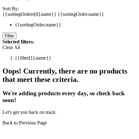
Sort By:
{{sortingOrders[0].name}}
{{sortingOrder.name}}
{{sortingOrder.name}}
Filter
Selected filters:
Clear All
{{filter[1].name}}
Oops! Currently, there are no products
that meet these criteria.
We're adding products every day, so check back
soon!
Let's get you back on track.
Back to Previous Page