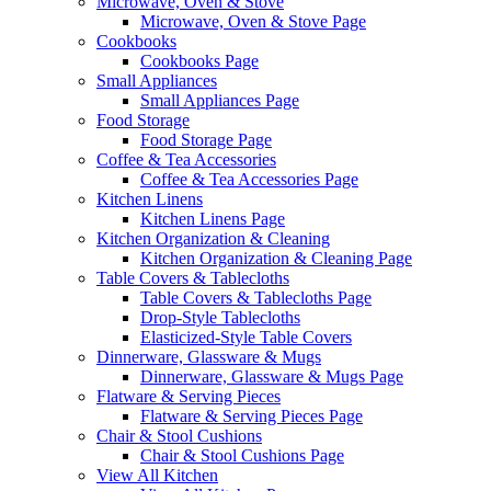
Microwave, Oven & Stove
Microwave, Oven & Stove Page
Cookbooks
Cookbooks Page
Small Appliances
Small Appliances Page
Food Storage
Food Storage Page
Coffee & Tea Accessories
Coffee & Tea Accessories Page
Kitchen Linens
Kitchen Linens Page
Kitchen Organization & Cleaning
Kitchen Organization & Cleaning Page
Table Covers & Tablecloths
Table Covers & Tablecloths Page
Drop-Style Tablecloths
Elasticized-Style Table Covers
Dinnerware, Glassware & Mugs
Dinnerware, Glassware & Mugs Page
Flatware & Serving Pieces
Flatware & Serving Pieces Page
Chair & Stool Cushions
Chair & Stool Cushions Page
View All Kitchen