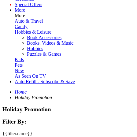
Special Offers
More
More
Auto & Travel
Candy
Hobbies & Leisure
Book Accessories
Books, Videos & Music
Hobbies
Puzzles & Games
Kids
Pets
New
As Seen On TV
Auto Refill - Subscribe & Save
Home
Holiday Promotion
Holiday Promotion
Filter By:
{{filter.name}}