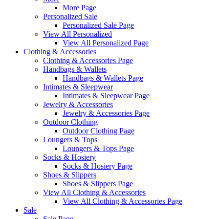
More Page
Personalized Sale
Personalized Sale Page
View All Personalized
View All Personalized Page
Clothing & Accessories
Clothing & Accessories Page
Handbags & Wallets
Handbags & Wallets Page
Intimates & Sleepwear
Intimates & Sleepwear Page
Jewelry & Accessories
Jewelry & Accessories Page
Outdoor Clothing
Outdoor Clothing Page
Loungers & Tops
Loungers & Tops Page
Socks & Hosiery
Socks & Hosiery Page
Shoes & Slippers
Shoes & Slippers Page
View All Clothing & Accessories
View All Clothing & Accessories Page
Sale
Sale Page