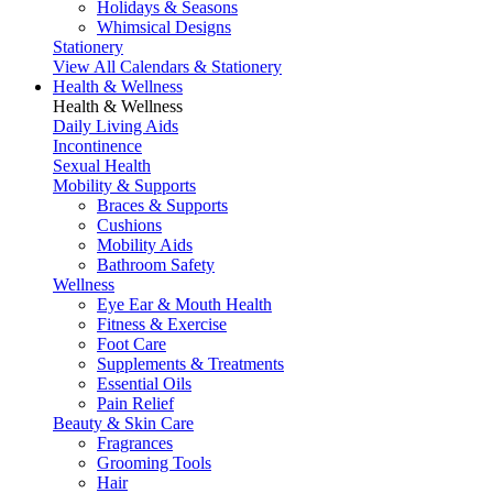
Holidays & Seasons
Whimsical Designs
Stationery
View All Calendars & Stationery
Health & Wellness
Health & Wellness
Daily Living Aids
Incontinence
Sexual Health
Mobility & Supports
Braces & Supports
Cushions
Mobility Aids
Bathroom Safety
Wellness
Eye Ear & Mouth Health
Fitness & Exercise
Foot Care
Supplements & Treatments
Essential Oils
Pain Relief
Beauty & Skin Care
Fragrances
Grooming Tools
Hair