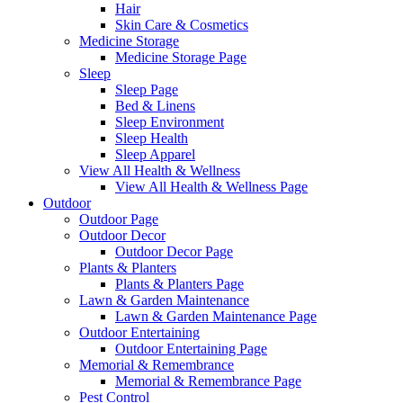
Hair
Skin Care & Cosmetics
Medicine Storage
Medicine Storage Page
Sleep
Sleep Page
Bed & Linens
Sleep Environment
Sleep Health
Sleep Apparel
View All Health & Wellness
View All Health & Wellness Page
Outdoor
Outdoor Page
Outdoor Decor
Outdoor Decor Page
Plants & Planters
Plants & Planters Page
Lawn & Garden Maintenance
Lawn & Garden Maintenance Page
Outdoor Entertaining
Outdoor Entertaining Page
Memorial & Remembrance
Memorial & Remembrance Page
Pest Control