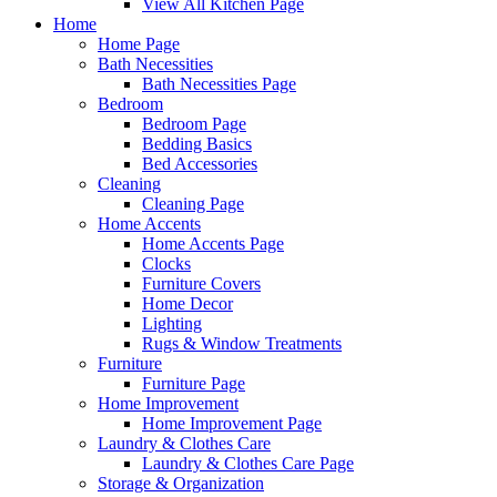
View All Kitchen Page
Home
Home Page
Bath Necessities
Bath Necessities Page
Bedroom
Bedroom Page
Bedding Basics
Bed Accessories
Cleaning
Cleaning Page
Home Accents
Home Accents Page
Clocks
Furniture Covers
Home Decor
Lighting
Rugs & Window Treatments
Furniture
Furniture Page
Home Improvement
Home Improvement Page
Laundry & Clothes Care
Laundry & Clothes Care Page
Storage & Organization