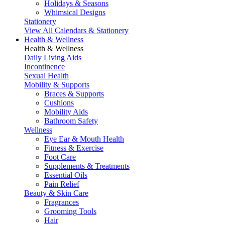
Holidays & Seasons
Whimsical Designs
Stationery
View All Calendars & Stationery
Health & Wellness
Health & Wellness
Daily Living Aids
Incontinence
Sexual Health
Mobility & Supports
Braces & Supports
Cushions
Mobility Aids
Bathroom Safety
Wellness
Eye Ear & Mouth Health
Fitness & Exercise
Foot Care
Supplements & Treatments
Essential Oils
Pain Relief
Beauty & Skin Care
Fragrances
Grooming Tools
Hair