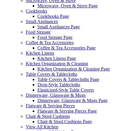
Microwave, Oven & Stove
Microwave, Oven & Stove Page
Cookbooks
Cookbooks Page
Small Appliances
Small Appliances Page
Food Storage
Food Storage Page
Coffee & Tea Accessories
Coffee & Tea Accessories Page
Kitchen Linens
Kitchen Linens Page
Kitchen Organization & Cleaning
Kitchen Organization & Cleaning Page
Table Covers & Tablecloths
Table Covers & Tablecloths Page
Drop-Style Tablecloths
Elasticized-Style Table Covers
Dinnerware, Glassware & Mugs
Dinnerware, Glassware & Mugs Page
Flatware & Serving Pieces
Flatware & Serving Pieces Page
Chair & Stool Cushions
Chair & Stool Cushions Page
View All Kitchen