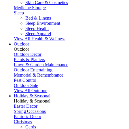
Skin Care & Cosmetics
Medicine Storage
Sleep
Bed & Linens
Sleep Environment
Sleep Health
Sleep Apparel
View All Health & Wellness
Outdoor
Outdoor
Outdoor Decor
Plants & Planters
Lawn & Garden Maintenance
Outdoor Entertaining
Memorial & Remembrance
Pest Control
Outdoor Sale
View All Outdoor
Holiday & Seasonal
Holiday & Seasonal
Easter Decor
Spring Occasions
Patriotic Decor
Christmas
Cards