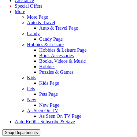
Clearance
Special Offers
More
More Page
Auto & Travel
Auto & Travel Page
Candy
Candy Page
Hobbies & Leisure
Hobbies & Leisure Page
Book Accessories
Books, Videos & Music
Hobbies
Puzzles & Games
Kids
Kids Page
Pets
Pets Page
New
New Page
As Seen On TV
As Seen On TV Page
Auto Refill - Subscribe & Save
Shop Departments