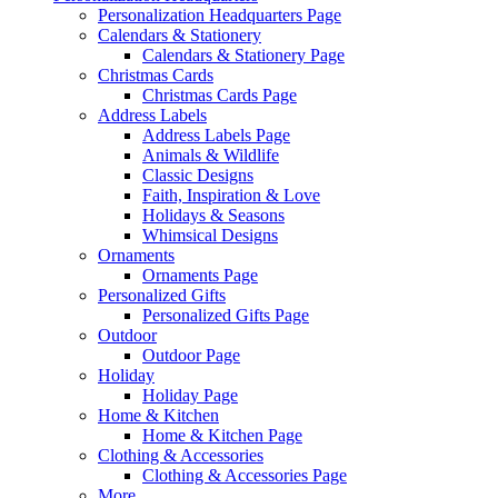
Personalization Headquarters Page
Calendars & Stationery
Calendars & Stationery Page
Christmas Cards
Christmas Cards Page
Address Labels
Address Labels Page
Animals & Wildlife
Classic Designs
Faith, Inspiration & Love
Holidays & Seasons
Whimsical Designs
Ornaments
Ornaments Page
Personalized Gifts
Personalized Gifts Page
Outdoor
Outdoor Page
Holiday
Holiday Page
Home & Kitchen
Home & Kitchen Page
Clothing & Accessories
Clothing & Accessories Page
More