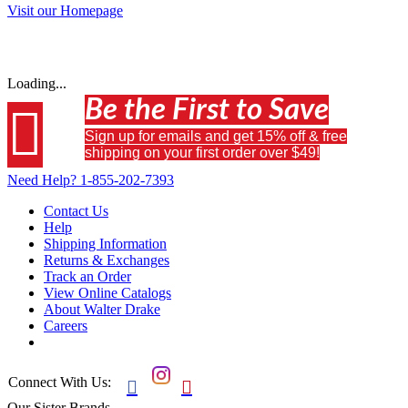
Visit our Homepage
Loading...
Be the First to Save

Sign up for emails and get 15% off & free
shipping on your first order over $49!
Need Help?
1-855-202-7393
Contact Us
Help
Shipping Information
Returns & Exchanges
Track an Order
View Online Catalogs
About Walter Drake
Careers
Connect With Us:


Our Sister Brands