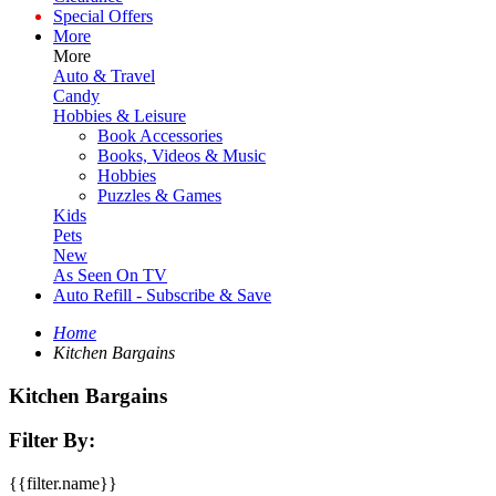
Special Offers
More
More
Auto & Travel
Candy
Hobbies & Leisure
Book Accessories
Books, Videos & Music
Hobbies
Puzzles & Games
Kids
Pets
New
As Seen On TV
Auto Refill - Subscribe & Save
Home
Kitchen Bargains
Kitchen Bargains
Filter By:
{{filter.name}}