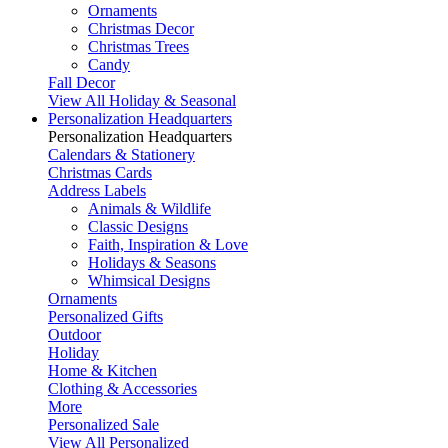
Ornaments
Christmas Decor
Christmas Trees
Candy
Fall Decor
View All Holiday & Seasonal
Personalization Headquarters
Personalization Headquarters
Calendars & Stationery
Christmas Cards
Address Labels
Animals & Wildlife
Classic Designs
Faith, Inspiration & Love
Holidays & Seasons
Whimsical Designs
Ornaments
Personalized Gifts
Outdoor
Holiday
Home & Kitchen
Clothing & Accessories
More
Personalized Sale
View All Personalized