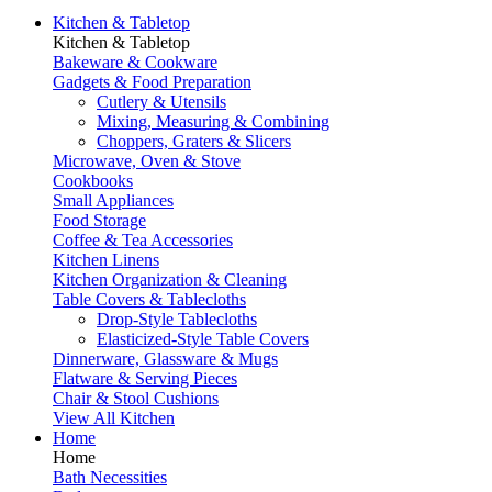
Kitchen & Tabletop
Kitchen & Tabletop
Bakeware & Cookware
Gadgets & Food Preparation
Cutlery & Utensils
Mixing, Measuring & Combining
Choppers, Graters & Slicers
Microwave, Oven & Stove
Cookbooks
Small Appliances
Food Storage
Coffee & Tea Accessories
Kitchen Linens
Kitchen Organization & Cleaning
Table Covers & Tablecloths
Drop-Style Tablecloths
Elasticized-Style Table Covers
Dinnerware, Glassware & Mugs
Flatware & Serving Pieces
Chair & Stool Cushions
View All Kitchen
Home
Home
Bath Necessities