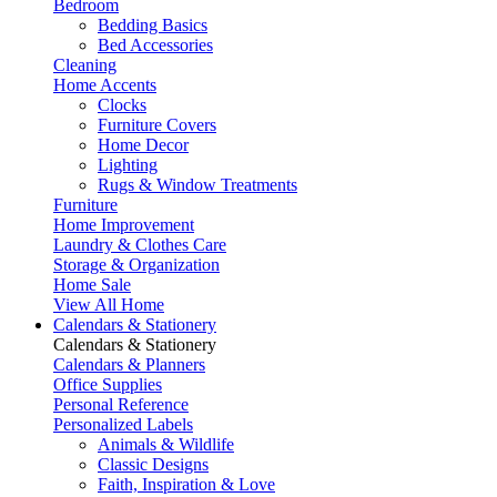
Bedroom
Bedding Basics
Bed Accessories
Cleaning
Home Accents
Clocks
Furniture Covers
Home Decor
Lighting
Rugs & Window Treatments
Furniture
Home Improvement
Laundry & Clothes Care
Storage & Organization
Home Sale
View All Home
Calendars & Stationery
Calendars & Stationery
Calendars & Planners
Office Supplies
Personal Reference
Personalized Labels
Animals & Wildlife
Classic Designs
Faith, Inspiration & Love