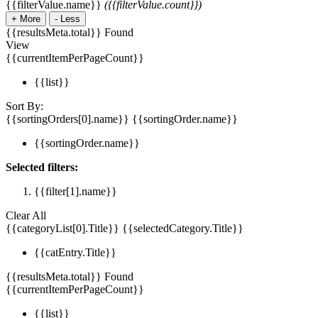
{{filterValue.name}}
({{filterValue.count}})
+
More
-
Less
{{resultsMeta.total}} Found
View
{{currentItemPerPageCount}}
{{list}}
Sort By:
{{sortingOrders[0].name}}
{{sortingOrder.name}}
{{sortingOrder.name}}
Selected filters:
{{filter[1].name}}
Clear All
{{categoryList[0].Title}}
{{selectedCategory.Title}}
{{catEntry.Title}}
{{resultsMeta.total}} Found
{{currentItemPerPageCount}}
{{list}}