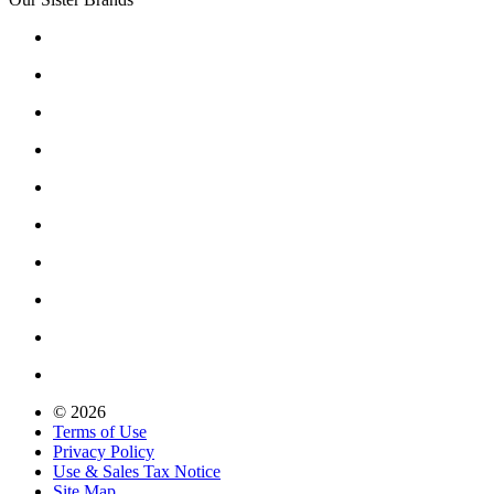
© 2026
Terms of Use
Privacy Policy
Use & Sales Tax Notice
Site Map