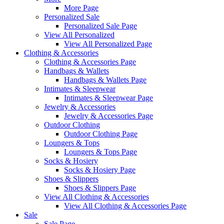
More Page
Personalized Sale
Personalized Sale Page
View All Personalized
View All Personalized Page
Clothing & Accessories
Clothing & Accessories Page
Handbags & Wallets
Handbags & Wallets Page
Intimates & Sleepwear
Intimates & Sleepwear Page
Jewelry & Accessories
Jewelry & Accessories Page
Outdoor Clothing
Outdoor Clothing Page
Loungers & Tops
Loungers & Tops Page
Socks & Hosiery
Socks & Hosiery Page
Shoes & Slippers
Shoes & Slippers Page
View All Clothing & Accessories
View All Clothing & Accessories Page
Sale
Sale Page