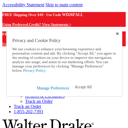
Accessibility Statement
Skip to main content
FREE Shipping Over $49 - Use Code
WD26FALL
Using Preferred Credit? View Statements >
WD26FALL
FREE Shipping Over $49 - Use Code
Privacy and Cookie Policy
Using Preferred Credit? View Statements Here >
We use cookies to enhance your browsing experience and
personalize content and ads. By clicking "Accept All," you agree to
Catalog Order
the storing of cookies on your device to improve site navigation,
Order From a Catalog
analyze site usage, and assist in our marketing efforts. You can
Online Catalog
manage your preferences by clicking "Manage Preferences"
Help
below.
Privacy Policy.
Talk to one of our experts:
1-855-202-7393
Help and Frequently Asked Questions
Accept All
Manage Preferences
Shipping
Returns & Exchanges
Track an Order
Track an Order
1-855-202-7393