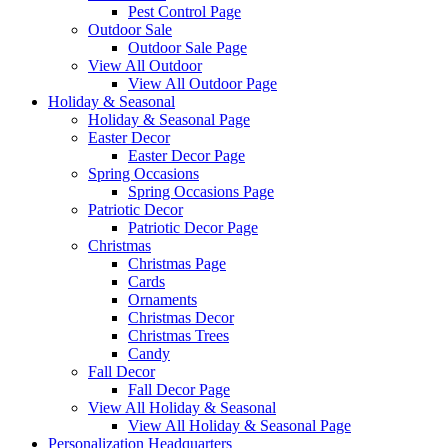
Pest Control Page
Outdoor Sale
Outdoor Sale Page
View All Outdoor
View All Outdoor Page
Holiday & Seasonal
Holiday & Seasonal Page
Easter Decor
Easter Decor Page
Spring Occasions
Spring Occasions Page
Patriotic Decor
Patriotic Decor Page
Christmas
Christmas Page
Cards
Ornaments
Christmas Decor
Christmas Trees
Candy
Fall Decor
Fall Decor Page
View All Holiday & Seasonal
View All Holiday & Seasonal Page
Personalization Headquarters