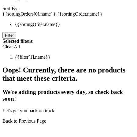
Sort By:
{{sortingOrders[0].name}}
{{sortingOrder.name}}
{{sortingOrder.name}}
Filter
Selected filters:
Clear All
{{filter[1].name}}
Oops! Currently, there are no products
that meet these criteria.
We're adding products every day, so check back
soon!
Let's get you back on track.
Back to Previous Page