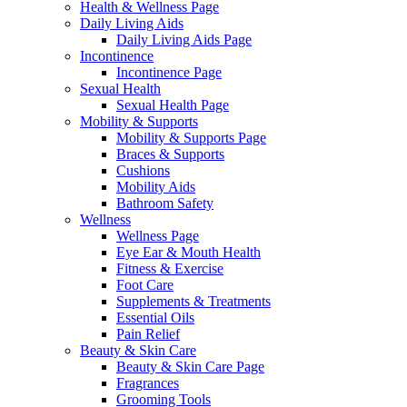
Health & Wellness Page
Daily Living Aids
Daily Living Aids Page
Incontinence
Incontinence Page
Sexual Health
Sexual Health Page
Mobility & Supports
Mobility & Supports Page
Braces & Supports
Cushions
Mobility Aids
Bathroom Safety
Wellness
Wellness Page
Eye Ear & Mouth Health
Fitness & Exercise
Foot Care
Supplements & Treatments
Essential Oils
Pain Relief
Beauty & Skin Care
Beauty & Skin Care Page
Fragrances
Grooming Tools