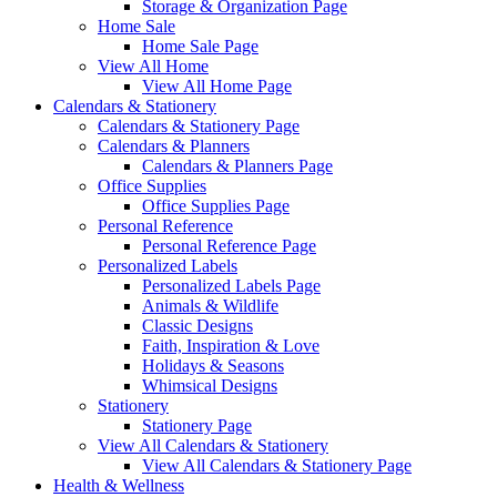
Storage & Organization Page
Home Sale
Home Sale Page
View All Home
View All Home Page
Calendars & Stationery
Calendars & Stationery Page
Calendars & Planners
Calendars & Planners Page
Office Supplies
Office Supplies Page
Personal Reference
Personal Reference Page
Personalized Labels
Personalized Labels Page
Animals & Wildlife
Classic Designs
Faith, Inspiration & Love
Holidays & Seasons
Whimsical Designs
Stationery
Stationery Page
View All Calendars & Stationery
View All Calendars & Stationery Page
Health & Wellness