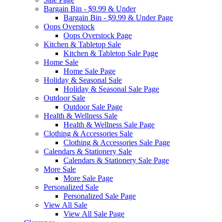
Bargain Bin - $9.99 & Under
Bargain Bin - $9.99 & Under Page
Oops Overstock
Oops Overstock Page
Kitchen & Tabletop Sale
Kitchen & Tabletop Sale Page
Home Sale
Home Sale Page
Holiday & Seasonal Sale
Holiday & Seasonal Sale Page
Outdoor Sale
Outdoor Sale Page
Health & Wellness Sale
Health & Wellness Sale Page
Clothing & Accessories Sale
Clothing & Accessories Sale Page
Calendars & Stationery Sale
Calendars & Stationery Sale Page
More Sale
More Sale Page
Personalized Sale
Personalized Sale Page
View All Sale
View All Sale Page