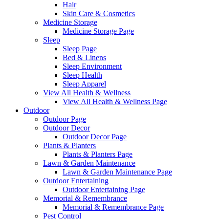
Hair
Skin Care & Cosmetics
Medicine Storage
Medicine Storage Page
Sleep
Sleep Page
Bed & Linens
Sleep Environment
Sleep Health
Sleep Apparel
View All Health & Wellness
View All Health & Wellness Page
Outdoor
Outdoor Page
Outdoor Decor
Outdoor Decor Page
Plants & Planters
Plants & Planters Page
Lawn & Garden Maintenance
Lawn & Garden Maintenance Page
Outdoor Entertaining
Outdoor Entertaining Page
Memorial & Remembrance
Memorial & Remembrance Page
Pest Control