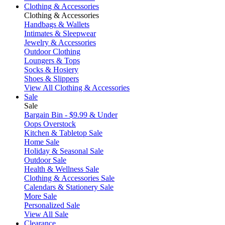
Clothing & Accessories
Clothing & Accessories
Handbags & Wallets
Intimates & Sleepwear
Jewelry & Accessories
Outdoor Clothing
Loungers & Tops
Socks & Hosiery
Shoes & Slippers
View All Clothing & Accessories
Sale
Sale
Bargain Bin - $9.99 & Under
Oops Overstock
Kitchen & Tabletop Sale
Home Sale
Holiday & Seasonal Sale
Outdoor Sale
Health & Wellness Sale
Clothing & Accessories Sale
Calendars & Stationery Sale
More Sale
Personalized Sale
View All Sale
Clearance