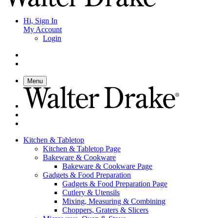
Hi, Sign In
My Account
Login
Menu
Kitchen & Tabletop
Kitchen & Tabletop Page
Bakeware & Cookware
Bakeware & Cookware Page
Gadgets & Food Preparation
Gadgets & Food Preparation Page
Cutlery & Utensils
Mixing, Measuring & Combining
Choppers, Graters & Slicers