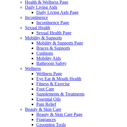
Health & Wellness Page
Daily Living Aids
Daily Living Aids Page
Incontinence
Incontinence Page
Sexual Health
Sexual Health Page
Mobility & Supports
Mobility & Supports Page
Braces & Supports
Cushions
Mobility Aids
Bathroom Safety
Wellness
Wellness Page
Eye Ear & Mouth Health
Fitness & Exercise
Foot Care
Supplements & Treatments
Essential Oils
Pain Relief
Beauty & Skin Care
Beauty & Skin Care Page
Fragrances
Grooming Tools