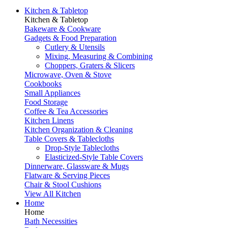
Kitchen & Tabletop
Kitchen & Tabletop
Bakeware & Cookware
Gadgets & Food Preparation
Cutlery & Utensils
Mixing, Measuring & Combining
Choppers, Graters & Slicers
Microwave, Oven & Stove
Cookbooks
Small Appliances
Food Storage
Coffee & Tea Accessories
Kitchen Linens
Kitchen Organization & Cleaning
Table Covers & Tablecloths
Drop-Style Tablecloths
Elasticized-Style Table Covers
Dinnerware, Glassware & Mugs
Flatware & Serving Pieces
Chair & Stool Cushions
View All Kitchen
Home
Home
Bath Necessities