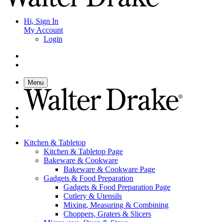
Hi, Sign In
My Account
Login
Menu
Kitchen & Tabletop
Kitchen & Tabletop Page
Bakeware & Cookware
Bakeware & Cookware Page
Gadgets & Food Preparation
Gadgets & Food Preparation Page
Cutlery & Utensils
Mixing, Measuring & Combining
Choppers, Graters & Slicers