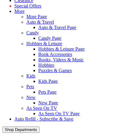
Clearance
Special Offers
More
More Page
Auto & Travel
Auto & Travel Page
Candy
Candy Page
Hobbies & Leisure
Hobbies & Leisure Page
Book Accessories
Books, Videos & Music
Hobbies
Puzzles & Games
Kids
Kids Page
Pets
Pets Page
New
New Page
As Seen On TV
As Seen On TV Page
Auto Refill - Subscribe & Save
Shop Departments