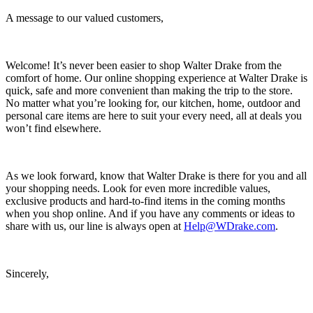
A message to our valued customers,
Welcome! It’s never been easier to shop Walter Drake from the
comfort of home. Our online shopping experience at Walter Drake is
quick, safe and more convenient than making the trip to the store.
No matter what you’re looking for, our kitchen, home, outdoor and
personal care items are here to suit your every need, all at deals you
won’t find elsewhere.
As we look forward, know that Walter Drake is there for you and all
your shopping needs. Look for even more incredible values,
exclusive products and hard-to-find items in the coming months
when you shop online. And if you have any comments or ideas to
share with us, our line is always open at
Help@WDrake.com
.
Sincerely,