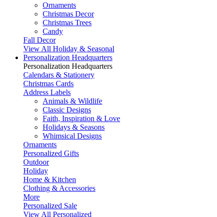
Ornaments
Christmas Decor
Christmas Trees
Candy
Fall Decor
View All Holiday & Seasonal
Personalization Headquarters
Personalization Headquarters
Calendars & Stationery
Christmas Cards
Address Labels
Animals & Wildlife
Classic Designs
Faith, Inspiration & Love
Holidays & Seasons
Whimsical Designs
Ornaments
Personalized Gifts
Outdoor
Holiday
Home & Kitchen
Clothing & Accessories
More
Personalized Sale
View All Personalized