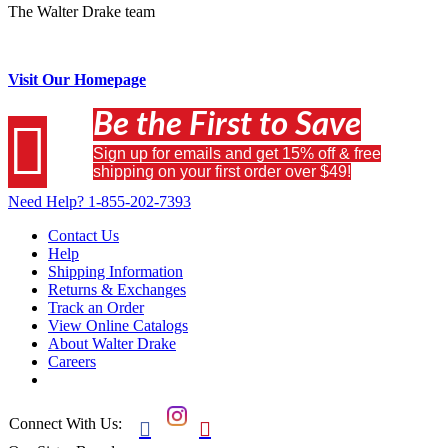
The Walter Drake team
Visit Our Homepage
Be the First to Save

Sign up for emails and get 15% off & free
shipping on your first order over $49!
Need Help?
1-855-202-7393
Contact Us
Help
Shipping Information
Returns & Exchanges
Track an Order
View Online Catalogs
About Walter Drake
Careers
Connect With Us:

