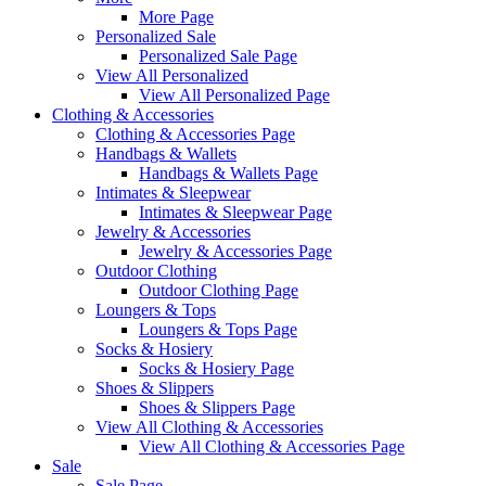
More Page
Personalized Sale
Personalized Sale Page
View All Personalized
View All Personalized Page
Clothing & Accessories
Clothing & Accessories Page
Handbags & Wallets
Handbags & Wallets Page
Intimates & Sleepwear
Intimates & Sleepwear Page
Jewelry & Accessories
Jewelry & Accessories Page
Outdoor Clothing
Outdoor Clothing Page
Loungers & Tops
Loungers & Tops Page
Socks & Hosiery
Socks & Hosiery Page
Shoes & Slippers
Shoes & Slippers Page
View All Clothing & Accessories
View All Clothing & Accessories Page
Sale
Sale Page