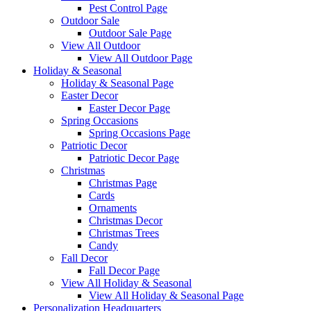
Pest Control Page
Outdoor Sale
Outdoor Sale Page
View All Outdoor
View All Outdoor Page
Holiday & Seasonal
Holiday & Seasonal Page
Easter Decor
Easter Decor Page
Spring Occasions
Spring Occasions Page
Patriotic Decor
Patriotic Decor Page
Christmas
Christmas Page
Cards
Ornaments
Christmas Decor
Christmas Trees
Candy
Fall Decor
Fall Decor Page
View All Holiday & Seasonal
View All Holiday & Seasonal Page
Personalization Headquarters