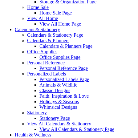
Storage & Organization Page
Home Sale
Home Sale Page
View All Home
View All Home Page
Calendars & Stationery
Calendars & Stationery Page
Calendars & Planners
Calendars & Planners Page
Office Supplies
Office Supplies Page
Personal Reference
Personal Reference Page
Personalized Labels
Personalized Labels Page
Animals & Wildlife
Classic Designs
Faith, Inspiration & Love
Holidays & Seasons
Whimsical Designs
Stationery
Stationery Page
View All Calendars & Stationery
View All Calendars & Stationery Page
Health & Wellness