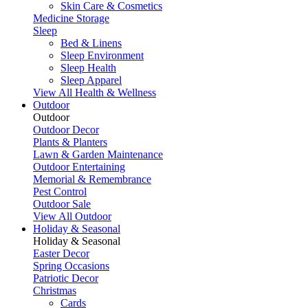
Skin Care & Cosmetics
Medicine Storage
Sleep
Bed & Linens
Sleep Environment
Sleep Health
Sleep Apparel
View All Health & Wellness
Outdoor
Outdoor
Outdoor Decor
Plants & Planters
Lawn & Garden Maintenance
Outdoor Entertaining
Memorial & Remembrance
Pest Control
Outdoor Sale
View All Outdoor
Holiday & Seasonal
Holiday & Seasonal
Easter Decor
Spring Occasions
Patriotic Decor
Christmas
Cards