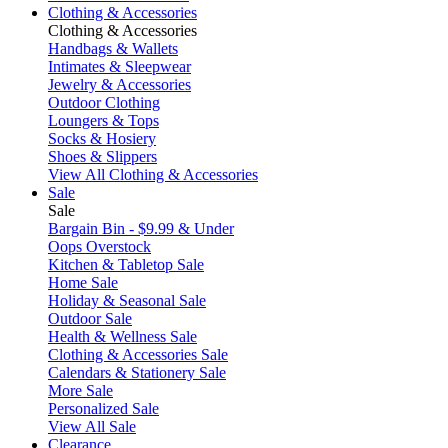
Clothing & Accessories
Clothing & Accessories
Handbags & Wallets
Intimates & Sleepwear
Jewelry & Accessories
Outdoor Clothing
Loungers & Tops
Socks & Hosiery
Shoes & Slippers
View All Clothing & Accessories
Sale
Sale
Bargain Bin - $9.99 & Under
Oops Overstock
Kitchen & Tabletop Sale
Home Sale
Holiday & Seasonal Sale
Outdoor Sale
Health & Wellness Sale
Clothing & Accessories Sale
Calendars & Stationery Sale
More Sale
Personalized Sale
View All Sale
Clearance