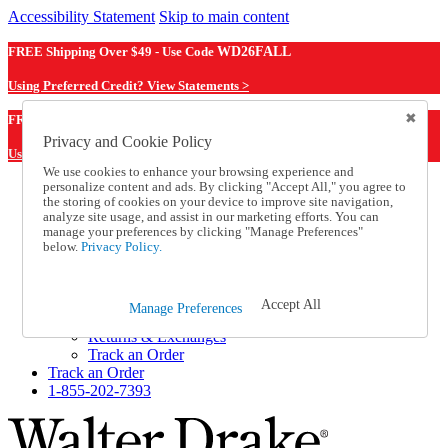
Accessibility Statement
Skip to main content
FREE Shipping Over $49 - Use Code
WD26FALL
Using Preferred Credit? View Statements >
WD26FALL
FREE Shipping Over $49 - Use Code
Privacy and Cookie Policy
Using Preferred Credit? View Statements Here >
We use cookies to enhance your browsing experience and
personalize content and ads. By clicking "Accept All," you agree to
Catalog Order
the storing of cookies on your device to improve site navigation,
Order From a Catalog
analyze site usage, and assist in our marketing efforts. You can
Online Catalog
manage your preferences by clicking "Manage Preferences"
Help
below.
Privacy Policy.
Talk to one of our experts:
1-855-202-7393
Help and Frequently Asked Questions
Accept All
Manage Preferences
Shipping
Returns & Exchanges
Track an Order
Track an Order
1-855-202-7393