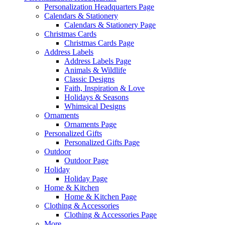
Personalization Headquarters Page
Calendars & Stationery
Calendars & Stationery Page
Christmas Cards
Christmas Cards Page
Address Labels
Address Labels Page
Animals & Wildlife
Classic Designs
Faith, Inspiration & Love
Holidays & Seasons
Whimsical Designs
Ornaments
Ornaments Page
Personalized Gifts
Personalized Gifts Page
Outdoor
Outdoor Page
Holiday
Holiday Page
Home & Kitchen
Home & Kitchen Page
Clothing & Accessories
Clothing & Accessories Page
More