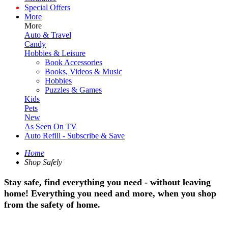
Special Offers
More
More
Auto & Travel
Candy
Hobbies & Leisure
Book Accessories
Books, Videos & Music
Hobbies
Puzzles & Games
Kids
Pets
New
As Seen On TV
Auto Refill - Subscribe & Save
Home
Shop Safely
Stay safe, find everything you need - without leaving
home! Everything you need and more, when you shop
from the safety of home.