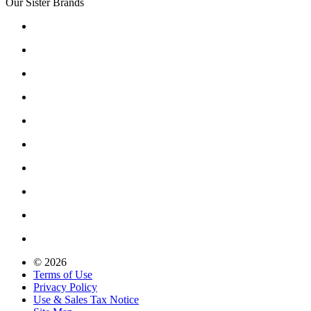
Our Sister Brands
© 2026
Terms of Use
Privacy Policy
Use & Sales Tax Notice