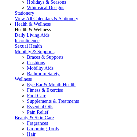
Holidays & Seasons
Whimsical Designs
Stationery
View All Calendars & Stationery
Health & Wellness
Health & Wellness
Daily Living Aids
Incontinence
Sexual Health
Mobility & Supports
Braces & Supports
Cushions
Mobility Aids
Bathroom Safety
Wellness
Eye Ear & Mouth Health
Fitness & Exercise
Foot Care
Supplements & Treatments
Essential Oils
Pain Relief
Beauty & Skin Care
Fragrances
Grooming Tools
Hair