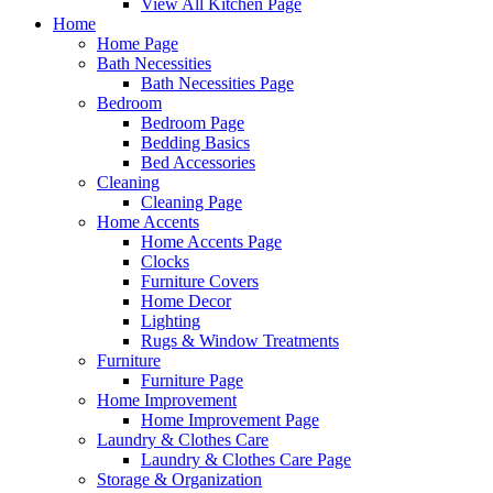
View All Kitchen Page
Home
Home Page
Bath Necessities
Bath Necessities Page
Bedroom
Bedroom Page
Bedding Basics
Bed Accessories
Cleaning
Cleaning Page
Home Accents
Home Accents Page
Clocks
Furniture Covers
Home Decor
Lighting
Rugs & Window Treatments
Furniture
Furniture Page
Home Improvement
Home Improvement Page
Laundry & Clothes Care
Laundry & Clothes Care Page
Storage & Organization