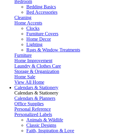
Bedroom
Bedding Basics
Bed Accessories
Cleaning
Home Accents
Clocks
Furniture Covers
Home Decor
Lighting
Rugs & Window Treatments
Furniture
Home Improvement
Laundry & Clothes Care
Storage & Organization
Home Sale
View All Home
Calendars & Stationery
Calendars & Stationery
Calendars & Planners
Office Supplies
Personal Reference
Personalized Labels
Animals & Wildlife
Classic Designs
Faith, Inspiration & Love