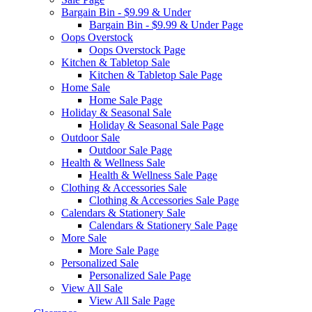
Bargain Bin - $9.99 & Under
Bargain Bin - $9.99 & Under Page
Oops Overstock
Oops Overstock Page
Kitchen & Tabletop Sale
Kitchen & Tabletop Sale Page
Home Sale
Home Sale Page
Holiday & Seasonal Sale
Holiday & Seasonal Sale Page
Outdoor Sale
Outdoor Sale Page
Health & Wellness Sale
Health & Wellness Sale Page
Clothing & Accessories Sale
Clothing & Accessories Sale Page
Calendars & Stationery Sale
Calendars & Stationery Sale Page
More Sale
More Sale Page
Personalized Sale
Personalized Sale Page
View All Sale
View All Sale Page