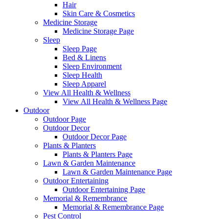
Hair
Skin Care & Cosmetics
Medicine Storage
Medicine Storage Page
Sleep
Sleep Page
Bed & Linens
Sleep Environment
Sleep Health
Sleep Apparel
View All Health & Wellness
View All Health & Wellness Page
Outdoor
Outdoor Page
Outdoor Decor
Outdoor Decor Page
Plants & Planters
Plants & Planters Page
Lawn & Garden Maintenance
Lawn & Garden Maintenance Page
Outdoor Entertaining
Outdoor Entertaining Page
Memorial & Remembrance
Memorial & Remembrance Page
Pest Control