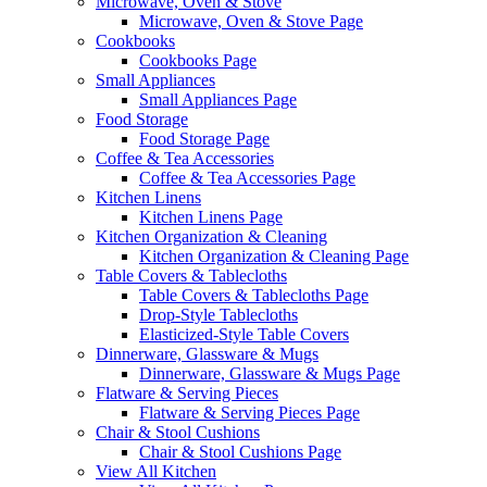
Microwave, Oven & Stove
Microwave, Oven & Stove Page
Cookbooks
Cookbooks Page
Small Appliances
Small Appliances Page
Food Storage
Food Storage Page
Coffee & Tea Accessories
Coffee & Tea Accessories Page
Kitchen Linens
Kitchen Linens Page
Kitchen Organization & Cleaning
Kitchen Organization & Cleaning Page
Table Covers & Tablecloths
Table Covers & Tablecloths Page
Drop-Style Tablecloths
Elasticized-Style Table Covers
Dinnerware, Glassware & Mugs
Dinnerware, Glassware & Mugs Page
Flatware & Serving Pieces
Flatware & Serving Pieces Page
Chair & Stool Cushions
Chair & Stool Cushions Page
View All Kitchen