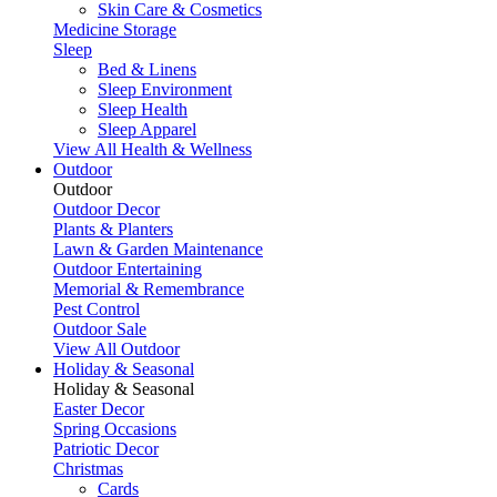
Skin Care & Cosmetics
Medicine Storage
Sleep
Bed & Linens
Sleep Environment
Sleep Health
Sleep Apparel
View All Health & Wellness
Outdoor
Outdoor
Outdoor Decor
Plants & Planters
Lawn & Garden Maintenance
Outdoor Entertaining
Memorial & Remembrance
Pest Control
Outdoor Sale
View All Outdoor
Holiday & Seasonal
Holiday & Seasonal
Easter Decor
Spring Occasions
Patriotic Decor
Christmas
Cards