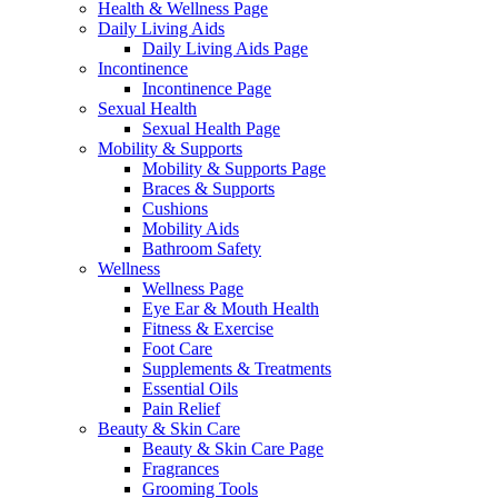
Health & Wellness Page
Daily Living Aids
Daily Living Aids Page
Incontinence
Incontinence Page
Sexual Health
Sexual Health Page
Mobility & Supports
Mobility & Supports Page
Braces & Supports
Cushions
Mobility Aids
Bathroom Safety
Wellness
Wellness Page
Eye Ear & Mouth Health
Fitness & Exercise
Foot Care
Supplements & Treatments
Essential Oils
Pain Relief
Beauty & Skin Care
Beauty & Skin Care Page
Fragrances
Grooming Tools