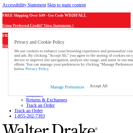
Accessibility Statement
Skip to main content
FREE Shipping Over $49 - Use Code
WD26FALL
Using Preferred Credit? View Statements >
WD26FALL
FREE Shipping Over $49 - Use Code
Privacy and Cookie Policy
Using Preferred Credit? View Statements Here >
We use cookies to enhance your browsing experience and personalize con
and ads. By clicking "Accept All," you agree to the storing of cookies on 
Catalog Order
device to improve site navigation, analyze site usage, and assist in our ma
Order From a Catalog
efforts. You can manage your preferences by clicking "Manage Preference
Online Catalog
below.
Privacy Policy.
Help
Talk to one of our experts:
1-855-202-7393
Accept All
Manage Preferences
Help and Frequently Asked Questions
Shipping
Returns & Exchanges
Track an Order
Track an Order
1-855-202-7393