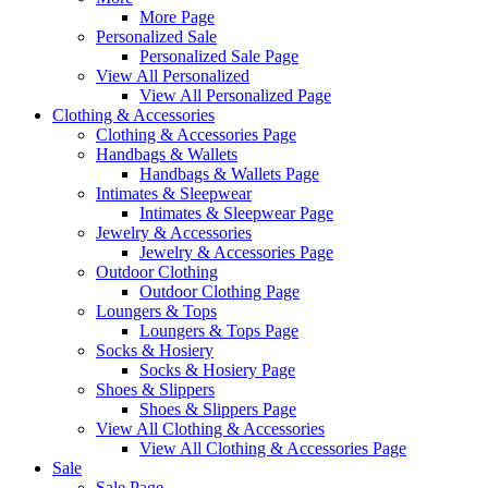
More Page
Personalized Sale
Personalized Sale Page
View All Personalized
View All Personalized Page
Clothing & Accessories
Clothing & Accessories Page
Handbags & Wallets
Handbags & Wallets Page
Intimates & Sleepwear
Intimates & Sleepwear Page
Jewelry & Accessories
Jewelry & Accessories Page
Outdoor Clothing
Outdoor Clothing Page
Loungers & Tops
Loungers & Tops Page
Socks & Hosiery
Socks & Hosiery Page
Shoes & Slippers
Shoes & Slippers Page
View All Clothing & Accessories
View All Clothing & Accessories Page
Sale
Sale Page