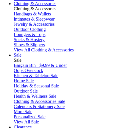
Clothing & Accessories
Clothing & Accessories
Handbags & Wallets
Intimates & Sleepwear
Jewelry & Accessories
Outdoor Clothing
Loungers & Tops
Socks & Hosiery
Shoes & Slippers
View All Clothing & Accessories
Sale
Sale
Bargain Bin - $9.99 & Under
Oops Overstock
Kitchen & Tabletop Sale
Home Sale
Holiday & Seasonal Sale
Outdoor Sale
Health & Wellness Sale
Clothing & Accessories Sale
Calendars & Stationery Sale
More Sale
Personalized Sale
View All Sale
Clearance