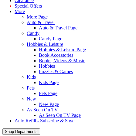
Clearance
Special Offers
More
More Page
Auto & Travel
Auto & Travel Page
Candy
Candy Page
Hobbies & Leisure
Hobbies & Leisure Page
Book Accessories
Books, Videos & Music
Hobbies
Puzzles & Games
Kids
Kids Page
Pets
Pets Page
New
New Page
As Seen On TV
As Seen On TV Page
Auto Refill - Subscribe & Save
Shop Departments