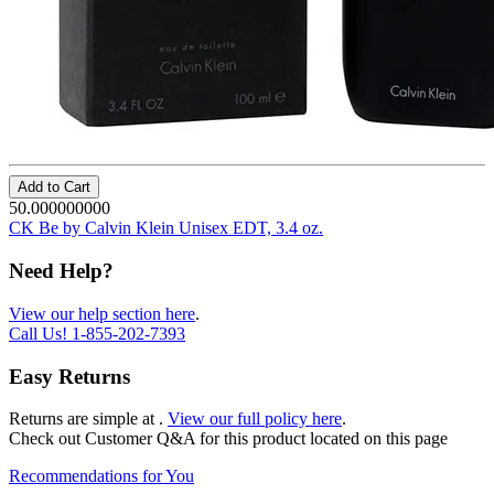
Add to Cart
50.000000000
CK Be by Calvin Klein Unisex EDT, 3.4 oz.
Need Help?
View our help section here
.
Call Us!
1-855-202-7393
Easy Returns
Returns are simple at
.
View our full policy here
.
Check out
Customer Q&A
for this product located on this page
Recommendations for You