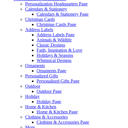
Personalization Headquarters Page
Calendars & Stationery
Calendars & Stationery Page
Christmas Cards
Christmas Cards Page
Address Labels
Address Labels Page
Animals & Wildlife
Classic Designs
Faith, Inspiration & Love
Holidays & Seasons
Whimsical Designs
Ornaments
Ornaments Page
Personalized Gifts
Personalized Gifts Page
Outdoor
Outdoor Page
Holiday
Holiday Page
Home & Kitchen
Home & Kitchen Page
Clothing & Accessories
Clothing & Accessories Page
More