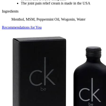
The joint pain relief cream is made in the USA
Ingredients
Menthol, MSM, Peppermint Oil, Wogonin, Water
Recommendations for You