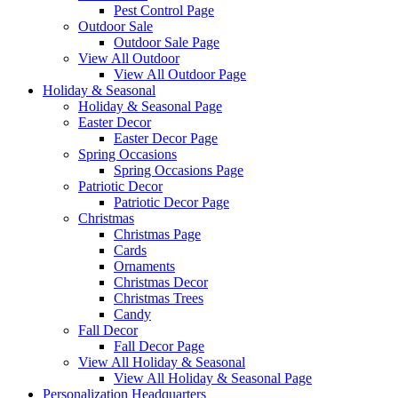
Pest Control Page
Outdoor Sale
Outdoor Sale Page
View All Outdoor
View All Outdoor Page
Holiday & Seasonal
Holiday & Seasonal Page
Easter Decor
Easter Decor Page
Spring Occasions
Spring Occasions Page
Patriotic Decor
Patriotic Decor Page
Christmas
Christmas Page
Cards
Ornaments
Christmas Decor
Christmas Trees
Candy
Fall Decor
Fall Decor Page
View All Holiday & Seasonal
View All Holiday & Seasonal Page
Personalization Headquarters