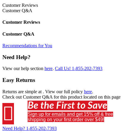
Customer Reviews
Customer Q&A
Customer Reviews
Customer Q&A
Recommendations for You
Need Help?
View our help section
here
.
Call Us!
1-855-202-7393
Easy Returns
Returns are simple at
. View our full policy
here
.
Check out
Customer Q&A
for this product located on this page
Be the First to Save

Sign up for emails and get 15% off & free
shipping on your first order over $49!
Need Help?
1-855-202-7393