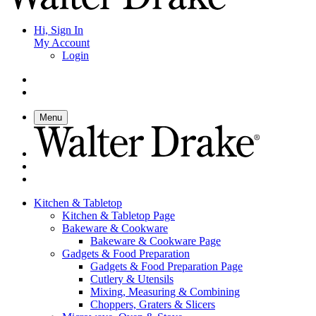
Hi, Sign In
My Account
Login
Menu
Kitchen & Tabletop
Kitchen & Tabletop Page
Bakeware & Cookware
Bakeware & Cookware Page
Gadgets & Food Preparation
Gadgets & Food Preparation Page
Cutlery & Utensils
Mixing, Measuring & Combining
Choppers, Graters & Slicers