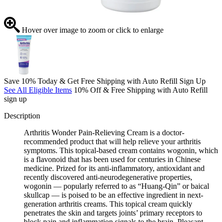
Hover over image to zoom or click to enlarge
Save 10% Today & Get Free Shipping with Auto Refill Sign Up
See All Eligible Items
10% Off & Free Shipping with Auto Refill
sign up
Description
Arthritis Wonder Pain-Relieving Cream is a doctor-
recommended product that will help relieve your arthritis
symptoms. This topical-based cream contains wogonin, which
is a flavonoid that has been used for centuries in Chinese
medicine. Prized for its anti-inflammatory, antioxidant and
recently discovered anti-neurodegenerative properties,
wogonin — popularly referred to as “Huang-Qin” or baical
skullcap — is poised to be an effective ingredient in next-
generation arthritis creams. This topical cream quickly
penetrates the skin and targets joints’ primary receptors to
block pain and inflammation signals to the brain. Pleasant