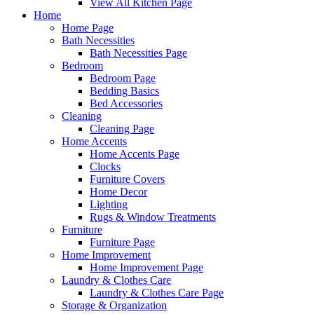
View All Kitchen Page
Home
Home Page
Bath Necessities
Bath Necessities Page
Bedroom
Bedroom Page
Bedding Basics
Bed Accessories
Cleaning
Cleaning Page
Home Accents
Home Accents Page
Clocks
Furniture Covers
Home Decor
Lighting
Rugs & Window Treatments
Furniture
Furniture Page
Home Improvement
Home Improvement Page
Laundry & Clothes Care
Laundry & Clothes Care Page
Storage & Organization