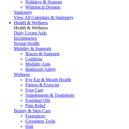
Holidays & Seasons
Whimsical Designs
Stationery
View All Calendars & Stationery
Health & Wellness
Health & Wellness
Daily Living Aids
Incontinence
Sexual Health
Mobility & Supports
Braces & Supports
Cushions
Mobility Aids
Bathroom Safety
Wellness
Eye Ear & Mouth Health
Fitness & Exercise
Foot Care
Supplements & Treatments
Essential Oils
Pain Relief
Beauty & Skin Care
Fragrances
Grooming Tools
Hair