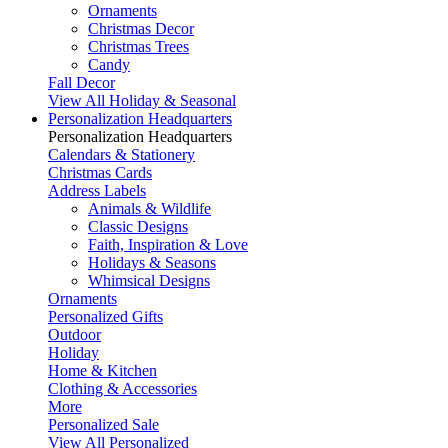
Ornaments
Christmas Decor
Christmas Trees
Candy
Fall Decor
View All Holiday & Seasonal
Personalization Headquarters
Personalization Headquarters
Calendars & Stationery
Christmas Cards
Address Labels
Animals & Wildlife
Classic Designs
Faith, Inspiration & Love
Holidays & Seasons
Whimsical Designs
Ornaments
Personalized Gifts
Outdoor
Holiday
Home & Kitchen
Clothing & Accessories
More
Personalized Sale
View All Personalized