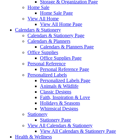
Storage & Organization Page
Home Sale
Home Sale Page
View All Home
View All Home Page
Calendars & Stationery
Calendars & Stationery Page
Calendars & Planners
Calendars & Planners Page
Office Supplies
Office Supplies Page
Personal Reference
Personal Reference Page
Personalized Labels
Personalized Labels Page
Animals & Wildlife
Classic Designs
Faith, Inspiration & Love
Holidays & Seasons
Whimsical Designs
Stationery
Stationery Page
View All Calendars & Stationery
View All Calendars & Stationery Page
Health & Wellness