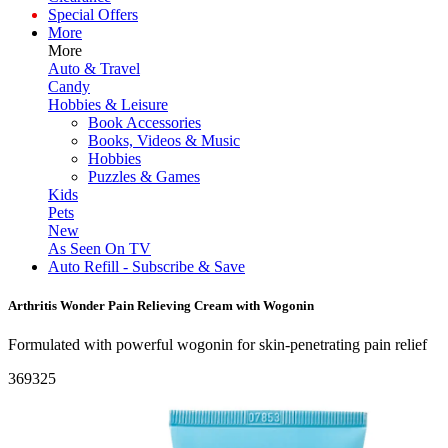
Special Offers
More
More
Auto & Travel
Candy
Hobbies & Leisure
Book Accessories
Books, Videos & Music
Hobbies
Puzzles & Games
Kids
Pets
New
As Seen On TV
Auto Refill - Subscribe & Save
Arthritis Wonder Pain Relieving Cream with Wogonin
Formulated with powerful wogonin for skin-penetrating pain relief
369325