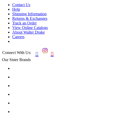
Contact Us
Help
Shipping Information
Returns & Exchanges
Track an Order
View Online Catalogs
About Walter Drake
Careers
Connect With Us:


Our Sister Brands