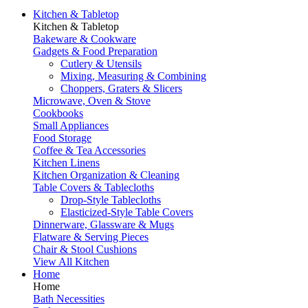
Kitchen & Tabletop
Kitchen & Tabletop
Bakeware & Cookware
Gadgets & Food Preparation
Cutlery & Utensils
Mixing, Measuring & Combining
Choppers, Graters & Slicers
Microwave, Oven & Stove
Cookbooks
Small Appliances
Food Storage
Coffee & Tea Accessories
Kitchen Linens
Kitchen Organization & Cleaning
Table Covers & Tablecloths
Drop-Style Tablecloths
Elasticized-Style Table Covers
Dinnerware, Glassware & Mugs
Flatware & Serving Pieces
Chair & Stool Cushions
View All Kitchen
Home
Home
Bath Necessities