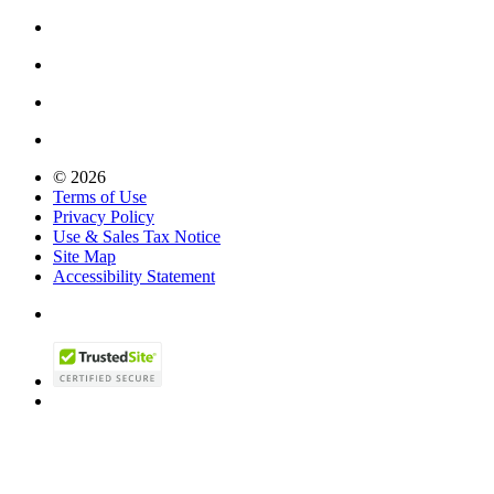
© 2026
Terms of Use
Privacy Policy
Use & Sales Tax Notice
Site Map
Accessibility Statement