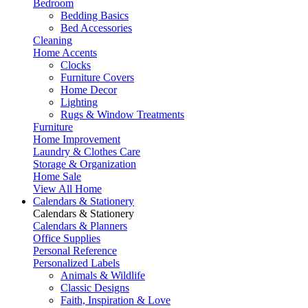
Bedroom
Bedding Basics
Bed Accessories
Cleaning
Home Accents
Clocks
Furniture Covers
Home Decor
Lighting
Rugs & Window Treatments
Furniture
Home Improvement
Laundry & Clothes Care
Storage & Organization
Home Sale
View All Home
Calendars & Stationery
Calendars & Stationery
Calendars & Planners
Office Supplies
Personal Reference
Personalized Labels
Animals & Wildlife
Classic Designs
Faith, Inspiration & Love