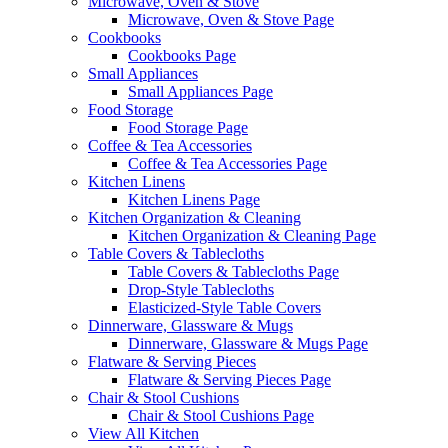
Microwave, Oven & Stove
Microwave, Oven & Stove Page
Cookbooks
Cookbooks Page
Small Appliances
Small Appliances Page
Food Storage
Food Storage Page
Coffee & Tea Accessories
Coffee & Tea Accessories Page
Kitchen Linens
Kitchen Linens Page
Kitchen Organization & Cleaning
Kitchen Organization & Cleaning Page
Table Covers & Tablecloths
Table Covers & Tablecloths Page
Drop-Style Tablecloths
Elasticized-Style Table Covers
Dinnerware, Glassware & Mugs
Dinnerware, Glassware & Mugs Page
Flatware & Serving Pieces
Flatware & Serving Pieces Page
Chair & Stool Cushions
Chair & Stool Cushions Page
View All Kitchen