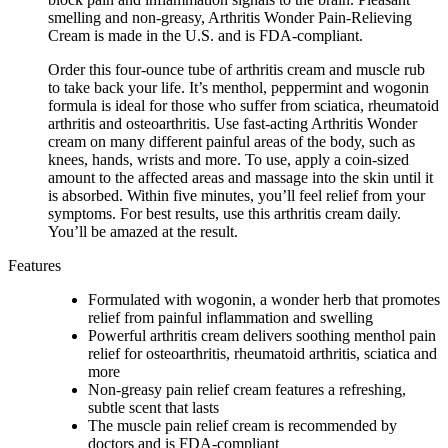
smelling and non-greasy, Arthritis Wonder Pain-Relieving
Cream is made in the U.S. and is FDA-compliant.
Order this four-ounce tube of arthritis cream and muscle rub
to take back your life. It’s menthol, peppermint and wogonin
formula is ideal for those who suffer from sciatica, rheumatoid
arthritis and osteoarthritis. Use fast-acting Arthritis Wonder
cream on many different painful areas of the body, such as
knees, hands, wrists and more. To use, apply a coin-sized
amount to the affected areas and massage into the skin until it
is absorbed. Within five minutes, you’ll feel relief from your
symptoms. For best results, use this arthritis cream daily.
You’ll be amazed at the result.
Features
Formulated with wogonin, a wonder herb that promotes
relief from painful inflammation and swelling
Powerful arthritis cream delivers soothing menthol pain
relief for osteoarthritis, rheumatoid arthritis, sciatica and
more
Non-greasy pain relief cream features a refreshing,
subtle scent that lasts
The muscle pain relief cream is recommended by
doctors and is FDA-compliant