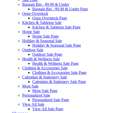
Bargain Bin - $9.99 & Under
Bargain Bin - $9.99 & Under Page
Oops Overstock
Oops Overstock Page
Kitchen & Tabletop Sale
Kitchen & Tabletop Sale Page
Home Sale
Home Sale Page
Holiday & Seasonal Sale
Holiday & Seasonal Sale Page
Outdoor Sale
Outdoor Sale Page
Health & Wellness Sale
Health & Wellness Sale Page
Clothing & Accessories Sale
Clothing & Accessories Sale Page
Calendars & Stationery Sale
Calendars & Stationery Sale Page
More Sale
More Sale Page
Personalized Sale
Personalized Sale Page
View All Sale
View All Sale Page