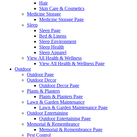
Hair
Skin Care & Cosmetics
Medicine Storage
Medicine Storage Page
Sleep
Sleep Page
Bed & Linens
Sleep Environment
Sleep Health
Sleep Apparel
View All Health & Wellness
View All Health & Wellness Page
Outdoor
Outdoor Page
Outdoor Decor
Outdoor Decor Page
Plants & Planters
Plants & Planters Page
Lawn & Garden Maintenance
Lawn & Garden Maintenance Page
Outdoor Entertaining
Outdoor Entertaining Page
Memorial & Remembrance
Memorial & Remembrance Page
Pest Control