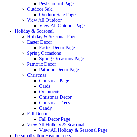
Pest Control Page
Outdoor Sale
Outdoor Sale Page
View All Outdoor
View All Outdoor Page
Holiday & Seasonal
Holiday & Seasonal Page
Easter Decor
Easter Decor Page
Spring Occasions
Spring Occasions Page
Patriotic Decor
Patriotic Decor Page
Christmas
Christmas Page
Cards
Ornaments
Christmas Decor
Christmas Trees
Candy
Fall Decor
Fall Decor Page
View All Holiday & Seasonal
View All Holiday & Seasonal Page
Personalization Headquarters