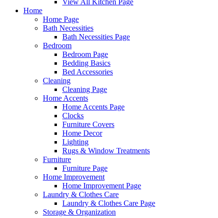
View All Kitchen Page
Home
Home Page
Bath Necessities
Bath Necessities Page
Bedroom
Bedroom Page
Bedding Basics
Bed Accessories
Cleaning
Cleaning Page
Home Accents
Home Accents Page
Clocks
Furniture Covers
Home Decor
Lighting
Rugs & Window Treatments
Furniture
Furniture Page
Home Improvement
Home Improvement Page
Laundry & Clothes Care
Laundry & Clothes Care Page
Storage & Organization