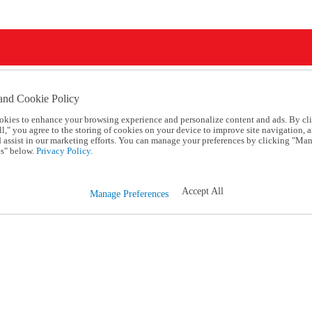
and Cookie Policy
okies to enhance your browsing experience and personalize content and ads. By cl
l," you agree to the storing of cookies on your device to improve site navigation, a
d assist in our marketing efforts. You can manage your preferences by clicking "Ma
s" below.
Privacy Policy.
Accept All
Manage Preferences