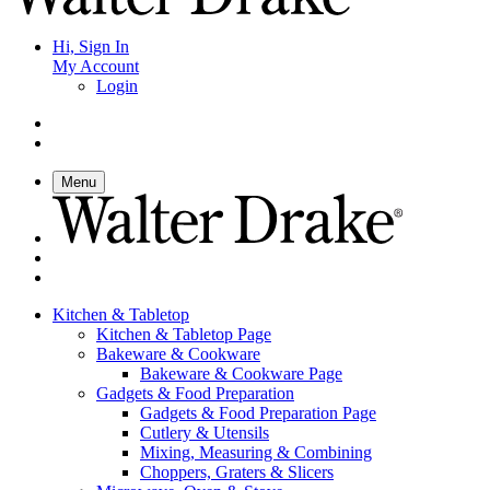
Hi, Sign In
My Account
Login
Menu
Kitchen & Tabletop
Kitchen & Tabletop Page
Bakeware & Cookware
Bakeware & Cookware Page
Gadgets & Food Preparation
Gadgets & Food Preparation Page
Cutlery & Utensils
Mixing, Measuring & Combining
Choppers, Graters & Slicers