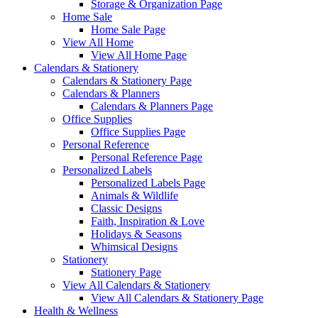
Storage & Organization Page
Home Sale
Home Sale Page
View All Home
View All Home Page
Calendars & Stationery
Calendars & Stationery Page
Calendars & Planners
Calendars & Planners Page
Office Supplies
Office Supplies Page
Personal Reference
Personal Reference Page
Personalized Labels
Personalized Labels Page
Animals & Wildlife
Classic Designs
Faith, Inspiration & Love
Holidays & Seasons
Whimsical Designs
Stationery
Stationery Page
View All Calendars & Stationery
View All Calendars & Stationery Page
Health & Wellness