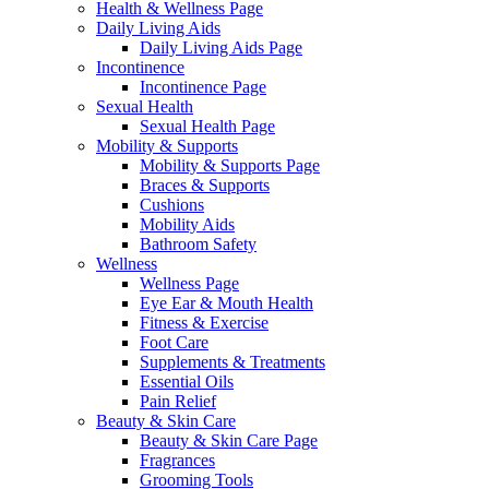
Health & Wellness Page
Daily Living Aids
Daily Living Aids Page
Incontinence
Incontinence Page
Sexual Health
Sexual Health Page
Mobility & Supports
Mobility & Supports Page
Braces & Supports
Cushions
Mobility Aids
Bathroom Safety
Wellness
Wellness Page
Eye Ear & Mouth Health
Fitness & Exercise
Foot Care
Supplements & Treatments
Essential Oils
Pain Relief
Beauty & Skin Care
Beauty & Skin Care Page
Fragrances
Grooming Tools