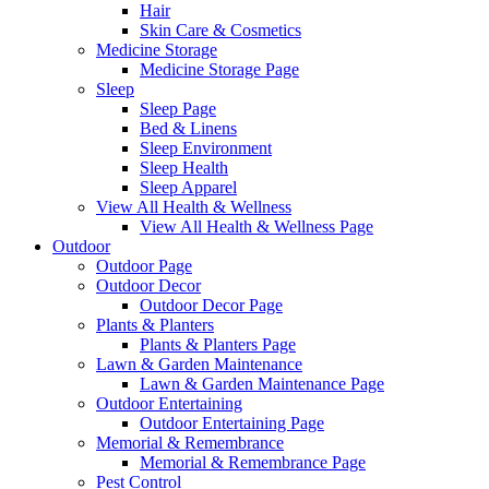
Hair
Skin Care & Cosmetics
Medicine Storage
Medicine Storage Page
Sleep
Sleep Page
Bed & Linens
Sleep Environment
Sleep Health
Sleep Apparel
View All Health & Wellness
View All Health & Wellness Page
Outdoor
Outdoor Page
Outdoor Decor
Outdoor Decor Page
Plants & Planters
Plants & Planters Page
Lawn & Garden Maintenance
Lawn & Garden Maintenance Page
Outdoor Entertaining
Outdoor Entertaining Page
Memorial & Remembrance
Memorial & Remembrance Page
Pest Control