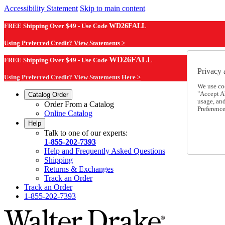
Accessibility Statement
Skip to main content
FREE Shipping Over $49 - Use Code
WD26FALL
Using Preferred Credit? View Statements >
WD26FALL
FREE Shipping Over $49 - Use Code
Privacy 
Using Preferred Credit? View Statements Here >
We use co
"Accept Al
Catalog Order
usage, an
Order From a Catalog
Preference
Online Catalog
Help
Talk to one of our experts:
1-855-202-7393
Help and Frequently Asked Questions
Shipping
Returns & Exchanges
Track an Order
Track an Order
1-855-202-7393