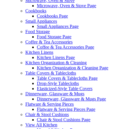
Microwave, Oven & Stove
Microwave, Oven & Stove Page
Cookbooks
Cookbooks Page
Small Appliances
Small Appliances Page
Food Storage
Food Storage Page
Coffee & Tea Accessories
Coffee & Tea Accessories Page
Kitchen Linens
Kitchen Linens Page
Kitchen Organization & Cleaning
Kitchen Organization & Cleaning Page
Table Covers & Tablecloths
Table Covers & Tablecloths Page
Drop-Style Tablecloths
Elasticized-Style Table Covers
Dinnerware, Glassware & Mugs
Dinnerware, Glassware & Mugs Page
Flatware & Serving Pieces
Flatware & Serving Pieces Page
Chair & Stool Cushions
Chair & Stool Cushions Page
View All Kitchen