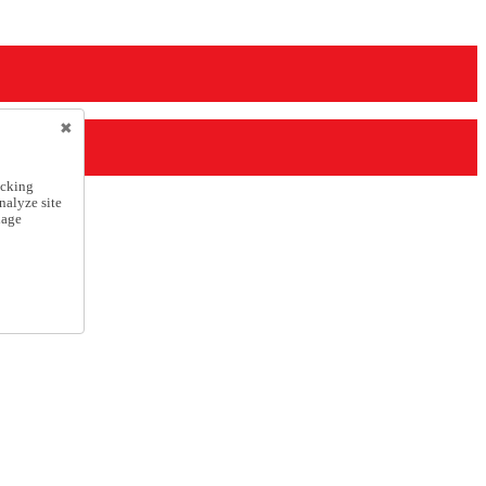
icking
nalyze site
nage