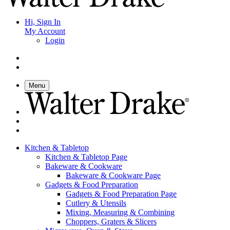
Hi, Sign In
My Account
Login
Menu
Kitchen & Tabletop
Kitchen & Tabletop Page
Bakeware & Cookware
Bakeware & Cookware Page
Gadgets & Food Preparation
Gadgets & Food Preparation Page
Cutlery & Utensils
Mixing, Measuring & Combining
Choppers, Graters & Slicers