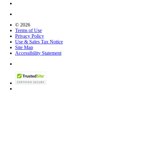
© 2026
Terms of Use
Privacy Policy
Use & Sales Tax Notice
Site Map
Accessibility Statement