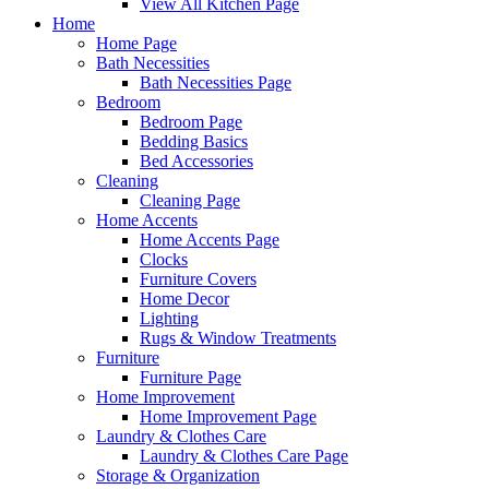
View All Kitchen Page
Home
Home Page
Bath Necessities
Bath Necessities Page
Bedroom
Bedroom Page
Bedding Basics
Bed Accessories
Cleaning
Cleaning Page
Home Accents
Home Accents Page
Clocks
Furniture Covers
Home Decor
Lighting
Rugs & Window Treatments
Furniture
Furniture Page
Home Improvement
Home Improvement Page
Laundry & Clothes Care
Laundry & Clothes Care Page
Storage & Organization