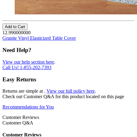
Add to Cart
12.990000000
Granite Vinyl Elasticized Table Cover
Need Help?
View our help section here
.
Call Us!
1-855-202-7393
Easy Returns
Returns are simple at
.
View our full policy here
.
Check out
Customer Q&A
for this product located on this page
Recommendations for You
Customer Reviews
Customer Q&A
Customer Reviews