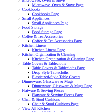
Microwave, Oven & Stove
Microwave, Oven & Stove Page
Cookbooks
Cookbooks Page
Small Appliances
Small Appliances Page
Food Storage
Food Storage Page
Coffee & Tea Accessories
Coffee & Tea Accessories Page
Kitchen Linens
Kitchen Linens Page
Kitchen Organization & Cleaning
Kitchen Organization & Cleaning Page
Table Covers & Tablecloths
Table Covers & Tablecloths Page
Drop-Style Tablecloths
Elasticized-Style Table Covers
Dinnerware, Glassware & Mugs
Dinnerware, Glassware & Mugs Page
Flatware & Serving Pieces
Flatware & Serving Pieces Page
Chair & Stool Cushions
Chair & Stool Cushions Page
View All Kitchen