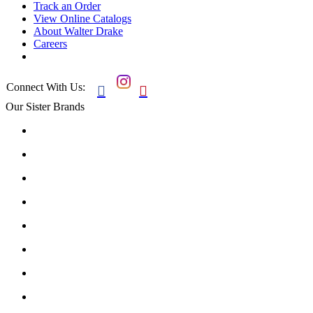
Track an Order
View Online Catalogs
About Walter Drake
Careers
Connect With Us:


Our Sister Brands