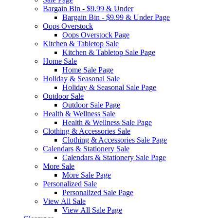
Bargain Bin - $9.99 & Under
Bargain Bin - $9.99 & Under Page
Oops Overstock
Oops Overstock Page
Kitchen & Tabletop Sale
Kitchen & Tabletop Sale Page
Home Sale
Home Sale Page
Holiday & Seasonal Sale
Holiday & Seasonal Sale Page
Outdoor Sale
Outdoor Sale Page
Health & Wellness Sale
Health & Wellness Sale Page
Clothing & Accessories Sale
Clothing & Accessories Sale Page
Calendars & Stationery Sale
Calendars & Stationery Sale Page
More Sale
More Sale Page
Personalized Sale
Personalized Sale Page
View All Sale
View All Sale Page