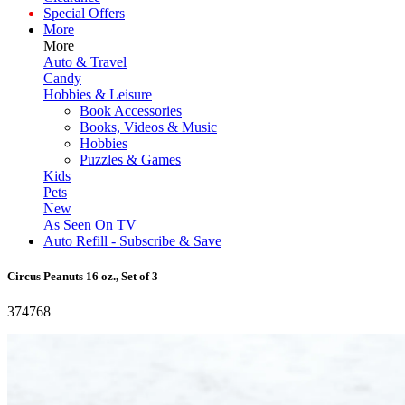
Special Offers
More
More
Auto & Travel
Candy
Hobbies & Leisure
Book Accessories
Books, Videos & Music
Hobbies
Puzzles & Games
Kids
Pets
New
As Seen On TV
Auto Refill - Subscribe & Save
Circus Peanuts 16 oz., Set of 3
374768