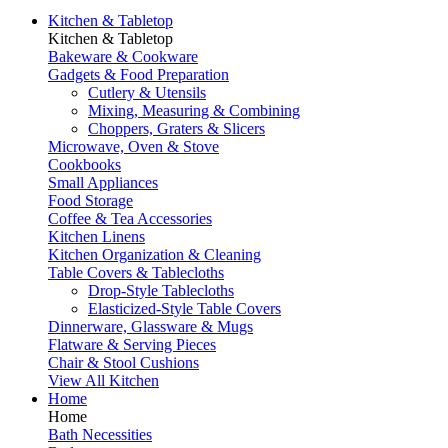
Kitchen & Tabletop
Kitchen & Tabletop
Bakeware & Cookware
Gadgets & Food Preparation
Cutlery & Utensils
Mixing, Measuring & Combining
Choppers, Graters & Slicers
Microwave, Oven & Stove
Cookbooks
Small Appliances
Food Storage
Coffee & Tea Accessories
Kitchen Linens
Kitchen Organization & Cleaning
Table Covers & Tablecloths
Drop-Style Tablecloths
Elasticized-Style Table Covers
Dinnerware, Glassware & Mugs
Flatware & Serving Pieces
Chair & Stool Cushions
View All Kitchen
Home
Home
Bath Necessities