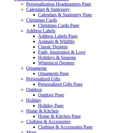
Personalization Headquarters Page
Calendars & Stationery
Calendars & Stationery Page
Christmas Cards
Christmas Cards Page
Address Labels
Address Labels Page
Animals & Wildlife
Classic Designs
Faith, Inspiration & Love
Holidays & Seasons
Whimsical Designs
Ornaments
Ornaments Page
Personalized Gifts
Personalized Gifts Page
Outdoor
Outdoor Page
Holiday
Holiday Page
Home & Kitchen
Home & Kitchen Page
Clothing & Accessories
Clothing & Accessories Page
More