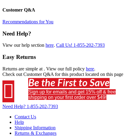
Customer Q&A
Recommendations for You
Need Help?
View our help section
here
.
Call Us!
1-855-202-7393
Easy Returns
Returns are simple at
. View our full policy
here
.
Check out
Customer Q&A
for this product located on this page
Be the First to Save

Sign up for emails and get 15% off & free
shipping on your first order over $49!
Need Help?
1-855-202-7393
Contact Us
Help
Shipping Information
Returns & Exchanges