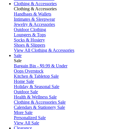
Clothing & Accessories
Clothing & Accessories
Handbags & Wallets
Intimates & Sleepwear
Jewelry & Accessories
Outdoor Clothing
Loungers & Tops
Socks & Hosiery
Shoes & Slippers
View All Clothing & Accessories
Sale
Sale
Bargain Bin - $9.99 & Under
Oops Overstock
Kitchen & Tabletop Sale
Home Sale
Holiday & Seasonal Sale
Outdoor Sale
Health & Wellness Sale
Clothing & Accessories Sale
Calendars & Stationery Sale
More Sale
Personalized Sale
View All Sale
Clearance