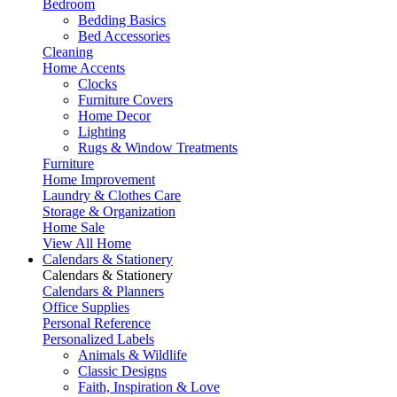
Bedroom
Bedding Basics
Bed Accessories
Cleaning
Home Accents
Clocks
Furniture Covers
Home Decor
Lighting
Rugs & Window Treatments
Furniture
Home Improvement
Laundry & Clothes Care
Storage & Organization
Home Sale
View All Home
Calendars & Stationery
Calendars & Stationery
Calendars & Planners
Office Supplies
Personal Reference
Personalized Labels
Animals & Wildlife
Classic Designs
Faith, Inspiration & Love