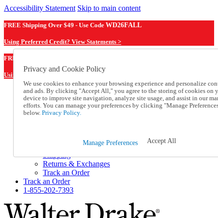
Accessibility Statement
Skip to main content
FREE Shipping Over $49 - Use Code
WD26FALL
Using Preferred Credit? View Statements >
WD26FALL
FREE Shipping Over $49 - Use Code
Privacy and Cookie Policy
Using Preferred Credit? View Statements Here >
We use cookies to enhance your browsing experience and personalize con
and ads. By clicking "Accept All," you agree to the storing of cookies on 
Catalog Order
device to improve site navigation, analyze site usage, and assist in our ma
Order From a Catalog
efforts. You can manage your preferences by clicking "Manage Preference
Online Catalog
below.
Privacy Policy.
Help
Talk to one of our experts:
1-855-202-7393
Accept All
Manage Preferences
Help and Frequently Asked Questions
Shipping
Returns & Exchanges
Track an Order
Track an Order
1-855-202-7393