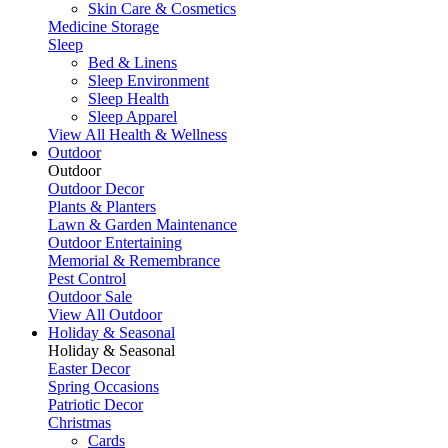
Skin Care & Cosmetics
Medicine Storage
Sleep
Bed & Linens
Sleep Environment
Sleep Health
Sleep Apparel
View All Health & Wellness
Outdoor
Outdoor
Outdoor Decor
Plants & Planters
Lawn & Garden Maintenance
Outdoor Entertaining
Memorial & Remembrance
Pest Control
Outdoor Sale
View All Outdoor
Holiday & Seasonal
Holiday & Seasonal
Easter Decor
Spring Occasions
Patriotic Decor
Christmas
Cards