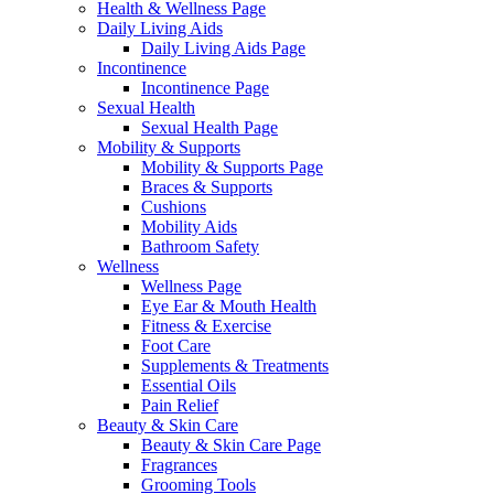
Health & Wellness Page
Daily Living Aids
Daily Living Aids Page
Incontinence
Incontinence Page
Sexual Health
Sexual Health Page
Mobility & Supports
Mobility & Supports Page
Braces & Supports
Cushions
Mobility Aids
Bathroom Safety
Wellness
Wellness Page
Eye Ear & Mouth Health
Fitness & Exercise
Foot Care
Supplements & Treatments
Essential Oils
Pain Relief
Beauty & Skin Care
Beauty & Skin Care Page
Fragrances
Grooming Tools