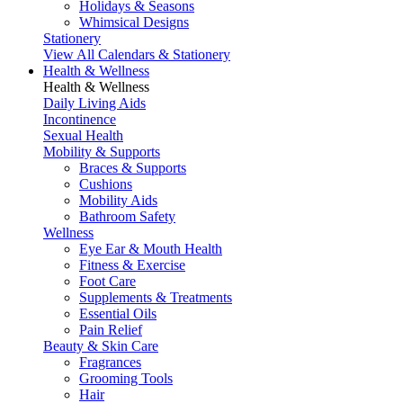
Holidays & Seasons
Whimsical Designs
Stationery
View All Calendars & Stationery
Health & Wellness
Health & Wellness
Daily Living Aids
Incontinence
Sexual Health
Mobility & Supports
Braces & Supports
Cushions
Mobility Aids
Bathroom Safety
Wellness
Eye Ear & Mouth Health
Fitness & Exercise
Foot Care
Supplements & Treatments
Essential Oils
Pain Relief
Beauty & Skin Care
Fragrances
Grooming Tools
Hair