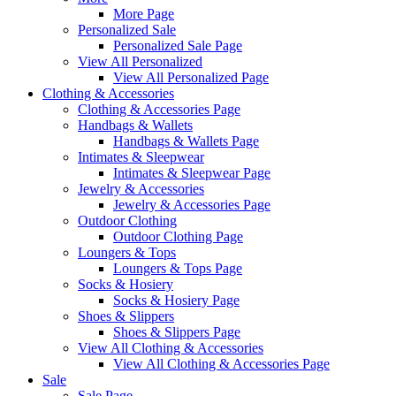
More Page
Personalized Sale
Personalized Sale Page
View All Personalized
View All Personalized Page
Clothing & Accessories
Clothing & Accessories Page
Handbags & Wallets
Handbags & Wallets Page
Intimates & Sleepwear
Intimates & Sleepwear Page
Jewelry & Accessories
Jewelry & Accessories Page
Outdoor Clothing
Outdoor Clothing Page
Loungers & Tops
Loungers & Tops Page
Socks & Hosiery
Socks & Hosiery Page
Shoes & Slippers
Shoes & Slippers Page
View All Clothing & Accessories
View All Clothing & Accessories Page
Sale
Sale Page