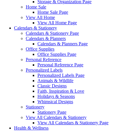
Storage & Organization Page
Home Sale
Home Sale Page
View All Home
View All Home Page
Calendars & Stationery
Calendars & Stationery Page
Calendars & Planners
Calendars & Planners Page
Office Supplies
Office Supplies Page
Personal Reference
Personal Reference Page
Personalized Labels
Personalized Labels Page
Animals & Wildlife
Classic Designs
Faith, Inspiration & Love
Holidays & Seasons
Whimsical Designs
Stationery
Stationery Page
View All Calendars & Stationery
View All Calendars & Stationery Page
Health & Wellness