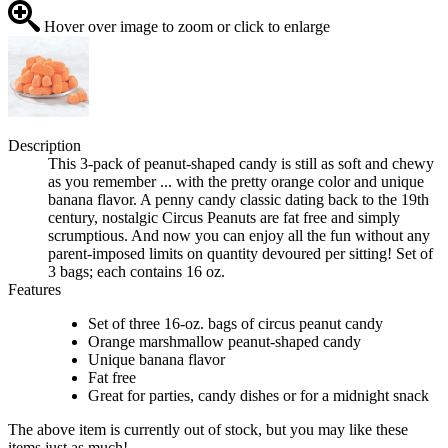
Hover over image to zoom or click to enlarge
Description
This 3-pack of peanut-shaped candy is still as soft and chewy
as you remember ... with the pretty orange color and unique
banana flavor. A penny candy classic dating back to the 19th
century, nostalgic Circus Peanuts are fat free and simply
scrumptious. And now you can enjoy all the fun without any
parent-imposed limits on quantity devoured per sitting! Set of
3 bags; each contains 16 oz.
Features
Set of three 16-oz. bags of circus peanut candy
Orange marshmallow peanut-shaped candy
Unique banana flavor
Fat free
Great for parties, candy dishes or for a midnight snack
The above item is currently out of stock, but you may like these
items just as much!