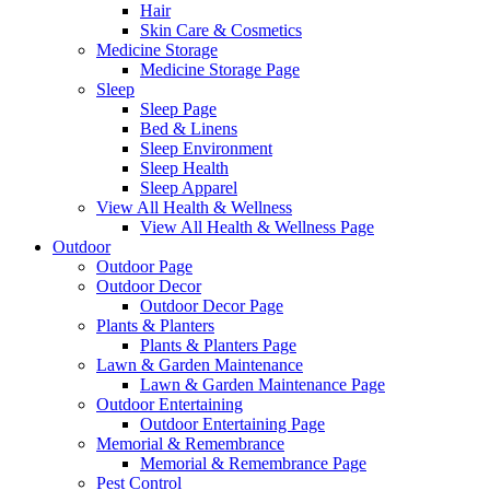
Hair
Skin Care & Cosmetics
Medicine Storage
Medicine Storage Page
Sleep
Sleep Page
Bed & Linens
Sleep Environment
Sleep Health
Sleep Apparel
View All Health & Wellness
View All Health & Wellness Page
Outdoor
Outdoor Page
Outdoor Decor
Outdoor Decor Page
Plants & Planters
Plants & Planters Page
Lawn & Garden Maintenance
Lawn & Garden Maintenance Page
Outdoor Entertaining
Outdoor Entertaining Page
Memorial & Remembrance
Memorial & Remembrance Page
Pest Control