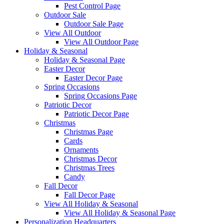
Pest Control Page
Outdoor Sale
Outdoor Sale Page
View All Outdoor
View All Outdoor Page
Holiday & Seasonal
Holiday & Seasonal Page
Easter Decor
Easter Decor Page
Spring Occasions
Spring Occasions Page
Patriotic Decor
Patriotic Decor Page
Christmas
Christmas Page
Cards
Ornaments
Christmas Decor
Christmas Trees
Candy
Fall Decor
Fall Decor Page
View All Holiday & Seasonal
View All Holiday & Seasonal Page
Personalization Headquarters