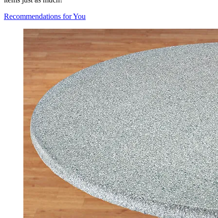
Recommendations for You