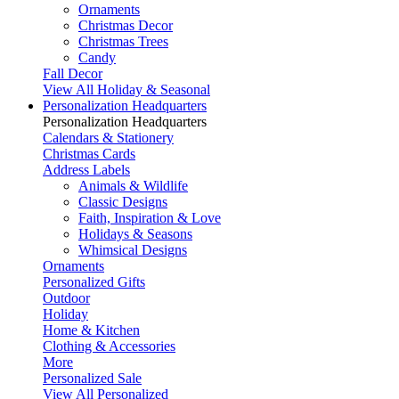
Ornaments
Christmas Decor
Christmas Trees
Candy
Fall Decor
View All Holiday & Seasonal
Personalization Headquarters
Personalization Headquarters
Calendars & Stationery
Christmas Cards
Address Labels
Animals & Wildlife
Classic Designs
Faith, Inspiration & Love
Holidays & Seasons
Whimsical Designs
Ornaments
Personalized Gifts
Outdoor
Holiday
Home & Kitchen
Clothing & Accessories
More
Personalized Sale
View All Personalized