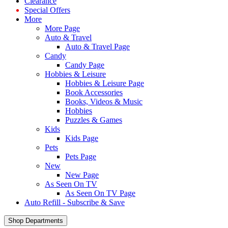
Clearance
Special Offers
More
More Page
Auto & Travel
Auto & Travel Page
Candy
Candy Page
Hobbies & Leisure
Hobbies & Leisure Page
Book Accessories
Books, Videos & Music
Hobbies
Puzzles & Games
Kids
Kids Page
Pets
Pets Page
New
New Page
As Seen On TV
As Seen On TV Page
Auto Refill - Subscribe & Save
Shop Departments