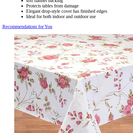
soft flannel backing
Protects tables from damage
Elegant drop-style cover has finished edges
Ideal for both indoor and outdoor use
Recommendations for You