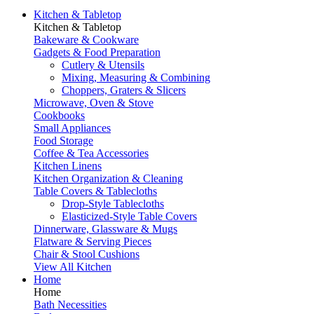
Kitchen & Tabletop
Kitchen & Tabletop
Bakeware & Cookware
Gadgets & Food Preparation
Cutlery & Utensils
Mixing, Measuring & Combining
Choppers, Graters & Slicers
Microwave, Oven & Stove
Cookbooks
Small Appliances
Food Storage
Coffee & Tea Accessories
Kitchen Linens
Kitchen Organization & Cleaning
Table Covers & Tablecloths
Drop-Style Tablecloths
Elasticized-Style Table Covers
Dinnerware, Glassware & Mugs
Flatware & Serving Pieces
Chair & Stool Cushions
View All Kitchen
Home
Home
Bath Necessities