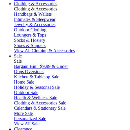
Clothing & Accessories
Clothing & Accessories
Handbags & Wallets
Intimates & Sleepwear
Jewelry & Accessories
Outdoor Clothing
Loungers & Tops
Socks & Hosiery
Shoes & Slippers
View All Clothing & Accessories
Sale
Sale
Bargain Bin - $9.99 & Under
Oops Overstock
Kitchen & Tabletop Sale
Home Sale
Holiday & Seasonal Sale
Outdoor Sale
Health & Wellness Sale
Clothing & Accessories Sale
Calendars & Stationery Sale
More Sale
Personalized Sale
View All Sale
Clearance