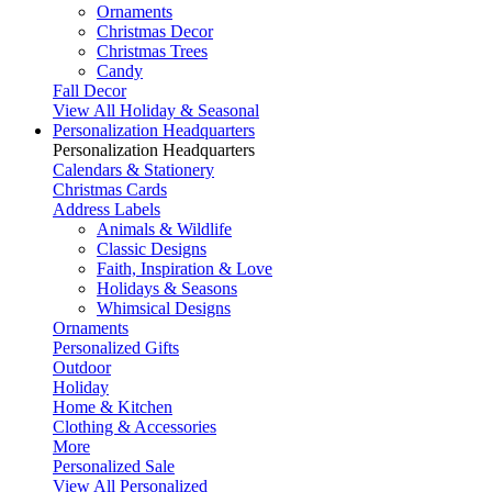
Ornaments
Christmas Decor
Christmas Trees
Candy
Fall Decor
View All Holiday & Seasonal
Personalization Headquarters
Personalization Headquarters
Calendars & Stationery
Christmas Cards
Address Labels
Animals & Wildlife
Classic Designs
Faith, Inspiration & Love
Holidays & Seasons
Whimsical Designs
Ornaments
Personalized Gifts
Outdoor
Holiday
Home & Kitchen
Clothing & Accessories
More
Personalized Sale
View All Personalized