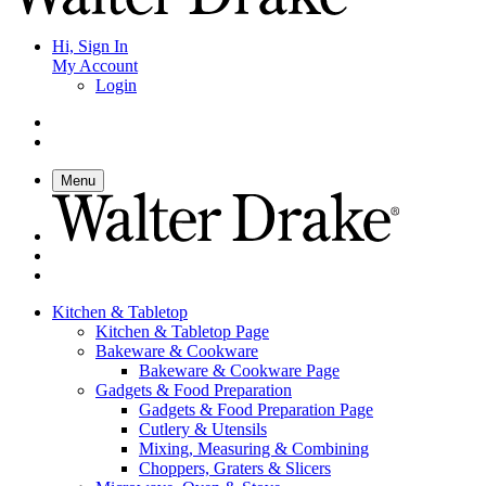
Hi, Sign In
My Account
Login
Menu
Kitchen & Tabletop
Kitchen & Tabletop Page
Bakeware & Cookware
Bakeware & Cookware Page
Gadgets & Food Preparation
Gadgets & Food Preparation Page
Cutlery & Utensils
Mixing, Measuring & Combining
Choppers, Graters & Slicers