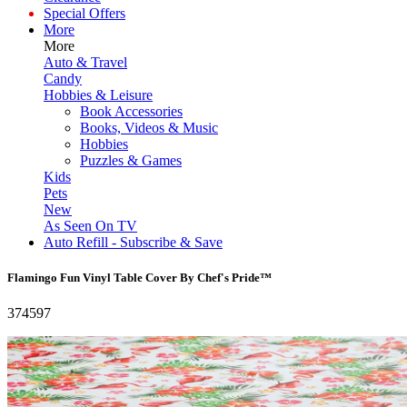
Special Offers
More
More
Auto & Travel
Candy
Hobbies & Leisure
Book Accessories
Books, Videos & Music
Hobbies
Puzzles & Games
Kids
Pets
New
As Seen On TV
Auto Refill - Subscribe & Save
Flamingo Fun Vinyl Table Cover By Chef's Pride™
374597