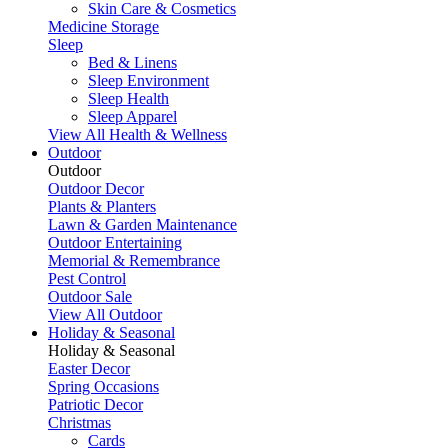
Skin Care & Cosmetics
Medicine Storage
Sleep
Bed & Linens
Sleep Environment
Sleep Health
Sleep Apparel
View All Health & Wellness
Outdoor
Outdoor
Outdoor Decor
Plants & Planters
Lawn & Garden Maintenance
Outdoor Entertaining
Memorial & Remembrance
Pest Control
Outdoor Sale
View All Outdoor
Holiday & Seasonal
Holiday & Seasonal
Easter Decor
Spring Occasions
Patriotic Decor
Christmas
Cards