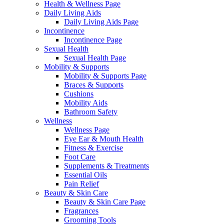
Health & Wellness Page
Daily Living Aids
Daily Living Aids Page
Incontinence
Incontinence Page
Sexual Health
Sexual Health Page
Mobility & Supports
Mobility & Supports Page
Braces & Supports
Cushions
Mobility Aids
Bathroom Safety
Wellness
Wellness Page
Eye Ear & Mouth Health
Fitness & Exercise
Foot Care
Supplements & Treatments
Essential Oils
Pain Relief
Beauty & Skin Care
Beauty & Skin Care Page
Fragrances
Grooming Tools