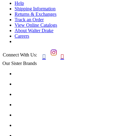
Help
Shipping Information
Returns & Exchanges
Track an Order
View Online Catalogs
About Walter Drake
Careers
Connect With Us:


Our Sister Brands