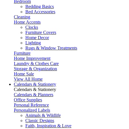
Bedroom
Bedding Basics
Bed Accessories
Cleaning
Home Accents
Clocks
Furniture Covers
Home Decor
Lighting
Rugs & Window Treatments
Furniture
Home Improvement
Laundry & Clothes Care
Storage & Organization
Home Sale
View All Home
Calendars & Stationery
Calendars & Stationery
Calendars & Planners
Office Supplies
Personal Reference
Personalized Labels
Animals & Wildlife
Classic Designs
Faith, Inspiration & Love