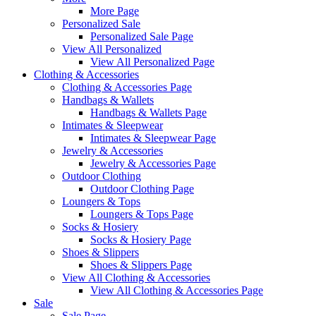
More Page
Personalized Sale
Personalized Sale Page
View All Personalized
View All Personalized Page
Clothing & Accessories
Clothing & Accessories Page
Handbags & Wallets
Handbags & Wallets Page
Intimates & Sleepwear
Intimates & Sleepwear Page
Jewelry & Accessories
Jewelry & Accessories Page
Outdoor Clothing
Outdoor Clothing Page
Loungers & Tops
Loungers & Tops Page
Socks & Hosiery
Socks & Hosiery Page
Shoes & Slippers
Shoes & Slippers Page
View All Clothing & Accessories
View All Clothing & Accessories Page
Sale
Sale Page