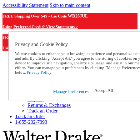
Accessibility Statement
Skip to main content
FREE Shipping Over $49 - Use Code
WD26JUL
Using Preferred Credit? View Statements >
WD26JUL
FREE Shipping Over $49 - Use Code
Privacy and Cookie Policy
Using Preferred Credit? View Statements Here >
We use cookies to enhance your browsing experience and personalize con
and ads. By clicking "Accept All," you agree to the storing of cookies on 
Catalog Order
device to improve site navigation, analyze site usage, and assist in our ma
Order From a Catalog
efforts. You can manage your preferences by clicking "Manage Preference
Online Catalog
below.
Privacy Policy.
Help
Talk to one of our experts:
1-855-202-7393
Accept All
Manage Preferences
Help and Frequently Asked Questions
Shipping
Returns & Exchanges
Track an Order
Track an Order
1-855-202-7393