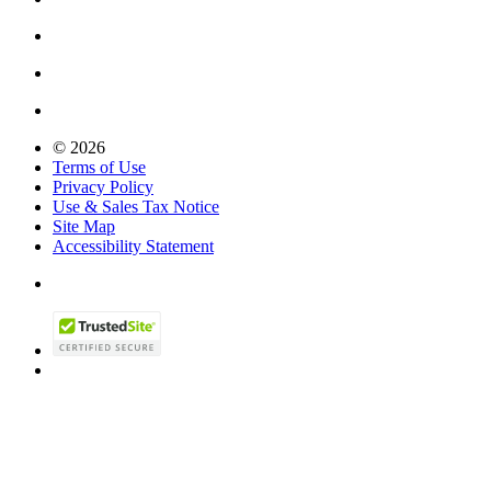
© 2026
Terms of Use
Privacy Policy
Use & Sales Tax Notice
Site Map
Accessibility Statement