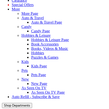
Clearance
Special Offers
More
More Page
Auto & Travel
Auto & Travel Page
Candy
Candy Page
Hobbies & Leisure
Hobbies & Leisure Page
Book Accessories
Books, Videos & Music
Hobbies
Puzzles & Games
Kids
Kids Page
Pets
Pets Page
New
New Page
As Seen On TV
As Seen On TV Page
Auto Refill - Subscribe & Save
Shop Departments