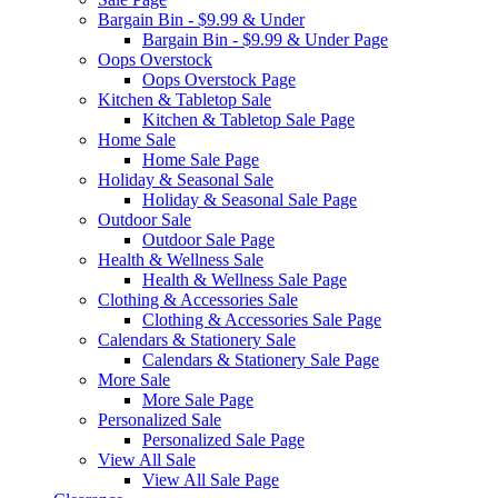
Bargain Bin - $9.99 & Under
Bargain Bin - $9.99 & Under Page
Oops Overstock
Oops Overstock Page
Kitchen & Tabletop Sale
Kitchen & Tabletop Sale Page
Home Sale
Home Sale Page
Holiday & Seasonal Sale
Holiday & Seasonal Sale Page
Outdoor Sale
Outdoor Sale Page
Health & Wellness Sale
Health & Wellness Sale Page
Clothing & Accessories Sale
Clothing & Accessories Sale Page
Calendars & Stationery Sale
Calendars & Stationery Sale Page
More Sale
More Sale Page
Personalized Sale
Personalized Sale Page
View All Sale
View All Sale Page