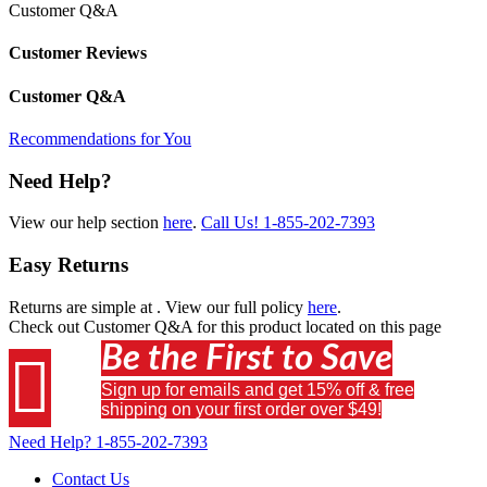
Customer Q&A
Customer Reviews
Customer Q&A
Recommendations for You
Need Help?
View our help section
here
.
Call Us!
1-855-202-7393
Easy Returns
Returns are simple at
. View our full policy
here
.
Check out
Customer Q&A
for this product located on this page
Be the First to Save

Sign up for emails and get 15% off & free
shipping on your first order over $49!
Need Help?
1-855-202-7393
Contact Us