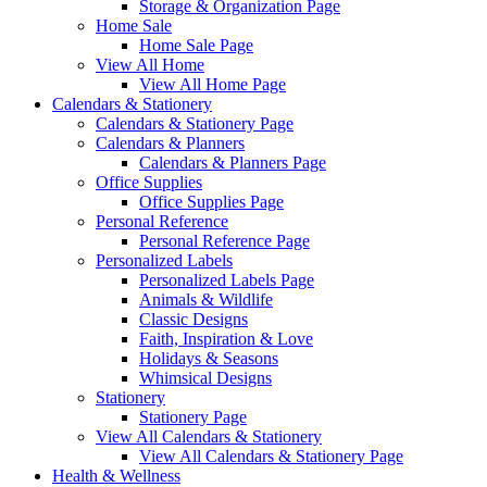
Storage & Organization Page
Home Sale
Home Sale Page
View All Home
View All Home Page
Calendars & Stationery
Calendars & Stationery Page
Calendars & Planners
Calendars & Planners Page
Office Supplies
Office Supplies Page
Personal Reference
Personal Reference Page
Personalized Labels
Personalized Labels Page
Animals & Wildlife
Classic Designs
Faith, Inspiration & Love
Holidays & Seasons
Whimsical Designs
Stationery
Stationery Page
View All Calendars & Stationery
View All Calendars & Stationery Page
Health & Wellness