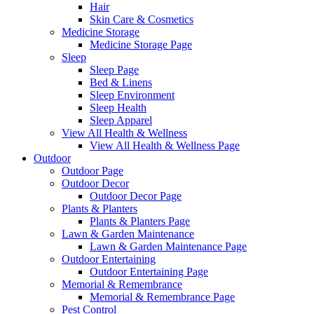
Hair
Skin Care & Cosmetics
Medicine Storage
Medicine Storage Page
Sleep
Sleep Page
Bed & Linens
Sleep Environment
Sleep Health
Sleep Apparel
View All Health & Wellness
View All Health & Wellness Page
Outdoor
Outdoor Page
Outdoor Decor
Outdoor Decor Page
Plants & Planters
Plants & Planters Page
Lawn & Garden Maintenance
Lawn & Garden Maintenance Page
Outdoor Entertaining
Outdoor Entertaining Page
Memorial & Remembrance
Memorial & Remembrance Page
Pest Control