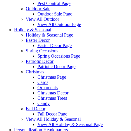
Pest Control Page
Outdoor Sale
Outdoor Sale Page
View All Outdoor
View All Outdoor Page
Holiday & Seasonal
Holiday & Seasonal Page
Easter Decor
Easter Decor Page
Spring Occasions
Spring Occasions Page
Patriotic Decor
Patriotic Decor Page
Christmas
Christmas Page
Cards
Ornaments
Christmas Decor
Christmas Trees
Candy
Fall Decor
Fall Decor Page
View All Holiday & Seasonal
View All Holiday & Seasonal Page
Personalization Headquarters