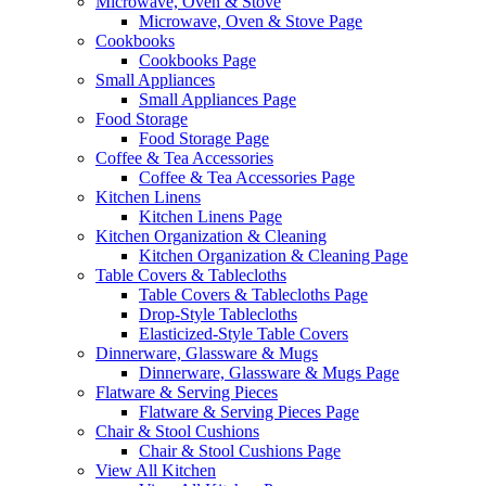
Microwave, Oven & Stove
Microwave, Oven & Stove Page
Cookbooks
Cookbooks Page
Small Appliances
Small Appliances Page
Food Storage
Food Storage Page
Coffee & Tea Accessories
Coffee & Tea Accessories Page
Kitchen Linens
Kitchen Linens Page
Kitchen Organization & Cleaning
Kitchen Organization & Cleaning Page
Table Covers & Tablecloths
Table Covers & Tablecloths Page
Drop-Style Tablecloths
Elasticized-Style Table Covers
Dinnerware, Glassware & Mugs
Dinnerware, Glassware & Mugs Page
Flatware & Serving Pieces
Flatware & Serving Pieces Page
Chair & Stool Cushions
Chair & Stool Cushions Page
View All Kitchen