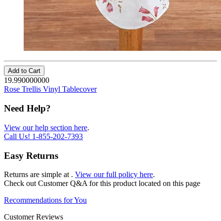
Add to Cart
19.990000000
Rose Trellis Vinyl Tablecover
Need Help?
View our help section here
.
Call Us!
1-855-202-7393
Easy Returns
Returns are simple at
.
View our full policy here
.
Check out
Customer Q&A
for this product located on this page
Recommendations for You
Customer Reviews