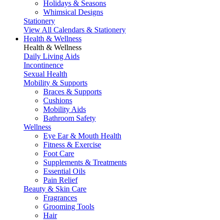
Holidays & Seasons
Whimsical Designs
Stationery
View All Calendars & Stationery
Health & Wellness
Health & Wellness
Daily Living Aids
Incontinence
Sexual Health
Mobility & Supports
Braces & Supports
Cushions
Mobility Aids
Bathroom Safety
Wellness
Eye Ear & Mouth Health
Fitness & Exercise
Foot Care
Supplements & Treatments
Essential Oils
Pain Relief
Beauty & Skin Care
Fragrances
Grooming Tools
Hair