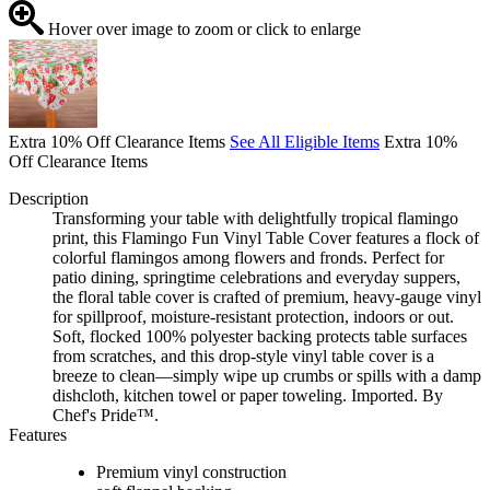
Hover over image to zoom or click to enlarge
Extra 10% Off Clearance Items
See All Eligible Items
Extra 10%
Off Clearance Items
Description
Transforming your table with delightfully tropical flamingo
print, this Flamingo Fun Vinyl Table Cover features a flock of
colorful flamingos among flowers and fronds. Perfect for
patio dining, springtime celebrations and everyday suppers,
the floral table cover is crafted of premium, heavy-gauge vinyl
for spillproof, moisture-resistant protection, indoors or out.
Soft, flocked 100% polyester backing protects table surfaces
from scratches, and this drop-style vinyl table cover is a
breeze to clean—simply wipe up crumbs or spills with a damp
dishcloth, kitchen towel or paper toweling. Imported. By
Chef's Pride™.
Features
Premium vinyl construction