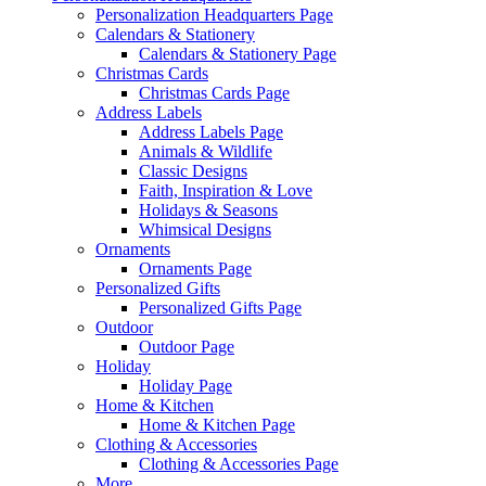
Personalization Headquarters Page
Calendars & Stationery
Calendars & Stationery Page
Christmas Cards
Christmas Cards Page
Address Labels
Address Labels Page
Animals & Wildlife
Classic Designs
Faith, Inspiration & Love
Holidays & Seasons
Whimsical Designs
Ornaments
Ornaments Page
Personalized Gifts
Personalized Gifts Page
Outdoor
Outdoor Page
Holiday
Holiday Page
Home & Kitchen
Home & Kitchen Page
Clothing & Accessories
Clothing & Accessories Page
More