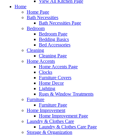
View All Kitchen Page
Home
Home Page
Bath Necessities
Bath Necessities Page
Bedroom
Bedroom Page
Bedding Basics
Bed Accessories
Cleaning
Cleaning Page
Home Accents
Home Accents Page
Clocks
Furniture Covers
Home Decor
Lighting
Rugs & Window Treatments
Furniture
Furniture Page
Home Improvement
Home Improvement Page
Laundry & Clothes Care
Laundry & Clothes Care Page
Storage & Organization