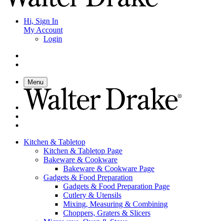
Hi, Sign In
My Account
Login
Menu
Kitchen & Tabletop
Kitchen & Tabletop Page
Bakeware & Cookware
Bakeware & Cookware Page
Gadgets & Food Preparation
Gadgets & Food Preparation Page
Cutlery & Utensils
Mixing, Measuring & Combining
Choppers, Graters & Slicers