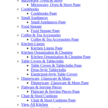
Microwave, Oven & Stove
Microwave, Oven & Stove Page
Cookbooks
Cookbooks Page
Small Appliances
Small Appliances Page
Food Storage
Food Storage Page
Coffee & Tea Accessories
Coffee & Tea Accessories Page
Kitchen Linens
Kitchen Linens Page
Kitchen Organization & Cleaning
Kitchen Organization & Cleaning Page
Table Covers & Tablecloths
Table Covers & Tablecloths Page
Drop-Style Tablecloths
Elasticized-Style Table Covers
Dinnerware, Glassware & Mugs
Dinnerware, Glassware & Mugs Page
Flatware & Serving Pieces
Flatware & Serving Pieces Page
Chair & Stool Cushions
Chair & Stool Cushions Page
View All Kitchen