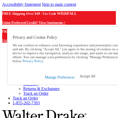
Accessibility Statement
Skip to main content
FREE Shipping Over $49 - Use Code
WD26FALL
Using Preferred Credit? View Statements >
WD26FALL
FREE Shipping Over $49 - Use Code
Privacy and Cookie Policy
Using Preferred Credit? View Statements Here >
We use cookies to enhance your browsing experience and personalize con
and ads. By clicking "Accept All," you agree to the storing of cookies on 
Catalog Order
device to improve site navigation, analyze site usage, and assist in our ma
Order From a Catalog
efforts. You can manage your preferences by clicking "Manage Preference
Online Catalog
below.
Privacy Policy.
Help
Talk to one of our experts:
1-855-202-7393
Accept All
Manage Preferences
Help and Frequently Asked Questions
Shipping
Returns & Exchanges
Track an Order
Track an Order
1-855-202-7393