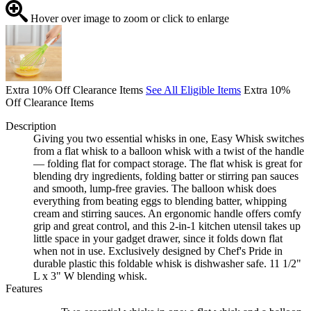
Hover over image to zoom or click to enlarge
Extra 10% Off Clearance Items
See All Eligible Items
Extra 10%
Off Clearance Items
Description
Giving you two essential whisks in one, Easy Whisk switches
from a flat whisk to a balloon whisk with a twist of the handle
— folding flat for compact storage. The flat whisk is great for
blending dry ingredients, folding batter or stirring pan sauces
and smooth, lump-free gravies. The balloon whisk does
everything from beating eggs to blending batter, whipping
cream and stirring sauces. An ergonomic handle offers comfy
grip and great control, and this 2-in-1 kitchen utensil takes up
little space in your gadget drawer, since it folds down flat
when not in use. Exclusively designed by Chef's Pride in
durable plastic this foldable whisk is dishwasher safe. 11 1/2"
L x 3" W blending whisk.
Features