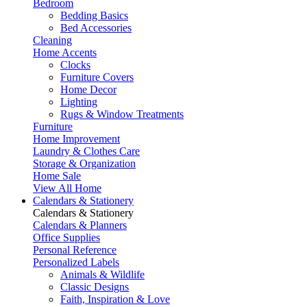
Bedroom
Bedding Basics
Bed Accessories
Cleaning
Home Accents
Clocks
Furniture Covers
Home Decor
Lighting
Rugs & Window Treatments
Furniture
Home Improvement
Laundry & Clothes Care
Storage & Organization
Home Sale
View All Home
Calendars & Stationery
Calendars & Stationery
Calendars & Planners
Office Supplies
Personal Reference
Personalized Labels
Animals & Wildlife
Classic Designs
Faith, Inspiration & Love