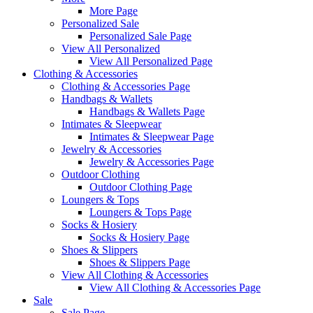
More Page
Personalized Sale
Personalized Sale Page
View All Personalized
View All Personalized Page
Clothing & Accessories
Clothing & Accessories Page
Handbags & Wallets
Handbags & Wallets Page
Intimates & Sleepwear
Intimates & Sleepwear Page
Jewelry & Accessories
Jewelry & Accessories Page
Outdoor Clothing
Outdoor Clothing Page
Loungers & Tops
Loungers & Tops Page
Socks & Hosiery
Socks & Hosiery Page
Shoes & Slippers
Shoes & Slippers Page
View All Clothing & Accessories
View All Clothing & Accessories Page
Sale
Sale Page