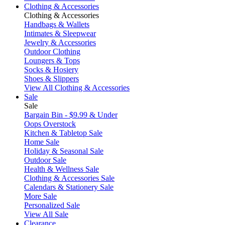
Clothing & Accessories
Clothing & Accessories
Handbags & Wallets
Intimates & Sleepwear
Jewelry & Accessories
Outdoor Clothing
Loungers & Tops
Socks & Hosiery
Shoes & Slippers
View All Clothing & Accessories
Sale
Sale
Bargain Bin - $9.99 & Under
Oops Overstock
Kitchen & Tabletop Sale
Home Sale
Holiday & Seasonal Sale
Outdoor Sale
Health & Wellness Sale
Clothing & Accessories Sale
Calendars & Stationery Sale
More Sale
Personalized Sale
View All Sale
Clearance