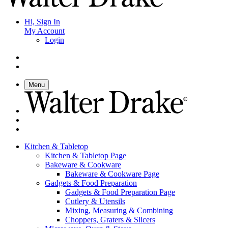
Hi, Sign In
My Account
Login
Menu
Kitchen & Tabletop
Kitchen & Tabletop Page
Bakeware & Cookware
Bakeware & Cookware Page
Gadgets & Food Preparation
Gadgets & Food Preparation Page
Cutlery & Utensils
Mixing, Measuring & Combining
Choppers, Graters & Slicers