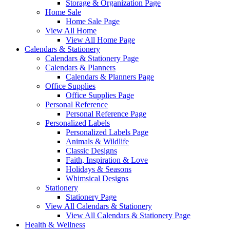
Storage & Organization Page
Home Sale
Home Sale Page
View All Home
View All Home Page
Calendars & Stationery
Calendars & Stationery Page
Calendars & Planners
Calendars & Planners Page
Office Supplies
Office Supplies Page
Personal Reference
Personal Reference Page
Personalized Labels
Personalized Labels Page
Animals & Wildlife
Classic Designs
Faith, Inspiration & Love
Holidays & Seasons
Whimsical Designs
Stationery
Stationery Page
View All Calendars & Stationery
View All Calendars & Stationery Page
Health & Wellness