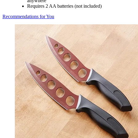
anywhere
Requires 2 AA batteries (not included)
Recommendations for You