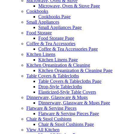
Microwave, Oven & Stove
Microwave, Oven & Stove Page
Cookbooks
Cookbooks Page
Small Appliances
Small Appliances Page
Food Storage
Food Storage Page
Coffee & Tea Accessories
Coffee & Tea Accessories Page
Kitchen Linens
Kitchen Linens Page
Kitchen Organization & Cleaning
Kitchen Organization & Cleaning Page
Table Covers & Tablecloths
Table Covers & Tablecloths Page
Drop-Style Tablecloths
Elasticized-Style Table Covers
Dinnerware, Glassware & Mugs
Dinnerware, Glassware & Mugs Page
Flatware & Serving Pieces
Flatware & Serving Pieces Page
Chair & Stool Cushions
Chair & Stool Cushions Page
View All Kitchen