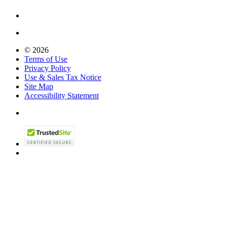
© 2026
Terms of Use
Privacy Policy
Use & Sales Tax Notice
Site Map
Accessibility Statement