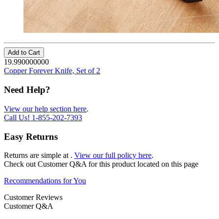
Add to Cart
19.990000000
Copper Forever Knife, Set of 2
Need Help?
View our help section here
.
Call Us!
1-855-202-7393
Easy Returns
Returns are simple at
.
View our full policy here
.
Check out
Customer Q&A
for this product located on this page
Recommendations for You
Customer Reviews
Customer Q&A