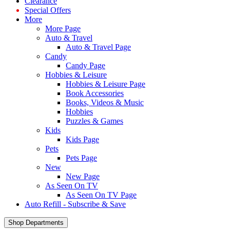
Clearance
Special Offers
More
More Page
Auto & Travel
Auto & Travel Page
Candy
Candy Page
Hobbies & Leisure
Hobbies & Leisure Page
Book Accessories
Books, Videos & Music
Hobbies
Puzzles & Games
Kids
Kids Page
Pets
Pets Page
New
New Page
As Seen On TV
As Seen On TV Page
Auto Refill - Subscribe & Save
Shop Departments