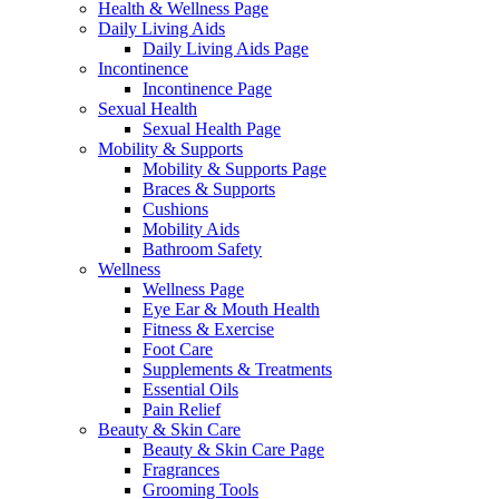
Health & Wellness Page
Daily Living Aids
Daily Living Aids Page
Incontinence
Incontinence Page
Sexual Health
Sexual Health Page
Mobility & Supports
Mobility & Supports Page
Braces & Supports
Cushions
Mobility Aids
Bathroom Safety
Wellness
Wellness Page
Eye Ear & Mouth Health
Fitness & Exercise
Foot Care
Supplements & Treatments
Essential Oils
Pain Relief
Beauty & Skin Care
Beauty & Skin Care Page
Fragrances
Grooming Tools