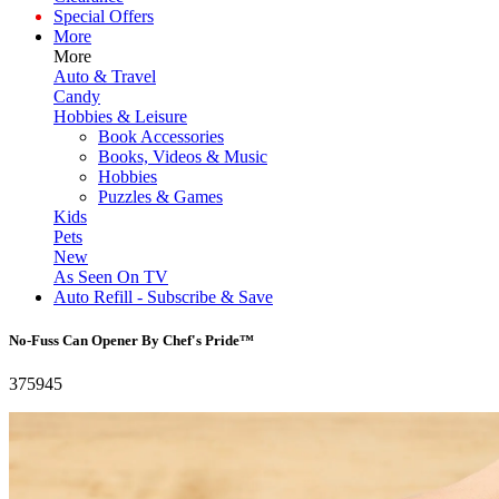
Special Offers
More
More
Auto & Travel
Candy
Hobbies & Leisure
Book Accessories
Books, Videos & Music
Hobbies
Puzzles & Games
Kids
Pets
New
As Seen On TV
Auto Refill - Subscribe & Save
No-Fuss Can Opener By Chef's Pride™
375945