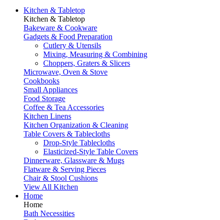
Kitchen & Tabletop
Kitchen & Tabletop
Bakeware & Cookware
Gadgets & Food Preparation
Cutlery & Utensils
Mixing, Measuring & Combining
Choppers, Graters & Slicers
Microwave, Oven & Stove
Cookbooks
Small Appliances
Food Storage
Coffee & Tea Accessories
Kitchen Linens
Kitchen Organization & Cleaning
Table Covers & Tablecloths
Drop-Style Tablecloths
Elasticized-Style Table Covers
Dinnerware, Glassware & Mugs
Flatware & Serving Pieces
Chair & Stool Cushions
View All Kitchen
Home
Home
Bath Necessities