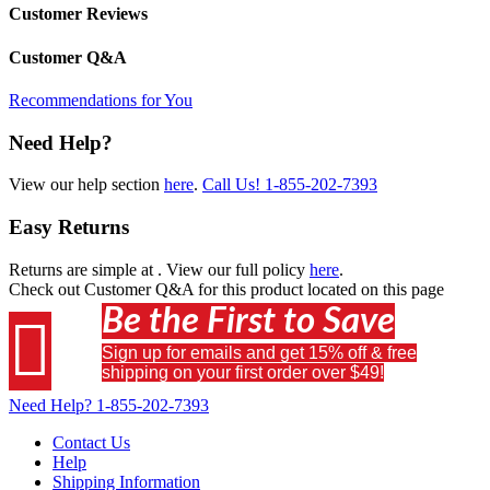
Customer Reviews
Customer Q&A
Recommendations for You
Need Help?
View our help section
here
.
Call Us!
1-855-202-7393
Easy Returns
Returns are simple at
. View our full policy
here
.
Check out
Customer Q&A
for this product located on this page
Be the First to Save

Sign up for emails and get 15% off & free
shipping on your first order over $49!
Need Help?
1-855-202-7393
Contact Us
Help
Shipping Information