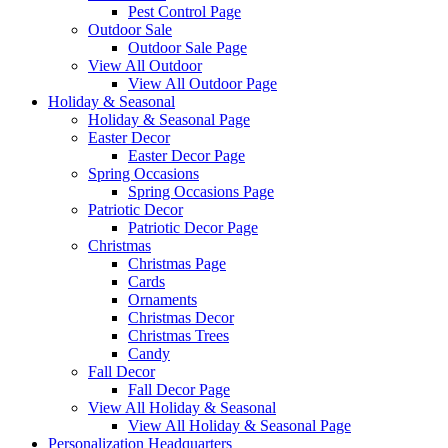
Pest Control Page
Outdoor Sale
Outdoor Sale Page
View All Outdoor
View All Outdoor Page
Holiday & Seasonal
Holiday & Seasonal Page
Easter Decor
Easter Decor Page
Spring Occasions
Spring Occasions Page
Patriotic Decor
Patriotic Decor Page
Christmas
Christmas Page
Cards
Ornaments
Christmas Decor
Christmas Trees
Candy
Fall Decor
Fall Decor Page
View All Holiday & Seasonal
View All Holiday & Seasonal Page
Personalization Headquarters