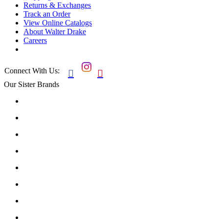
Returns & Exchanges
Track an Order
View Online Catalogs
About Walter Drake
Careers
Connect With Us:


Our Sister Brands