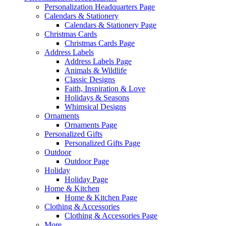
Personalization Headquarters Page
Calendars & Stationery
Calendars & Stationery Page
Christmas Cards
Christmas Cards Page
Address Labels
Address Labels Page
Animals & Wildlife
Classic Designs
Faith, Inspiration & Love
Holidays & Seasons
Whimsical Designs
Ornaments
Ornaments Page
Personalized Gifts
Personalized Gifts Page
Outdoor
Outdoor Page
Holiday
Holiday Page
Home & Kitchen
Home & Kitchen Page
Clothing & Accessories
Clothing & Accessories Page
More