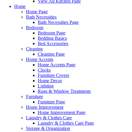
View All Kitchen Page
Home
Home Page
Bath Necessities
Bath Necessities Page
Bedroom
Bedroom Page
Bedding Basics
Bed Accessories
Cleaning
Cleaning Page
Home Accents
Home Accents Page
Clocks
Furniture Covers
Home Decor
Lighting
Rugs & Window Treatments
Furniture
Furniture Page
Home Improvement
Home Improvement Page
Laundry & Clothes Care
Laundry & Clothes Care Page
Storage & Organization