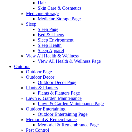
Hair
Skin Care & Cosmetics
Medicine Storage
Medicine Storage Page
Sleep
Sleep Page
Bed & Linens
Sleep Environment
Sleep Health
Sleep Apparel
View All Health & Wellness
View All Health & Wellness Page
Outdoor
Outdoor Page
Outdoor Decor
Outdoor Decor Page
Plants & Planters
Plants & Planters Page
Lawn & Garden Maintenance
Lawn & Garden Maintenance Page
Outdoor Entertaining
Outdoor Entertaining Page
Memorial & Remembrance
Memorial & Remembrance Page
Pest Control