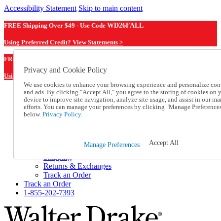
Accessibility Statement
Skip to main content
FREE Shipping Over $49 - Use Code
WD26FALL
Using Preferred Credit? View Statements >
WD26FALL
FREE Shipping Over $49 - Use Code
Privacy and Cookie Policy
Using Preferred Credit? View Statements Here >
We use cookies to enhance your browsing experience and personalize con
and ads. By clicking "Accept All," you agree to the storing of cookies on 
Catalog Order
device to improve site navigation, analyze site usage, and assist in our ma
Order From a Catalog
efforts. You can manage your preferences by clicking "Manage Preference
Online Catalog
below.
Privacy Policy.
Help
Talk to one of our experts:
1-855-202-7393
Accept All
Manage Preferences
Help and Frequently Asked Questions
Shipping
Returns & Exchanges
Track an Order
Track an Order
1-855-202-7393