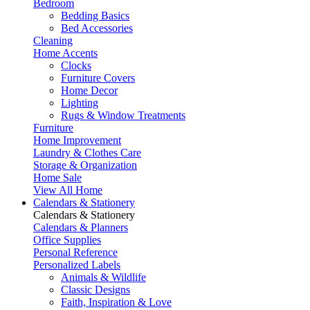
Bedroom
Bedding Basics
Bed Accessories
Cleaning
Home Accents
Clocks
Furniture Covers
Home Decor
Lighting
Rugs & Window Treatments
Furniture
Home Improvement
Laundry & Clothes Care
Storage & Organization
Home Sale
View All Home
Calendars & Stationery
Calendars & Stationery
Calendars & Planners
Office Supplies
Personal Reference
Personalized Labels
Animals & Wildlife
Classic Designs
Faith, Inspiration & Love