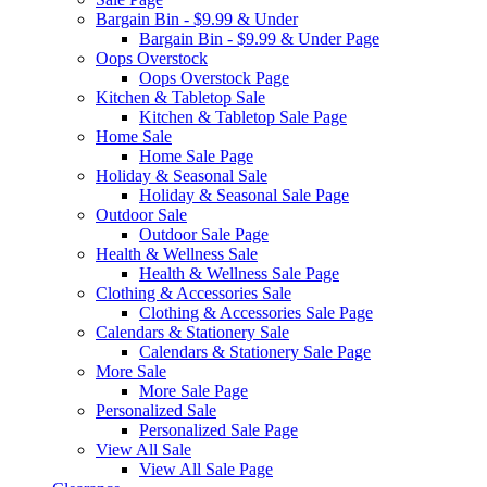
Bargain Bin - $9.99 & Under
Bargain Bin - $9.99 & Under Page
Oops Overstock
Oops Overstock Page
Kitchen & Tabletop Sale
Kitchen & Tabletop Sale Page
Home Sale
Home Sale Page
Holiday & Seasonal Sale
Holiday & Seasonal Sale Page
Outdoor Sale
Outdoor Sale Page
Health & Wellness Sale
Health & Wellness Sale Page
Clothing & Accessories Sale
Clothing & Accessories Sale Page
Calendars & Stationery Sale
Calendars & Stationery Sale Page
More Sale
More Sale Page
Personalized Sale
Personalized Sale Page
View All Sale
View All Sale Page