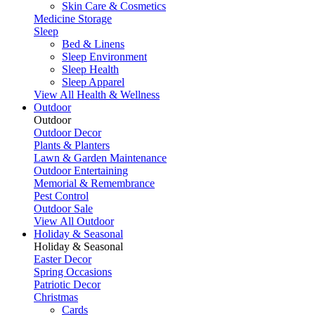
Skin Care & Cosmetics
Medicine Storage
Sleep
Bed & Linens
Sleep Environment
Sleep Health
Sleep Apparel
View All Health & Wellness
Outdoor
Outdoor
Outdoor Decor
Plants & Planters
Lawn & Garden Maintenance
Outdoor Entertaining
Memorial & Remembrance
Pest Control
Outdoor Sale
View All Outdoor
Holiday & Seasonal
Holiday & Seasonal
Easter Decor
Spring Occasions
Patriotic Decor
Christmas
Cards