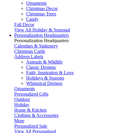
Ornaments
Christmas Decor
Christmas Trees
Candy
Fall Decor
View All Holiday & Seasonal
Personalization Headquarters
Personalization Headquarters
Calendars & Stationery
Christmas Cards
Address Labels
Animals & Wildlife
Classic Designs
Faith, Inspiration & Love
Holidays & Seasons
Whimsical Designs
Ornaments
Personalized Gifts
Outdoor
Holiday
Home & Kitchen
Clothing & Accessories
More
Personalized Sale
View All Personalized