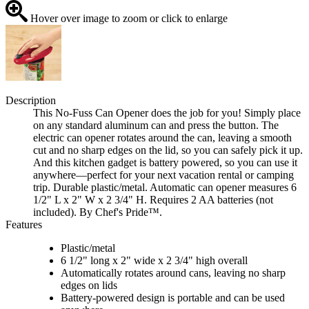
Hover over image to zoom or click to enlarge
Description
This No-Fuss Can Opener does the job for you! Simply place
on any standard aluminum can and press the button. The
electric can opener rotates around the can, leaving a smooth
cut and no sharp edges on the lid, so you can safely pick it up.
And this kitchen gadget is battery powered, so you can use it
anywhere—perfect for your next vacation rental or camping
trip. Durable plastic/metal. Automatic can opener measures 6
1/2" L x 2" W x 2 3/4" H. Requires 2 AA batteries (not
included). By Chef's Pride™.
Features
Plastic/metal
6 1/2" long x 2" wide x 2 3/4" high overall
Automatically rotates around cans, leaving no sharp
edges on lids
Battery-powered design is portable and can be used