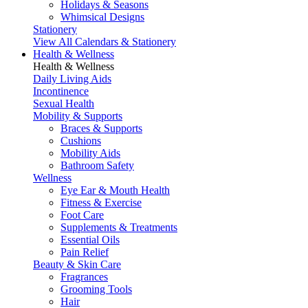
Holidays & Seasons
Whimsical Designs
Stationery
View All Calendars & Stationery
Health & Wellness
Health & Wellness
Daily Living Aids
Incontinence
Sexual Health
Mobility & Supports
Braces & Supports
Cushions
Mobility Aids
Bathroom Safety
Wellness
Eye Ear & Mouth Health
Fitness & Exercise
Foot Care
Supplements & Treatments
Essential Oils
Pain Relief
Beauty & Skin Care
Fragrances
Grooming Tools
Hair