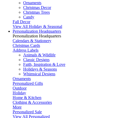
Ornaments
Christmas Decor
Christmas Trees
Candy
Fall Decor
View All Holiday & Seasonal
Personalization Headquarters
Personalization Headquarters
Calendars & Stationery
Christmas Cards
Address Labels
Animals & Wildlife
Classic Designs
Faith, Inspiration & Love
Holidays & Seasons
Whimsical Designs
Ornaments
Personalized Gifts
Outdoor
Holiday
Home & Kitchen
Clothing & Accessories
More
Personalized Sale
View All Personalized