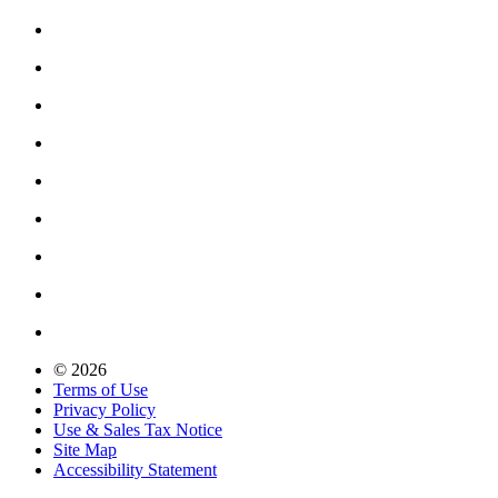
© 2026
Terms of Use
Privacy Policy
Use & Sales Tax Notice
Site Map
Accessibility Statement