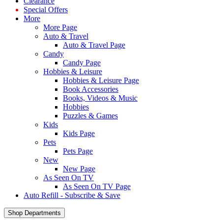
Clearance
Special Offers
More
More Page
Auto & Travel
Auto & Travel Page
Candy
Candy Page
Hobbies & Leisure
Hobbies & Leisure Page
Book Accessories
Books, Videos & Music
Hobbies
Puzzles & Games
Kids
Kids Page
Pets
Pets Page
New
New Page
As Seen On TV
As Seen On TV Page
Auto Refill - Subscribe & Save
Shop Departments