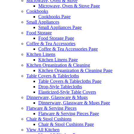
Microwave, Oven & Stove
Microwave, Oven & Stove Page
Cookbooks
Cookbooks Page
Small Appliances
Small Appliances Page
Food Storage
Food Storage Page
Coffee & Tea Accessories
Coffee & Tea Accessories Page
Kitchen Linens
Kitchen Linens Page
Kitchen Organization & Cleaning
Kitchen Organization & Cleaning Page
Table Covers & Tablecloths
Table Covers & Tablecloths Page
Drop-Style Tablecloths
Elasticized-Style Table Covers
Dinnerware, Glassware & Mugs
Dinnerware, Glassware & Mugs Page
Flatware & Serving Pieces
Flatware & Serving Pieces Page
Chair & Stool Cushions
Chair & Stool Cushions Page
View All Kitchen