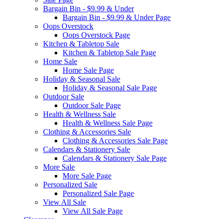
Bargain Bin - $9.99 & Under
Bargain Bin - $9.99 & Under Page
Oops Overstock
Oops Overstock Page
Kitchen & Tabletop Sale
Kitchen & Tabletop Sale Page
Home Sale
Home Sale Page
Holiday & Seasonal Sale
Holiday & Seasonal Sale Page
Outdoor Sale
Outdoor Sale Page
Health & Wellness Sale
Health & Wellness Sale Page
Clothing & Accessories Sale
Clothing & Accessories Sale Page
Calendars & Stationery Sale
Calendars & Stationery Sale Page
More Sale
More Sale Page
Personalized Sale
Personalized Sale Page
View All Sale
View All Sale Page