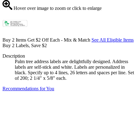
Hover over image to zoom or click to enlarge
Buy 2 Items Get $2 Off Each - Mix & Match
See All Eligible Items
Buy 2 Labels, Save $2
Description
Palm tree address labels are delightfully designed. Address
labels are self-stick and white. Labels are personalized in
black. Specify up to 4 lines, 26 letters and spaces per line. Set
of 200; 2 1/4" x 5/8" each.
Recommendations for You