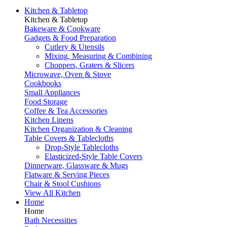
Kitchen & Tabletop
Kitchen & Tabletop
Bakeware & Cookware
Gadgets & Food Preparation
Cutlery & Utensils
Mixing, Measuring & Combining
Choppers, Graters & Slicers
Microwave, Oven & Stove
Cookbooks
Small Appliances
Food Storage
Coffee & Tea Accessories
Kitchen Linens
Kitchen Organization & Cleaning
Table Covers & Tablecloths
Drop-Style Tablecloths
Elasticized-Style Table Covers
Dinnerware, Glassware & Mugs
Flatware & Serving Pieces
Chair & Stool Cushions
View All Kitchen
Home
Home
Bath Necessities