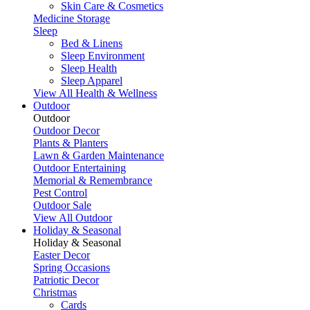
Skin Care & Cosmetics
Medicine Storage
Sleep
Bed & Linens
Sleep Environment
Sleep Health
Sleep Apparel
View All Health & Wellness
Outdoor
Outdoor
Outdoor Decor
Plants & Planters
Lawn & Garden Maintenance
Outdoor Entertaining
Memorial & Remembrance
Pest Control
Outdoor Sale
View All Outdoor
Holiday & Seasonal
Holiday & Seasonal
Easter Decor
Spring Occasions
Patriotic Decor
Christmas
Cards