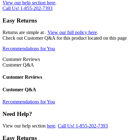
View our help section here
.
Call Us!
1-855-202-7393
Easy Returns
Returns are simple at
.
View our full policy here
.
Check out
Customer Q&A
for this product located on this page
Recommendations for You
Customer Reviews
Customer Q&A
Customer Reviews
Customer Q&A
Recommendations for You
Need Help?
View our help section
here
.
Call Us!
1-855-202-7393
Easy Returns