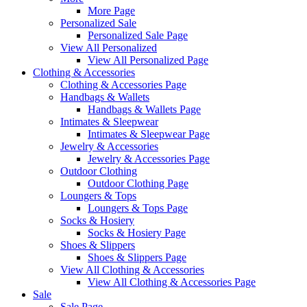
More Page
Personalized Sale
Personalized Sale Page
View All Personalized
View All Personalized Page
Clothing & Accessories
Clothing & Accessories Page
Handbags & Wallets
Handbags & Wallets Page
Intimates & Sleepwear
Intimates & Sleepwear Page
Jewelry & Accessories
Jewelry & Accessories Page
Outdoor Clothing
Outdoor Clothing Page
Loungers & Tops
Loungers & Tops Page
Socks & Hosiery
Socks & Hosiery Page
Shoes & Slippers
Shoes & Slippers Page
View All Clothing & Accessories
View All Clothing & Accessories Page
Sale
Sale Page