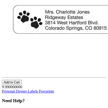
Add to Cart
9.990000000
Personal Design Labels Pawprints
Need Help?