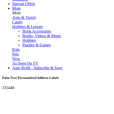
Special Offers
More
More
Auto & Travel
Candy
Hobbies & Leisure
Book Accessories
Books, Videos & Music
Hobbies
Puzzles & Games
Kids
Pets
New
As Seen On TV
Auto Refill - Subscribe & Save
Palm Tree Personalized Address Labels
335446