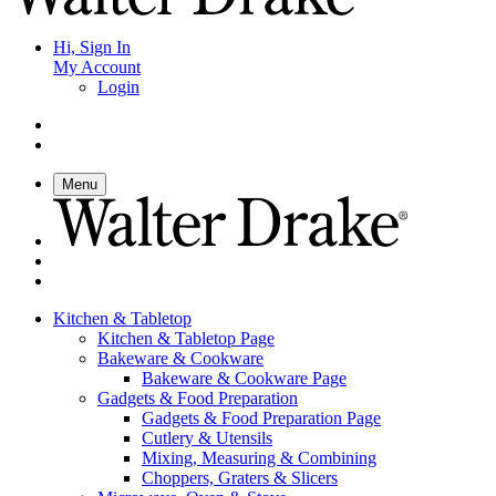
Hi, Sign In
My Account
Login
Menu
Kitchen & Tabletop
Kitchen & Tabletop Page
Bakeware & Cookware
Bakeware & Cookware Page
Gadgets & Food Preparation
Gadgets & Food Preparation Page
Cutlery & Utensils
Mixing, Measuring & Combining
Choppers, Graters & Slicers