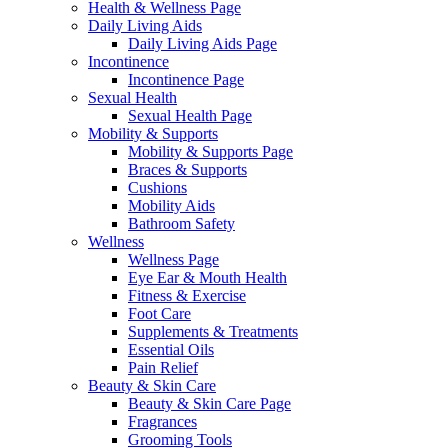
Health & Wellness Page
Daily Living Aids
Daily Living Aids Page
Incontinence
Incontinence Page
Sexual Health
Sexual Health Page
Mobility & Supports
Mobility & Supports Page
Braces & Supports
Cushions
Mobility Aids
Bathroom Safety
Wellness
Wellness Page
Eye Ear & Mouth Health
Fitness & Exercise
Foot Care
Supplements & Treatments
Essential Oils
Pain Relief
Beauty & Skin Care
Beauty & Skin Care Page
Fragrances
Grooming Tools