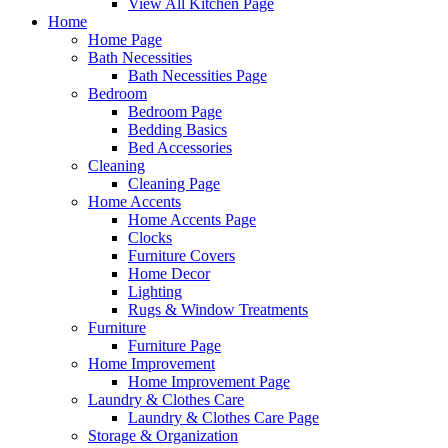
View All Kitchen Page
Home
Home Page
Bath Necessities
Bath Necessities Page
Bedroom
Bedroom Page
Bedding Basics
Bed Accessories
Cleaning
Cleaning Page
Home Accents
Home Accents Page
Clocks
Furniture Covers
Home Decor
Lighting
Rugs & Window Treatments
Furniture
Furniture Page
Home Improvement
Home Improvement Page
Laundry & Clothes Care
Laundry & Clothes Care Page
Storage & Organization