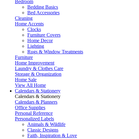
Bedroom
Bedding Basics
Bed Accessories
Cleaning
Home Accents
Clocks
Furniture Covers
Home Decor
Lighting
Rugs & Window Treatments
Furniture
Home Improvement
Laundry & Clothes Care
Storage & Organization
Home Sale
View All Home
Calendars & Stationery
Calendars & Stationery
Calendars & Planners
Office Supplies
Personal Reference
Personalized Labels
Animals & Wildlife
Classic Designs
Faith, Inspiration & Love