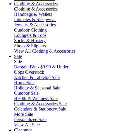
Clothing & Accessories
Clothing & Accessories
Handbags & Wallets
Intimates & Sleepwear
Jewelry & Accessories
Outdoor Clothing
Loungers & Tops
Socks & Hosiery
Shoes & Slippers
View All Clothing & Accessories
Sale
Sale
Bargain Bin - $9.99 & Under
Oops Overstock
Kitchen & Tabletop Sale
Home Sale
Holiday & Seasonal Sale
Outdoor Sale
Health & Wellness Sale
Clothing & Accessories Sale
Calendars & Stationery Sale
More Sale
Personalized Sale
View All Sale
Clearance