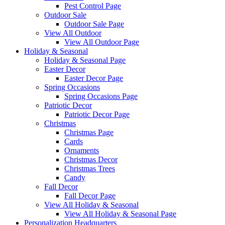
Pest Control Page
Outdoor Sale
Outdoor Sale Page
View All Outdoor
View All Outdoor Page
Holiday & Seasonal
Holiday & Seasonal Page
Easter Decor
Easter Decor Page
Spring Occasions
Spring Occasions Page
Patriotic Decor
Patriotic Decor Page
Christmas
Christmas Page
Cards
Ornaments
Christmas Decor
Christmas Trees
Candy
Fall Decor
Fall Decor Page
View All Holiday & Seasonal
View All Holiday & Seasonal Page
Personalization Headquarters