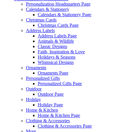
Personalization Headquarters Page
Calendars & Stationery
Calendars & Stationery Page
Christmas Cards
Christmas Cards Page
Address Labels
Address Labels Page
Animals & Wildlife
Classic Designs
Faith, Inspiration & Love
Holidays & Seasons
Whimsical Designs
Ornaments
Ornaments Page
Personalized Gifts
Personalized Gifts Page
Outdoor
Outdoor Page
Holiday
Holiday Page
Home & Kitchen
Home & Kitchen Page
Clothing & Accessories
Clothing & Accessories Page
More