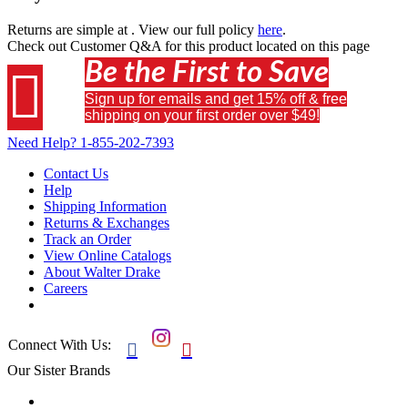
Returns are simple at
. View our full policy
here
.
Check out
Customer Q&A
for this product located on this page
Be the First to Save

Sign up for emails and get 15% off & free
shipping on your first order over $49!
Need Help?
1-855-202-7393
Contact Us
Help
Shipping Information
Returns & Exchanges
Track an Order
View Online Catalogs
About Walter Drake
Careers
Connect With Us:


Our Sister Brands