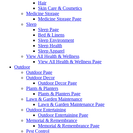
Hair
Skin Care & Cosmetics
Medicine Storage
Medicine Storage Page
Sleep
Sleep Page
Bed & Linens
Sleep Environment
Sleep Health
Sleep Apparel
View All Health & Wellness
View All Health & Wellness Page
Outdoor
Outdoor Page
Outdoor Decor
Outdoor Decor Page
Plants & Planters
Plants & Planters Page
Lawn & Garden Maintenance
Lawn & Garden Maintenance Page
Outdoor Entertaining
Outdoor Entertaining Page
Memorial & Remembrance
Memorial & Remembrance Page
Pest Control