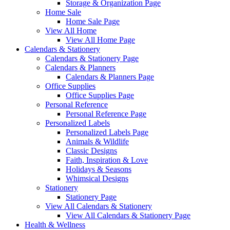
Storage & Organization Page
Home Sale
Home Sale Page
View All Home
View All Home Page
Calendars & Stationery
Calendars & Stationery Page
Calendars & Planners
Calendars & Planners Page
Office Supplies
Office Supplies Page
Personal Reference
Personal Reference Page
Personalized Labels
Personalized Labels Page
Animals & Wildlife
Classic Designs
Faith, Inspiration & Love
Holidays & Seasons
Whimsical Designs
Stationery
Stationery Page
View All Calendars & Stationery
View All Calendars & Stationery Page
Health & Wellness