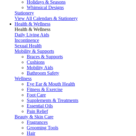
Holidays & Seasons
Whimsical Designs
Stationery
View All Calendars & Stationery
Health & Wellness
Health & Wellness
Daily Living Aids
Incontinence
Sexual Health
Mobility & Supports
Braces & Supports
Cushions
Mobility Aids
Bathroom Safety
Wellness
Eye Ear & Mouth Health
Fitness & Exercise
Foot Care
Supplements & Treatments
Essential Oils
Pain Relief
Beauty & Skin Care
Fragrances
Grooming Tools
Hair