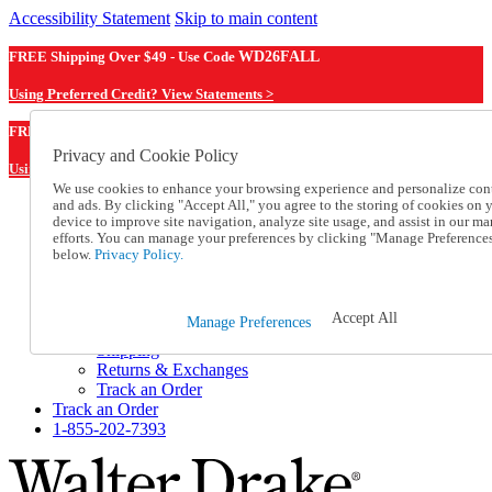
Accessibility Statement
Skip to main content
FREE Shipping Over $49 - Use Code
WD26FALL
Using Preferred Credit? View Statements >
WD26FALL
FREE Shipping Over $49 - Use Code
Privacy and Cookie Policy
Using Preferred Credit? View Statements Here >
We use cookies to enhance your browsing experience and personalize con
and ads. By clicking "Accept All," you agree to the storing of cookies on 
Catalog Order
device to improve site navigation, analyze site usage, and assist in our ma
Order From a Catalog
efforts. You can manage your preferences by clicking "Manage Preference
Online Catalog
below.
Privacy Policy.
Help
Talk to one of our experts:
1-855-202-7393
Accept All
Manage Preferences
Help and Frequently Asked Questions
Shipping
Returns & Exchanges
Track an Order
Track an Order
1-855-202-7393