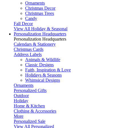
Ornaments
Christmas Decor
Christmas Trees
Candy
Fall Decor
View All Holiday & Seasonal
Personalization Headquarters
Personalization Headquarters
Calendars & Stationery
Christmas Cards
Address Labels
Animals & Wildlife
Classic Designs
Faith, Inspiration & Love
Holidays & Seasons
Whimsical Designs
Ornaments
Personalized Gifts
Outdoor
Holiday
Home & Kitchen
Clothing & Accessories
More
Personalized Sale
View All Personalized