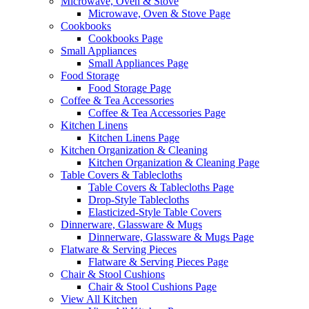
Microwave, Oven & Stove
Microwave, Oven & Stove Page
Cookbooks
Cookbooks Page
Small Appliances
Small Appliances Page
Food Storage
Food Storage Page
Coffee & Tea Accessories
Coffee & Tea Accessories Page
Kitchen Linens
Kitchen Linens Page
Kitchen Organization & Cleaning
Kitchen Organization & Cleaning Page
Table Covers & Tablecloths
Table Covers & Tablecloths Page
Drop-Style Tablecloths
Elasticized-Style Table Covers
Dinnerware, Glassware & Mugs
Dinnerware, Glassware & Mugs Page
Flatware & Serving Pieces
Flatware & Serving Pieces Page
Chair & Stool Cushions
Chair & Stool Cushions Page
View All Kitchen