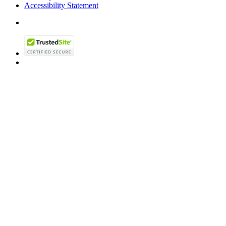
Accessibility Statement