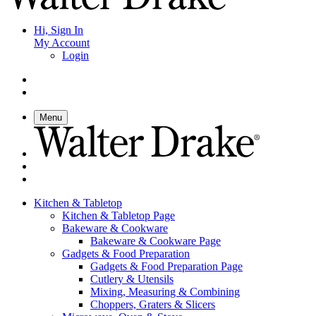
Hi, Sign In
My Account
Login
Menu
Kitchen & Tabletop
Kitchen & Tabletop Page
Bakeware & Cookware
Bakeware & Cookware Page
Gadgets & Food Preparation
Gadgets & Food Preparation Page
Cutlery & Utensils
Mixing, Measuring & Combining
Choppers, Graters & Slicers