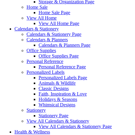
Storage & Organization Page
Home Sale
Home Sale Page
View All Home
View All Home Page
Calendars & Stationery
Calendars & Stationery Page
Calendars & Planners
Calendars & Planners Page
Office Supplies
Office Supplies Page
Personal Reference
Personal Reference Page
Personalized Labels
Personalized Labels Page
Animals & Wildlife
Classic Designs
Faith, Inspiration & Love
Holidays & Seasons
Whimsical Designs
Stationery
Stationery Page
View All Calendars & Stationery
View All Calendars & Stationery Page
Health & Wellness