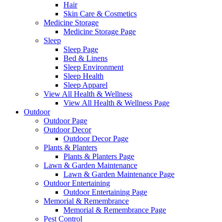
Hair
Skin Care & Cosmetics
Medicine Storage
Medicine Storage Page
Sleep
Sleep Page
Bed & Linens
Sleep Environment
Sleep Health
Sleep Apparel
View All Health & Wellness
View All Health & Wellness Page
Outdoor
Outdoor Page
Outdoor Decor
Outdoor Decor Page
Plants & Planters
Plants & Planters Page
Lawn & Garden Maintenance
Lawn & Garden Maintenance Page
Outdoor Entertaining
Outdoor Entertaining Page
Memorial & Remembrance
Memorial & Remembrance Page
Pest Control