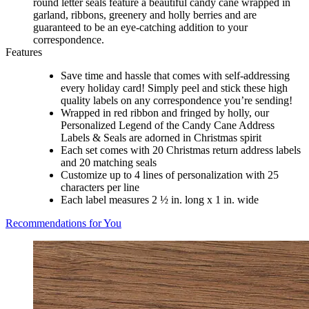
round letter seals feature a beautiful candy cane wrapped in
garland, ribbons, greenery and holly berries and are
guaranteed to be an eye-catching addition to your
correspondence.
Features
Save time and hassle that comes with self-addressing
every holiday card! Simply peel and stick these high
quality labels on any correspondence you’re sending!
Wrapped in red ribbon and fringed by holly, our
Personalized Legend of the Candy Cane Address
Labels & Seals are adorned in Christmas spirit
Each set comes with 20 Christmas return address labels
and 20 matching seals
Customize up to 4 lines of personalization with 25
characters per line
Each label measures 2 ½ in. long x 1 in. wide
Recommendations for You