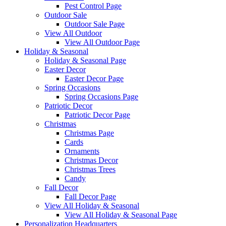
Pest Control Page
Outdoor Sale
Outdoor Sale Page
View All Outdoor
View All Outdoor Page
Holiday & Seasonal
Holiday & Seasonal Page
Easter Decor
Easter Decor Page
Spring Occasions
Spring Occasions Page
Patriotic Decor
Patriotic Decor Page
Christmas
Christmas Page
Cards
Ornaments
Christmas Decor
Christmas Trees
Candy
Fall Decor
Fall Decor Page
View All Holiday & Seasonal
View All Holiday & Seasonal Page
Personalization Headquarters