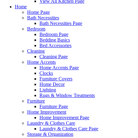
View All Kitchen Page
Home
Home Page
Bath Necessities
Bath Necessities Page
Bedroom
Bedroom Page
Bedding Basics
Bed Accessories
Cleaning
Cleaning Page
Home Accents
Home Accents Page
Clocks
Furniture Covers
Home Decor
Lighting
Rugs & Window Treatments
Furniture
Furniture Page
Home Improvement
Home Improvement Page
Laundry & Clothes Care
Laundry & Clothes Care Page
Storage & Organization