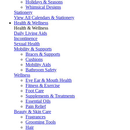
Holidays & Seasons
Whimsical Designs
Stationery
View All Calendars & Stationery
Health & Wellness
Health & Wellness
Daily Living Aids
Incontinence
Sexual Health
Mobility & Supports
Braces & Supports
Cushions
Mobility Aids
Bathroom Safety
Wellness
Eye Ear & Mouth Health
Fitness & Exercise
Foot Care
Supplements & Treatments
Essential Oils
Pain Relief
Beauty & Skin Care
Fragrances
Grooming Tools
Hair