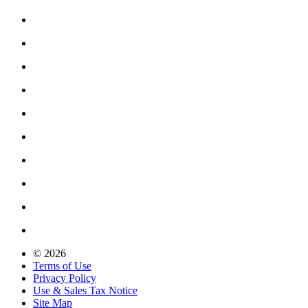
© 2026
Terms of Use
Privacy Policy
Use & Sales Tax Notice
Site Map