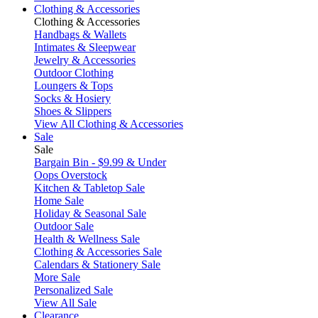
Clothing & Accessories
Clothing & Accessories
Handbags & Wallets
Intimates & Sleepwear
Jewelry & Accessories
Outdoor Clothing
Loungers & Tops
Socks & Hosiery
Shoes & Slippers
View All Clothing & Accessories
Sale
Sale
Bargain Bin - $9.99 & Under
Oops Overstock
Kitchen & Tabletop Sale
Home Sale
Holiday & Seasonal Sale
Outdoor Sale
Health & Wellness Sale
Clothing & Accessories Sale
Calendars & Stationery Sale
More Sale
Personalized Sale
View All Sale
Clearance