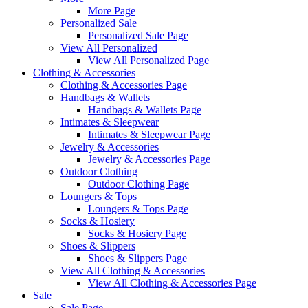
More Page
Personalized Sale
Personalized Sale Page
View All Personalized
View All Personalized Page
Clothing & Accessories
Clothing & Accessories Page
Handbags & Wallets
Handbags & Wallets Page
Intimates & Sleepwear
Intimates & Sleepwear Page
Jewelry & Accessories
Jewelry & Accessories Page
Outdoor Clothing
Outdoor Clothing Page
Loungers & Tops
Loungers & Tops Page
Socks & Hosiery
Socks & Hosiery Page
Shoes & Slippers
Shoes & Slippers Page
View All Clothing & Accessories
View All Clothing & Accessories Page
Sale
Sale Page