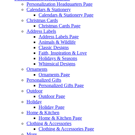
Personalization Headquarters Page
Calendars & Stationery
Calendars & Stationery Page
Christmas Cards
Christmas Cards Page
Address Labels
Address Labels Page
Animals & Wildlife
Classic Designs
Faith, Inspiration & Love
Holidays & Seasons
Whimsical Designs
Ornaments
Ornaments Page
Personalized Gifts
Personalized Gifts Page
Outdoor
Outdoor Page
Holiday
Holiday Page
Home & Kitchen
Home & Kitchen Page
Clothing & Accessories
Clothing & Accessories Page
More