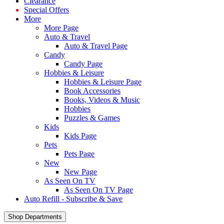
Clearance
Special Offers
More
More Page
Auto & Travel
Auto & Travel Page
Candy
Candy Page
Hobbies & Leisure
Hobbies & Leisure Page
Book Accessories
Books, Videos & Music
Hobbies
Puzzles & Games
Kids
Kids Page
Pets
Pets Page
New
New Page
As Seen On TV
As Seen On TV Page
Auto Refill - Subscribe & Save
Shop Departments