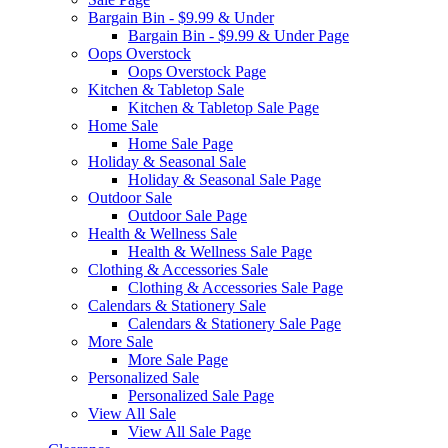
Bargain Bin - $9.99 & Under
Bargain Bin - $9.99 & Under Page
Oops Overstock
Oops Overstock Page
Kitchen & Tabletop Sale
Kitchen & Tabletop Sale Page
Home Sale
Home Sale Page
Holiday & Seasonal Sale
Holiday & Seasonal Sale Page
Outdoor Sale
Outdoor Sale Page
Health & Wellness Sale
Health & Wellness Sale Page
Clothing & Accessories Sale
Clothing & Accessories Sale Page
Calendars & Stationery Sale
Calendars & Stationery Sale Page
More Sale
More Sale Page
Personalized Sale
Personalized Sale Page
View All Sale
View All Sale Page