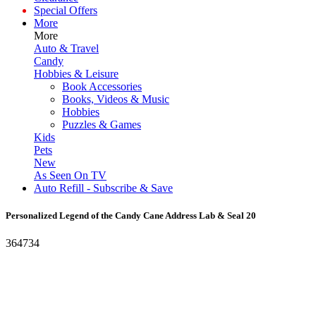
Special Offers
More
More
Auto & Travel
Candy
Hobbies & Leisure
Book Accessories
Books, Videos & Music
Hobbies
Puzzles & Games
Kids
Pets
New
As Seen On TV
Auto Refill - Subscribe & Save
Personalized Legend of the Candy Cane Address Lab & Seal 20
364734