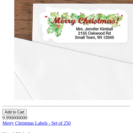
Add to Cart
9.990000000
Merry Christmas Labels - Set of 250