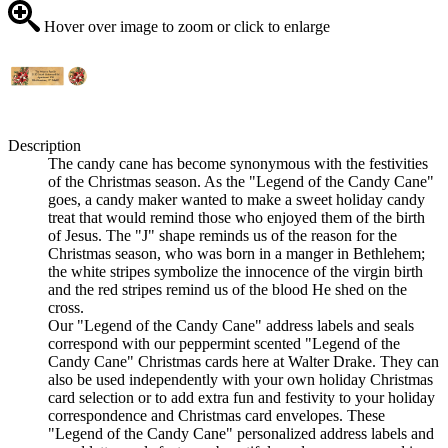
Hover over image to zoom or click to enlarge
Description
The candy cane has become synonymous with the festivities
of the Christmas season. As the "Legend of the Candy Cane"
goes, a candy maker wanted to make a sweet holiday candy
treat that would remind those who enjoyed them of the birth
of Jesus. The "J" shape reminds us of the reason for the
Christmas season, who was born in a manger in Bethlehem;
the white stripes symbolize the innocence of the virgin birth
and the red stripes remind us of the blood He shed on the
cross.
Our "Legend of the Candy Cane" address labels and seals
correspond with our peppermint scented "Legend of the
Candy Cane" Christmas cards here at Walter Drake. They can
also be used independently with your own holiday Christmas
card selection or to add extra fun and festivity to your holiday
correspondence and Christmas card envelopes. These
"Legend of the Candy Cane" personalized address labels and