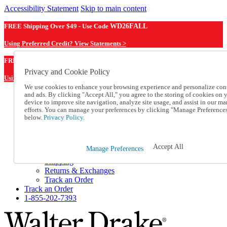
Accessibility Statement
Skip to main content
FREE Shipping Over $49 - Use Code
WD26FALL
Using Preferred Credit? View Statements >
WD26FALL
FREE Shipping Over $49 - Use Code
Privacy and Cookie Policy
Using Preferred Credit? View Statements Here >
We use cookies to enhance your browsing experience and personalize con
and ads. By clicking "Accept All," you agree to the storing of cookies on 
Catalog Order
device to improve site navigation, analyze site usage, and assist in our ma
Order From a Catalog
efforts. You can manage your preferences by clicking "Manage Preference
Online Catalog
below.
Privacy Policy.
Help
Talk to one of our experts:
1-855-202-7393
Accept All
Manage Preferences
Help and Frequently Asked Questions
Shipping
Returns & Exchanges
Track an Order
Track an Order
1-855-202-7393