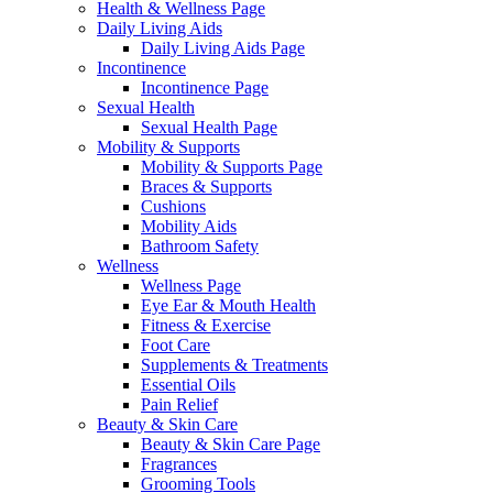
Health & Wellness Page
Daily Living Aids
Daily Living Aids Page
Incontinence
Incontinence Page
Sexual Health
Sexual Health Page
Mobility & Supports
Mobility & Supports Page
Braces & Supports
Cushions
Mobility Aids
Bathroom Safety
Wellness
Wellness Page
Eye Ear & Mouth Health
Fitness & Exercise
Foot Care
Supplements & Treatments
Essential Oils
Pain Relief
Beauty & Skin Care
Beauty & Skin Care Page
Fragrances
Grooming Tools