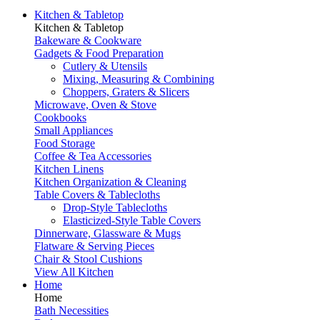
Kitchen & Tabletop
Kitchen & Tabletop
Bakeware & Cookware
Gadgets & Food Preparation
Cutlery & Utensils
Mixing, Measuring & Combining
Choppers, Graters & Slicers
Microwave, Oven & Stove
Cookbooks
Small Appliances
Food Storage
Coffee & Tea Accessories
Kitchen Linens
Kitchen Organization & Cleaning
Table Covers & Tablecloths
Drop-Style Tablecloths
Elasticized-Style Table Covers
Dinnerware, Glassware & Mugs
Flatware & Serving Pieces
Chair & Stool Cushions
View All Kitchen
Home
Home
Bath Necessities