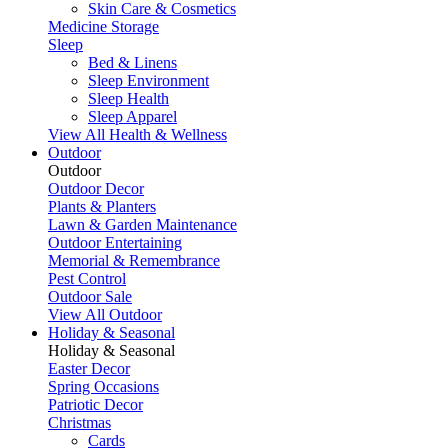
Skin Care & Cosmetics
Medicine Storage
Sleep
Bed & Linens
Sleep Environment
Sleep Health
Sleep Apparel
View All Health & Wellness
Outdoor
Outdoor
Outdoor Decor
Plants & Planters
Lawn & Garden Maintenance
Outdoor Entertaining
Memorial & Remembrance
Pest Control
Outdoor Sale
View All Outdoor
Holiday & Seasonal
Holiday & Seasonal
Easter Decor
Spring Occasions
Patriotic Decor
Christmas
Cards