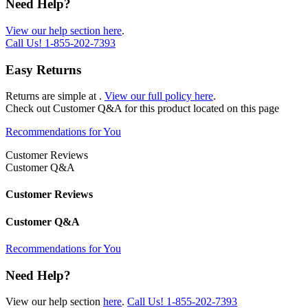
Need Help?
View our help section here
.
Call Us!
1-855-202-7393
Easy Returns
Returns are simple at
.
View our full policy here
.
Check out
Customer Q&A
for this product located on this page
Recommendations for You
Customer Reviews
Customer Q&A
Customer Reviews
Customer Q&A
Recommendations for You
Need Help?
View our help section
here
.
Call Us!
1-855-202-7393