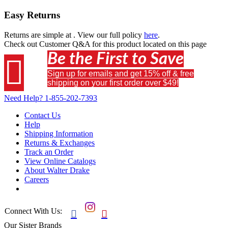
Easy Returns
Returns are simple at
. View our full policy
here
.
Check out
Customer Q&A
for this product located on this page
Be the First to Save

Sign up for emails and get 15% off & free
shipping on your first order over $49!
Need Help?
1-855-202-7393
Contact Us
Help
Shipping Information
Returns & Exchanges
Track an Order
View Online Catalogs
About Walter Drake
Careers
Connect With Us:


Our Sister Brands