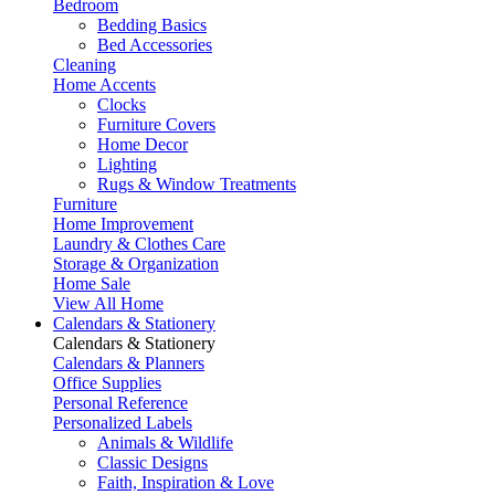
Bedroom
Bedding Basics
Bed Accessories
Cleaning
Home Accents
Clocks
Furniture Covers
Home Decor
Lighting
Rugs & Window Treatments
Furniture
Home Improvement
Laundry & Clothes Care
Storage & Organization
Home Sale
View All Home
Calendars & Stationery
Calendars & Stationery
Calendars & Planners
Office Supplies
Personal Reference
Personalized Labels
Animals & Wildlife
Classic Designs
Faith, Inspiration & Love