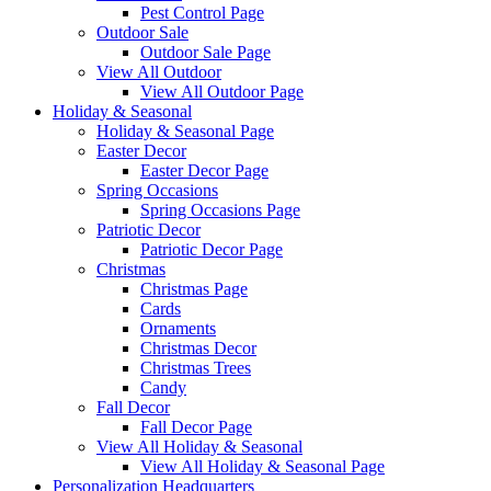
Pest Control Page
Outdoor Sale
Outdoor Sale Page
View All Outdoor
View All Outdoor Page
Holiday & Seasonal
Holiday & Seasonal Page
Easter Decor
Easter Decor Page
Spring Occasions
Spring Occasions Page
Patriotic Decor
Patriotic Decor Page
Christmas
Christmas Page
Cards
Ornaments
Christmas Decor
Christmas Trees
Candy
Fall Decor
Fall Decor Page
View All Holiday & Seasonal
View All Holiday & Seasonal Page
Personalization Headquarters