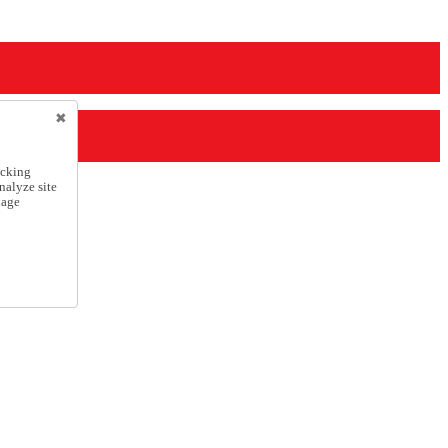
icking
nalyze site
nage