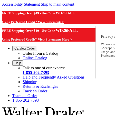
Accessibility Statement
Skip to main content
FREE Shipping Over $49 - Use Code
WD26FALL
Using Preferred Credit? View Statements >
WD26FALL
FREE Shipping Over $49 - Use Code
Privacy 
Using Preferred Credit? View Statements Here >
We use co
"Accept Al
Catalog Order
usage, an
Order From a Catalog
Preference
Online Catalog
Help
Talk to one of our experts:
1-855-202-7393
Help and Frequently Asked Questions
Shipping
Returns & Exchanges
Track an Order
Track an Order
1-855-202-7393