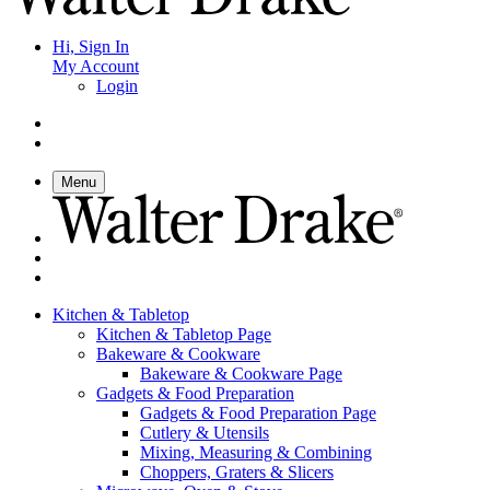
Hi, Sign In
My Account
Login
Menu
Kitchen & Tabletop
Kitchen & Tabletop Page
Bakeware & Cookware
Bakeware & Cookware Page
Gadgets & Food Preparation
Gadgets & Food Preparation Page
Cutlery & Utensils
Mixing, Measuring & Combining
Choppers, Graters & Slicers