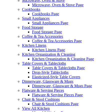
Microwave, Oven & Stove
Microwave, Oven & Stove Page
Cookbooks
Cookbooks Page
Small Appliances
Small Appliances Page
Food Storage
Food Storage Page
Coffee & Tea Accessories
Coffee & Tea Accessories Page
Kitchen Linens
Kitchen Linens Page
Kitchen Organization & Cleaning
Kitchen Organization & Cleaning Page
Table Covers & Tablecloths
Table Covers & Tablecloths Page
Drop-Style Tablecloths
Elasticized-Style Table Covers
Dinnerware, Glassware & Mugs
Dinnerware, Glassware & Mugs Page
Flatware & Serving Pieces
Flatware & Serving Pieces Page
Chair & Stool Cushions
Chair & Stool Cushions Page
View All Kitchen