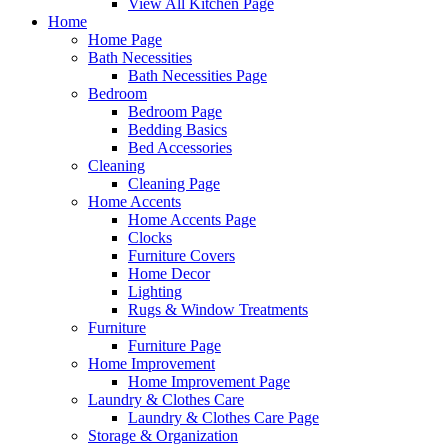
View All Kitchen Page
Home
Home Page
Bath Necessities
Bath Necessities Page
Bedroom
Bedroom Page
Bedding Basics
Bed Accessories
Cleaning
Cleaning Page
Home Accents
Home Accents Page
Clocks
Furniture Covers
Home Decor
Lighting
Rugs & Window Treatments
Furniture
Furniture Page
Home Improvement
Home Improvement Page
Laundry & Clothes Care
Laundry & Clothes Care Page
Storage & Organization