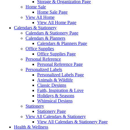
Storage & Organization Page
Home Sale
Home Sale Page
View All Home
View All Home Page
Calendars & Stationery
Calendars & Stationery Page
Calendars & Planners
Calendars & Planners Page
Office Supplies
Office Supplies Page
Personal Reference
Personal Reference Page
Personalized Labels
Personalized Labels Page
Animals & Wildlife
Classic Designs
Faith, Inspiration & Love
Holidays & Seasons
Whimsical Designs
Stationery
Stationery Page
View All Calendars & Stationery
View All Calendars & Stationery Page
Health & Wellness