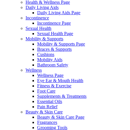
Health & Wellness Page
Daily Living Aids
Daily Living Aids Page
Incontinence
Incontinence Page
Sexual Health
Sexual Health Page
Mobility & Supports
Mobility & Supports Page
Braces & Supports
Cushions
Mobility Aids
Bathroom Safety
Wellness
Wellness Page
Eye Ear & Mouth Health
Fitness & Exercise
Foot Care
Supplements & Treatments
Essential Oils
Pain Relief
Beauty & Skin Care
Beauty & Skin Care Page
Fragrances
Grooming Tools