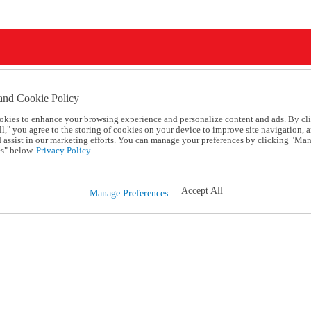
and Cookie Policy
okies to enhance your browsing experience and personalize content and ads. By cl
l," you agree to the storing of cookies on your device to improve site navigation, a
d assist in our marketing efforts. You can manage your preferences by clicking "Ma
s" below.
Privacy Policy.
Accept All
Manage Preferences