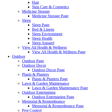
Hair
Skin Care & Cosmetics
Medicine Storage
Medicine Storage Page
Sleep
Sleep Page
Bed & Linens
Sleep Environment
Sleep Health
Sleep Apparel
View All Health & Wellness
View All Health & Wellness Page
Outdoor
Outdoor Page
Outdoor Decor
Outdoor Decor Page
Plants & Planters
Plants & Planters Page
Lawn & Garden Maintenance
Lawn & Garden Maintenance Page
Outdoor Entertaining
Outdoor Entertaining Page
Memorial & Remembrance
Memorial & Remembrance Page
Pest Control