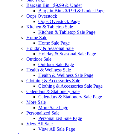
Bargain Bin - $9.99 & Under
Bargain Bin - $9.99 & Under Page
Oops Overstock
Oops Overstock Page
Kitchen & Tabletop Sale
Kitchen & Tabletop Sale Page
Home Sale
Home Sale Page
Holiday & Seasonal Sale
Holiday & Seasonal Sale Page
Outdoor Sale
Outdoor Sale Page
Health & Wellness Sale
Health & Wellness Sale Page
Clothing & Accessories Sale
Clothing & Accessories Sale Page
Calendars & Stationery Sale
Calendars & Stationery Sale Page
More Sale
More Sale Page
Personalized Sale
Personalized Sale Page
View All Sale
View All Sale Page