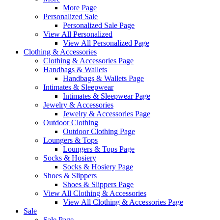
More Page
Personalized Sale
Personalized Sale Page
View All Personalized
View All Personalized Page
Clothing & Accessories
Clothing & Accessories Page
Handbags & Wallets
Handbags & Wallets Page
Intimates & Sleepwear
Intimates & Sleepwear Page
Jewelry & Accessories
Jewelry & Accessories Page
Outdoor Clothing
Outdoor Clothing Page
Loungers & Tops
Loungers & Tops Page
Socks & Hosiery
Socks & Hosiery Page
Shoes & Slippers
Shoes & Slippers Page
View All Clothing & Accessories
View All Clothing & Accessories Page
Sale
Sale Page