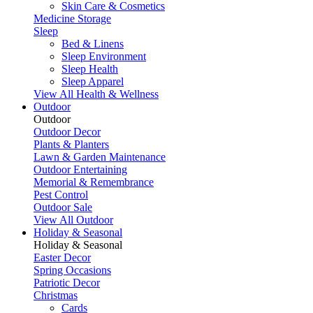
Skin Care & Cosmetics
Medicine Storage
Sleep
Bed & Linens
Sleep Environment
Sleep Health
Sleep Apparel
View All Health & Wellness
Outdoor
Outdoor
Outdoor Decor
Plants & Planters
Lawn & Garden Maintenance
Outdoor Entertaining
Memorial & Remembrance
Pest Control
Outdoor Sale
View All Outdoor
Holiday & Seasonal
Holiday & Seasonal
Easter Decor
Spring Occasions
Patriotic Decor
Christmas
Cards