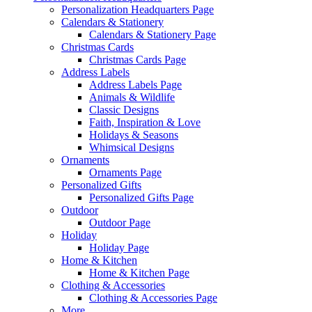
Personalization Headquarters Page
Calendars & Stationery
Calendars & Stationery Page
Christmas Cards
Christmas Cards Page
Address Labels
Address Labels Page
Animals & Wildlife
Classic Designs
Faith, Inspiration & Love
Holidays & Seasons
Whimsical Designs
Ornaments
Ornaments Page
Personalized Gifts
Personalized Gifts Page
Outdoor
Outdoor Page
Holiday
Holiday Page
Home & Kitchen
Home & Kitchen Page
Clothing & Accessories
Clothing & Accessories Page
More