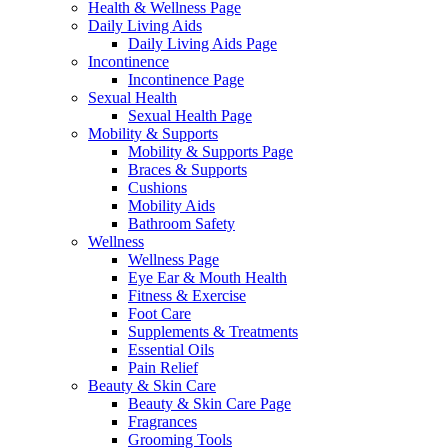
Health & Wellness Page
Daily Living Aids
Daily Living Aids Page
Incontinence
Incontinence Page
Sexual Health
Sexual Health Page
Mobility & Supports
Mobility & Supports Page
Braces & Supports
Cushions
Mobility Aids
Bathroom Safety
Wellness
Wellness Page
Eye Ear & Mouth Health
Fitness & Exercise
Foot Care
Supplements & Treatments
Essential Oils
Pain Relief
Beauty & Skin Care
Beauty & Skin Care Page
Fragrances
Grooming Tools