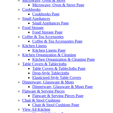
Microwave, Oven & Stove
Microwave, Oven & Stove Page
Cookbooks
Cookbooks Page
Small Appliances
Small Appliances Page
Food Storage
Food Storage Page
Coffee & Tea Accessories
Coffee & Tea Accessories Page
Kitchen Linens
Kitchen Linens Page
Kitchen Organization & Cleaning
Kitchen Organization & Cleaning Page
Table Covers & Tablecloths
Table Covers & Tablecloths Page
Drop-Style Tablecloths
Elasticized-Style Table Covers
Dinnerware, Glassware & Mugs
Dinnerware, Glassware & Mugs Page
Flatware & Serving Pieces
Flatware & Serving Pieces Page
Chair & Stool Cushions
Chair & Stool Cushions Page
View All Kitchen