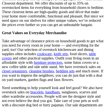
Closeout department. We offer discounts of up to 35% on
overstocked items for everything from household chores to bedtime.
These closeout items are high-quality goods and décor that make
your home more comfortable, functional and pleasant. But since we
need space on our shelves for other unique values, we’ve reduced
the prices even further so you can get an unbeatable bargain.
Great Values on Everyday Merchandise
Take advantage of clearance prices on household goods to get what
you need for every room in your home — and everything for the
yard, too! Our selection of overstock kitchenware and dining
supplies often includes
cookware
,
knife sets
, food slicers,
table
covers
and other practical supplies. Outfit your living room in an
affordable style with
furniture protectors
, some futon covers or a
new coffee table and side table stand. We have overstock sales on
closet organizers
,
cleaning brushes
,
bedding sets
and much more. If
you want to impress the neighbors, you can do just that with a deal
on yard markers, garden flags and faux flowers.
Need something to help yourself look and feel good? We also have
overstock sales on
bracelets
,
handbags
, sunglasses, scarves and
other wardrobe accessories. People will see the designer style and
not even believe the deal you got. Take care of your pets as well
with a discount dog bed or furry pajamas. Our sale departments are