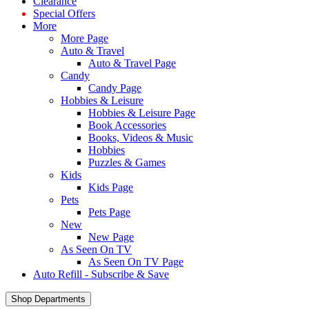
Clearance
Special Offers
More
More Page
Auto & Travel
Auto & Travel Page
Candy
Candy Page
Hobbies & Leisure
Hobbies & Leisure Page
Book Accessories
Books, Videos & Music
Hobbies
Puzzles & Games
Kids
Kids Page
Pets
Pets Page
New
New Page
As Seen On TV
As Seen On TV Page
Auto Refill - Subscribe & Save
Shop Departments