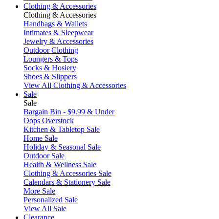
Clothing & Accessories
Clothing & Accessories
Handbags & Wallets
Intimates & Sleepwear
Jewelry & Accessories
Outdoor Clothing
Loungers & Tops
Socks & Hosiery
Shoes & Slippers
View All Clothing & Accessories
Sale
Sale
Bargain Bin - $9.99 & Under
Oops Overstock
Kitchen & Tabletop Sale
Home Sale
Holiday & Seasonal Sale
Outdoor Sale
Health & Wellness Sale
Clothing & Accessories Sale
Calendars & Stationery Sale
More Sale
Personalized Sale
View All Sale
Clearance