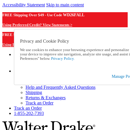
Accessibility Statement
Skip to main content
FREE Shipping Over $49 - Use Code
WD26FALL
Using Preferred Credit? View Statements >
WD26FALL
FREE Shipping Over $49 - Use Code
Privacy and Cookie Policy
Using Preferred Credit? View Statements Here >
We use cookies to enhance your browsing experience and personalize c
your device to improve site navigation, analyze site usage, and assis
Catalog Order
Preferences" below.
Privacy Policy.
Order From a Catalog
Online Catalog
Help
Manage Pre
Talk to one of our experts:
1-855-202-7393
Help and Frequently Asked Questions
Shipping
Returns & Exchanges
Track an Order
Track an Order
1-855-202-7393