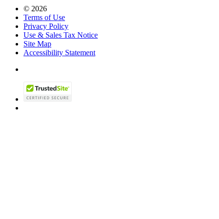
© 2026
Terms of Use
Privacy Policy
Use & Sales Tax Notice
Site Map
Accessibility Statement