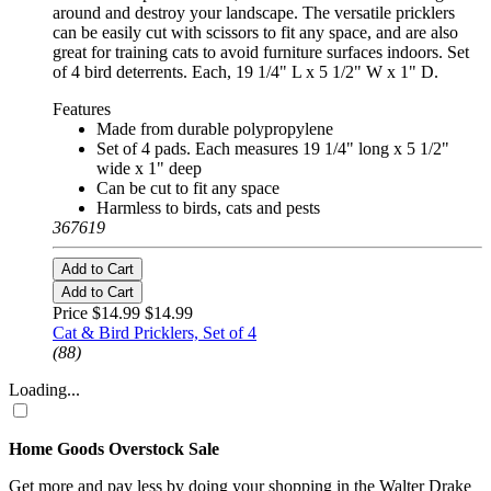
around and destroy your landscape. The versatile pricklers
can be easily cut with scissors to fit any space, and are also
great for training cats to avoid furniture surfaces indoors. Set
of 4 bird deterrents. Each, 19 1/4" L x 5 1/2" W x 1" D.
Features
Made from durable polypropylene
Set of 4 pads. Each measures 19 1/4" long x 5 1/2"
wide x 1" deep
Can be cut to fit any space
Harmless to birds, cats and pests
367619
Add to Cart
Add to Cart
Price $14.99
$14.99
Cat & Bird Pricklers, Set of 4
(88)
Loading...
Home Goods Overstock Sale
Get more and pay less by doing your shopping in the Walter Drake