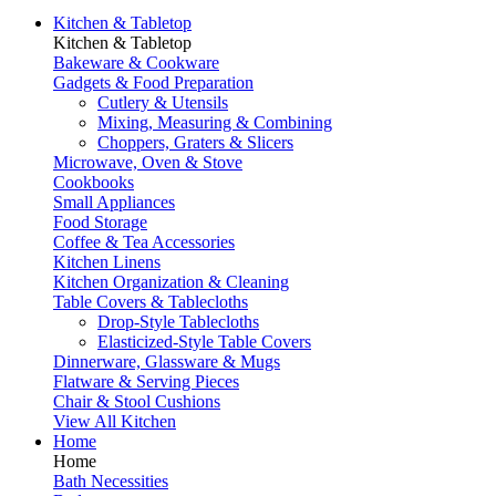
Kitchen & Tabletop
Kitchen & Tabletop
Bakeware & Cookware
Gadgets & Food Preparation
Cutlery & Utensils
Mixing, Measuring & Combining
Choppers, Graters & Slicers
Microwave, Oven & Stove
Cookbooks
Small Appliances
Food Storage
Coffee & Tea Accessories
Kitchen Linens
Kitchen Organization & Cleaning
Table Covers & Tablecloths
Drop-Style Tablecloths
Elasticized-Style Table Covers
Dinnerware, Glassware & Mugs
Flatware & Serving Pieces
Chair & Stool Cushions
View All Kitchen
Home
Home
Bath Necessities