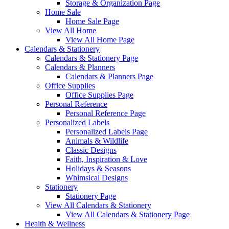
Storage & Organization Page
Home Sale
Home Sale Page
View All Home
View All Home Page
Calendars & Stationery
Calendars & Stationery Page
Calendars & Planners
Calendars & Planners Page
Office Supplies
Office Supplies Page
Personal Reference
Personal Reference Page
Personalized Labels
Personalized Labels Page
Animals & Wildlife
Classic Designs
Faith, Inspiration & Love
Holidays & Seasons
Whimsical Designs
Stationery
Stationery Page
View All Calendars & Stationery
View All Calendars & Stationery Page
Health & Wellness