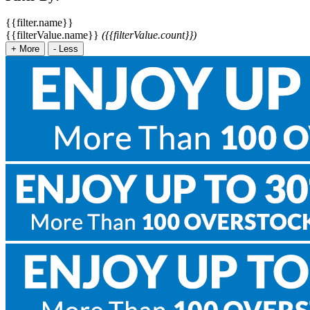
{{filter.name}}
{{filterValue.name}}
({{filterValue.count}})
+
More
-
Less