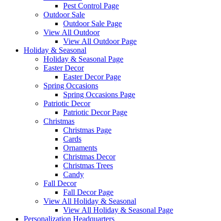
Pest Control Page
Outdoor Sale
Outdoor Sale Page
View All Outdoor
View All Outdoor Page
Holiday & Seasonal
Holiday & Seasonal Page
Easter Decor
Easter Decor Page
Spring Occasions
Spring Occasions Page
Patriotic Decor
Patriotic Decor Page
Christmas
Christmas Page
Cards
Ornaments
Christmas Decor
Christmas Trees
Candy
Fall Decor
Fall Decor Page
View All Holiday & Seasonal
View All Holiday & Seasonal Page
Personalization Headquarters