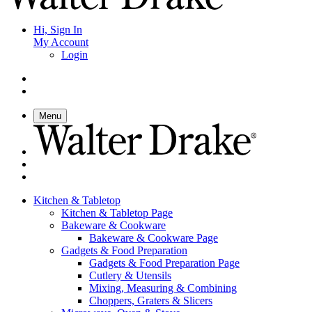
Hi, Sign In
My Account
Login
Menu
Kitchen & Tabletop
Kitchen & Tabletop Page
Bakeware & Cookware
Bakeware & Cookware Page
Gadgets & Food Preparation
Gadgets & Food Preparation Page
Cutlery & Utensils
Mixing, Measuring & Combining
Choppers, Graters & Slicers