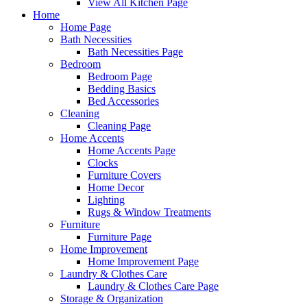
View All Kitchen Page
Home
Home Page
Bath Necessities
Bath Necessities Page
Bedroom
Bedroom Page
Bedding Basics
Bed Accessories
Cleaning
Cleaning Page
Home Accents
Home Accents Page
Clocks
Furniture Covers
Home Decor
Lighting
Rugs & Window Treatments
Furniture
Furniture Page
Home Improvement
Home Improvement Page
Laundry & Clothes Care
Laundry & Clothes Care Page
Storage & Organization