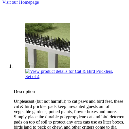
Visit our Homepage
Description
Unpleasant (but not harmful) to cat paws and bird feet, these
cat & bird prickler pads keep unwanted guests out of
vegetable gardens, potted plants, flower boxes and more.
Simply place the durable polypropylene cat and bird deterrent
pads on top of soil to protect any area cats use as litter boxes,
birds land to peck or chew, and other critters come to dig