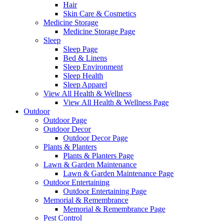
Hair
Skin Care & Cosmetics
Medicine Storage
Medicine Storage Page
Sleep
Sleep Page
Bed & Linens
Sleep Environment
Sleep Health
Sleep Apparel
View All Health & Wellness
View All Health & Wellness Page
Outdoor
Outdoor Page
Outdoor Decor
Outdoor Decor Page
Plants & Planters
Plants & Planters Page
Lawn & Garden Maintenance
Lawn & Garden Maintenance Page
Outdoor Entertaining
Outdoor Entertaining Page
Memorial & Remembrance
Memorial & Remembrance Page
Pest Control