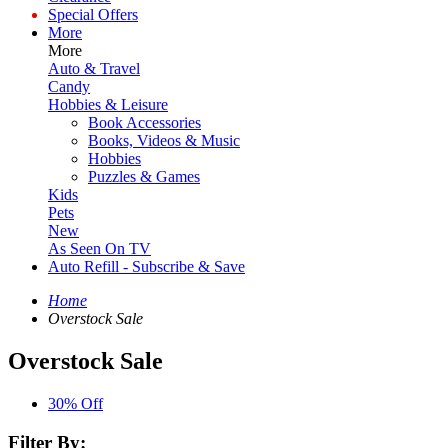
Special Offers
More
More
Auto & Travel
Candy
Hobbies & Leisure
Book Accessories
Books, Videos & Music
Hobbies
Puzzles & Games
Kids
Pets
New
As Seen On TV
Auto Refill - Subscribe & Save
Home
Overstock Sale
Overstock Sale
30% Off
Filter By: