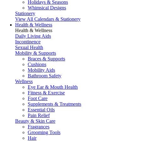
Holidays & Seasons
Whimsical Designs
Stationery
View All Calendars & Stationery
Health & Wellness
Health & Wellness
Daily Living Aids
Incontinence
Sexual Health
Mobility & Supports
Braces & Supports
Cushions
Mobility Aids
Bathroom Safety
Wellness
Eye Ear & Mouth Health
Fitness & Exercise
Foot Care
Supplements & Treatments
Essential Oils
Pain Relief
Beauty & Skin Care
Fragrances
Grooming Tools
Hair