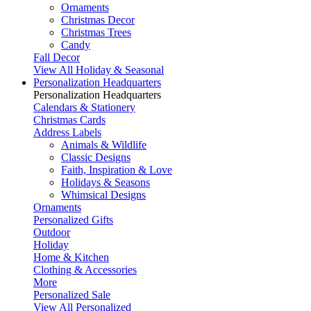
Ornaments
Christmas Decor
Christmas Trees
Candy
Fall Decor
View All Holiday & Seasonal
Personalization Headquarters
Personalization Headquarters
Calendars & Stationery
Christmas Cards
Address Labels
Animals & Wildlife
Classic Designs
Faith, Inspiration & Love
Holidays & Seasons
Whimsical Designs
Ornaments
Personalized Gifts
Outdoor
Holiday
Home & Kitchen
Clothing & Accessories
More
Personalized Sale
View All Personalized