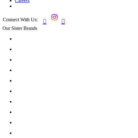
Careers
Connect With Us:


Our Sister Brands