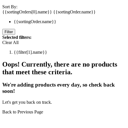
Sort By:
{{sortingOrders[0].name}}
{{sortingOrder.name}}
{{sortingOrder.name}}
Filter
Selected filters:
Clear All
{{filter[1].name}}
Oops! Currently, there are no products
that meet these criteria.
We're adding products every day, so check back
soon!
Let's get you back on track.
Back to Previous Page