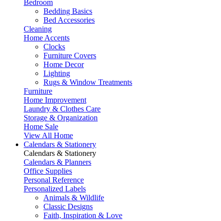
Bedroom
Bedding Basics
Bed Accessories
Cleaning
Home Accents
Clocks
Furniture Covers
Home Decor
Lighting
Rugs & Window Treatments
Furniture
Home Improvement
Laundry & Clothes Care
Storage & Organization
Home Sale
View All Home
Calendars & Stationery
Calendars & Stationery
Calendars & Planners
Office Supplies
Personal Reference
Personalized Labels
Animals & Wildlife
Classic Designs
Faith, Inspiration & Love