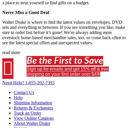
a place to treat yourself or find gifts on a budget.
Never Miss a Good Deal
Walter Drake is where to find the latest values on envelopes, DVD
sets and everything in between. If you see something you like, make
sure to order fast before it’s gone! We’re always adding more
overstock home-based merchandise sales, too, so come back often to
see the latest special offers and unexpected values.
read more
Be the First to Save

Sign up for emails and get 15% off & free
shipping on your first order over $49!
Need Help?
1-855-202-7393
Contact Us
Help
Shipping Information
Returns & Exchanges
Track an Order
View Online Catalogs
About Walter Drake