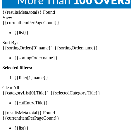
{{resultsMeta.total}} Found
View
{{currentItemPerPageCount}}
{{list}}
Sort By:
{{sortingOrders[0].name}}
{{sortingOrder.name}}
{{sortingOrder.name}}
Selected filters:
{{filter[1].name}}
Clear All
{{categoryList[0].Title}}
{{selectedCategory.Title}}
{{catEntry.Title}}
{{resultsMeta.total}} Found
{{currentItemPerPageCount}}
{{list}}