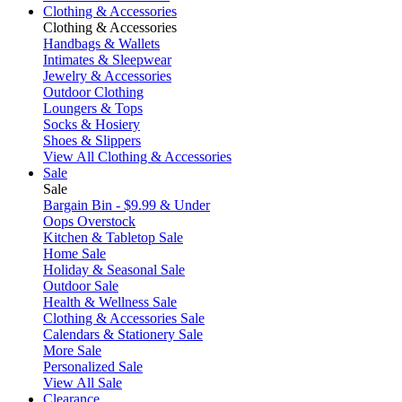
Clothing & Accessories
Clothing & Accessories
Handbags & Wallets
Intimates & Sleepwear
Jewelry & Accessories
Outdoor Clothing
Loungers & Tops
Socks & Hosiery
Shoes & Slippers
View All Clothing & Accessories
Sale
Sale
Bargain Bin - $9.99 & Under
Oops Overstock
Kitchen & Tabletop Sale
Home Sale
Holiday & Seasonal Sale
Outdoor Sale
Health & Wellness Sale
Clothing & Accessories Sale
Calendars & Stationery Sale
More Sale
Personalized Sale
View All Sale
Clearance