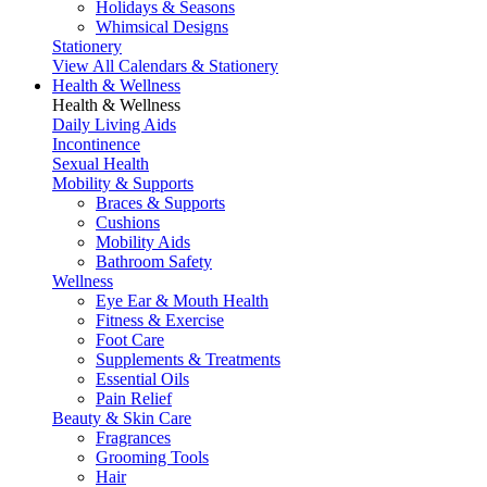
Holidays & Seasons
Whimsical Designs
Stationery
View All Calendars & Stationery
Health & Wellness
Health & Wellness
Daily Living Aids
Incontinence
Sexual Health
Mobility & Supports
Braces & Supports
Cushions
Mobility Aids
Bathroom Safety
Wellness
Eye Ear & Mouth Health
Fitness & Exercise
Foot Care
Supplements & Treatments
Essential Oils
Pain Relief
Beauty & Skin Care
Fragrances
Grooming Tools
Hair