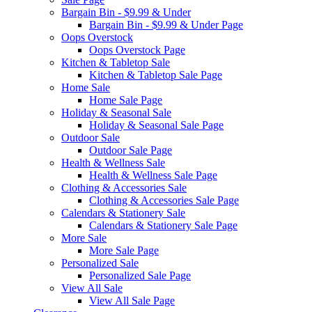
Bargain Bin - $9.99 & Under
Bargain Bin - $9.99 & Under Page
Oops Overstock
Oops Overstock Page
Kitchen & Tabletop Sale
Kitchen & Tabletop Sale Page
Home Sale
Home Sale Page
Holiday & Seasonal Sale
Holiday & Seasonal Sale Page
Outdoor Sale
Outdoor Sale Page
Health & Wellness Sale
Health & Wellness Sale Page
Clothing & Accessories Sale
Clothing & Accessories Sale Page
Calendars & Stationery Sale
Calendars & Stationery Sale Page
More Sale
More Sale Page
Personalized Sale
Personalized Sale Page
View All Sale
View All Sale Page