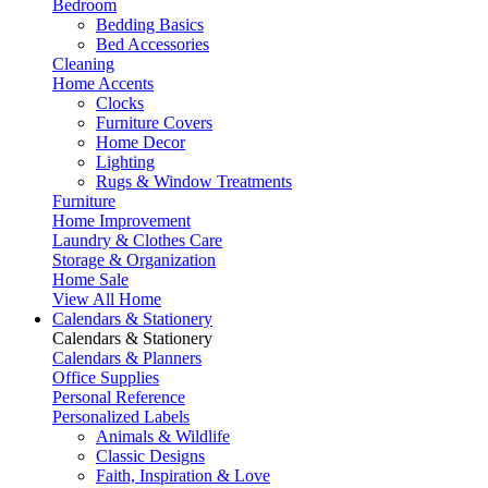
Bedroom
Bedding Basics
Bed Accessories
Cleaning
Home Accents
Clocks
Furniture Covers
Home Decor
Lighting
Rugs & Window Treatments
Furniture
Home Improvement
Laundry & Clothes Care
Storage & Organization
Home Sale
View All Home
Calendars & Stationery
Calendars & Stationery
Calendars & Planners
Office Supplies
Personal Reference
Personalized Labels
Animals & Wildlife
Classic Designs
Faith, Inspiration & Love