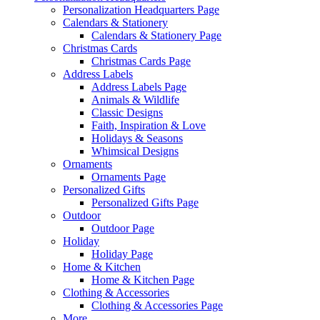
Personalization Headquarters Page
Calendars & Stationery
Calendars & Stationery Page
Christmas Cards
Christmas Cards Page
Address Labels
Address Labels Page
Animals & Wildlife
Classic Designs
Faith, Inspiration & Love
Holidays & Seasons
Whimsical Designs
Ornaments
Ornaments Page
Personalized Gifts
Personalized Gifts Page
Outdoor
Outdoor Page
Holiday
Holiday Page
Home & Kitchen
Home & Kitchen Page
Clothing & Accessories
Clothing & Accessories Page
More