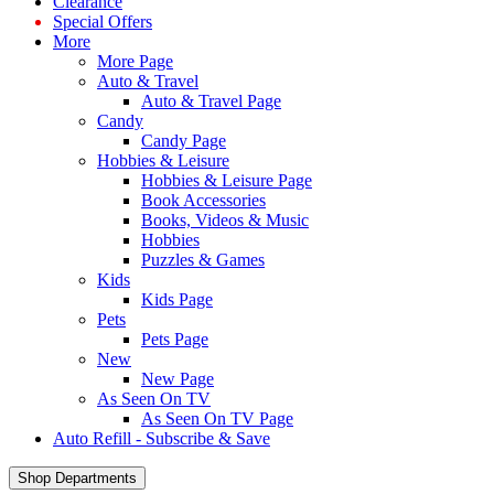
Clearance
Special Offers
More
More Page
Auto & Travel
Auto & Travel Page
Candy
Candy Page
Hobbies & Leisure
Hobbies & Leisure Page
Book Accessories
Books, Videos & Music
Hobbies
Puzzles & Games
Kids
Kids Page
Pets
Pets Page
New
New Page
As Seen On TV
As Seen On TV Page
Auto Refill - Subscribe & Save
Shop Departments