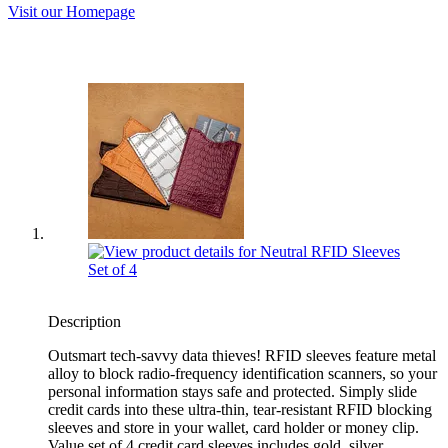
Visit our Homepage
Description
Outsmart tech-savvy data thieves! RFID sleeves feature metal
alloy to block radio-frequency identification scanners, so your
personal information stays safe and protected. Simply slide
credit cards into these ultra-thin, tear-resistant RFID blocking
sleeves and store in your wallet, card holder or money clip.
Value set of 4 credit card sleeves includes gold, silver,