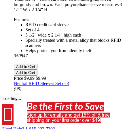
burgundy and brown. Each polyurethane sleeve measures 3
1/2” W x 2 1/4” H.
Features
RFID credit card sleeves
Set of 4
3 1/2" wide x 2 1/4" high each
Specially treated with a metal alloy that blocks RFID
scanners
Helps protect you from identity theft
350847
Add to Cart
Add to Cart
Price $9.99
$9.99
Neutral RFID Sleeves Set of 4
(98)
Loading...
Be the First to Save

Sign up for emails and get 15% off & free
shipping on your first order over $49!
Need Help?
1-855-202-7393