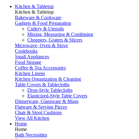
Kitchen & Tabletop
Kitchen & Tabletop
Bakeware & Cookware
Gadgets & Food Preparation
Cutlery & Utensils
Mixing, Measuring & Combining
Choppers, Graters & Slicers
Microwave, Oven & Stove
Cookbooks
Small Appliances
Food Storage
Coffee & Tea Accessories
Kitchen Linens
Kitchen Organization & Cleaning
Table Covers & Tablecloths
Drop-Style Tablecloths
Elasticized-Style Table Covers
Dinnerware, Glassware & Mugs
Flatware & Serving Pieces
Chair & Stool Cushions
View All Kitchen
Home
Home
Bath Necessities