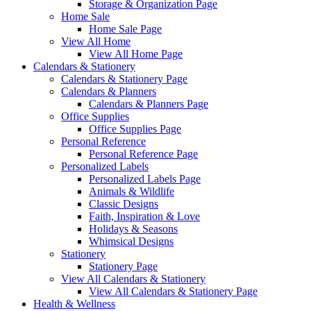
Storage & Organization Page
Home Sale
Home Sale Page
View All Home
View All Home Page
Calendars & Stationery
Calendars & Stationery Page
Calendars & Planners
Calendars & Planners Page
Office Supplies
Office Supplies Page
Personal Reference
Personal Reference Page
Personalized Labels
Personalized Labels Page
Animals & Wildlife
Classic Designs
Faith, Inspiration & Love
Holidays & Seasons
Whimsical Designs
Stationery
Stationery Page
View All Calendars & Stationery
View All Calendars & Stationery Page
Health & Wellness