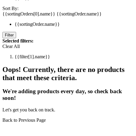
Sort By:
{{sortingOrders[0].name}}
{{sortingOrder.name}}
{{sortingOrder.name}}
Filter
Selected filters:
Clear All
{{filter[1].name}}
Oops! Currently, there are no products
that meet these criteria.
We're adding products every day, so check back
soon!
Let's get you back on track.
Back to Previous Page