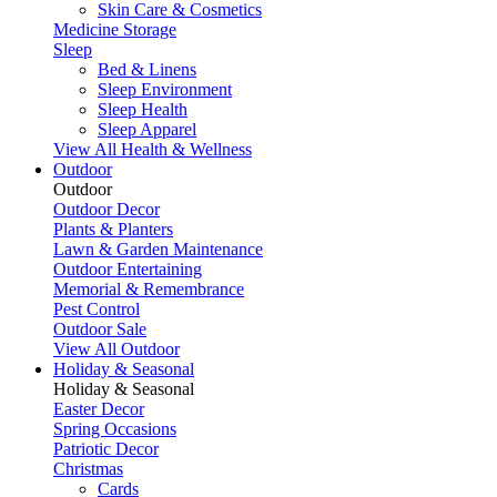
Skin Care & Cosmetics
Medicine Storage
Sleep
Bed & Linens
Sleep Environment
Sleep Health
Sleep Apparel
View All Health & Wellness
Outdoor
Outdoor
Outdoor Decor
Plants & Planters
Lawn & Garden Maintenance
Outdoor Entertaining
Memorial & Remembrance
Pest Control
Outdoor Sale
View All Outdoor
Holiday & Seasonal
Holiday & Seasonal
Easter Decor
Spring Occasions
Patriotic Decor
Christmas
Cards