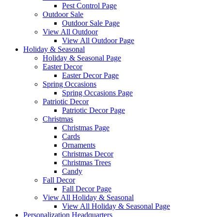
Pest Control Page
Outdoor Sale
Outdoor Sale Page
View All Outdoor
View All Outdoor Page
Holiday & Seasonal
Holiday & Seasonal Page
Easter Decor
Easter Decor Page
Spring Occasions
Spring Occasions Page
Patriotic Decor
Patriotic Decor Page
Christmas
Christmas Page
Cards
Ornaments
Christmas Decor
Christmas Trees
Candy
Fall Decor
Fall Decor Page
View All Holiday & Seasonal
View All Holiday & Seasonal Page
Personalization Headquarters