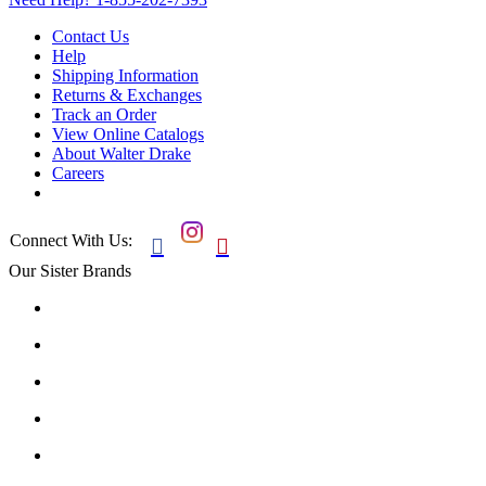
Contact Us
Help
Shipping Information
Returns & Exchanges
Track an Order
View Online Catalogs
About Walter Drake
Careers
Connect With Us:


Our Sister Brands