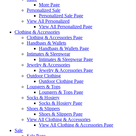
More Page
Personalized Sale
Personalized Sale Page
View All Personalized
View All Personalized Page
Clothing & Accessories
Clothing & Accessories Page
Handbags & Wallets
Handbags & Wallets Page
Intimates & Sleepwear
Intimates & Sleepwear Page
Jewelry & Accessories
Jewelry & Accessories Page
Outdoor Clothing
Outdoor Clothing Page
Loungers & Tops
Loungers & Tops Page
Socks & Hosiery
Socks & Hosiery Page
Shoes & Slippers
Shoes & Slippers Page
View All Clothing & Accessories
View All Clothing & Accessories Page
Sale
Sale Page