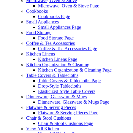
Microwave, Oven & Stove
Microwave, Oven & Stove Page
Cookbooks
Cookbooks Page
Small Appliances
Small Appliances Page
Food Storage
Food Storage Page
Coffee & Tea Accessories
Coffee & Tea Accessories Page
Kitchen Linens
Kitchen Linens Page
Kitchen Organization & Cleaning
Kitchen Organization & Cleaning Page
Table Covers & Tablecloths
Table Covers & Tablecloths Page
Drop-Style Tablecloths
Elasticized-Style Table Covers
Dinnerware, Glassware & Mugs
Dinnerware, Glassware & Mugs Page
Flatware & Serving Pieces
Flatware & Serving Pieces Page
Chair & Stool Cushions
Chair & Stool Cushions Page
View All Kitchen