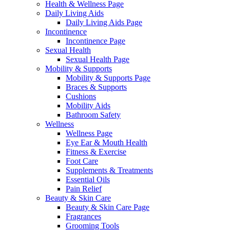
Health & Wellness Page
Daily Living Aids
Daily Living Aids Page
Incontinence
Incontinence Page
Sexual Health
Sexual Health Page
Mobility & Supports
Mobility & Supports Page
Braces & Supports
Cushions
Mobility Aids
Bathroom Safety
Wellness
Wellness Page
Eye Ear & Mouth Health
Fitness & Exercise
Foot Care
Supplements & Treatments
Essential Oils
Pain Relief
Beauty & Skin Care
Beauty & Skin Care Page
Fragrances
Grooming Tools