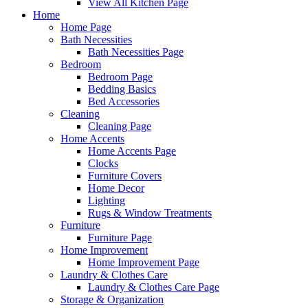
View All Kitchen Page
Home
Home Page
Bath Necessities
Bath Necessities Page
Bedroom
Bedroom Page
Bedding Basics
Bed Accessories
Cleaning
Cleaning Page
Home Accents
Home Accents Page
Clocks
Furniture Covers
Home Decor
Lighting
Rugs & Window Treatments
Furniture
Furniture Page
Home Improvement
Home Improvement Page
Laundry & Clothes Care
Laundry & Clothes Care Page
Storage & Organization