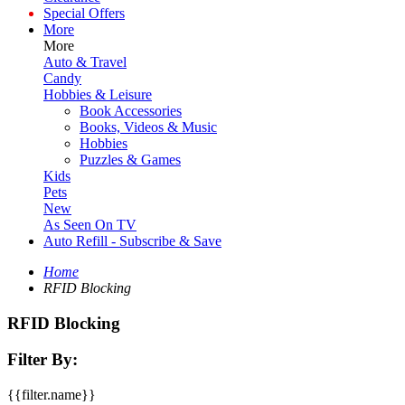
Special Offers
More
More
Auto & Travel
Candy
Hobbies & Leisure
Book Accessories
Books, Videos & Music
Hobbies
Puzzles & Games
Kids
Pets
New
As Seen On TV
Auto Refill - Subscribe & Save
Home
RFID Blocking
RFID Blocking
Filter By:
{{filter.name}}