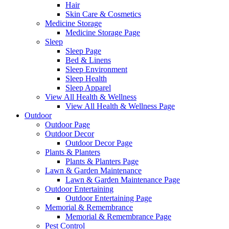
Hair
Skin Care & Cosmetics
Medicine Storage
Medicine Storage Page
Sleep
Sleep Page
Bed & Linens
Sleep Environment
Sleep Health
Sleep Apparel
View All Health & Wellness
View All Health & Wellness Page
Outdoor
Outdoor Page
Outdoor Decor
Outdoor Decor Page
Plants & Planters
Plants & Planters Page
Lawn & Garden Maintenance
Lawn & Garden Maintenance Page
Outdoor Entertaining
Outdoor Entertaining Page
Memorial & Remembrance
Memorial & Remembrance Page
Pest Control