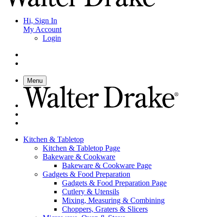
Hi, Sign In
My Account
Login
Menu
Kitchen & Tabletop
Kitchen & Tabletop Page
Bakeware & Cookware
Bakeware & Cookware Page
Gadgets & Food Preparation
Gadgets & Food Preparation Page
Cutlery & Utensils
Mixing, Measuring & Combining
Choppers, Graters & Slicers