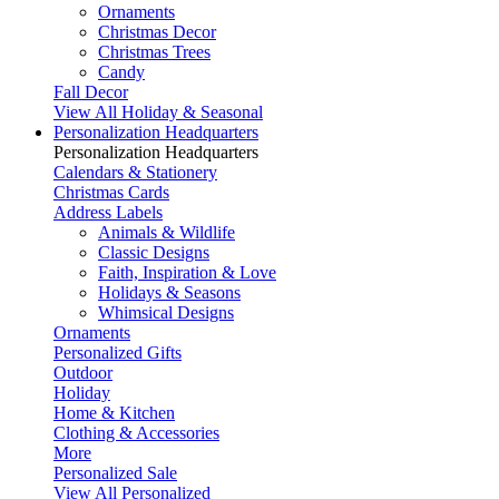
Ornaments
Christmas Decor
Christmas Trees
Candy
Fall Decor
View All Holiday & Seasonal
Personalization Headquarters
Personalization Headquarters
Calendars & Stationery
Christmas Cards
Address Labels
Animals & Wildlife
Classic Designs
Faith, Inspiration & Love
Holidays & Seasons
Whimsical Designs
Ornaments
Personalized Gifts
Outdoor
Holiday
Home & Kitchen
Clothing & Accessories
More
Personalized Sale
View All Personalized