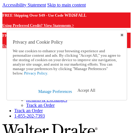
Accessibility Statement
Skip to main content
FREE Shipping Over $49 - Use Code
WD26FALL
Using Preferred Credit? View Statements >
WD26FALL
FREE Shipping Over $49 - Use Code
Privacy and Cookie Policy
Using Preferred Credit? View Statements Here >
We use cookies to enhance your browsing experience and
personalize content and ads. By clicking "Accept All," you agree to
Catalog Order
the storing of cookies on your device to improve site navigation,
Order From a Catalog
analyze site usage, and assist in our marketing efforts. You can
Online Catalog
manage your preferences by clicking "Manage Preferences"
Help
below.
Privacy Policy.
Talk to one of our experts:
1-855-202-7393
Help and Frequently Asked Questions
Accept All
Manage Preferences
Shipping
Returns & Exchanges
Track an Order
Track an Order
1-855-202-7393