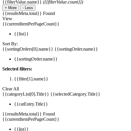
{{filterValue.name}}
({{filterValue.count}})
+
More
-
Less
{{resultsMeta.total}} Found
View
{{currentItemPerPageCount}}
{{list}}
Sort By:
{{sortingOrders[0].name}}
{{sortingOrder.name}}
{{sortingOrder.name}}
Selected filters:
{{filter[1].name}}
Clear All
{{categoryList[0].Title}}
{{selectedCategory.Title}}
{{catEntry.Title}}
{{resultsMeta.total}} Found
{{currentItemPerPageCount}}
{{list}}