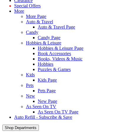
Clearance
Special Offers
More
More Page
Auto & Travel
Auto & Travel Page
Candy
Candy Page
Hobbies & Leisure
Hobbies & Leisure Page
Book Accessories
Books, Videos & Music
Hobbies
Puzzles & Games
Kids
Kids Page
Pets
Pets Page
New
New Page
As Seen On TV
As Seen On TV Page
Auto Refill - Subscribe & Save
Shop Departments