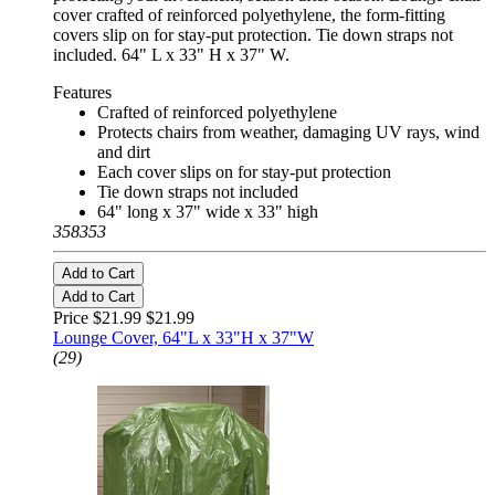
cover crafted of reinforced polyethylene, the form-fitting
covers slip on for stay-put protection. Tie down straps not
included. 64" L x 33" H x 37" W.
Features
Crafted of reinforced polyethylene
Protects chairs from weather, damaging UV rays, wind
and dirt
Each cover slips on for stay-put protection
Tie down straps not included
64" long x 37" wide x 33" high
358353
Add to Cart
Add to Cart
Price $21.99
$21.99
Lounge Cover, 64"L x 33"H x 37"W
(29)