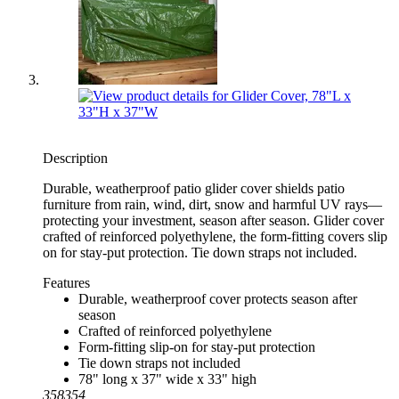
Description
Durable, weatherproof patio glider cover shields patio
furniture from rain, wind, dirt, snow and harmful UV rays—
protecting your investment, season after season. Glider cover
crafted of reinforced polyethylene, the form-fitting covers slip
on for stay-put protection. Tie down straps not included.
Features
Durable, weatherproof cover protects season after
season
Crafted of reinforced polyethylene
Form-fitting slip-on for stay-put protection
Tie down straps not included
78" long x 37" wide x 33" high
358354