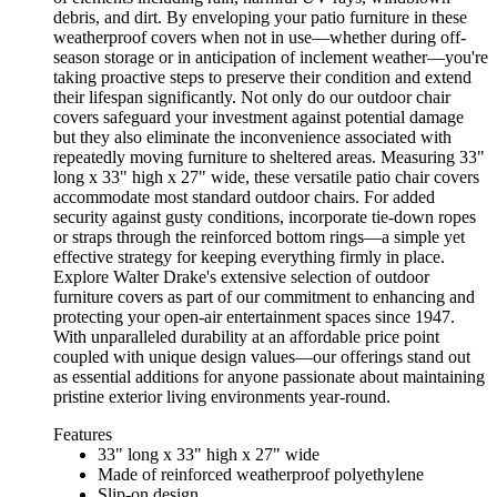
debris, and dirt. By enveloping your patio furniture in these
weatherproof covers when not in use—whether during off-
season storage or in anticipation of inclement weather—you're
taking proactive steps to preserve their condition and extend
their lifespan significantly. Not only do our outdoor chair
covers safeguard your investment against potential damage
but they also eliminate the inconvenience associated with
repeatedly moving furniture to sheltered areas. Measuring 33"
long x 33" high x 27" wide, these versatile patio chair covers
accommodate most standard outdoor chairs. For added
security against gusty conditions, incorporate tie-down ropes
or straps through the reinforced bottom rings—a simple yet
effective strategy for keeping everything firmly in place.
Explore Walter Drake's extensive selection of outdoor
furniture covers as part of our commitment to enhancing and
protecting your open-air entertainment spaces since 1947.
With unparalleled durability at an affordable price point
coupled with unique design values—our offerings stand out
as essential additions for anyone passionate about maintaining
pristine exterior living environments year-round.
Features
33" long x 33" high x 27" wide
Made of reinforced weatherproof polyethylene
Slip-on design