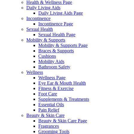
Health & Wellness Page
Daily Living Aids
Daily Living Aids Page
Incontinence
Incontinence Page
Sexual Health
Sexual Health Page
Mobility & Supports
Mobility & Supports Page
Braces & Supports
Cushions
Mobility Aids
Bathroom Safety
Wellness
Wellness Page
Eye Ear & Mouth Health
Fitness & Exercise
Foot Care
Supplements & Treatments
Essential Oils
Pain Relief
Beauty & Skin Care
Beauty & Skin Care Page
Fragrances
Grooming Tools