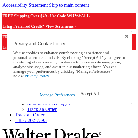
Accessibility Statement
Skip to main content
FREE Shipping Over $49 - Use Code
WD26FALL
Using Preferred Credit? View Statements >
WD26FALL
FREE Shipping Over $49 - Use Code
Privacy and Cookie Policy
Using Preferred Credit? View Statements Here >
We use cookies to enhance your browsing experience and
personalize content and ads. By clicking "Accept All," you agree to
Catalog Order
the storing of cookies on your device to improve site navigation,
Order From a Catalog
analyze site usage, and assist in our marketing efforts. You can
Online Catalog
manage your preferences by clicking "Manage Preferences"
Help
below.
Privacy Policy.
Talk to one of our experts:
1-855-202-7393
Help and Frequently Asked Questions
Accept All
Manage Preferences
Shipping
Returns & Exchanges
Track an Order
Track an Order
1-855-202-7393