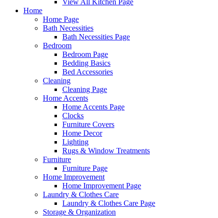
View All Kitchen Page
Home
Home Page
Bath Necessities
Bath Necessities Page
Bedroom
Bedroom Page
Bedding Basics
Bed Accessories
Cleaning
Cleaning Page
Home Accents
Home Accents Page
Clocks
Furniture Covers
Home Decor
Lighting
Rugs & Window Treatments
Furniture
Furniture Page
Home Improvement
Home Improvement Page
Laundry & Clothes Care
Laundry & Clothes Care Page
Storage & Organization