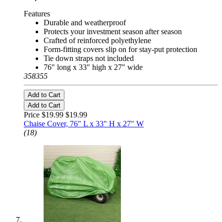
Features
Durable and weatherproof
Protects your investment season after season
Crafted of reinforced polyethylene
Form-fitting covers slip on for stay-put protection
Tie down straps not included
76" long x 33" high x 27" wide
358355
Add to Cart
Add to Cart
Price $19.99
$19.99
Chaise Cover, 76" L x 33" H x 27" W
(18)