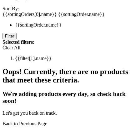
Sort By:
{{sortingOrders[0].name}}
{{sortingOrder.name}}
{{sortingOrder.name}}
Filter
Selected filters:
Clear All
{{filter[1].name}}
Oops! Currently, there are no products
that meet these criteria.
We're adding products every day, so check back
soon!
Let's get you back on track.
Back to Previous Page