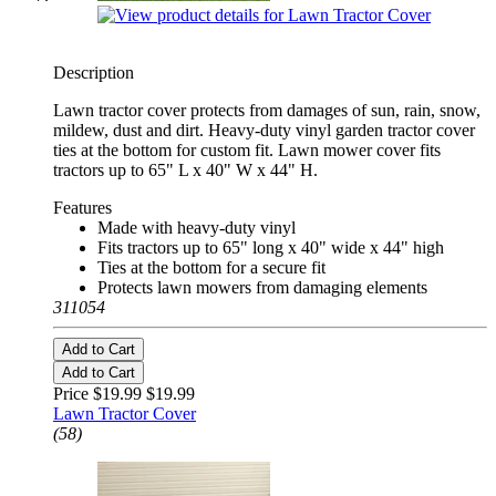
Description
Lawn tractor cover protects from damages of sun, rain, snow,
mildew, dust and dirt. Heavy-duty vinyl garden tractor cover
ties at the bottom for custom fit. Lawn mower cover fits
tractors up to 65" L x 40" W x 44" H.
Features
Made with heavy-duty vinyl
Fits tractors up to 65" long x 40" wide x 44" high
Ties at the bottom for a secure fit
Protects lawn mowers from damaging elements
311054
Add to Cart
Add to Cart
Price $19.99
$19.99
Lawn Tractor Cover
(58)