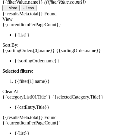
{{filterValue.name}}
({{filterValue.count}})
+
More
-
Less
{{resultsMeta.total}} Found
View
{{currentItemPerPageCount}}
{{list}}
Sort By:
{{sortingOrders[0].name}}
{{sortingOrder.name}}
{{sortingOrder.name}}
Selected filters:
{{filter[1].name}}
Clear All
{{categoryList[0].Title}}
{{selectedCategory.Title}}
{{catEntry.Title}}
{{resultsMeta.total}} Found
{{currentItemPerPageCount}}
{{list}}