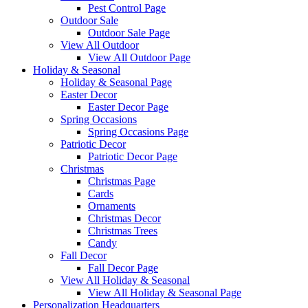
Pest Control Page
Outdoor Sale
Outdoor Sale Page
View All Outdoor
View All Outdoor Page
Holiday & Seasonal
Holiday & Seasonal Page
Easter Decor
Easter Decor Page
Spring Occasions
Spring Occasions Page
Patriotic Decor
Patriotic Decor Page
Christmas
Christmas Page
Cards
Ornaments
Christmas Decor
Christmas Trees
Candy
Fall Decor
Fall Decor Page
View All Holiday & Seasonal
View All Holiday & Seasonal Page
Personalization Headquarters