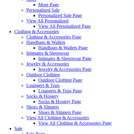
More Page
Personalized Sale
Personalized Sale Page
View All Personalized
View All Personalized Page
Clothing & Accessories
Clothing & Accessories Page
Handbags & Wallets
Handbags & Wallets Page
Intimates & Sleepwear
Intimates & Sleepwear Page
Jewelry & Accessories
Jewelry & Accessories Page
Outdoor Clothing
Outdoor Clothing Page
Loungers & Tops
Loungers & Tops Page
Socks & Hosiery
Socks & Hosiery Page
Shoes & Slippers
Shoes & Slippers Page
View All Clothing & Accessories
View All Clothing & Accessories Page
Sale
Sale Page