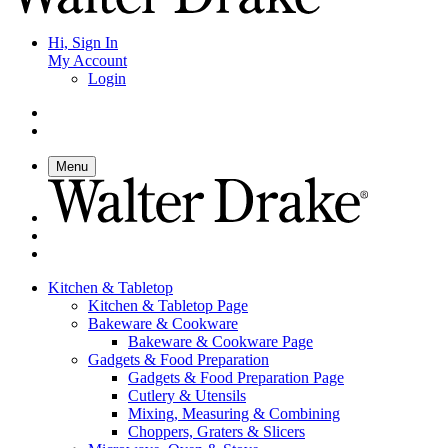
Hi, Sign In
My Account
Login
Menu
Kitchen & Tabletop
Kitchen & Tabletop Page
Bakeware & Cookware
Bakeware & Cookware Page
Gadgets & Food Preparation
Gadgets & Food Preparation Page
Cutlery & Utensils
Mixing, Measuring & Combining
Choppers, Graters & Slicers