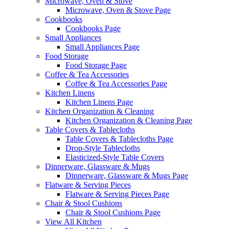
Microwave, Oven & Stove
Microwave, Oven & Stove Page
Cookbooks
Cookbooks Page
Small Appliances
Small Appliances Page
Food Storage
Food Storage Page
Coffee & Tea Accessories
Coffee & Tea Accessories Page
Kitchen Linens
Kitchen Linens Page
Kitchen Organization & Cleaning
Kitchen Organization & Cleaning Page
Table Covers & Tablecloths
Table Covers & Tablecloths Page
Drop-Style Tablecloths
Elasticized-Style Table Covers
Dinnerware, Glassware & Mugs
Dinnerware, Glassware & Mugs Page
Flatware & Serving Pieces
Flatware & Serving Pieces Page
Chair & Stool Cushions
Chair & Stool Cushions Page
View All Kitchen