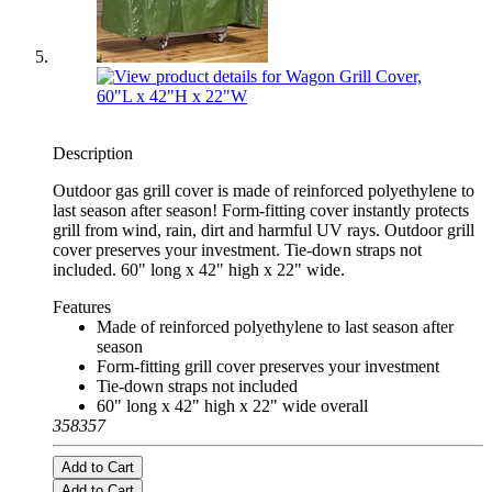
Description
Outdoor gas grill cover is made of reinforced polyethylene to
last season after season! Form-fitting cover instantly protects
grill from wind, rain, dirt and harmful UV rays. Outdoor grill
cover preserves your investment. Tie-down straps not
included. 60" long x 42" high x 22" wide.
Features
Made of reinforced polyethylene to last season after
season
Form-fitting grill cover preserves your investment
Tie-down straps not included
60" long x 42" high x 22" wide overall
358357
Add to Cart
Add to Cart