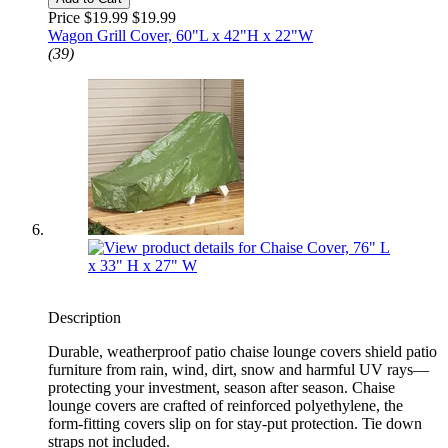
Price $19.99
$19.99
Wagon Grill Cover, 60"L x 42"H x 22"W
(39)
Description
Durable, weatherproof patio chaise lounge covers shield patio
furniture from rain, wind, dirt, snow and harmful UV rays—
protecting your investment, season after season. Chaise
lounge covers are crafted of reinforced polyethylene, the
form-fitting covers slip on for stay-put protection. Tie down
straps not included.