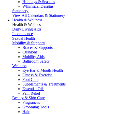
Holidays & Seasons
Whimsical Designs
Stationery
View All Calendars & Stationery
Health & Wellness
Health & Wellness
Daily Living Aids
Incontinence
Sexual Health
Mobility & Supports
Braces & Supports
Cushions
Mobility Aids
Bathroom Safety
Wellness
Eye Ear & Mouth Health
Fitness & Exercise
Foot Care
Supplements & Treatments
Essential Oils
Pain Relief
Beauty & Skin Care
Fragrances
Grooming Tools
Hair