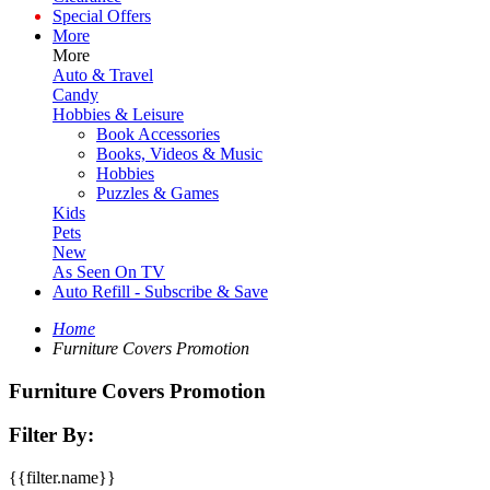
Special Offers
More
More
Auto & Travel
Candy
Hobbies & Leisure
Book Accessories
Books, Videos & Music
Hobbies
Puzzles & Games
Kids
Pets
New
As Seen On TV
Auto Refill - Subscribe & Save
Home
Furniture Covers Promotion
Furniture Covers Promotion
Filter By:
{{filter.name}}