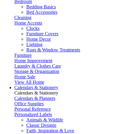
Bedroom
Bedding Basics
Bed Accessories
Cleaning
Home Accents
Clocks
Furniture Covers
Home Decor
Lighting
Rugs & Window Treatments
Furniture
Home Improvement
Laundry & Clothes Care
Storage & Organization
Home Sale
View All Home
Calendars & Stationery
Calendars & Stationery
Calendars & Planners
Office Supplies
Personal Reference
Personalized Labels
Animals & Wildlife
Classic Designs
Faith, Inspiration & Love