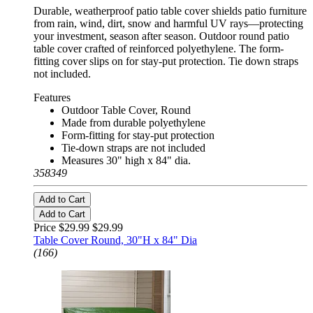
Durable, weatherproof patio table cover shields patio furniture
from rain, wind, dirt, snow and harmful UV rays—protecting
your investment, season after season. Outdoor round patio
table cover crafted of reinforced polyethylene. The form-
fitting cover slips on for stay-put protection. Tie down straps
not included.
Features
Outdoor Table Cover, Round
Made from durable polyethylene
Form-fitting for stay-put protection
Tie-down straps are not included
Measures 30" high x 84" dia.
358349
Add to Cart
Add to Cart
Price $29.99
$29.99
Table Cover Round, 30"H x 84" Dia
(166)