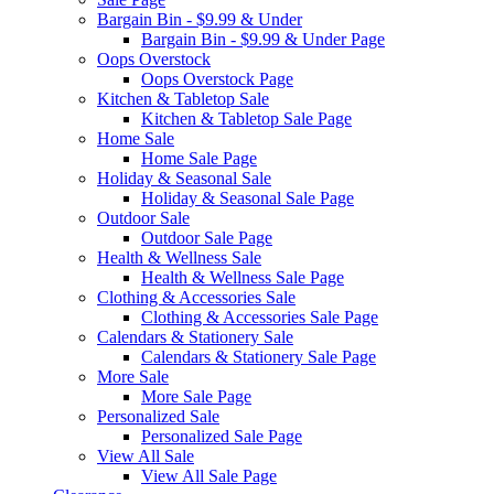
Bargain Bin - $9.99 & Under
Bargain Bin - $9.99 & Under Page
Oops Overstock
Oops Overstock Page
Kitchen & Tabletop Sale
Kitchen & Tabletop Sale Page
Home Sale
Home Sale Page
Holiday & Seasonal Sale
Holiday & Seasonal Sale Page
Outdoor Sale
Outdoor Sale Page
Health & Wellness Sale
Health & Wellness Sale Page
Clothing & Accessories Sale
Clothing & Accessories Sale Page
Calendars & Stationery Sale
Calendars & Stationery Sale Page
More Sale
More Sale Page
Personalized Sale
Personalized Sale Page
View All Sale
View All Sale Page