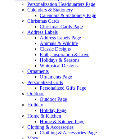
Personalization Headquarters Page
Calendars & Stationery
Calendars & Stationery Page
Christmas Cards
Christmas Cards Page
Address Labels
Address Labels Page
Animals & Wildlife
Classic Designs
Faith, Inspiration & Love
Holidays & Seasons
Whimsical Designs
Ornaments
Ornaments Page
Personalized Gifts
Personalized Gifts Page
Outdoor
Outdoor Page
Holiday
Holiday Page
Home & Kitchen
Home & Kitchen Page
Clothing & Accessories
Clothing & Accessories Page
More