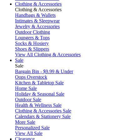
Clothing & Accessories
Clothing & Accessories
Handbags & Wallets
Intimates & Sleepwear
Jewelry & Accessories
Outdoor Clothing
Loungers & Tops
Socks & Hosiery
Shoes & Slippers
View All Clothing & Accessories
Sale
Sale
Bargain Bin - $9.99 & Under
Oops Overstock
Kitchen & Tabletop Sale
Home Sale
Holiday & Seasonal Sale
Outdoor Sale
Health & Wellness Sale
Clothing & Accessories Sale
Calendars & Stationery Sale
More Sale
Personalized Sale
View All Sale
Clearance