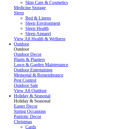
Skin Care & Cosmetics
Medicine Storage
Sleep
Bed & Linens
Sleep Environment
Sleep Health
Sleep Apparel
View All Health & Wellness
Outdoor
Outdoor
Outdoor Decor
Plants & Planters
Lawn & Garden Maintenance
Outdoor Entertaining
Memorial & Remembrance
Pest Control
Outdoor Sale
View All Outdoor
Holiday & Seasonal
Holiday & Seasonal
Easter Decor
Spring Occasions
Patriotic Decor
Christmas
Cards