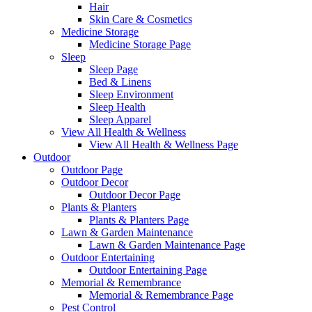
Hair
Skin Care & Cosmetics
Medicine Storage
Medicine Storage Page
Sleep
Sleep Page
Bed & Linens
Sleep Environment
Sleep Health
Sleep Apparel
View All Health & Wellness
View All Health & Wellness Page
Outdoor
Outdoor Page
Outdoor Decor
Outdoor Decor Page
Plants & Planters
Plants & Planters Page
Lawn & Garden Maintenance
Lawn & Garden Maintenance Page
Outdoor Entertaining
Outdoor Entertaining Page
Memorial & Remembrance
Memorial & Remembrance Page
Pest Control