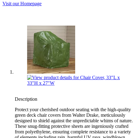
Visit our Homepage
Description
Protect your cherished outdoor seating with the high-quality
green deck chair covers from Walter Drake, meticulously
designed to shield against the unpredictable whims of nature.
These snug-fitting protective sheets are ingeniously crafted
from polyethylene, ensuring complete resistance to a variety
of elements including rain, harmful UV rays, windblown