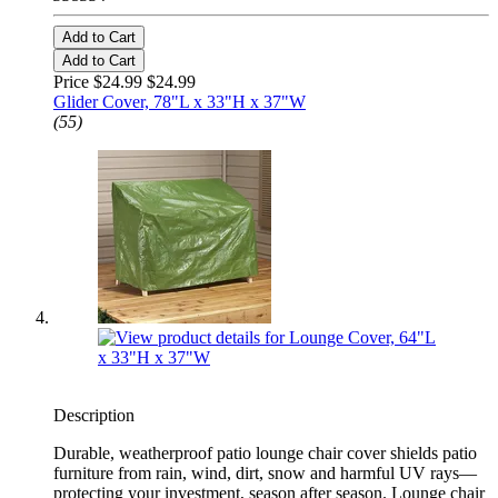
Add to Cart
Add to Cart
Price $24.99
$24.99
Glider Cover, 78"L x 33"H x 37"W
(55)
Description
Durable, weatherproof patio lounge chair cover shields patio
furniture from rain, wind, dirt, snow and harmful UV rays—
protecting your investment, season after season. Lounge chair