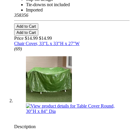
Tie-downs not included
Imported
358356
Add to Cart
Add to Cart
Price $14.99
$14.99
Chair Cover, 33"L x 33"H x 27"W
(69)
Description