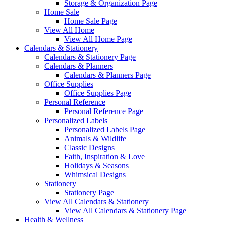
Storage & Organization Page
Home Sale
Home Sale Page
View All Home
View All Home Page
Calendars & Stationery
Calendars & Stationery Page
Calendars & Planners
Calendars & Planners Page
Office Supplies
Office Supplies Page
Personal Reference
Personal Reference Page
Personalized Labels
Personalized Labels Page
Animals & Wildlife
Classic Designs
Faith, Inspiration & Love
Holidays & Seasons
Whimsical Designs
Stationery
Stationery Page
View All Calendars & Stationery
View All Calendars & Stationery Page
Health & Wellness