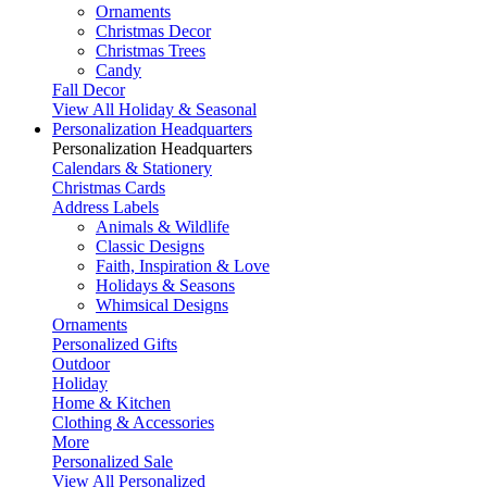
Ornaments
Christmas Decor
Christmas Trees
Candy
Fall Decor
View All Holiday & Seasonal
Personalization Headquarters
Personalization Headquarters
Calendars & Stationery
Christmas Cards
Address Labels
Animals & Wildlife
Classic Designs
Faith, Inspiration & Love
Holidays & Seasons
Whimsical Designs
Ornaments
Personalized Gifts
Outdoor
Holiday
Home & Kitchen
Clothing & Accessories
More
Personalized Sale
View All Personalized