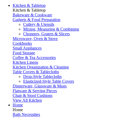
Kitchen & Tabletop
Kitchen & Tabletop
Bakeware & Cookware
Gadgets & Food Preparation
Cutlery & Utensils
Mixing, Measuring & Combining
Choppers, Graters & Slicers
Microwave, Oven & Stove
Cookbooks
Small Appliances
Food Storage
Coffee & Tea Accessories
Kitchen Linens
Kitchen Organization & Cleaning
Table Covers & Tablecloths
Drop-Style Tablecloths
Elasticized-Style Table Covers
Dinnerware, Glassware & Mugs
Flatware & Serving Pieces
Chair & Stool Cushions
View All Kitchen
Home
Home
Bath Necessities