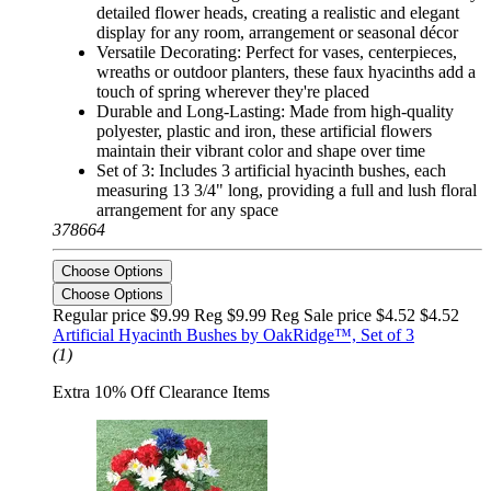
detailed flower heads, creating a realistic and elegant
display for any room, arrangement or seasonal décor
Versatile Decorating: Perfect for vases, centerpieces,
wreaths or outdoor planters, these faux hyacinths add a
touch of spring wherever they're placed
Durable and Long-Lasting: Made from high-quality
polyester, plastic and iron, these artificial flowers
maintain their vibrant color and shape over time
Set of 3: Includes 3 artificial hyacinth bushes, each
measuring 13 3/4" long, providing a full and lush floral
arrangement for any space
378664
Choose Options
Choose Options
Regular price $9.99 Reg
$9.99 Reg
Sale price $4.52
$4.52
Artificial Hyacinth Bushes by OakRidge™, Set of 3
(1)
Extra 10% Off Clearance Items