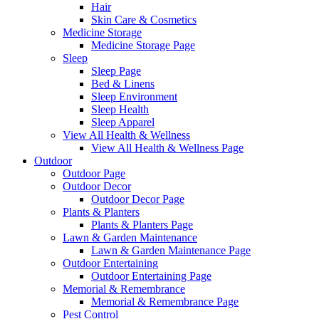
Hair
Skin Care & Cosmetics
Medicine Storage
Medicine Storage Page
Sleep
Sleep Page
Bed & Linens
Sleep Environment
Sleep Health
Sleep Apparel
View All Health & Wellness
View All Health & Wellness Page
Outdoor
Outdoor Page
Outdoor Decor
Outdoor Decor Page
Plants & Planters
Plants & Planters Page
Lawn & Garden Maintenance
Lawn & Garden Maintenance Page
Outdoor Entertaining
Outdoor Entertaining Page
Memorial & Remembrance
Memorial & Remembrance Page
Pest Control