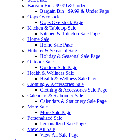
Bargain Bin - $9.99 & Under
Bargain Bin - $9.99 & Under Page
Oops Overstock
Oops Overstock Page
Kitchen & Tabletop Sale
Kitchen & Tabletop Sale Page
Home Sale
Home Sale Page
Holiday & Seasonal Sale
Holiday & Seasonal Sale Page
Outdoor Sale
Outdoor Sale Page
Health & Wellness Sale
Health & Wellness Sale Page
Clothing & Accessories Sale
Clothing & Accessories Sale Page
Calendars & Stationery Sale
Calendars & Stationery Sale Page
More Sale
More Sale Page
Personalized Sale
Personalized Sale Page
View All Sale
View All Sale Page