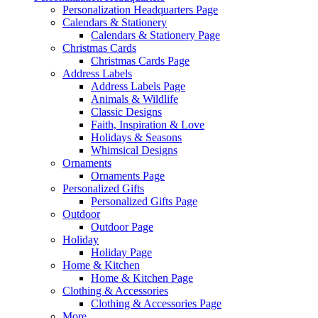
Personalization Headquarters Page
Calendars & Stationery
Calendars & Stationery Page
Christmas Cards
Christmas Cards Page
Address Labels
Address Labels Page
Animals & Wildlife
Classic Designs
Faith, Inspiration & Love
Holidays & Seasons
Whimsical Designs
Ornaments
Ornaments Page
Personalized Gifts
Personalized Gifts Page
Outdoor
Outdoor Page
Holiday
Holiday Page
Home & Kitchen
Home & Kitchen Page
Clothing & Accessories
Clothing & Accessories Page
More