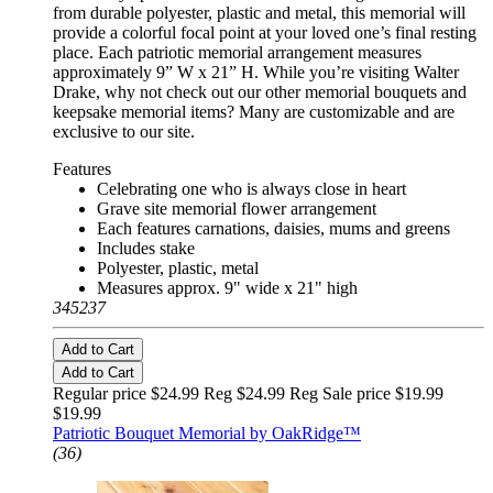
from durable polyester, plastic and metal, this memorial will
provide a colorful focal point at your loved one’s final resting
place. Each patriotic memorial arrangement measures
approximately 9” W x 21” H. While you’re visiting Walter
Drake, why not check out our other memorial bouquets and
keepsake memorial items? Many are customizable and are
exclusive to our site.
Features
Celebrating one who is always close in heart
Grave site memorial flower arrangement
Each features carnations, daisies, mums and greens
Includes stake
Polyester, plastic, metal
Measures approx. 9" wide x 21" high
345237
Add to Cart
Add to Cart
Regular price $24.99 Reg
$24.99 Reg
Sale price $19.99
$19.99
Patriotic Bouquet Memorial by OakRidge™
(36)