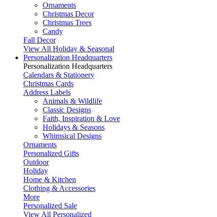
Ornaments
Christmas Decor
Christmas Trees
Candy
Fall Decor
View All Holiday & Seasonal
Personalization Headquarters
Personalization Headquarters
Calendars & Stationery
Christmas Cards
Address Labels
Animals & Wildlife
Classic Designs
Faith, Inspiration & Love
Holidays & Seasons
Whimsical Designs
Ornaments
Personalized Gifts
Outdoor
Holiday
Home & Kitchen
Clothing & Accessories
More
Personalized Sale
View All Personalized