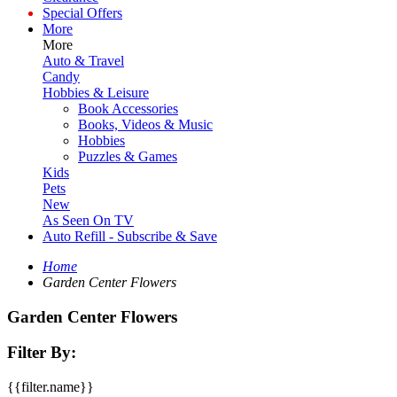
Special Offers
More
More
Auto & Travel
Candy
Hobbies & Leisure
Book Accessories
Books, Videos & Music
Hobbies
Puzzles & Games
Kids
Pets
New
As Seen On TV
Auto Refill - Subscribe & Save
Home
Garden Center Flowers
Garden Center Flowers
Filter By:
{{filter.name}}