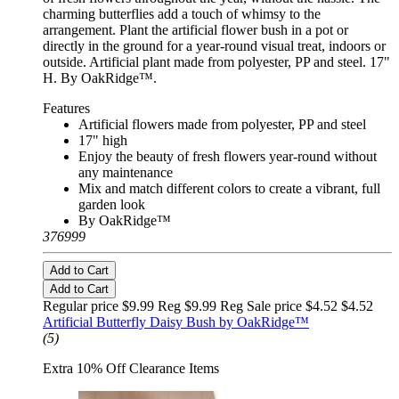
charming butterflies add a touch of whimsy to the
arrangement. Plant the artificial flower bush in a pot or
directly in the ground for a year-round visual treat, indoors or
outside. Artificial plant made from polyester, PP and steel. 17"
H. By OakRidge™.
Features
Artificial flowers made from polyester, PP and steel
17" high
Enjoy the beauty of fresh flowers year-round without
any maintenance
Mix and match different colors to create a vibrant, full
garden look
By OakRidge™
376999
Add to Cart
Add to Cart
Regular price $9.99 Reg
$9.99 Reg
Sale price $4.52
$4.52
Artificial Butterfly Daisy Bush by OakRidge™
(5)
Extra 10% Off Clearance Items