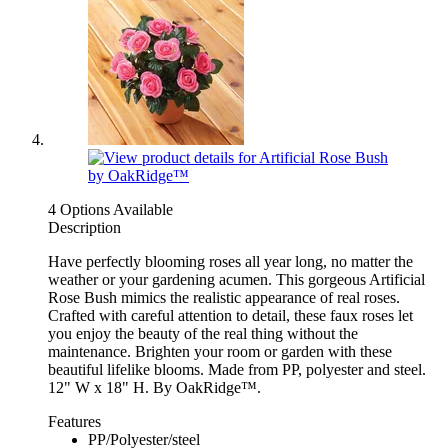
4 Options Available
Description
Have perfectly blooming roses all year long, no matter the
weather or your gardening acumen. This gorgeous Artificial
Rose Bush mimics the realistic appearance of real roses.
Crafted with careful attention to detail, these faux roses let
you enjoy the beauty of the real thing without the
maintenance. Brighten your room or garden with these
beautiful lifelike blooms. Made from PP, polyester and steel.
12" W x 18" H. By OakRidge™.
Features
PP/Polyester/steel