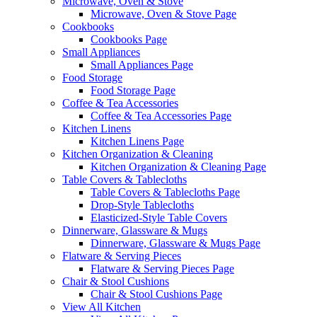
Microwave, Oven & Stove
Microwave, Oven & Stove Page
Cookbooks
Cookbooks Page
Small Appliances
Small Appliances Page
Food Storage
Food Storage Page
Coffee & Tea Accessories
Coffee & Tea Accessories Page
Kitchen Linens
Kitchen Linens Page
Kitchen Organization & Cleaning
Kitchen Organization & Cleaning Page
Table Covers & Tablecloths
Table Covers & Tablecloths Page
Drop-Style Tablecloths
Elasticized-Style Table Covers
Dinnerware, Glassware & Mugs
Dinnerware, Glassware & Mugs Page
Flatware & Serving Pieces
Flatware & Serving Pieces Page
Chair & Stool Cushions
Chair & Stool Cushions Page
View All Kitchen