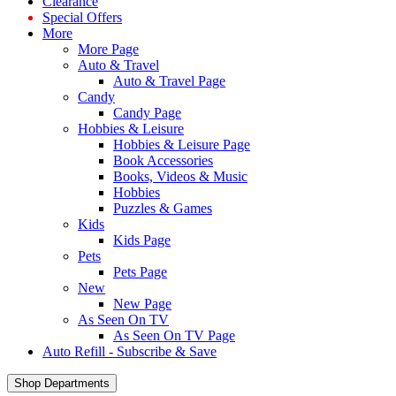
Clearance
Special Offers
More
More Page
Auto & Travel
Auto & Travel Page
Candy
Candy Page
Hobbies & Leisure
Hobbies & Leisure Page
Book Accessories
Books, Videos & Music
Hobbies
Puzzles & Games
Kids
Kids Page
Pets
Pets Page
New
New Page
As Seen On TV
As Seen On TV Page
Auto Refill - Subscribe & Save
Shop Departments