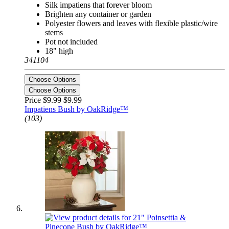
Silk impatiens that forever bloom
Brighten any container or garden
Polyester flowers and leaves with flexible plastic/wire
stems
Pot not included
18" high
341104
Choose Options
Choose Options
Price $9.99
$9.99
Impatiens Bush by OakRidge™
(103)