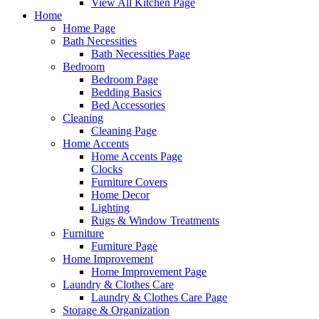
View All Kitchen Page
Home
Home Page
Bath Necessities
Bath Necessities Page
Bedroom
Bedroom Page
Bedding Basics
Bed Accessories
Cleaning
Cleaning Page
Home Accents
Home Accents Page
Clocks
Furniture Covers
Home Decor
Lighting
Rugs & Window Treatments
Furniture
Furniture Page
Home Improvement
Home Improvement Page
Laundry & Clothes Care
Laundry & Clothes Care Page
Storage & Organization