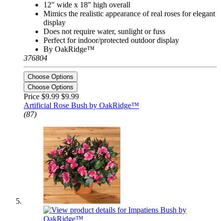
12" wide x 18" high overall
Mimics the realistic appearance of real roses for elegant
display
Does not require water, sunlight or fuss
Perfect for indoor/protected outdoor display
By OakRidge™
376804
Choose Options
Choose Options
Price $9.99
$9.99
Artificial Rose Bush by OakRidge™
(87)