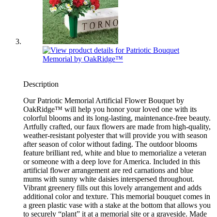
Description
Our Patriotic Memorial Artificial Flower Bouquet by
OakRidge™ will help you honor your loved one with its
colorful blooms and its long-lasting, maintenance-free beauty.
Artfully crafted, our faux flowers are made from high-quality,
weather-resistant polyester that will provide you with season
after season of color without fading. The outdoor blooms
feature brilliant red, white and blue to memorialize a veteran
or someone with a deep love for America. Included in this
artificial flower arrangement are red carnations and blue
mums with sunny white daisies interspersed throughout.
Vibrant greenery fills out this lovely arrangement and adds
additional color and texture. This memorial bouquet comes in
a green plastic vase with a stake at the bottom that allows you
to securely “plant” it at a memorial site or a graveside. Made