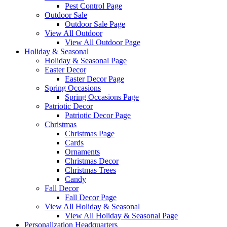
Pest Control Page
Outdoor Sale
Outdoor Sale Page
View All Outdoor
View All Outdoor Page
Holiday & Seasonal
Holiday & Seasonal Page
Easter Decor
Easter Decor Page
Spring Occasions
Spring Occasions Page
Patriotic Decor
Patriotic Decor Page
Christmas
Christmas Page
Cards
Ornaments
Christmas Decor
Christmas Trees
Candy
Fall Decor
Fall Decor Page
View All Holiday & Seasonal
View All Holiday & Seasonal Page
Personalization Headquarters