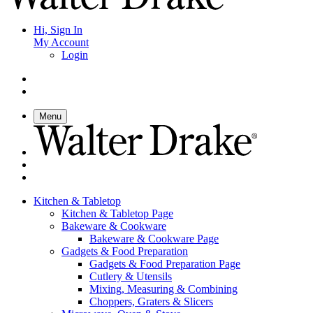
Hi, Sign In
My Account
Login
Menu
Kitchen & Tabletop
Kitchen & Tabletop Page
Bakeware & Cookware
Bakeware & Cookware Page
Gadgets & Food Preparation
Gadgets & Food Preparation Page
Cutlery & Utensils
Mixing, Measuring & Combining
Choppers, Graters & Slicers