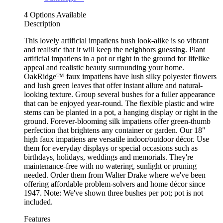
4 Options Available
Description
This lovely artificial impatiens bush look-alike is so vibrant
and realistic that it will keep the neighbors guessing. Plant
artificial impatiens in a pot or right in the ground for lifelike
appeal and realistic beauty surrounding your home.
OakRidge™ faux impatiens have lush silky polyester flowers
and lush green leaves that offer instant allure and natural-
looking texture. Group several bushes for a fuller appearance
that can be enjoyed year-round. The flexible plastic and wire
stems can be planted in a pot, a hanging display or right in the
ground. Forever-blooming silk impatiens offer green-thumb
perfection that brightens any container or garden. Our 18"
high faux impatiens are versatile indoor/outdoor décor. Use
them for everyday displays or special occasions such as
birthdays, holidays, weddings and memorials. They're
maintenance-free with no watering, sunlight or pruning
needed. Order them from Walter Drake where we've been
offering affordable problem-solvers and home décor since
1947. Note: We've shown three bushes per pot; pot is not
included.
Features