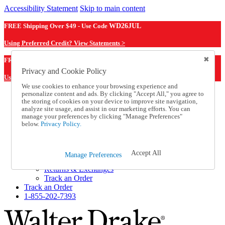
Accessibility Statement
Skip to main content
FREE Shipping Over $49 - Use Code
WD26JUL
Using Preferred Credit? View Statements >
WD26JUL
FREE Shipping Over $49 - Use Code
Privacy and Cookie Policy
Using Preferred Credit? View Statements Here >
We use cookies to enhance your browsing experience and
personalize content and ads. By clicking "Accept All," you agree to
Catalog Order
the storing of cookies on your device to improve site navigation,
Order From a Catalog
analyze site usage, and assist in our marketing efforts. You can
Online Catalog
manage your preferences by clicking "Manage Preferences"
Help
below.
Privacy Policy.
Talk to one of our experts:
1-855-202-7393
Help and Frequently Asked Questions
Accept All
Manage Preferences
Shipping
Returns & Exchanges
Track an Order
Track an Order
1-855-202-7393