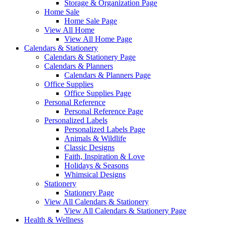
Storage & Organization Page
Home Sale
Home Sale Page
View All Home
View All Home Page
Calendars & Stationery
Calendars & Stationery Page
Calendars & Planners
Calendars & Planners Page
Office Supplies
Office Supplies Page
Personal Reference
Personal Reference Page
Personalized Labels
Personalized Labels Page
Animals & Wildlife
Classic Designs
Faith, Inspiration & Love
Holidays & Seasons
Whimsical Designs
Stationery
Stationery Page
View All Calendars & Stationery
View All Calendars & Stationery Page
Health & Wellness