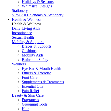
Holidays & Seasons
Whimsical Designs
Stationery
View All Calendars & Stationery
Health & Wellness
Health & Wellness
Daily Living Aids
Incontinence
Sexual Health
Mobility & Supports
Braces & Supports
Cushions
Mobility Aids
Bathroom Safety
Wellness
Eye Ear & Mouth Health
Fitness & Exercise
Foot Care
Supplements & Treatments
Essential Oils
Pain Relief
Beauty & Skin Care
Fragrances
Grooming Tools
Hair