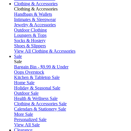
Clothing & Accessories
Clothing & Accessories
Handbags & Wallets
Intimates & Sleepwear
Jewelry & Accessories
Outdoor Clothing
Loungers & Tops
Socks & Hosiery
Shoes & Slippers
View All Clothing & Accessories
Sale
Sale
Bargain Bin - $9.99 & Under
Oops Overstock
Kitchen & Tabletop Sale
Home Sale
Holiday & Seasonal Sale
Outdoor Sale
Health & Wellness Sale
Clothing & Accessories Sale
Calendars & Stationery Sale
More Sale
Personalized Sale
View All Sale
Clearance