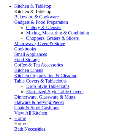
Kitchen & Tabletop
Kitchen & Tabletop
Bakeware & Cookware
Gadgets & Food Preparation
Cutlery & Utensils
Mixing, Measuring & Combining
Choppers, Graters & Slicers
Microwave, Oven & Stove
Cookbooks
Small Appliances
Food Storage
Coffee & Tea Accessories
Kitchen Linens
Kitchen Organization & Cleaning
Table Covers & Tablecloths
Drop-Style Tablecloths
Elasticized-Style Table Covers
Dinnerware, Glassware & Mugs
Flatware & Serving Pieces
Chair & Stool Cushions
View All Kitchen
Home
Home
Bath Necessities