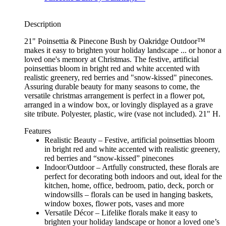
Description
21" Poinsettia & Pinecone Bush by Oakridge Outdoor™
makes it easy to brighten your holiday landscape ... or honor a
loved one's memory at Christmas. The festive, artificial
poinsettias bloom in bright red and white accented with
realistic greenery, red berries and "snow-kissed" pinecones.
Assuring durable beauty for many seasons to come, the
versatile christmas arrangement is perfect in a flower pot,
arranged in a window box, or lovingly displayed as a grave
site tribute. Polyester, plastic, wire (vase not included). 21" H.
Features
Realistic Beauty – Festive, artificial poinsettias bloom
in bright red and white accented with realistic greenery,
red berries and “snow-kissed” pinecones
Indoor/Outdoor – Artfully constructed, these florals are
perfect for decorating both indoors and out, ideal for the
kitchen, home, office, bedroom, patio, deck, porch or
windowsills – florals can be used in hanging baskets,
window boxes, flower pots, vases and more
Versatile Décor – Lifelike florals make it easy to
brighten your holiday landscape or honor a loved one’s