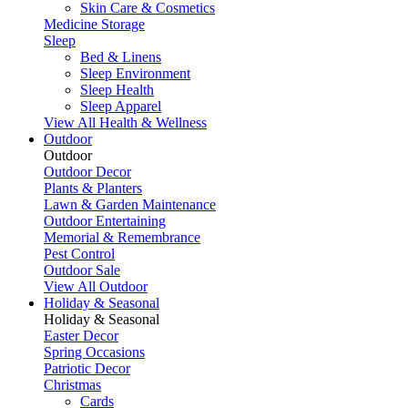
Skin Care & Cosmetics
Medicine Storage
Sleep
Bed & Linens
Sleep Environment
Sleep Health
Sleep Apparel
View All Health & Wellness
Outdoor
Outdoor
Outdoor Decor
Plants & Planters
Lawn & Garden Maintenance
Outdoor Entertaining
Memorial & Remembrance
Pest Control
Outdoor Sale
View All Outdoor
Holiday & Seasonal
Holiday & Seasonal
Easter Decor
Spring Occasions
Patriotic Decor
Christmas
Cards