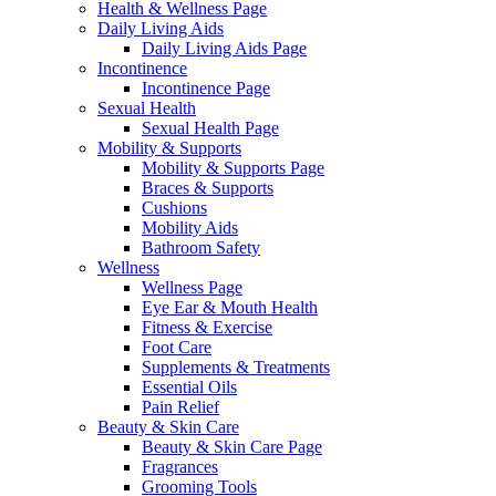
Health & Wellness Page
Daily Living Aids
Daily Living Aids Page
Incontinence
Incontinence Page
Sexual Health
Sexual Health Page
Mobility & Supports
Mobility & Supports Page
Braces & Supports
Cushions
Mobility Aids
Bathroom Safety
Wellness
Wellness Page
Eye Ear & Mouth Health
Fitness & Exercise
Foot Care
Supplements & Treatments
Essential Oils
Pain Relief
Beauty & Skin Care
Beauty & Skin Care Page
Fragrances
Grooming Tools