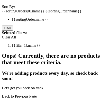
Sort By:
{{sortingOrders[0].name}}
{{sortingOrder.name}}
{{sortingOrder.name}}
Filter
Selected filters:
Clear All
{{filter[1].name}}
Oops! Currently, there are no products
that meet these criteria.
We're adding products every day, so check back
soon!
Let's get you back on track.
Back to Previous Page