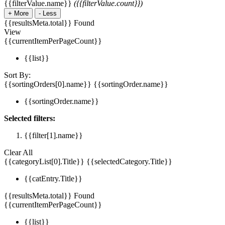
{{filterValue.name}}
({{filterValue.count}})
+
More
-
Less
{{resultsMeta.total}} Found
View
{{currentItemPerPageCount}}
{{list}}
Sort By:
{{sortingOrders[0].name}}
{{sortingOrder.name}}
{{sortingOrder.name}}
Selected filters:
{{filter[1].name}}
Clear All
{{categoryList[0].Title}}
{{selectedCategory.Title}}
{{catEntry.Title}}
{{resultsMeta.total}} Found
{{currentItemPerPageCount}}
{{list}}