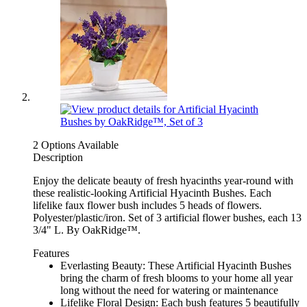
2 Options Available
Description
Enjoy the delicate beauty of fresh hyacinths year-round with
these realistic-looking Artificial Hyacinth Bushes. Each
lifelike faux flower bush includes 5 heads of flowers.
Polyester/plastic/iron. Set of 3 artificial flower bushes, each 13
3/4" L. By OakRidge™.
Features
Everlasting Beauty: These Artificial Hyacinth Bushes
bring the charm of fresh blooms to your home all year
long without the need for watering or maintenance
Lifelike Floral Design: Each bush features 5 beautifully