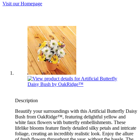
Visit our Homepage
Description
Beautify your surroundings with this Artificial Butterfly Daisy
Bush from OakRidge™, featuring delightful yellow and
white faux flowers with butterfly embellishments. These
lifelike blooms feature finely detailed silky petals and intricate
foliage, creating an incredibly realistic look. Enjoy the allure
of fresh flowers throughout the year, without the hassle. The