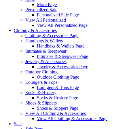
More Page
Personalized Sale
Personalized Sale Page
View All Personalized
View All Personalized Page
Clothing & Accessories
Clothing & Accessories Page
Handbags & Wallets
Handbags & Wallets Page
Intimates & Sleepwear
Intimates & Sleepwear Page
Jewelry & Accessories
Jewelry & Accessories Page
Outdoor Clothing
Outdoor Clothing Page
Loungers & Tops
Loungers & Tops Page
Socks & Hosiery
Socks & Hosiery Page
Shoes & Slippers
Shoes & Slippers Page
View All Clothing & Accessories
View All Clothing & Accessories Page
Sale
Sale Page