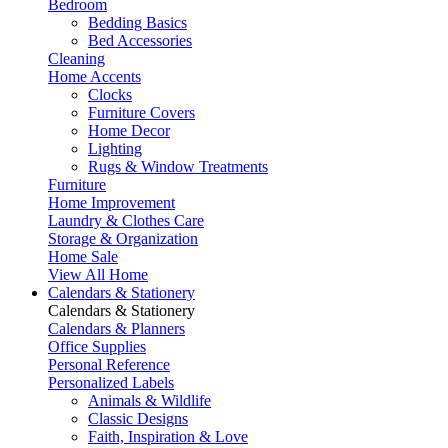
Bedroom
Bedding Basics
Bed Accessories
Cleaning
Home Accents
Clocks
Furniture Covers
Home Decor
Lighting
Rugs & Window Treatments
Furniture
Home Improvement
Laundry & Clothes Care
Storage & Organization
Home Sale
View All Home
Calendars & Stationery
Calendars & Stationery
Calendars & Planners
Office Supplies
Personal Reference
Personalized Labels
Animals & Wildlife
Classic Designs
Faith, Inspiration & Love