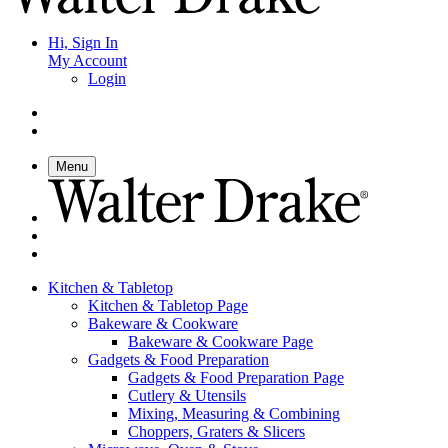
Hi, Sign In
My Account
Login
Menu
Kitchen & Tabletop
Kitchen & Tabletop Page
Bakeware & Cookware
Bakeware & Cookware Page
Gadgets & Food Preparation
Gadgets & Food Preparation Page
Cutlery & Utensils
Mixing, Measuring & Combining
Choppers, Graters & Slicers