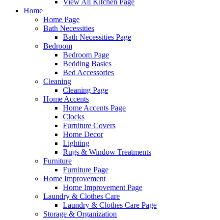
View All Kitchen Page
Home
Home Page
Bath Necessities
Bath Necessities Page
Bedroom
Bedroom Page
Bedding Basics
Bed Accessories
Cleaning
Cleaning Page
Home Accents
Home Accents Page
Clocks
Furniture Covers
Home Decor
Lighting
Rugs & Window Treatments
Furniture
Furniture Page
Home Improvement
Home Improvement Page
Laundry & Clothes Care
Laundry & Clothes Care Page
Storage & Organization