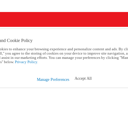
and Cookie Policy
okies to enhance your browsing experience and personalize content and ads. By cl
l," you agree to the storing of cookies on your device to improve site navigation, a
d assist in our marketing efforts. You can manage your preferences by clicking "Ma
s" below.
Privacy Policy.
Accept All
Manage Preferences