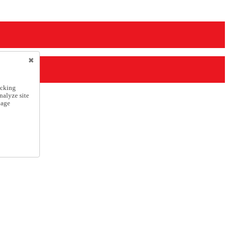
icking
nalyze site
nage