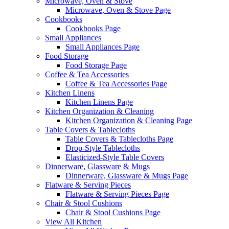
Microwave, Oven & Stove
Microwave, Oven & Stove Page
Cookbooks
Cookbooks Page
Small Appliances
Small Appliances Page
Food Storage
Food Storage Page
Coffee & Tea Accessories
Coffee & Tea Accessories Page
Kitchen Linens
Kitchen Linens Page
Kitchen Organization & Cleaning
Kitchen Organization & Cleaning Page
Table Covers & Tablecloths
Table Covers & Tablecloths Page
Drop-Style Tablecloths
Elasticized-Style Table Covers
Dinnerware, Glassware & Mugs
Dinnerware, Glassware & Mugs Page
Flatware & Serving Pieces
Flatware & Serving Pieces Page
Chair & Stool Cushions
Chair & Stool Cushions Page
View All Kitchen