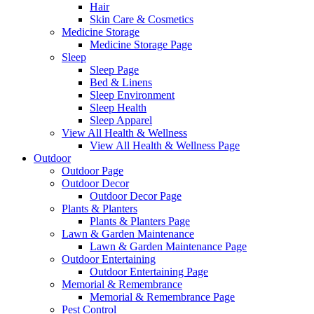
Hair
Skin Care & Cosmetics
Medicine Storage
Medicine Storage Page
Sleep
Sleep Page
Bed & Linens
Sleep Environment
Sleep Health
Sleep Apparel
View All Health & Wellness
View All Health & Wellness Page
Outdoor
Outdoor Page
Outdoor Decor
Outdoor Decor Page
Plants & Planters
Plants & Planters Page
Lawn & Garden Maintenance
Lawn & Garden Maintenance Page
Outdoor Entertaining
Outdoor Entertaining Page
Memorial & Remembrance
Memorial & Remembrance Page
Pest Control