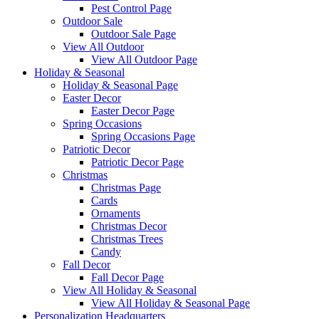
Pest Control Page
Outdoor Sale
Outdoor Sale Page
View All Outdoor
View All Outdoor Page
Holiday & Seasonal
Holiday & Seasonal Page
Easter Decor
Easter Decor Page
Spring Occasions
Spring Occasions Page
Patriotic Decor
Patriotic Decor Page
Christmas
Christmas Page
Cards
Ornaments
Christmas Decor
Christmas Trees
Candy
Fall Decor
Fall Decor Page
View All Holiday & Seasonal
View All Holiday & Seasonal Page
Personalization Headquarters