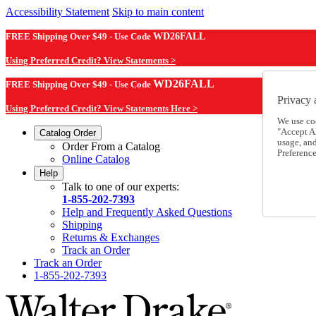
Accessibility Statement
Skip to main content
FREE Shipping Over $49 - Use Code
WD26FALL
Using Preferred Credit? View Statements >
WD26FALL
FREE Shipping Over $49 - Use Code
Privacy 
Using Preferred Credit? View Statements Here >
We use co
"Accept Al
Catalog Order
usage, an
Order From a Catalog
Preference
Online Catalog
Help
Talk to one of our experts:
1-855-202-7393
Help and Frequently Asked Questions
Shipping
Returns & Exchanges
Track an Order
Track an Order
1-855-202-7393