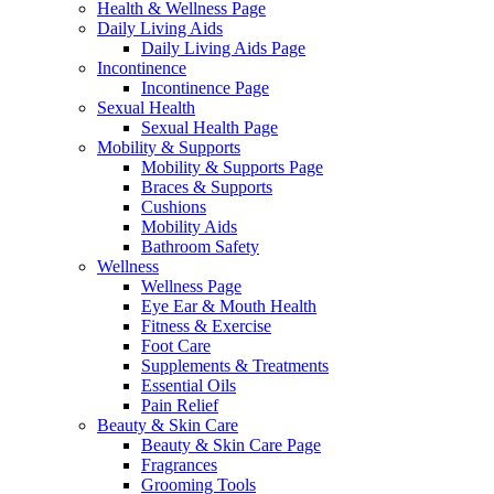
Health & Wellness Page
Daily Living Aids
Daily Living Aids Page
Incontinence
Incontinence Page
Sexual Health
Sexual Health Page
Mobility & Supports
Mobility & Supports Page
Braces & Supports
Cushions
Mobility Aids
Bathroom Safety
Wellness
Wellness Page
Eye Ear & Mouth Health
Fitness & Exercise
Foot Care
Supplements & Treatments
Essential Oils
Pain Relief
Beauty & Skin Care
Beauty & Skin Care Page
Fragrances
Grooming Tools