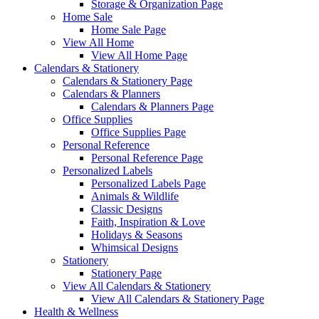
Storage & Organization Page
Home Sale
Home Sale Page
View All Home
View All Home Page
Calendars & Stationery
Calendars & Stationery Page
Calendars & Planners
Calendars & Planners Page
Office Supplies
Office Supplies Page
Personal Reference
Personal Reference Page
Personalized Labels
Personalized Labels Page
Animals & Wildlife
Classic Designs
Faith, Inspiration & Love
Holidays & Seasons
Whimsical Designs
Stationery
Stationery Page
View All Calendars & Stationery
View All Calendars & Stationery Page
Health & Wellness