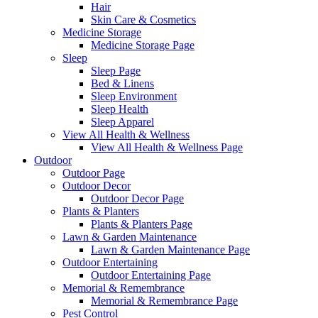
Hair
Skin Care & Cosmetics
Medicine Storage
Medicine Storage Page
Sleep
Sleep Page
Bed & Linens
Sleep Environment
Sleep Health
Sleep Apparel
View All Health & Wellness
View All Health & Wellness Page
Outdoor
Outdoor Page
Outdoor Decor
Outdoor Decor Page
Plants & Planters
Plants & Planters Page
Lawn & Garden Maintenance
Lawn & Garden Maintenance Page
Outdoor Entertaining
Outdoor Entertaining Page
Memorial & Remembrance
Memorial & Remembrance Page
Pest Control