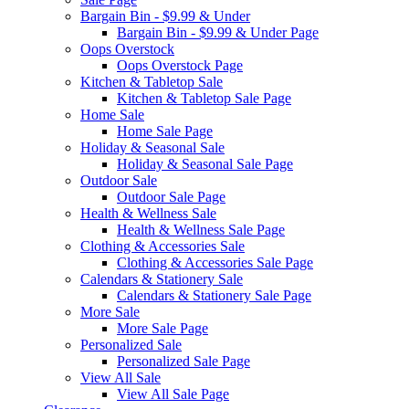
Bargain Bin - $9.99 & Under
Bargain Bin - $9.99 & Under Page
Oops Overstock
Oops Overstock Page
Kitchen & Tabletop Sale
Kitchen & Tabletop Sale Page
Home Sale
Home Sale Page
Holiday & Seasonal Sale
Holiday & Seasonal Sale Page
Outdoor Sale
Outdoor Sale Page
Health & Wellness Sale
Health & Wellness Sale Page
Clothing & Accessories Sale
Clothing & Accessories Sale Page
Calendars & Stationery Sale
Calendars & Stationery Sale Page
More Sale
More Sale Page
Personalized Sale
Personalized Sale Page
View All Sale
View All Sale Page