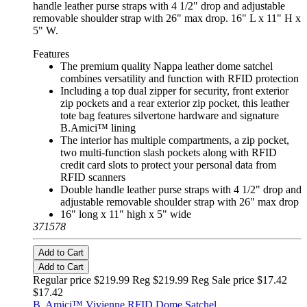
handle leather purse straps with 4 1/2" drop and adjustable
removable shoulder strap with 26" max drop. 16" L x 11" H x
5" W.
Features
The premium quality Nappa leather dome satchel
combines versatility and function with RFID protection
Including a top dual zipper for security, front exterior
zip pockets and a rear exterior zip pocket, this leather
tote bag features silvertone hardware and signature
B.Amici™ lining
The interior has multiple compartments, a zip pocket,
two multi-function slash pockets along with RFID
credit card slots to protect your personal data from
RFID scanners
Double handle leather purse straps with 4 1/2" drop and
adjustable removable shoulder strap with 26" max drop
16" long x 11" high x 5" wide
371578
Add to Cart
Add to Cart
Regular price $219.99 Reg
$219.99 Reg
Sale price $17.42
$17.42
B. Amici™ Vivienne RFID Dome Satchel