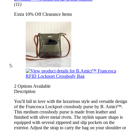
(11)
Extra 10% Off Clearance Items
2 Options Available
Description
You'll fall in love with the luxurious style and versatile design
of the Francesca Lockport crossbody purse by B. Amici™.
This medium crossbody purse is made from leather and
finished with silver metal rivets. The stylish square shape is
equipped with several zippered and slip pockets on the
exterior. Adjust the strap to carry the bag on your shoulder or