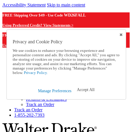
Accessibility Statement
Skip to main content
FREE Shipping Over $49 - Use Code
WD26FALL
Using Preferred Credit? View Statements >
WD26FALL
FREE Shipping Over $49 - Use Code
Privacy and Cookie Policy
Using Preferred Credit? View Statements Here >
We use cookies to enhance your browsing experience and
personalize content and ads. By clicking "Accept All," you agree to
Catalog Order
the storing of cookies on your device to improve site navigation,
Order From a Catalog
analyze site usage, and assist in our marketing efforts. You can
Online Catalog
manage your preferences by clicking "Manage Preferences"
Help
below.
Privacy Policy.
Talk to one of our experts:
1-855-202-7393
Help and Frequently Asked Questions
Accept All
Manage Preferences
Shipping
Returns & Exchanges
Track an Order
Track an Order
1-855-202-7393