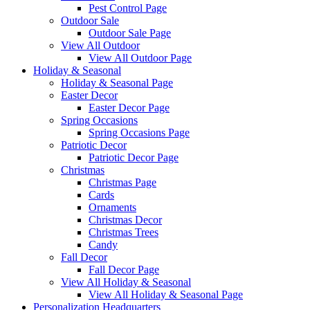
Pest Control Page
Outdoor Sale
Outdoor Sale Page
View All Outdoor
View All Outdoor Page
Holiday & Seasonal
Holiday & Seasonal Page
Easter Decor
Easter Decor Page
Spring Occasions
Spring Occasions Page
Patriotic Decor
Patriotic Decor Page
Christmas
Christmas Page
Cards
Ornaments
Christmas Decor
Christmas Trees
Candy
Fall Decor
Fall Decor Page
View All Holiday & Seasonal
View All Holiday & Seasonal Page
Personalization Headquarters