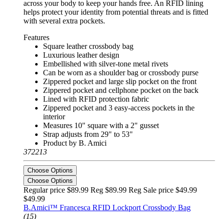
across your body to keep your hands free. An RFID lining
helps protect your identity from potential threats and is fitted
with several extra pockets.
Features
Square leather crossbody bag
Luxurious leather design
Embellished with silver-tone metal rivets
Can be worn as a shoulder bag or crossbody purse
Zippered pocket and large slip pocket on the front
Zippered pocket and cellphone pocket on the back
Lined with RFID protection fabric
Zippered pocket and 3 easy-access pockets in the
interior
Measures 10" square with a 2" gusset
Strap adjusts from 29" to 53"
Product by B. Amici
372213
Choose Options
Choose Options
Regular price $89.99 Reg
$89.99 Reg
Sale price $49.99
$49.99
B.Amici™ Francesca RFID Lockport Crossbody Bag
(15)