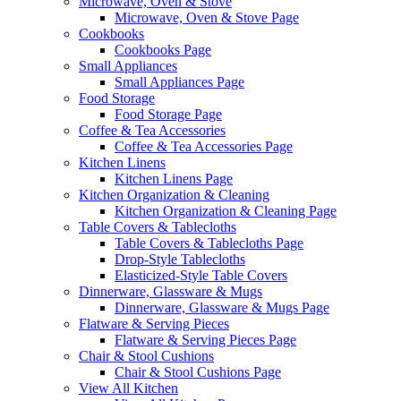
Microwave, Oven & Stove
Microwave, Oven & Stove Page
Cookbooks
Cookbooks Page
Small Appliances
Small Appliances Page
Food Storage
Food Storage Page
Coffee & Tea Accessories
Coffee & Tea Accessories Page
Kitchen Linens
Kitchen Linens Page
Kitchen Organization & Cleaning
Kitchen Organization & Cleaning Page
Table Covers & Tablecloths
Table Covers & Tablecloths Page
Drop-Style Tablecloths
Elasticized-Style Table Covers
Dinnerware, Glassware & Mugs
Dinnerware, Glassware & Mugs Page
Flatware & Serving Pieces
Flatware & Serving Pieces Page
Chair & Stool Cushions
Chair & Stool Cushions Page
View All Kitchen