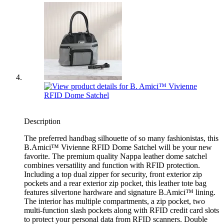
Description
The preferred handbag silhouette of so many fashionistas, this
B.Amici™ Vivienne RFID Dome Satchel will be your new
favorite. The premium quality Nappa leather dome satchel
combines versatility and function with RFID protection.
Including a top dual zipper for security, front exterior zip
pockets and a rear exterior zip pocket, this leather tote bag
features silvertone hardware and signature B.Amici™ lining.
The interior has multiple compartments, a zip pocket, two
multi-function slash pockets along with RFID credit card slots
to protect your personal data from RFID scanners. Double