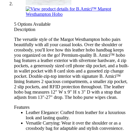
5 Options Available
Description
The versatile style of the Margot Westhampton hobo pairs
beautifully with all your casual looks. Over the shoulder or
crossbody, you'll love how this leather hobo handbag keeps
you organized on the go! Premium-quality B. Amici™ hobo
bag features a leather exterior with silvertone hardware, 4 zip
pockets, a generously sized cell phone slip pocket, and a built-
in wallet pocket with 8 card slots and a gusseted zip change
pocket. Double-zip-top interior with signature B. Amici™
lining features 2 spacious compartments, a smaller zip pocket,
2 slip pockets, and RFID protection throughout. The leather
hobo bag measures 12" W x 9" H x 3" D with a strap that
adjusts from 13"-27" drop. The hobo purse wipes clean.
Features
Leather Elegance: Crafted from leather for a luxurious
look and lasting quality.
Versatile Carrying: Wear it over the shoulder or as a
crossbody bag for adaptable and stylish convenience.