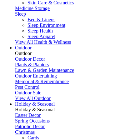
Skin Care & Cosmetics
Medicine Storage
Sleep
Bed & Linens
Sleep Environment
Sleep Health
Sleep Apparel
View All Health & Wellness
Outdoor
Outdoor
Outdoor Decor
Plants & Planters
Lawn & Garden Maintenance
Outdoor Entertaining
Memorial & Remembrance
Pest Control
Outdoor Sale
View All Outdoor
Holiday & Seasonal
Holiday & Seasonal
Easter Decor
Spring Occasions
Patriotic Decor
Christmas
Cards