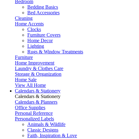
Bedroom
Bedding Basics
Bed Accessories
Cleaning
Home Accents
Clocks
Furniture Covers
Home Decor
Lighting
Rugs & Window Treatments
Furniture
Home Improvement
Laundry & Clothes Care
Storage & Organization
Home Sale
View All Home
Calendars & Stationery
Calendars & Stationery
Calendars & Planners
Office Supplies
Personal Reference
Personalized Labels
Animals & Wildlife
Classic Designs
Faith, Inspiration & Love