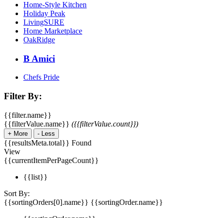
Home-Style Kitchen
Holiday Peak
LivingSURE
Home Marketplace
OakRidge
B Amici
Chefs Pride
Filter By:
{{filter.name}}
{{filterValue.name}}
({{filterValue.count}})
+
More
-
Less
{{resultsMeta.total}} Found
View
{{currentItemPerPageCount}}
{{list}}
Sort By:
{{sortingOrders[0].name}}
{{sortingOrder.name}}