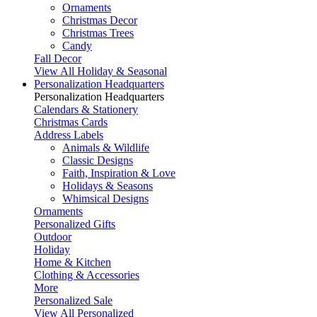
Ornaments
Christmas Decor
Christmas Trees
Candy
Fall Decor
View All Holiday & Seasonal
Personalization Headquarters
Personalization Headquarters
Calendars & Stationery
Christmas Cards
Address Labels
Animals & Wildlife
Classic Designs
Faith, Inspiration & Love
Holidays & Seasons
Whimsical Designs
Ornaments
Personalized Gifts
Outdoor
Holiday
Home & Kitchen
Clothing & Accessories
More
Personalized Sale
View All Personalized