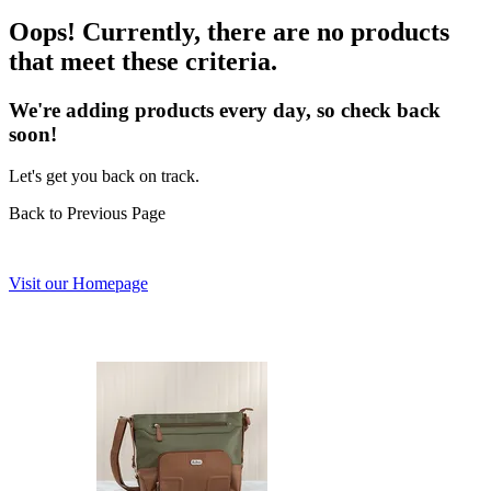
Oops! Currently, there are no products
that meet these criteria.
We're adding products every day, so check back
soon!
Let's get you back on track.
Back to Previous Page
Visit our Homepage