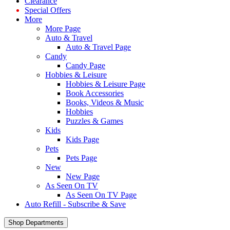
Clearance
Special Offers
More
More Page
Auto & Travel
Auto & Travel Page
Candy
Candy Page
Hobbies & Leisure
Hobbies & Leisure Page
Book Accessories
Books, Videos & Music
Hobbies
Puzzles & Games
Kids
Kids Page
Pets
Pets Page
New
New Page
As Seen On TV
As Seen On TV Page
Auto Refill - Subscribe & Save
Shop Departments