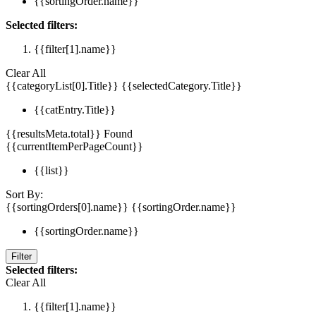
{{sortingOrder.name}}
Selected filters:
{{filter[1].name}}
Clear All
{{categoryList[0].Title}}
{{selectedCategory.Title}}
{{catEntry.Title}}
{{resultsMeta.total}} Found
{{currentItemPerPageCount}}
{{list}}
Sort By:
{{sortingOrders[0].name}}
{{sortingOrder.name}}
{{sortingOrder.name}}
Filter
Selected filters:
Clear All
{{filter[1].name}}