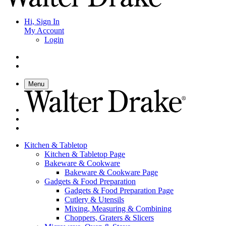
Hi, Sign In
My Account
Login
Menu
Kitchen & Tabletop
Kitchen & Tabletop Page
Bakeware & Cookware
Bakeware & Cookware Page
Gadgets & Food Preparation
Gadgets & Food Preparation Page
Cutlery & Utensils
Mixing, Measuring & Combining
Choppers, Graters & Slicers