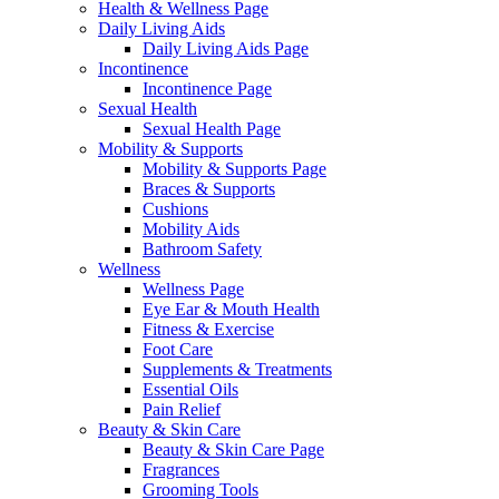
Health & Wellness Page
Daily Living Aids
Daily Living Aids Page
Incontinence
Incontinence Page
Sexual Health
Sexual Health Page
Mobility & Supports
Mobility & Supports Page
Braces & Supports
Cushions
Mobility Aids
Bathroom Safety
Wellness
Wellness Page
Eye Ear & Mouth Health
Fitness & Exercise
Foot Care
Supplements & Treatments
Essential Oils
Pain Relief
Beauty & Skin Care
Beauty & Skin Care Page
Fragrances
Grooming Tools