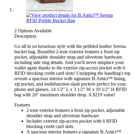
2 Options Available
Description
Go all in on luxurious style with the pebbled leather Serena
bucket bag. Beautiful 2-tone exterior features a front zip
pocket, adjustable shoulder strap and silvertone hardware,
including side ring details. And you'll never misplace your
wallet again thanks to the exterior zip-access pocket with 6
RFID blocking credit card slots! Unzipping the handbag's top
reveals a spacious interior with signature B.Amici™ lining,
zip pocket, and multifunction slash pockets perfect for your
phone and glasses. 14 1/2" L x 3 1/2" W x 10 1/2" H RFID
bag with 26" maximum shoulder drop. A $219 value!
Features
2-tone exterior features a front zip pocket, adjustable
shoulder strap and silvertone hardware
Includes exterior zip-access pocket with 6 RFID
blocking credit card slots
A spacious interior features a signature B.Amici™