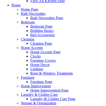
View All Kitchen Page
Home
Home Page
Bath Necessities
Bath Necessities Page
Bedroom
Bedroom Page
Bedding Basics
Bed Accessories
Cleaning
Cleaning Page
Home Accents
Home Accents Page
Clocks
Furniture Covers
Home Decor
Lighting
Rugs & Window Treatments
Furniture
Furniture Page
Home Improvement
Home Improvement Page
Laundry & Clothes Care
Laundry & Clothes Care Page
Storage & Organization