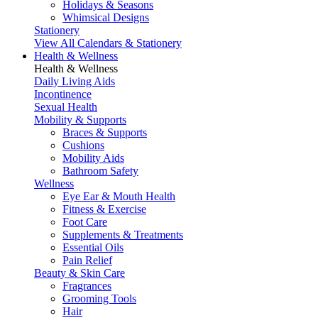
Holidays & Seasons
Whimsical Designs
Stationery
View All Calendars & Stationery
Health & Wellness
Health & Wellness
Daily Living Aids
Incontinence
Sexual Health
Mobility & Supports
Braces & Supports
Cushions
Mobility Aids
Bathroom Safety
Wellness
Eye Ear & Mouth Health
Fitness & Exercise
Foot Care
Supplements & Treatments
Essential Oils
Pain Relief
Beauty & Skin Care
Fragrances
Grooming Tools
Hair