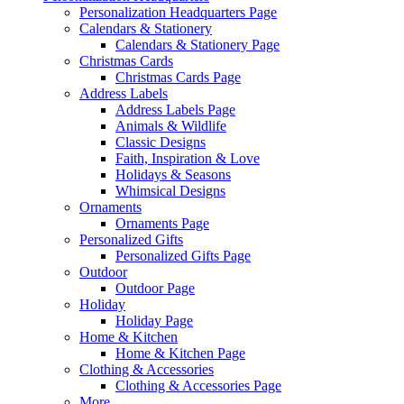
Personalization Headquarters Page
Calendars & Stationery
Calendars & Stationery Page
Christmas Cards
Christmas Cards Page
Address Labels
Address Labels Page
Animals & Wildlife
Classic Designs
Faith, Inspiration & Love
Holidays & Seasons
Whimsical Designs
Ornaments
Ornaments Page
Personalized Gifts
Personalized Gifts Page
Outdoor
Outdoor Page
Holiday
Holiday Page
Home & Kitchen
Home & Kitchen Page
Clothing & Accessories
Clothing & Accessories Page
More