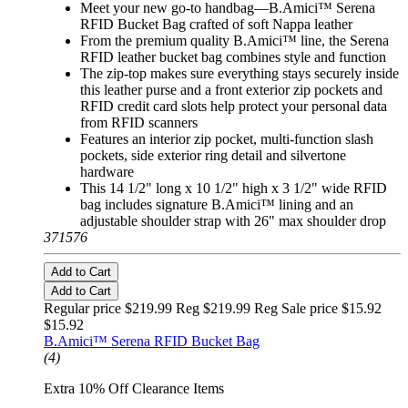
Meet your new go-to handbag—B.Amici™ Serena
RFID Bucket Bag crafted of soft Nappa leather
From the premium quality B.Amici™ line, the Serena
RFID leather bucket bag combines style and function
The zip-top makes sure everything stays securely inside
this leather purse and a front exterior zip pockets and
RFID credit card slots help protect your personal data
from RFID scanners
Features an interior zip pocket, multi-function slash
pockets, side exterior ring detail and silvertone
hardware
This 14 1/2" long x 10 1/2" high x 3 1/2" wide RFID
bag includes signature B.Amici™ lining and an
adjustable shoulder strap with 26" max shoulder drop
371576
Add to Cart
Add to Cart
Regular price $219.99 Reg
$219.99 Reg
Sale price $15.92
$15.92
B.Amici™ Serena RFID Bucket Bag
(4)
Extra 10% Off Clearance Items