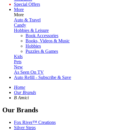
Special Offers
More
More
Auto & Travel
Candy
Hobbies & Leisure
Book Accessories
Books, Videos & Music
Hobbies
Puzzles & Games
Kids
Pets
New
As Seen On TV
Auto Refill - Subscribe & Save
Home
Our Brands
B Amici
Our Brands
Fox River™ Creations
Silver Steps