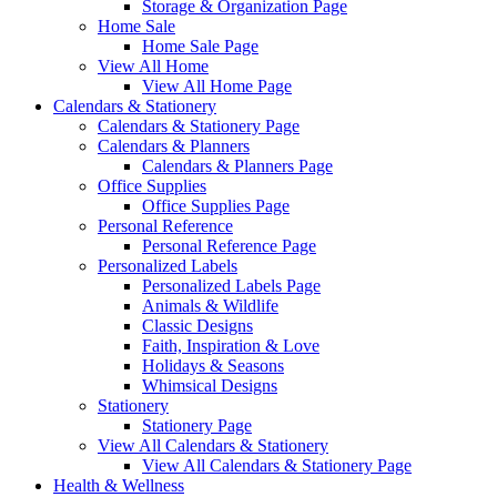
Storage & Organization Page
Home Sale
Home Sale Page
View All Home
View All Home Page
Calendars & Stationery
Calendars & Stationery Page
Calendars & Planners
Calendars & Planners Page
Office Supplies
Office Supplies Page
Personal Reference
Personal Reference Page
Personalized Labels
Personalized Labels Page
Animals & Wildlife
Classic Designs
Faith, Inspiration & Love
Holidays & Seasons
Whimsical Designs
Stationery
Stationery Page
View All Calendars & Stationery
View All Calendars & Stationery Page
Health & Wellness