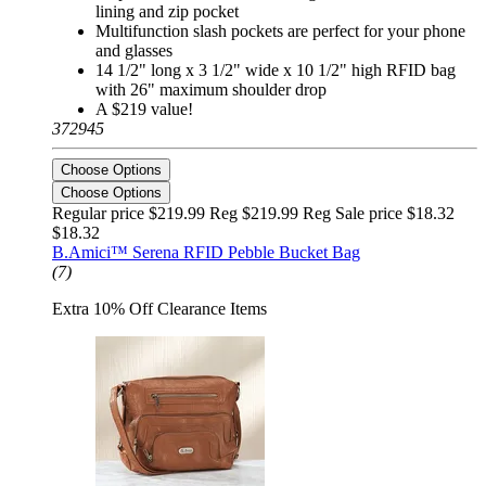
lining and zip pocket
Multifunction slash pockets are perfect for your phone
and glasses
14 1/2" long x 3 1/2" wide x 10 1/2" high RFID bag
with 26" maximum shoulder drop
A $219 value!
372945
Choose Options
Choose Options
Regular price $219.99 Reg
$219.99 Reg
Sale price $18.32
$18.32
B.Amici™ Serena RFID Pebble Bucket Bag
(7)
Extra 10% Off Clearance Items