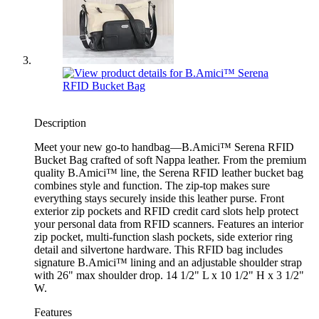
Description
Meet your new go-to handbag—B.Amici™ Serena RFID
Bucket Bag crafted of soft Nappa leather. From the premium
quality B.Amici™ line, the Serena RFID leather bucket bag
combines style and function. The zip-top makes sure
everything stays securely inside this leather purse. Front
exterior zip pockets and RFID credit card slots help protect
your personal data from RFID scanners. Features an interior
zip pocket, multi-function slash pockets, side exterior ring
detail and silvertone hardware. This RFID bag includes
signature B.Amici™ lining and an adjustable shoulder strap
with 26" max shoulder drop. 14 1/2" L x 10 1/2" H x 3 1/2"
W.
Features