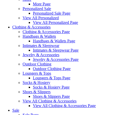
More Page
Personalized Sale
Personalized Sale Page
View All Personalized
View All Personalized Page
Clothing & Accessories
Clothing & Accessories Page
Handbags & Wallets
Handbags & Wallets Page
Intimates & Sleepwear
Intimates & Sleepwear Page
Jewelry & Accessories
Jewelry & Accessories Page
Outdoor Clothing
Outdoor Clothing Page
Loungers & Tops
Loungers & Tops Page
Socks & Hosiery
Socks & Hosiery Page
Shoes & Slippers
Shoes & Slippers Page
View All Clothing & Accessories
View All Clothing & Accessories Page
Sale
Sale Page