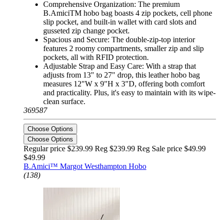
Comprehensive Organization: The premium
B.AmiciTM hobo bag boasts 4 zip pockets, cell phone
slip pocket, and built-in wallet with card slots and
gusseted zip change pocket.
Spacious and Secure: The double-zip-top interior
features 2 roomy compartments, smaller zip and slip
pockets, all with RFID protection.
Adjustable Strap and Easy Care: With a strap that
adjusts from 13" to 27" drop, this leather hobo bag
measures 12"W x 9"H x 3"D, offering both comfort
and practicality. Plus, it's easy to maintain with its wipe-
clean surface.
369587
Choose Options
Choose Options
Regular price $239.99 Reg
$239.99 Reg
Sale price $49.99
$49.99
B.Amici™ Margot Westhampton Hobo
(138)