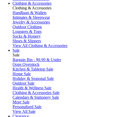
Clothing & Accessories
Clothing & Accessories
Handbags & Wallets
Intimates & Sleepwear
Jewelry & Accessories
Outdoor Clothing
Loungers & Tops
Socks & Hosiery
Shoes & Slippers
View All Clothing & Accessories
Sale
Sale
Bargain Bin - $9.99 & Under
Oops Overstock
Kitchen & Tabletop Sale
Home Sale
Holiday & Seasonal Sale
Outdoor Sale
Health & Wellness Sale
Clothing & Accessories Sale
Calendars & Stationery Sale
More Sale
Personalized Sale
View All Sale
Clearance