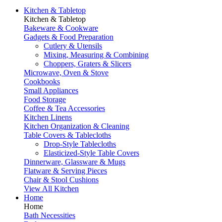
Kitchen & Tabletop
Kitchen & Tabletop
Bakeware & Cookware
Gadgets & Food Preparation
Cutlery & Utensils
Mixing, Measuring & Combining
Choppers, Graters & Slicers
Microwave, Oven & Stove
Cookbooks
Small Appliances
Food Storage
Coffee & Tea Accessories
Kitchen Linens
Kitchen Organization & Cleaning
Table Covers & Tablecloths
Drop-Style Tablecloths
Elasticized-Style Table Covers
Dinnerware, Glassware & Mugs
Flatware & Serving Pieces
Chair & Stool Cushions
View All Kitchen
Home
Home
Bath Necessities