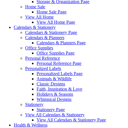
Storage & Organization Page
Home Sale
Home Sale Page
View All Home
View All Home Page
Calendars & Stationery
Calendars & Stationery Page
Calendars & Planners
Calendars & Planners Page
Office Supplies
Office Supplies Page
Personal Reference
Personal Reference Page
Personalized Labels
Personalized Labels Page
Animals & Wildlife
Classic Designs
Faith, Inspiration & Love
Holidays & Seasons
Whimsical Designs
Stationery
Stationery Page
View All Calendars & Stationery
View All Calendars & Stationery Page
Health & Wellness