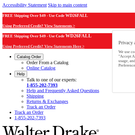
Accessibility Statement
Skip to main content
FREE Shipping Over $49 - Use Code
WD26FALL
Using Preferred Credit? View Statements >
WD26FALL
FREE Shipping Over $49 - Use Code
Privacy 
Using Preferred Credit? View Statements Here >
We use co
"Accept Al
Catalog Order
usage, an
Order From a Catalog
Preference
Online Catalog
Help
Talk to one of our experts:
1-855-202-7393
Help and Frequently Asked Questions
Shipping
Returns & Exchanges
Track an Order
Track an Order
1-855-202-7393