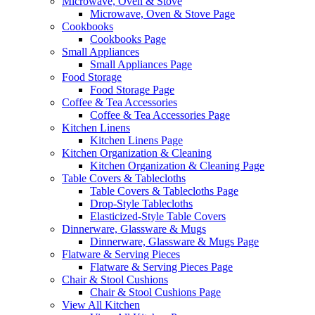
Microwave, Oven & Stove
Microwave, Oven & Stove Page
Cookbooks
Cookbooks Page
Small Appliances
Small Appliances Page
Food Storage
Food Storage Page
Coffee & Tea Accessories
Coffee & Tea Accessories Page
Kitchen Linens
Kitchen Linens Page
Kitchen Organization & Cleaning
Kitchen Organization & Cleaning Page
Table Covers & Tablecloths
Table Covers & Tablecloths Page
Drop-Style Tablecloths
Elasticized-Style Table Covers
Dinnerware, Glassware & Mugs
Dinnerware, Glassware & Mugs Page
Flatware & Serving Pieces
Flatware & Serving Pieces Page
Chair & Stool Cushions
Chair & Stool Cushions Page
View All Kitchen