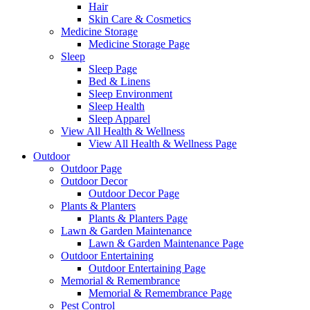
Hair
Skin Care & Cosmetics
Medicine Storage
Medicine Storage Page
Sleep
Sleep Page
Bed & Linens
Sleep Environment
Sleep Health
Sleep Apparel
View All Health & Wellness
View All Health & Wellness Page
Outdoor
Outdoor Page
Outdoor Decor
Outdoor Decor Page
Plants & Planters
Plants & Planters Page
Lawn & Garden Maintenance
Lawn & Garden Maintenance Page
Outdoor Entertaining
Outdoor Entertaining Page
Memorial & Remembrance
Memorial & Remembrance Page
Pest Control