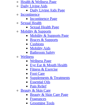
Health & Wellness Page
Daily Living Aids
Daily Living Aids Page
Incontinence
Incontinence Page
Sexual Health
Sexual Health Page
Mobility & Supports
Mobility & Supports Page
Braces & Supports
Cushions
Mobility Aids
Bathroom Safety
Wellness
Wellness Page
Eye Ear & Mouth Health
Fitness & Exercise
Foot Care
Supplements & Treatments
Essential Oils
Pain Relief
Beauty & Skin Care
Beauty & Skin Care Page
Fragrances
Grooming Tools