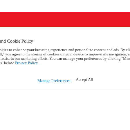
and Cookie Policy
okies to enhance your browsing experience and personalize content and ads. By cl
l," you agree to the storing of cookies on your device to improve site navigation, a
d assist in our marketing efforts. You can manage your preferences by clicking "Ma
s" below.
Privacy Policy.
Accept All
Manage Preferences