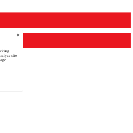
icking
nalyze site
nage