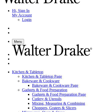
Hi, Sign In
My Account
Login
Menu
Kitchen & Tabletop
Kitchen & Tabletop Page
Bakeware & Cookware
Bakeware & Cookware Page
Gadgets & Food Preparation
Gadgets & Food Preparation Page
Cutlery & Utensils
Mixing, Measuring & Combining
Choppers, Graters & Slicers