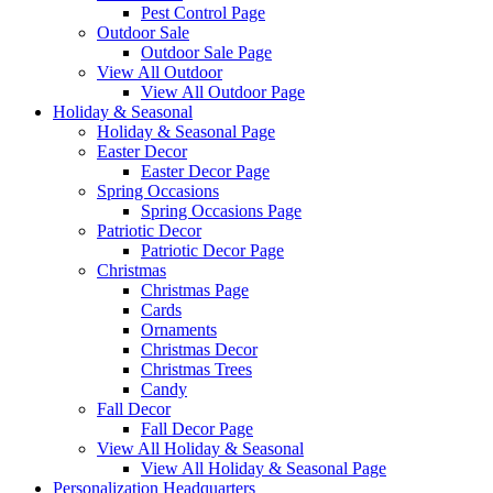
Pest Control Page
Outdoor Sale
Outdoor Sale Page
View All Outdoor
View All Outdoor Page
Holiday & Seasonal
Holiday & Seasonal Page
Easter Decor
Easter Decor Page
Spring Occasions
Spring Occasions Page
Patriotic Decor
Patriotic Decor Page
Christmas
Christmas Page
Cards
Ornaments
Christmas Decor
Christmas Trees
Candy
Fall Decor
Fall Decor Page
View All Holiday & Seasonal
View All Holiday & Seasonal Page
Personalization Headquarters