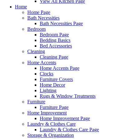
View All Kitchen Page
Home
Home Page
Bath Necessities
Bath Necessities Page
Bedroom
Bedroom Page
Bedding Basics
Bed Accessories
Cleaning
Cleaning Page
Home Accents
Home Accents Page
Clocks
Furniture Covers
Home Decor
Lighting
Rugs & Window Treatments
Furniture
Furniture Page
Home Improvement
Home Improvement Page
Laundry & Clothes Care
Laundry & Clothes Care Page
Storage & Organization