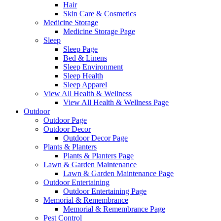
Hair
Skin Care & Cosmetics
Medicine Storage
Medicine Storage Page
Sleep
Sleep Page
Bed & Linens
Sleep Environment
Sleep Health
Sleep Apparel
View All Health & Wellness
View All Health & Wellness Page
Outdoor
Outdoor Page
Outdoor Decor
Outdoor Decor Page
Plants & Planters
Plants & Planters Page
Lawn & Garden Maintenance
Lawn & Garden Maintenance Page
Outdoor Entertaining
Outdoor Entertaining Page
Memorial & Remembrance
Memorial & Remembrance Page
Pest Control