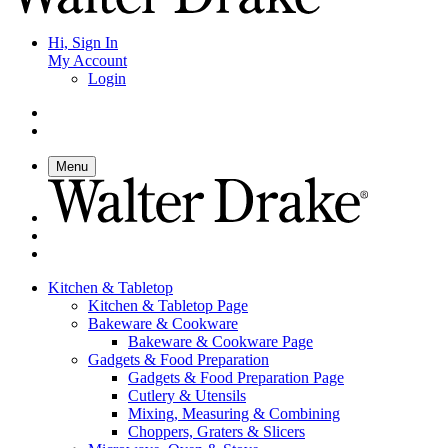
Hi, Sign In
My Account
Login
Menu
Kitchen & Tabletop
Kitchen & Tabletop Page
Bakeware & Cookware
Bakeware & Cookware Page
Gadgets & Food Preparation
Gadgets & Food Preparation Page
Cutlery & Utensils
Mixing, Measuring & Combining
Choppers, Graters & Slicers