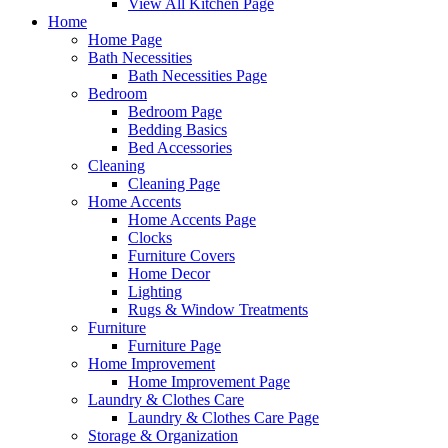
View All Kitchen Page
Home
Home Page
Bath Necessities
Bath Necessities Page
Bedroom
Bedroom Page
Bedding Basics
Bed Accessories
Cleaning
Cleaning Page
Home Accents
Home Accents Page
Clocks
Furniture Covers
Home Decor
Lighting
Rugs & Window Treatments
Furniture
Furniture Page
Home Improvement
Home Improvement Page
Laundry & Clothes Care
Laundry & Clothes Care Page
Storage & Organization