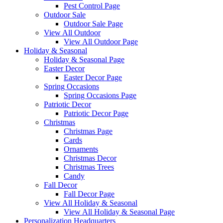
Pest Control Page
Outdoor Sale
Outdoor Sale Page
View All Outdoor
View All Outdoor Page
Holiday & Seasonal
Holiday & Seasonal Page
Easter Decor
Easter Decor Page
Spring Occasions
Spring Occasions Page
Patriotic Decor
Patriotic Decor Page
Christmas
Christmas Page
Cards
Ornaments
Christmas Decor
Christmas Trees
Candy
Fall Decor
Fall Decor Page
View All Holiday & Seasonal
View All Holiday & Seasonal Page
Personalization Headquarters