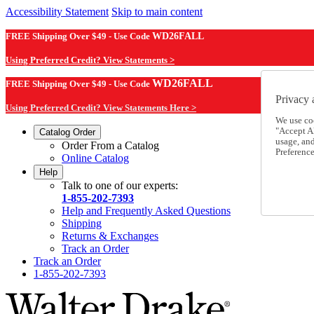
Accessibility Statement
Skip to main content
FREE Shipping Over $49 - Use Code
WD26FALL
Using Preferred Credit? View Statements >
WD26FALL
FREE Shipping Over $49 - Use Code
Privacy 
Using Preferred Credit? View Statements Here >
We use co
"Accept Al
Catalog Order
usage, an
Order From a Catalog
Preference
Online Catalog
Help
Talk to one of our experts:
1-855-202-7393
Help and Frequently Asked Questions
Shipping
Returns & Exchanges
Track an Order
Track an Order
1-855-202-7393