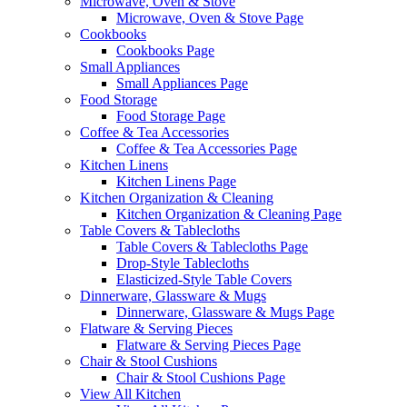
Microwave, Oven & Stove
Microwave, Oven & Stove Page
Cookbooks
Cookbooks Page
Small Appliances
Small Appliances Page
Food Storage
Food Storage Page
Coffee & Tea Accessories
Coffee & Tea Accessories Page
Kitchen Linens
Kitchen Linens Page
Kitchen Organization & Cleaning
Kitchen Organization & Cleaning Page
Table Covers & Tablecloths
Table Covers & Tablecloths Page
Drop-Style Tablecloths
Elasticized-Style Table Covers
Dinnerware, Glassware & Mugs
Dinnerware, Glassware & Mugs Page
Flatware & Serving Pieces
Flatware & Serving Pieces Page
Chair & Stool Cushions
Chair & Stool Cushions Page
View All Kitchen