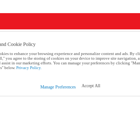
and Cookie Policy
okies to enhance your browsing experience and personalize content and ads. By cl
l," you agree to the storing of cookies on your device to improve site navigation, a
d assist in our marketing efforts. You can manage your preferences by clicking "Ma
s" below.
Privacy Policy.
Accept All
Manage Preferences