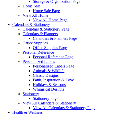
Storage & Organization Page
Home Sale
Home Sale Page
View All Home
View All Home Page
Calendars & Stationery
Calendars & Stationery Page
Calendars & Planners
Calendars & Planners Page
Office Supplies
Office Supplies Page
Personal Reference
Personal Reference Page
Personalized Labels
Personalized Labels Page
Animals & Wildlife
Classic Designs
Faith, Inspiration & Love
Holidays & Seasons
Whimsical Designs
Stationery
Stationery Page
View All Calendars & Stationery
View All Calendars & Stationery Page
Health & Wellness