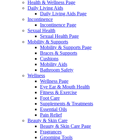
Health & Wellness Page
Daily Living Aids
Daily Living Aids Page
Incontinence
Incontinence Page
Sexual Health
Sexual Health Page
Mobility & Supports
Mobility & Supports Page
Braces & Supports
Cushions
Mobility Aids
Bathroom Safety
Wellness
Wellness Page
Eye Ear & Mouth Health
Fitness & Exercise
Foot Care
Supplements & Treatments
Essential Oils
Pain Relief
Beauty & Skin Care
Beauty & Skin Care Page
Fragrances
Grooming Tools