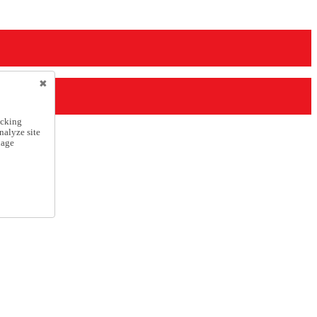
icking
nalyze site
nage