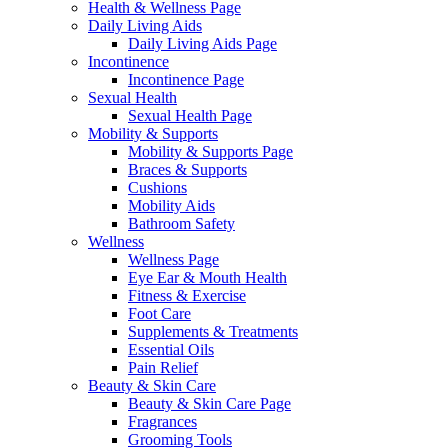
Health & Wellness Page
Daily Living Aids
Daily Living Aids Page
Incontinence
Incontinence Page
Sexual Health
Sexual Health Page
Mobility & Supports
Mobility & Supports Page
Braces & Supports
Cushions
Mobility Aids
Bathroom Safety
Wellness
Wellness Page
Eye Ear & Mouth Health
Fitness & Exercise
Foot Care
Supplements & Treatments
Essential Oils
Pain Relief
Beauty & Skin Care
Beauty & Skin Care Page
Fragrances
Grooming Tools