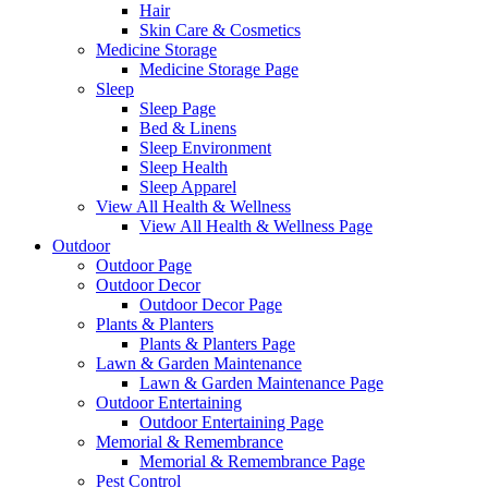
Hair
Skin Care & Cosmetics
Medicine Storage
Medicine Storage Page
Sleep
Sleep Page
Bed & Linens
Sleep Environment
Sleep Health
Sleep Apparel
View All Health & Wellness
View All Health & Wellness Page
Outdoor
Outdoor Page
Outdoor Decor
Outdoor Decor Page
Plants & Planters
Plants & Planters Page
Lawn & Garden Maintenance
Lawn & Garden Maintenance Page
Outdoor Entertaining
Outdoor Entertaining Page
Memorial & Remembrance
Memorial & Remembrance Page
Pest Control