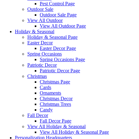
Pest Control Page
Outdoor Sale
Outdoor Sale Page
View All Outdoor
View All Outdoor Page
Holiday & Seasonal
Holiday & Seasonal Page
Easter Decor
Easter Decor Page
Spring Occasions
Spring Occasions Page
Patriotic Decor
Patriotic Decor Page
Christmas
Christmas Page
Cards
Ornaments
Christmas Decor
Christmas Trees
Candy
Fall Decor
Fall Decor Page
View All Holiday & Seasonal
View All Holiday & Seasonal Page
Personalization Headquarters