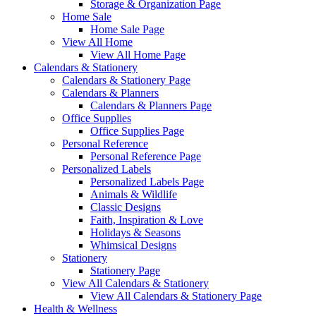
Storage & Organization Page
Home Sale
Home Sale Page
View All Home
View All Home Page
Calendars & Stationery
Calendars & Stationery Page
Calendars & Planners
Calendars & Planners Page
Office Supplies
Office Supplies Page
Personal Reference
Personal Reference Page
Personalized Labels
Personalized Labels Page
Animals & Wildlife
Classic Designs
Faith, Inspiration & Love
Holidays & Seasons
Whimsical Designs
Stationery
Stationery Page
View All Calendars & Stationery
View All Calendars & Stationery Page
Health & Wellness