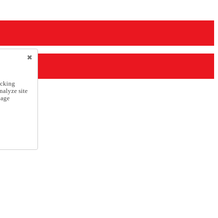
icking
nalyze site
nage