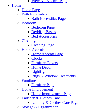
View All Kitchen Page
Home
Home Page
Bath Necessities
Bath Necessities Page
Bedroom
Bedroom Page
Bedding Basics
Bed Accessories
Cleaning
Cleaning Page
Home Accents
Home Accents Page
Clocks
Furniture Covers
Home Decor
Lighting
Rugs & Window Treatments
Furniture
Furniture Page
Home Improvement
Home Improvement Page
Laundry & Clothes Care
Laundry & Clothes Care Page
Storage & Organization