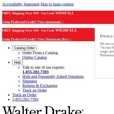
Accessibility Statement
Skip to main content
FREE Shipping Over $49 - Use Code
WD26FALL
Using Preferred Credit? View Statements >
WD26FALL
FREE Shipping Over $49 - Use Code
Privacy 
Using Preferred Credit? View Statements Here >
We use co
"Accept Al
Catalog Order
usage, an
Order From a Catalog
Preference
Online Catalog
Help
Talk to one of our experts:
1-855-202-7393
Help and Frequently Asked Questions
Shipping
Returns & Exchanges
Track an Order
Track an Order
1-855-202-7393