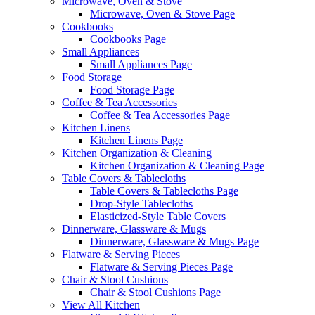
Microwave, Oven & Stove
Microwave, Oven & Stove Page
Cookbooks
Cookbooks Page
Small Appliances
Small Appliances Page
Food Storage
Food Storage Page
Coffee & Tea Accessories
Coffee & Tea Accessories Page
Kitchen Linens
Kitchen Linens Page
Kitchen Organization & Cleaning
Kitchen Organization & Cleaning Page
Table Covers & Tablecloths
Table Covers & Tablecloths Page
Drop-Style Tablecloths
Elasticized-Style Table Covers
Dinnerware, Glassware & Mugs
Dinnerware, Glassware & Mugs Page
Flatware & Serving Pieces
Flatware & Serving Pieces Page
Chair & Stool Cushions
Chair & Stool Cushions Page
View All Kitchen