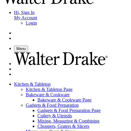
Hi, Sign In
My Account
Login
Menu
Kitchen & Tabletop
Kitchen & Tabletop Page
Bakeware & Cookware
Bakeware & Cookware Page
Gadgets & Food Preparation
Gadgets & Food Preparation Page
Cutlery & Utensils
Mixing, Measuring & Combining
Choppers, Graters & Slicers