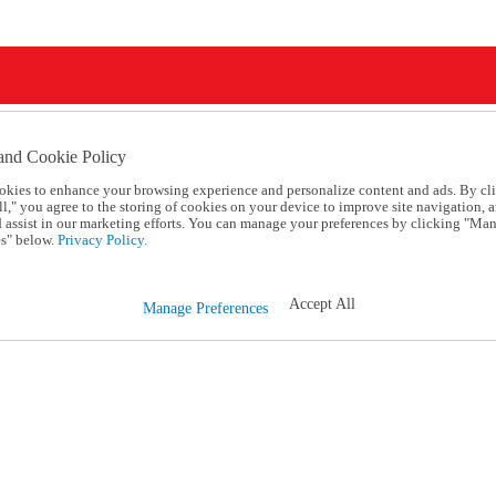
and Cookie Policy
okies to enhance your browsing experience and personalize content and ads. By cl
l," you agree to the storing of cookies on your device to improve site navigation, a
d assist in our marketing efforts. You can manage your preferences by clicking "Ma
s" below.
Privacy Policy.
Accept All
Manage Preferences