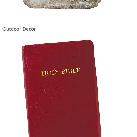
Outdoor Decor