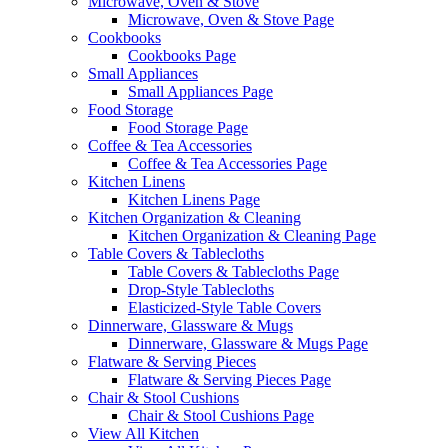
Microwave, Oven & Stove
Microwave, Oven & Stove Page
Cookbooks
Cookbooks Page
Small Appliances
Small Appliances Page
Food Storage
Food Storage Page
Coffee & Tea Accessories
Coffee & Tea Accessories Page
Kitchen Linens
Kitchen Linens Page
Kitchen Organization & Cleaning
Kitchen Organization & Cleaning Page
Table Covers & Tablecloths
Table Covers & Tablecloths Page
Drop-Style Tablecloths
Elasticized-Style Table Covers
Dinnerware, Glassware & Mugs
Dinnerware, Glassware & Mugs Page
Flatware & Serving Pieces
Flatware & Serving Pieces Page
Chair & Stool Cushions
Chair & Stool Cushions Page
View All Kitchen