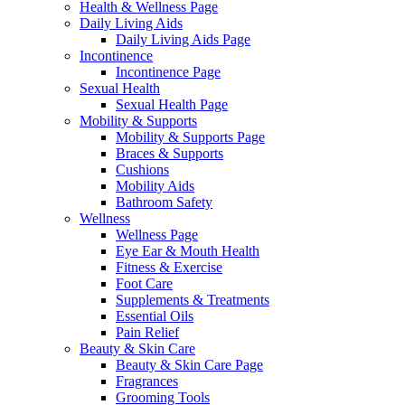
Health & Wellness Page
Daily Living Aids
Daily Living Aids Page
Incontinence
Incontinence Page
Sexual Health
Sexual Health Page
Mobility & Supports
Mobility & Supports Page
Braces & Supports
Cushions
Mobility Aids
Bathroom Safety
Wellness
Wellness Page
Eye Ear & Mouth Health
Fitness & Exercise
Foot Care
Supplements & Treatments
Essential Oils
Pain Relief
Beauty & Skin Care
Beauty & Skin Care Page
Fragrances
Grooming Tools