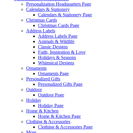
Personalization Headquarters Page
Calendars & Stationery
Calendars & Stationery Page
Christmas Cards
Christmas Cards Page
Address Labels
Address Labels Page
Animals & Wildlife
Classic Designs
Faith, Inspiration & Love
Holidays & Seasons
Whimsical Designs
Ornaments
Ornaments Page
Personalized Gifts
Personalized Gifts Page
Outdoor
Outdoor Page
Holiday
Holiday Page
Home & Kitchen
Home & Kitchen Page
Clothing & Accessories
Clothing & Accessories Page
More