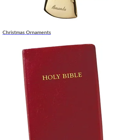
Christmas Ornaments