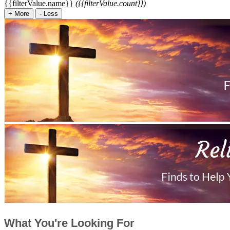
{{filterValue.name}}
({{filterValue.count}})
+
More
-
Less
What You're Looking For