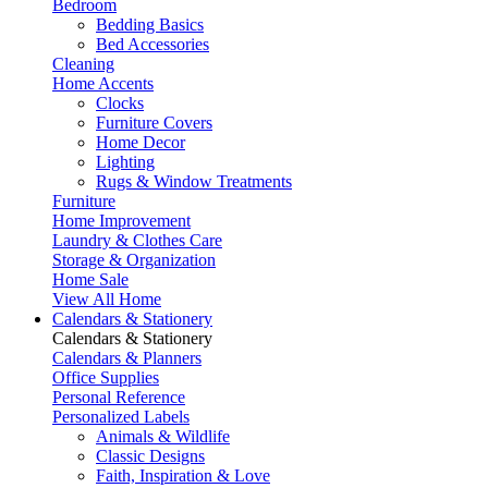
Bedroom
Bedding Basics
Bed Accessories
Cleaning
Home Accents
Clocks
Furniture Covers
Home Decor
Lighting
Rugs & Window Treatments
Furniture
Home Improvement
Laundry & Clothes Care
Storage & Organization
Home Sale
View All Home
Calendars & Stationery
Calendars & Stationery
Calendars & Planners
Office Supplies
Personal Reference
Personalized Labels
Animals & Wildlife
Classic Designs
Faith, Inspiration & Love