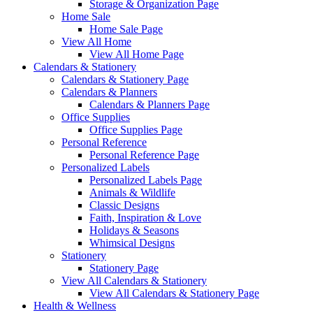
Storage & Organization Page
Home Sale
Home Sale Page
View All Home
View All Home Page
Calendars & Stationery
Calendars & Stationery Page
Calendars & Planners
Calendars & Planners Page
Office Supplies
Office Supplies Page
Personal Reference
Personal Reference Page
Personalized Labels
Personalized Labels Page
Animals & Wildlife
Classic Designs
Faith, Inspiration & Love
Holidays & Seasons
Whimsical Designs
Stationery
Stationery Page
View All Calendars & Stationery
View All Calendars & Stationery Page
Health & Wellness