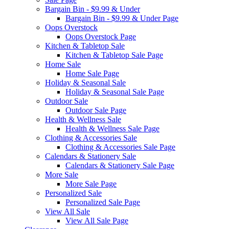
Bargain Bin - $9.99 & Under
Bargain Bin - $9.99 & Under Page
Oops Overstock
Oops Overstock Page
Kitchen & Tabletop Sale
Kitchen & Tabletop Sale Page
Home Sale
Home Sale Page
Holiday & Seasonal Sale
Holiday & Seasonal Sale Page
Outdoor Sale
Outdoor Sale Page
Health & Wellness Sale
Health & Wellness Sale Page
Clothing & Accessories Sale
Clothing & Accessories Sale Page
Calendars & Stationery Sale
Calendars & Stationery Sale Page
More Sale
More Sale Page
Personalized Sale
Personalized Sale Page
View All Sale
View All Sale Page