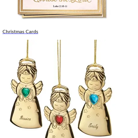
Christmas Cards