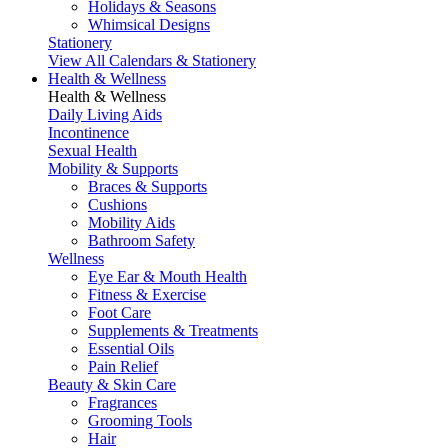
Holidays & Seasons
Whimsical Designs
Stationery
View All Calendars & Stationery
Health & Wellness
Health & Wellness
Daily Living Aids
Incontinence
Sexual Health
Mobility & Supports
Braces & Supports
Cushions
Mobility Aids
Bathroom Safety
Wellness
Eye Ear & Mouth Health
Fitness & Exercise
Foot Care
Supplements & Treatments
Essential Oils
Pain Relief
Beauty & Skin Care
Fragrances
Grooming Tools
Hair