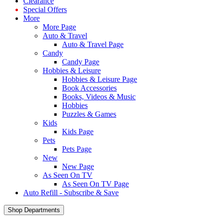
Clearance
Special Offers
More
More Page
Auto & Travel
Auto & Travel Page
Candy
Candy Page
Hobbies & Leisure
Hobbies & Leisure Page
Book Accessories
Books, Videos & Music
Hobbies
Puzzles & Games
Kids
Kids Page
Pets
Pets Page
New
New Page
As Seen On TV
As Seen On TV Page
Auto Refill - Subscribe & Save
Shop Departments