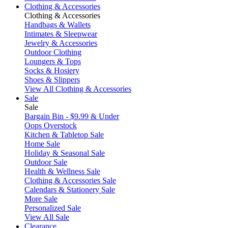
Clothing & Accessories
Clothing & Accessories
Handbags & Wallets
Intimates & Sleepwear
Jewelry & Accessories
Outdoor Clothing
Loungers & Tops
Socks & Hosiery
Shoes & Slippers
View All Clothing & Accessories
Sale
Sale
Bargain Bin - $9.99 & Under
Oops Overstock
Kitchen & Tabletop Sale
Home Sale
Holiday & Seasonal Sale
Outdoor Sale
Health & Wellness Sale
Clothing & Accessories Sale
Calendars & Stationery Sale
More Sale
Personalized Sale
View All Sale
Clearance