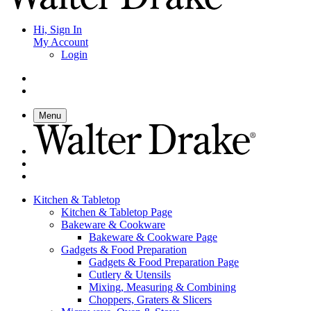
Hi, Sign In
My Account
Login
Menu
Kitchen & Tabletop
Kitchen & Tabletop Page
Bakeware & Cookware
Bakeware & Cookware Page
Gadgets & Food Preparation
Gadgets & Food Preparation Page
Cutlery & Utensils
Mixing, Measuring & Combining
Choppers, Graters & Slicers