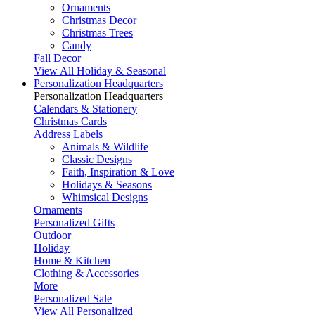
Ornaments
Christmas Decor
Christmas Trees
Candy
Fall Decor
View All Holiday & Seasonal
Personalization Headquarters
Personalization Headquarters
Calendars & Stationery
Christmas Cards
Address Labels
Animals & Wildlife
Classic Designs
Faith, Inspiration & Love
Holidays & Seasons
Whimsical Designs
Ornaments
Personalized Gifts
Outdoor
Holiday
Home & Kitchen
Clothing & Accessories
More
Personalized Sale
View All Personalized