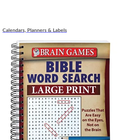
Calendars, Planners & Labels