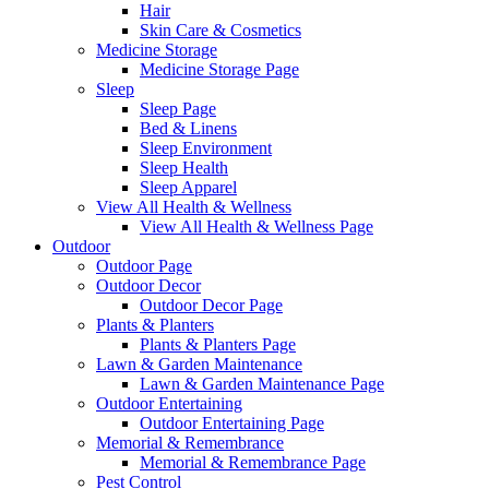
Hair
Skin Care & Cosmetics
Medicine Storage
Medicine Storage Page
Sleep
Sleep Page
Bed & Linens
Sleep Environment
Sleep Health
Sleep Apparel
View All Health & Wellness
View All Health & Wellness Page
Outdoor
Outdoor Page
Outdoor Decor
Outdoor Decor Page
Plants & Planters
Plants & Planters Page
Lawn & Garden Maintenance
Lawn & Garden Maintenance Page
Outdoor Entertaining
Outdoor Entertaining Page
Memorial & Remembrance
Memorial & Remembrance Page
Pest Control