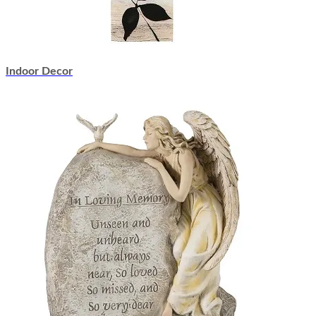
Indoor Decor