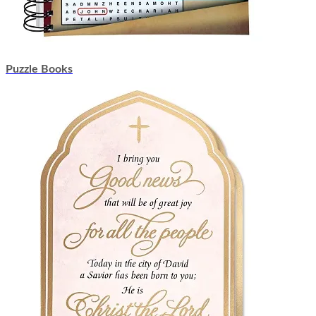
Puzzle Books