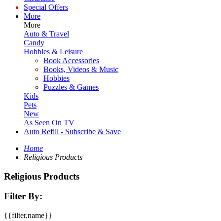
Special Offers
More
More
Auto & Travel
Candy
Hobbies & Leisure
Book Accessories
Books, Videos & Music
Hobbies
Puzzles & Games
Kids
Pets
New
As Seen On TV
Auto Refill - Subscribe & Save
Home
Religious Products
Religious Products
Filter By:
{{filter.name}}