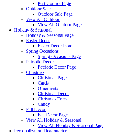
Pest Control Page
Outdoor Sale
Outdoor Sale Page
View All Outdoor
View All Outdoor Page
Holiday & Seasonal
Holiday & Seasonal Page
Easter Decor
Easter Decor Page
Spring Occasions
Spring Occasions Page
Patriotic Decor
Patriotic Decor Page
Christmas
Christmas Page
Cards
Ornaments
Christmas Decor
Christmas Trees
Candy
Fall Decor
Fall Decor Page
View All Holiday & Seasonal
View All Holiday & Seasonal Page
Personalization Headquarters