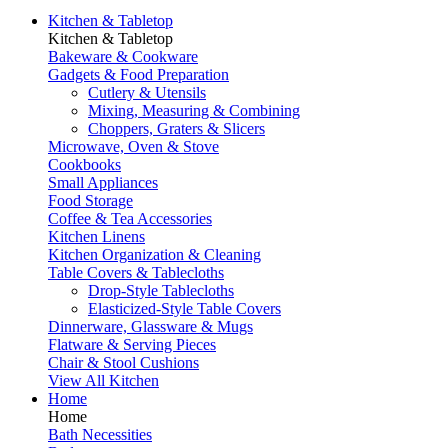
Kitchen & Tabletop
Kitchen & Tabletop
Bakeware & Cookware
Gadgets & Food Preparation
Cutlery & Utensils
Mixing, Measuring & Combining
Choppers, Graters & Slicers
Microwave, Oven & Stove
Cookbooks
Small Appliances
Food Storage
Coffee & Tea Accessories
Kitchen Linens
Kitchen Organization & Cleaning
Table Covers & Tablecloths
Drop-Style Tablecloths
Elasticized-Style Table Covers
Dinnerware, Glassware & Mugs
Flatware & Serving Pieces
Chair & Stool Cushions
View All Kitchen
Home
Home
Bath Necessities