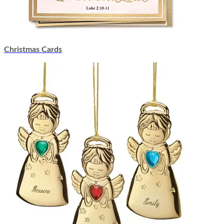
Christmas Cards