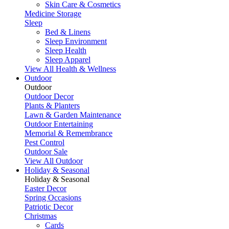
Skin Care & Cosmetics
Medicine Storage
Sleep
Bed & Linens
Sleep Environment
Sleep Health
Sleep Apparel
View All Health & Wellness
Outdoor
Outdoor
Outdoor Decor
Plants & Planters
Lawn & Garden Maintenance
Outdoor Entertaining
Memorial & Remembrance
Pest Control
Outdoor Sale
View All Outdoor
Holiday & Seasonal
Holiday & Seasonal
Easter Decor
Spring Occasions
Patriotic Decor
Christmas
Cards