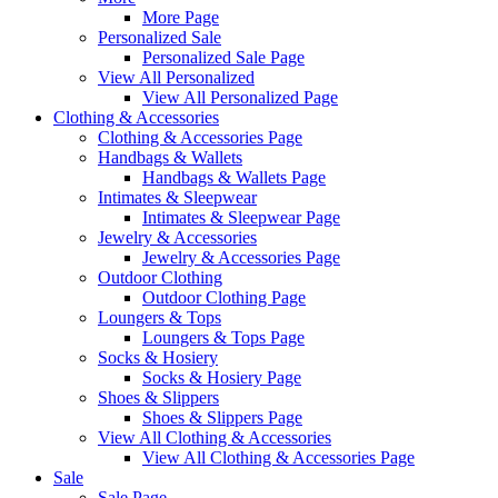
More Page
Personalized Sale
Personalized Sale Page
View All Personalized
View All Personalized Page
Clothing & Accessories
Clothing & Accessories Page
Handbags & Wallets
Handbags & Wallets Page
Intimates & Sleepwear
Intimates & Sleepwear Page
Jewelry & Accessories
Jewelry & Accessories Page
Outdoor Clothing
Outdoor Clothing Page
Loungers & Tops
Loungers & Tops Page
Socks & Hosiery
Socks & Hosiery Page
Shoes & Slippers
Shoes & Slippers Page
View All Clothing & Accessories
View All Clothing & Accessories Page
Sale
Sale Page