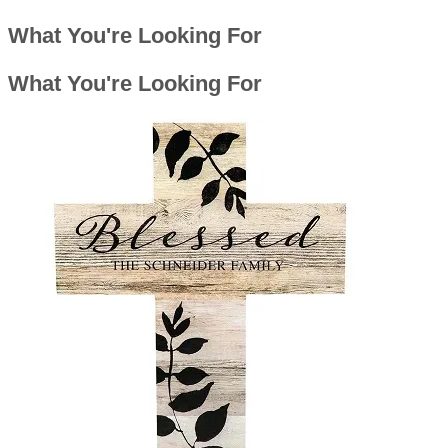
What You're Looking For
What You're Looking For