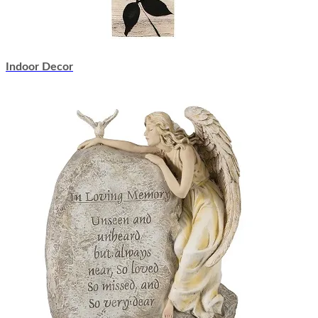
Indoor Decor