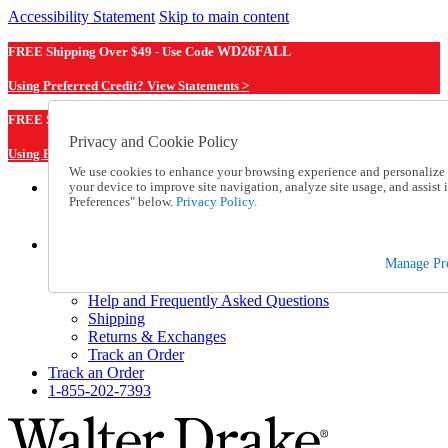
Accessibility Statement
Skip to main content
FREE Shipping Over $49 - Use Code
WD26FALL
Using Preferred Credit? View Statements >
WD26FALL
FREE Shipping Over $49 - Use Code
Privacy and Cookie Policy
Using Preferred Credit? View Statements Here >
We use cookies to enhance your browsing experience and personalize c
your device to improve site navigation, analyze site usage, and assis
Catalog Order
Preferences" below.
Privacy Policy.
Order From a Catalog
Online Catalog
Help
Manage Pr
Talk to one of our experts:
1-855-202-7393
Help and Frequently Asked Questions
Shipping
Returns & Exchanges
Track an Order
Track an Order
1-855-202-7393