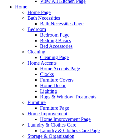
View All Kitchen Page
Home
Home Page
Bath Necessities
Bath Necessities Page
Bedroom
Bedroom Page
Bedding Basics
Bed Accessories
Cleaning
Cleaning Page
Home Accents
Home Accents Page
Clocks
Furniture Covers
Home Decor
Lighting
Rugs & Window Treatments
Furniture
Furniture Page
Home Improvement
Home Improvement Page
Laundry & Clothes Care
Laundry & Clothes Care Page
Storage & Organization