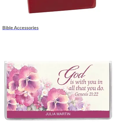
Bible Accessories