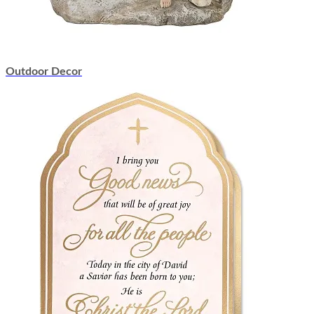
Outdoor Decor