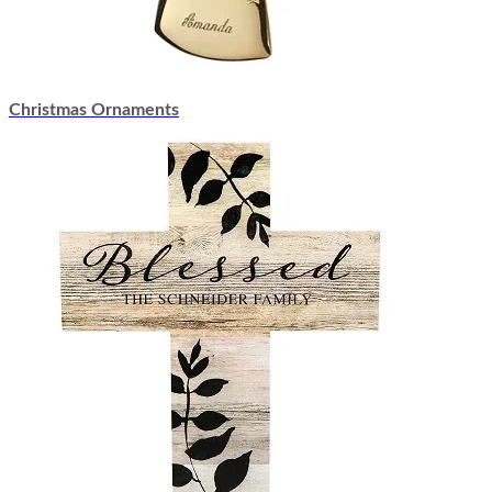
Christmas Ornaments