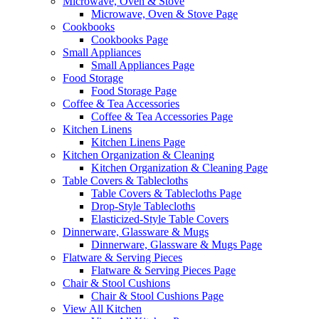
Microwave, Oven & Stove
Microwave, Oven & Stove Page
Cookbooks
Cookbooks Page
Small Appliances
Small Appliances Page
Food Storage
Food Storage Page
Coffee & Tea Accessories
Coffee & Tea Accessories Page
Kitchen Linens
Kitchen Linens Page
Kitchen Organization & Cleaning
Kitchen Organization & Cleaning Page
Table Covers & Tablecloths
Table Covers & Tablecloths Page
Drop-Style Tablecloths
Elasticized-Style Table Covers
Dinnerware, Glassware & Mugs
Dinnerware, Glassware & Mugs Page
Flatware & Serving Pieces
Flatware & Serving Pieces Page
Chair & Stool Cushions
Chair & Stool Cushions Page
View All Kitchen