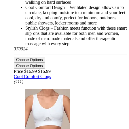
walking on hard surfaces
Cool Comfort Design – Ventilated design allows air to
circulate, keeping moisture to a minimum and your feet
cool, dry and comfy, perfect for indoors, outdoors,
public showers, locker rooms and more
Stylish Clogs – Fashion meets function with these smart
slip-ons that are available for both men and women,
made of man-made materials and offer therapeutic
massage with every step
370024
Choose Options
Choose Options
Price $16.99
$16.99
Cool Comfort Clogs
(411)