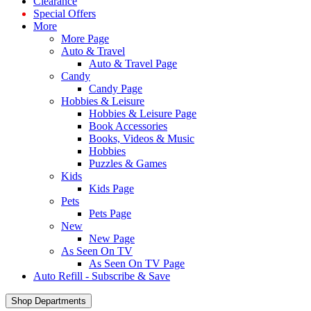
Clearance
Special Offers
More
More Page
Auto & Travel
Auto & Travel Page
Candy
Candy Page
Hobbies & Leisure
Hobbies & Leisure Page
Book Accessories
Books, Videos & Music
Hobbies
Puzzles & Games
Kids
Kids Page
Pets
Pets Page
New
New Page
As Seen On TV
As Seen On TV Page
Auto Refill - Subscribe & Save
Shop Departments