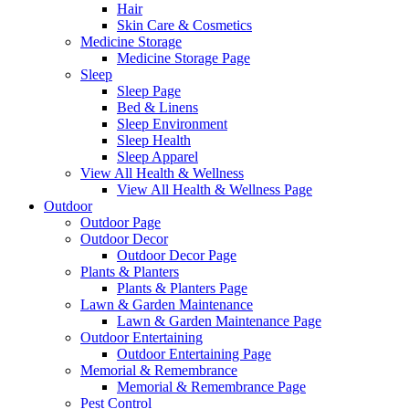
Hair
Skin Care & Cosmetics
Medicine Storage
Medicine Storage Page
Sleep
Sleep Page
Bed & Linens
Sleep Environment
Sleep Health
Sleep Apparel
View All Health & Wellness
View All Health & Wellness Page
Outdoor
Outdoor Page
Outdoor Decor
Outdoor Decor Page
Plants & Planters
Plants & Planters Page
Lawn & Garden Maintenance
Lawn & Garden Maintenance Page
Outdoor Entertaining
Outdoor Entertaining Page
Memorial & Remembrance
Memorial & Remembrance Page
Pest Control