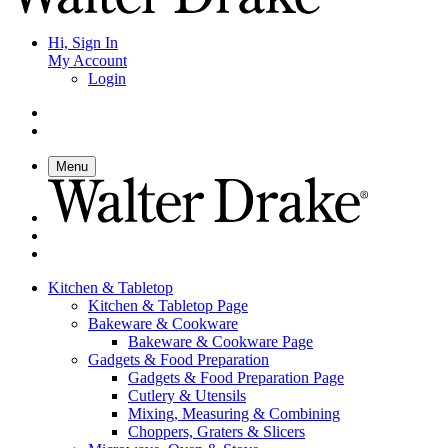
Hi, Sign In
My Account
Login
Menu
Kitchen & Tabletop
Kitchen & Tabletop Page
Bakeware & Cookware
Bakeware & Cookware Page
Gadgets & Food Preparation
Gadgets & Food Preparation Page
Cutlery & Utensils
Mixing, Measuring & Combining
Choppers, Graters & Slicers