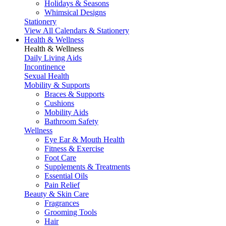
Holidays & Seasons
Whimsical Designs
Stationery
View All Calendars & Stationery
Health & Wellness
Health & Wellness
Daily Living Aids
Incontinence
Sexual Health
Mobility & Supports
Braces & Supports
Cushions
Mobility Aids
Bathroom Safety
Wellness
Eye Ear & Mouth Health
Fitness & Exercise
Foot Care
Supplements & Treatments
Essential Oils
Pain Relief
Beauty & Skin Care
Fragrances
Grooming Tools
Hair