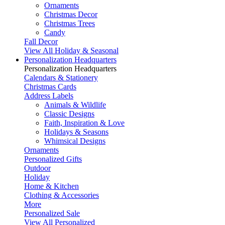
Ornaments
Christmas Decor
Christmas Trees
Candy
Fall Decor
View All Holiday & Seasonal
Personalization Headquarters
Personalization Headquarters
Calendars & Stationery
Christmas Cards
Address Labels
Animals & Wildlife
Classic Designs
Faith, Inspiration & Love
Holidays & Seasons
Whimsical Designs
Ornaments
Personalized Gifts
Outdoor
Holiday
Home & Kitchen
Clothing & Accessories
More
Personalized Sale
View All Personalized