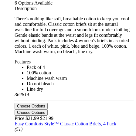
6 Options Available
Description
There's nothing like soft, breathable cotton to keep you cool
and comfortable. Classic cotton briefs sit at the natural
waistline for full coverage and a smooth look under clothing.
Gentle elastic bands at the waist and legs fit comfortably
without binding. Pack includes 4 women's briefs in assorted
colors, 1 each of white, pink, blue and beige. 100% cotton.
Machine wash warm, no bleach; line dry.
Features
Pack of 4
100% cotton
Machine wash warm
Do not bleach
Line dry
364814
Choose Options
Choose Options
Price $21.99
$21.99
Easy Comforts Style™ Classic Cotton Briefs, 4 Pack
(51)