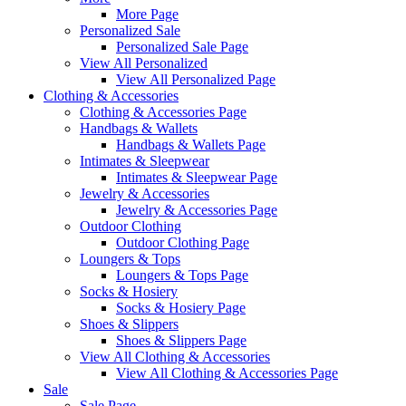
More Page
Personalized Sale
Personalized Sale Page
View All Personalized
View All Personalized Page
Clothing & Accessories
Clothing & Accessories Page
Handbags & Wallets
Handbags & Wallets Page
Intimates & Sleepwear
Intimates & Sleepwear Page
Jewelry & Accessories
Jewelry & Accessories Page
Outdoor Clothing
Outdoor Clothing Page
Loungers & Tops
Loungers & Tops Page
Socks & Hosiery
Socks & Hosiery Page
Shoes & Slippers
Shoes & Slippers Page
View All Clothing & Accessories
View All Clothing & Accessories Page
Sale
Sale Page