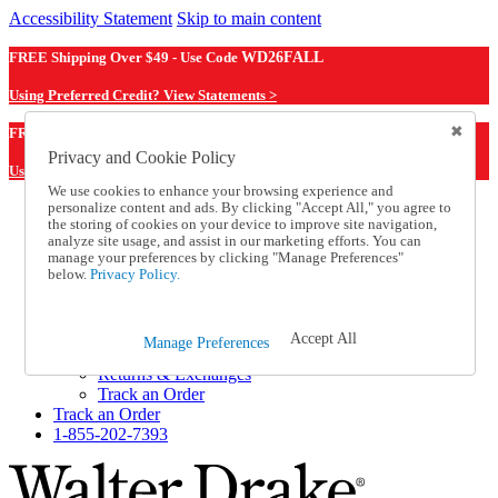
Accessibility Statement
Skip to main content
FREE Shipping Over $49 - Use Code
WD26FALL
Using Preferred Credit? View Statements >
WD26FALL
FREE Shipping Over $49 - Use Code
Privacy and Cookie Policy
Using Preferred Credit? View Statements Here >
We use cookies to enhance your browsing experience and
personalize content and ads. By clicking "Accept All," you agree to
Catalog Order
the storing of cookies on your device to improve site navigation,
Order From a Catalog
analyze site usage, and assist in our marketing efforts. You can
Online Catalog
manage your preferences by clicking "Manage Preferences"
Help
below.
Privacy Policy.
Talk to one of our experts:
1-855-202-7393
Help and Frequently Asked Questions
Accept All
Manage Preferences
Shipping
Returns & Exchanges
Track an Order
Track an Order
1-855-202-7393