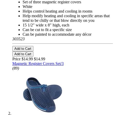
Set of three magnetic register covers
White
Helps control heating and cooling in rooms
Help modify heating and cooling in specific areas that
tend to be chilly or that blow directly on you
15 1/2" wide x 8" high, each
Can be cut to fit a specific size
Can be painted to accommodate any décor
303523
Add to Cart
Add to Cart
Price $14.99
$14.99
Magnetic Register Covers Set/3
(89)