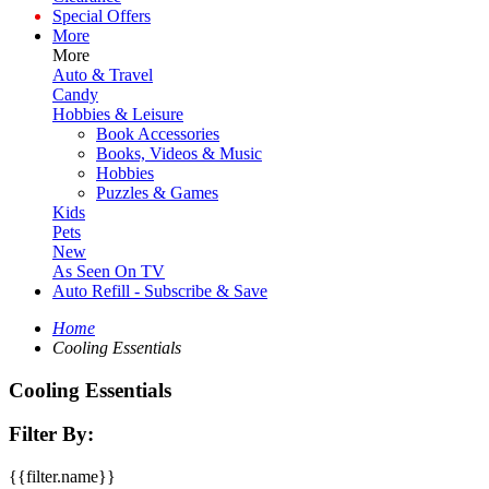
Special Offers
More
More
Auto & Travel
Candy
Hobbies & Leisure
Book Accessories
Books, Videos & Music
Hobbies
Puzzles & Games
Kids
Pets
New
As Seen On TV
Auto Refill - Subscribe & Save
Home
Cooling Essentials
Cooling Essentials
Filter By:
{{filter.name}}