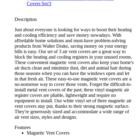
Description
Just about everyone is looking for ways to boost their heating
and cooling efficiency and save money nowadays. With
affordable home solutions and must-have problem-solving
products from Walter Drake, saving money on your energy
bills is easy. Our set of 3 air vent covers are a great way to
block the heating and cooling registers in your unused rooms.
These convenient magnetic vent covers also keep your home's
air ducts clean and minimize dust, dirt and animal hair during
those seasons when you can have the windows open and let
in that fresh air. These easy-to-use magnetic vent covers are a
no-nonsense way to cover those vents. Forget the difficult-to-
install metal vent covers of the past; these vinyl magnetic air
register covers are pliable, lightweight and require no
equipment to install. Our white vinyl set of three magnetic air
vent covers stay put, thanks to their strong magnetic surface.
They're generously sized and accommodate a wide range of
air vent sizes, styles and designs.
Features
Magnetic Vent Covers