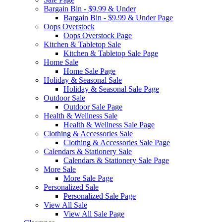
Bargain Bin - $9.99 & Under
Bargain Bin - $9.99 & Under Page
Oops Overstock
Oops Overstock Page
Kitchen & Tabletop Sale
Kitchen & Tabletop Sale Page
Home Sale
Home Sale Page
Holiday & Seasonal Sale
Holiday & Seasonal Sale Page
Outdoor Sale
Outdoor Sale Page
Health & Wellness Sale
Health & Wellness Sale Page
Clothing & Accessories Sale
Clothing & Accessories Sale Page
Calendars & Stationery Sale
Calendars & Stationery Sale Page
More Sale
More Sale Page
Personalized Sale
Personalized Sale Page
View All Sale
View All Sale Page