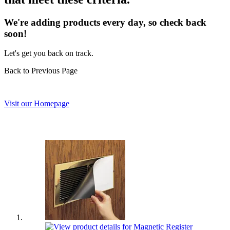
We're adding products every day, so check back
soon!
Let's get you back on track.
Back to Previous Page
Visit our Homepage