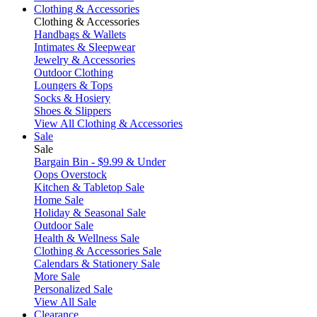
Clothing & Accessories
Clothing & Accessories
Handbags & Wallets
Intimates & Sleepwear
Jewelry & Accessories
Outdoor Clothing
Loungers & Tops
Socks & Hosiery
Shoes & Slippers
View All Clothing & Accessories
Sale
Sale
Bargain Bin - $9.99 & Under
Oops Overstock
Kitchen & Tabletop Sale
Home Sale
Holiday & Seasonal Sale
Outdoor Sale
Health & Wellness Sale
Clothing & Accessories Sale
Calendars & Stationery Sale
More Sale
Personalized Sale
View All Sale
Clearance