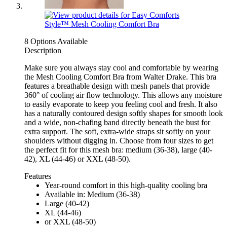
8 Options Available
Description
Make sure you always stay cool and comfortable by wearing
the Mesh Cooling Comfort Bra from Walter Drake. This bra
features a breathable design with mesh panels that provide
360° of cooling air flow technology. This allows any moisture
to easily evaporate to keep you feeling cool and fresh. It also
has a naturally contoured design softly shapes for smooth look
and a wide, non-chafing band directly beneath the bust for
extra support. The soft, extra-wide straps sit softly on your
shoulders without digging in. Choose from four sizes to get
the perfect fit for this mesh bra: medium (36-38), large (40-
42), XL (44-46) or XXL (48-50).
Features
Year-round comfort in this high-quality cooling bra
Available in: Medium (36-38)
Large (40-42)
XL (44-46)
or XXL (48-50)