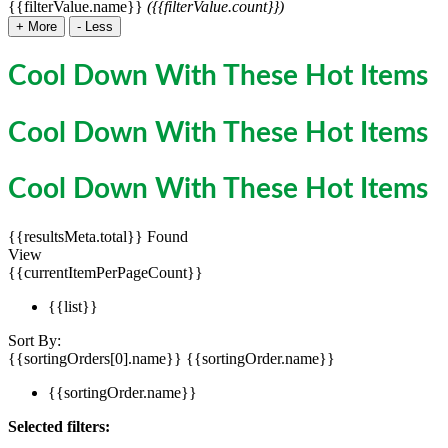
{{filterValue.name}}
({{filterValue.count}})
+
More
-
Less
Cool Down With These Hot Items
Cool Down With These Hot Items
Cool Down With These Hot Items
{{resultsMeta.total}} Found
View
{{currentItemPerPageCount}}
{{list}}
Sort By:
{{sortingOrders[0].name}}
{{sortingOrder.name}}
{{sortingOrder.name}}
Selected filters: