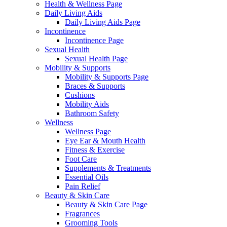
Health & Wellness Page
Daily Living Aids
Daily Living Aids Page
Incontinence
Incontinence Page
Sexual Health
Sexual Health Page
Mobility & Supports
Mobility & Supports Page
Braces & Supports
Cushions
Mobility Aids
Bathroom Safety
Wellness
Wellness Page
Eye Ear & Mouth Health
Fitness & Exercise
Foot Care
Supplements & Treatments
Essential Oils
Pain Relief
Beauty & Skin Care
Beauty & Skin Care Page
Fragrances
Grooming Tools