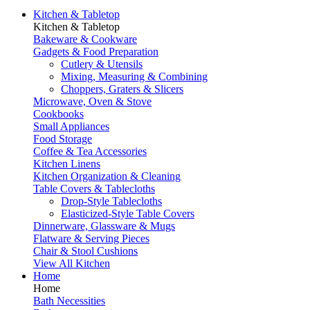
Kitchen & Tabletop
Kitchen & Tabletop
Bakeware & Cookware
Gadgets & Food Preparation
Cutlery & Utensils
Mixing, Measuring & Combining
Choppers, Graters & Slicers
Microwave, Oven & Stove
Cookbooks
Small Appliances
Food Storage
Coffee & Tea Accessories
Kitchen Linens
Kitchen Organization & Cleaning
Table Covers & Tablecloths
Drop-Style Tablecloths
Elasticized-Style Table Covers
Dinnerware, Glassware & Mugs
Flatware & Serving Pieces
Chair & Stool Cushions
View All Kitchen
Home
Home
Bath Necessities