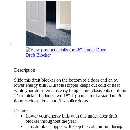
Description
Slide this draft blocker on the bottom of a door and enjoy
lower energy bills. Durable stopper keeps out cold or heat
while your door remains easy to open and close. Fits on doors
1" or thicker. Includes two 18" L guards to fit a standard 36"
door; each can be cut to fit smaller doors.
Features
Lower your energy bills with this under door draft
blocker throughout the year!
This durable stopper will keep the cold air out during