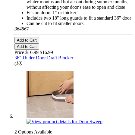
winter months and hot air out during summer months,
without affecting your door's ease to open and close
Fits on doors 1" or thicker
Includes two 18" long guards to fit a standard 36" door
Can be cut to fit smaller doors
364567
Add to Cart
Add to Cart
Price $16.99
$16.99
36" Under Door Draft Blocker
(10)
2 Options Available