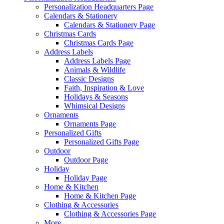
Personalization Headquarters Page
Calendars & Stationery
Calendars & Stationery Page
Christmas Cards
Christmas Cards Page
Address Labels
Address Labels Page
Animals & Wildlife
Classic Designs
Faith, Inspiration & Love
Holidays & Seasons
Whimsical Designs
Ornaments
Ornaments Page
Personalized Gifts
Personalized Gifts Page
Outdoor
Outdoor Page
Holiday
Holiday Page
Home & Kitchen
Home & Kitchen Page
Clothing & Accessories
Clothing & Accessories Page
More