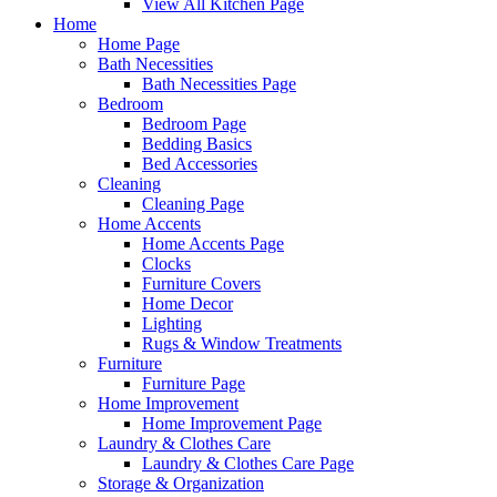
View All Kitchen Page
Home
Home Page
Bath Necessities
Bath Necessities Page
Bedroom
Bedroom Page
Bedding Basics
Bed Accessories
Cleaning
Cleaning Page
Home Accents
Home Accents Page
Clocks
Furniture Covers
Home Decor
Lighting
Rugs & Window Treatments
Furniture
Furniture Page
Home Improvement
Home Improvement Page
Laundry & Clothes Care
Laundry & Clothes Care Page
Storage & Organization