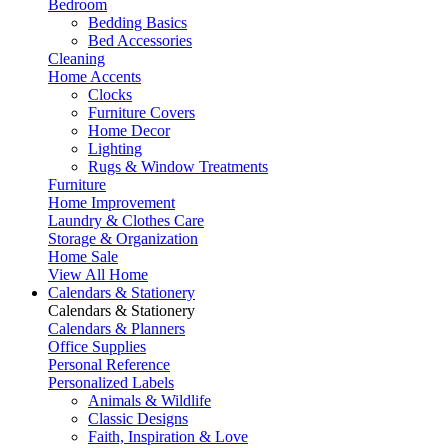
Bedroom
Bedding Basics
Bed Accessories
Cleaning
Home Accents
Clocks
Furniture Covers
Home Decor
Lighting
Rugs & Window Treatments
Furniture
Home Improvement
Laundry & Clothes Care
Storage & Organization
Home Sale
View All Home
Calendars & Stationery
Calendars & Stationery
Calendars & Planners
Office Supplies
Personal Reference
Personalized Labels
Animals & Wildlife
Classic Designs
Faith, Inspiration & Love