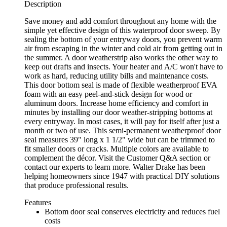
Description
Save money and add comfort throughout any home with the
simple yet effective design of this waterproof door sweep. By
sealing the bottom of your entryway doors, you prevent warm
air from escaping in the winter and cold air from getting out in
the summer. A door weatherstrip also works the other way to
keep out drafts and insects. Your heater and A/C won't have to
work as hard, reducing utility bills and maintenance costs.
This door bottom seal is made of flexible weatherproof EVA
foam with an easy peel-and-stick design for wood or
aluminum doors. Increase home efficiency and comfort in
minutes by installing our door weather-stripping bottoms at
every entryway. In most cases, it will pay for itself after just a
month or two of use. This semi-permanent weatherproof door
seal measures 39" long x 1 1/2" wide but can be trimmed to
fit smaller doors or cracks. Multiple colors are available to
complement the décor. Visit the Customer Q&A section or
contact our experts to learn more. Walter Drake has been
helping homeowners since 1947 with practical DIY solutions
that produce professional results.
Features
Bottom door seal conserves electricity and reduces fuel
costs