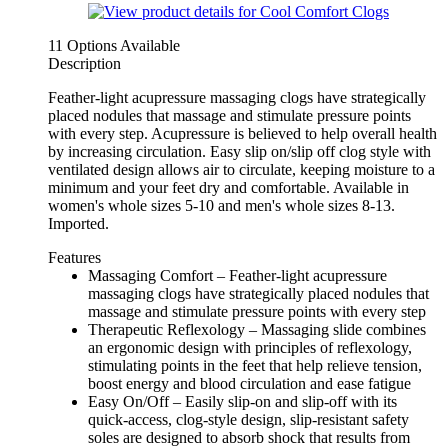
11 Options Available
Description
Feather-light acupressure massaging clogs have strategically
placed nodules that massage and stimulate pressure points
with every step. Acupressure is believed to help overall health
by increasing circulation. Easy slip on/slip off clog style with
ventilated design allows air to circulate, keeping moisture to a
minimum and your feet dry and comfortable. Available in
women's whole sizes 5-10 and men's whole sizes 8-13.
Imported.
Features
Massaging Comfort – Feather-light acupressure
massaging clogs have strategically placed nodules that
massage and stimulate pressure points with every step
Therapeutic Reflexology – Massaging slide combines
an ergonomic design with principles of reflexology,
stimulating points in the feet that help relieve tension,
boost energy and blood circulation and ease fatigue
Easy On/Off – Easily slip-on and slip-off with its
quick-access, clog-style design, slip-resistant safety
soles are designed to absorb shock that results from