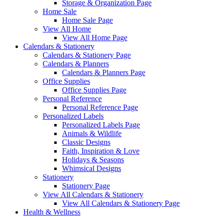
Storage & Organization Page
Home Sale
Home Sale Page
View All Home
View All Home Page
Calendars & Stationery
Calendars & Stationery Page
Calendars & Planners
Calendars & Planners Page
Office Supplies
Office Supplies Page
Personal Reference
Personal Reference Page
Personalized Labels
Personalized Labels Page
Animals & Wildlife
Classic Designs
Faith, Inspiration & Love
Holidays & Seasons
Whimsical Designs
Stationery
Stationery Page
View All Calendars & Stationery
View All Calendars & Stationery Page
Health & Wellness