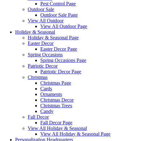
Pest Control Page
Outdoor Sale
Outdoor Sale Page
View All Outdoor
View All Outdoor Page
Holiday & Seasonal
Holiday & Seasonal Page
Easter Decor
Easter Decor Page
Spring Occasions
Spring Occasions Page
Patriotic Decor
Patriotic Decor Page
Christmas
Christmas Page
Cards
Ornaments
Christmas Decor
Christmas Trees
Candy
Fall Decor
Fall Decor Page
View All Holiday & Seasonal
View All Holiday & Seasonal Page
Personalization Headquarters