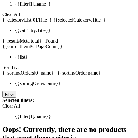
{{filter[1].name}}
Clear All
{{categoryList[0].Title}}
{{selectedCategory.Title}}
{{catEntry.Title}}
{{resultsMeta.total}} Found
{{currentItemPerPageCount}}
{{list}}
Sort By:
{{sortingOrders[0].name}}
{{sortingOrder.name}}
{{sortingOrder.name}}
Filter
Selected filters:
Clear All
{{filter[1].name}}
Oops! Currently, there are no products
that meet these criteria.