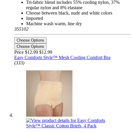
Tri-fabric blend includes 55% cooling nylon, 37%
regular nylon and 8% elastane
Choose between black, nude and white colors
Imported
Machine wash warm, line dry
355102
Choose Options
Choose Options
Price $12.99
$12.99
Easy Comforts Style™ Mesh Cooling Comfort Bra
(333)