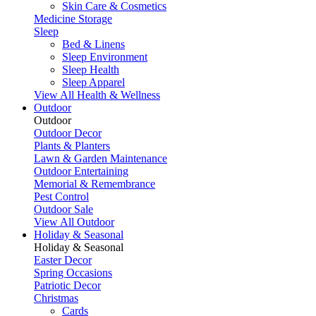
Skin Care & Cosmetics
Medicine Storage
Sleep
Bed & Linens
Sleep Environment
Sleep Health
Sleep Apparel
View All Health & Wellness
Outdoor
Outdoor
Outdoor Decor
Plants & Planters
Lawn & Garden Maintenance
Outdoor Entertaining
Memorial & Remembrance
Pest Control
Outdoor Sale
View All Outdoor
Holiday & Seasonal
Holiday & Seasonal
Easter Decor
Spring Occasions
Patriotic Decor
Christmas
Cards