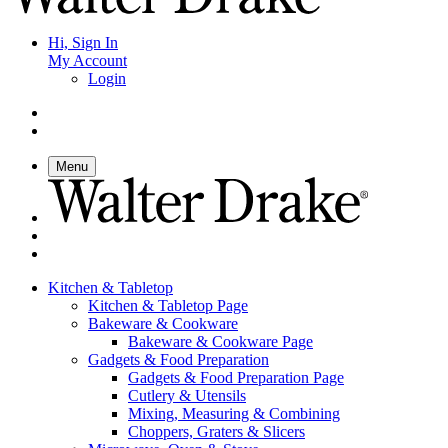
Hi, Sign In
My Account
Login
Menu
Kitchen & Tabletop
Kitchen & Tabletop Page
Bakeware & Cookware
Bakeware & Cookware Page
Gadgets & Food Preparation
Gadgets & Food Preparation Page
Cutlery & Utensils
Mixing, Measuring & Combining
Choppers, Graters & Slicers