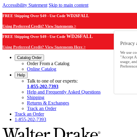
Accessibility Statement
Skip to main content
FREE Shipping Over $49 - Use Code
WD26FALL
Using Preferred Credit? View Statements >
WD26FALL
FREE Shipping Over $49 - Use Code
Privacy 
Using Preferred Credit? View Statements Here >
We use co
"Accept Al
Catalog Order
usage, an
Order From a Catalog
Preference
Online Catalog
Help
Talk to one of our experts:
1-855-202-7393
Help and Frequently Asked Questions
Shipping
Returns & Exchanges
Track an Order
Track an Order
1-855-202-7393