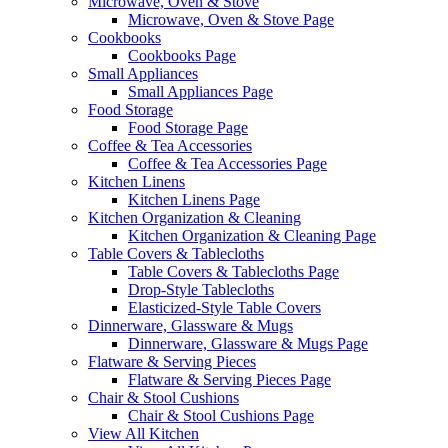
Microwave, Oven & Stove
Microwave, Oven & Stove Page
Cookbooks
Cookbooks Page
Small Appliances
Small Appliances Page
Food Storage
Food Storage Page
Coffee & Tea Accessories
Coffee & Tea Accessories Page
Kitchen Linens
Kitchen Linens Page
Kitchen Organization & Cleaning
Kitchen Organization & Cleaning Page
Table Covers & Tablecloths
Table Covers & Tablecloths Page
Drop-Style Tablecloths
Elasticized-Style Table Covers
Dinnerware, Glassware & Mugs
Dinnerware, Glassware & Mugs Page
Flatware & Serving Pieces
Flatware & Serving Pieces Page
Chair & Stool Cushions
Chair & Stool Cushions Page
View All Kitchen