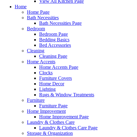
View All Kitchen Page
Home
Home Page
Bath Necessities
Bath Necessities Page
Bedroom
Bedroom Page
Bedding Basics
Bed Accessories
Cleaning
Cleaning Page
Home Accents
Home Accents Page
Clocks
Furniture Covers
Home Decor
Lighting
Rugs & Window Treatments
Furniture
Furniture Page
Home Improvement
Home Improvement Page
Laundry & Clothes Care
Laundry & Clothes Care Page
Storage & Organization