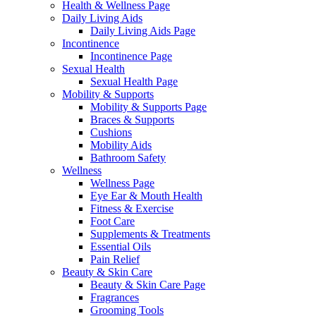
Health & Wellness Page
Daily Living Aids
Daily Living Aids Page
Incontinence
Incontinence Page
Sexual Health
Sexual Health Page
Mobility & Supports
Mobility & Supports Page
Braces & Supports
Cushions
Mobility Aids
Bathroom Safety
Wellness
Wellness Page
Eye Ear & Mouth Health
Fitness & Exercise
Foot Care
Supplements & Treatments
Essential Oils
Pain Relief
Beauty & Skin Care
Beauty & Skin Care Page
Fragrances
Grooming Tools