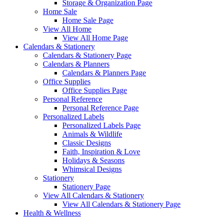
Storage & Organization Page
Home Sale
Home Sale Page
View All Home
View All Home Page
Calendars & Stationery
Calendars & Stationery Page
Calendars & Planners
Calendars & Planners Page
Office Supplies
Office Supplies Page
Personal Reference
Personal Reference Page
Personalized Labels
Personalized Labels Page
Animals & Wildlife
Classic Designs
Faith, Inspiration & Love
Holidays & Seasons
Whimsical Designs
Stationery
Stationery Page
View All Calendars & Stationery
View All Calendars & Stationery Page
Health & Wellness