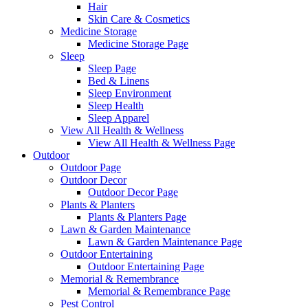
Hair
Skin Care & Cosmetics
Medicine Storage
Medicine Storage Page
Sleep
Sleep Page
Bed & Linens
Sleep Environment
Sleep Health
Sleep Apparel
View All Health & Wellness
View All Health & Wellness Page
Outdoor
Outdoor Page
Outdoor Decor
Outdoor Decor Page
Plants & Planters
Plants & Planters Page
Lawn & Garden Maintenance
Lawn & Garden Maintenance Page
Outdoor Entertaining
Outdoor Entertaining Page
Memorial & Remembrance
Memorial & Remembrance Page
Pest Control