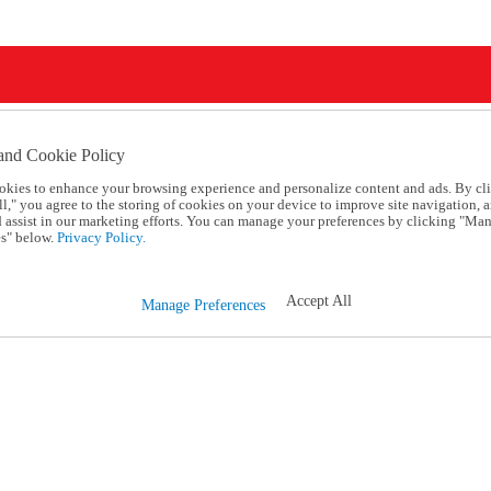
and Cookie Policy
okies to enhance your browsing experience and personalize content and ads. By cl
l," you agree to the storing of cookies on your device to improve site navigation, a
d assist in our marketing efforts. You can manage your preferences by clicking "Ma
s" below.
Privacy Policy.
Accept All
Manage Preferences