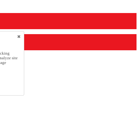
icking
nalyze site
nage