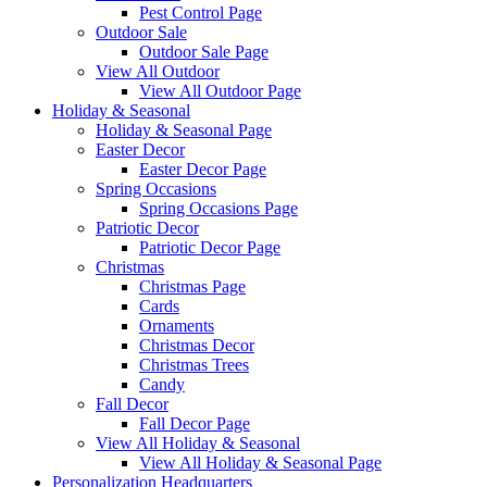
Pest Control Page
Outdoor Sale
Outdoor Sale Page
View All Outdoor
View All Outdoor Page
Holiday & Seasonal
Holiday & Seasonal Page
Easter Decor
Easter Decor Page
Spring Occasions
Spring Occasions Page
Patriotic Decor
Patriotic Decor Page
Christmas
Christmas Page
Cards
Ornaments
Christmas Decor
Christmas Trees
Candy
Fall Decor
Fall Decor Page
View All Holiday & Seasonal
View All Holiday & Seasonal Page
Personalization Headquarters